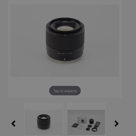
Tap to expand