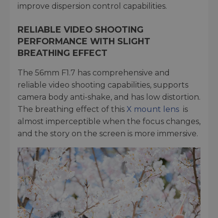
improve dispersion control capabilities.
RELIABLE VIDEO SHOOTING
PERFORMANCE WITH SLIGHT
BREATHING EFFECT
The 56mm F1.7 has comprehensive and
reliable video shooting capabilities, supports
camera body anti-shake, and has low distortion.
The breathing effect of this
X mount lens
is
almost imperceptible when the focus changes,
and the story on the screen is more immersive.