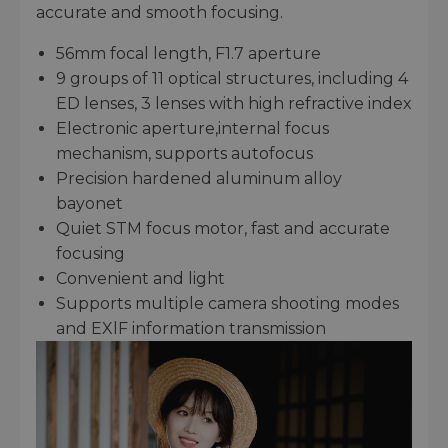
accurate and smooth focusing.
56mm focal length, F1.7 aperture
9 groups of 11 optical structures, including 4
ED lenses, 3 lenses with high refractive index
Electronic aperture,internal focus
mechanism, supports autofocus
Precision hardened aluminum alloy
bayonet
Quiet STM focus motor, fast and accurate
focusing
Convenient and light
Supports multiple camera shooting modes
and EXlF information transmission