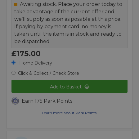
Awaiting stock. Place your order today to
take advantage of the current offer and
we’ll supply as soon as possible at this price.
If paying by payment card, no money is
taken until the item is in stock and ready to
be dispatched.
£175.00
Home Delivery
Click & Collect / Check Store
Add to Basket
Earn 175 Park Points
Learn more about Park Points.