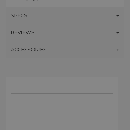
SPECS
REVIEWS
ACCESSORIES