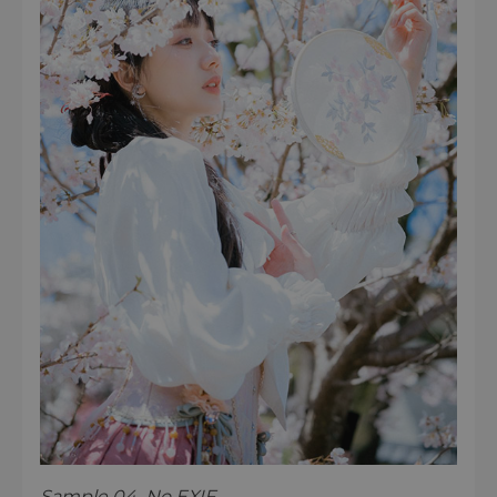
Sample 04 No EXIF