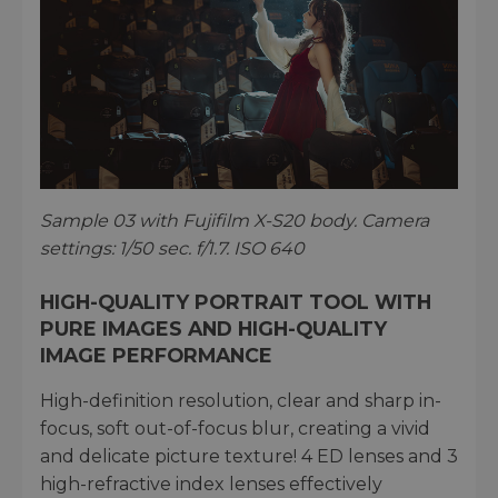
Sample 03 with Fujifilm X-S20 body. Camera
settings: 1/50 sec. f/1.7. ISO 640
HIGH-QUALITY PORTRAIT TOOL WITH
PURE IMAGES AND HIGH-QUALITY
IMAGE PERFORMANCE
High-definition resolution, clear and sharp in-
focus, soft out-of-focus blur, creating a vivid
and delicate picture texture! 4 ED lenses and 3
high-refractive index lenses effectively