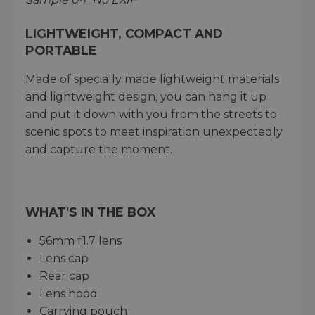
LIGHTWEIGHT, COMPACT AND
PORTABLE
Made of specially made lightweight materials
and lightweight design, you can hang it up
and put it down with you from the streets to
scenic spots to meet inspiration unexpectedly
and capture the moment.
WHAT'S IN THE BOX
56mm f1.7 lens
Lens cap
Rear cap
Lens hood
Carrying pouch