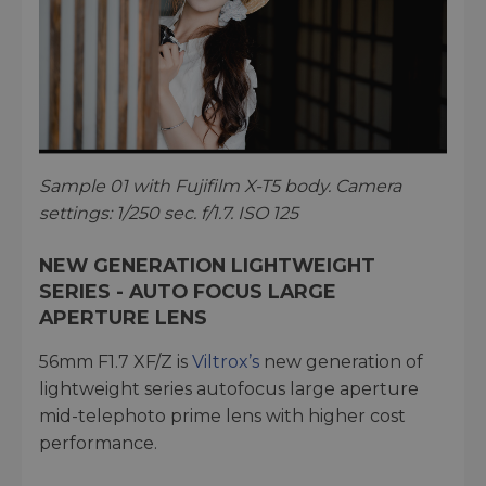
Sample 01 with Fujifilm X-T5 body. Camera
settings: 1/250 sec. f/1.7. ISO 125
NEW GENERATION LIGHTWEIGHT
SERIES - AUTO FOCUS LARGE
APERTURE LENS
56mm F1.7 XF/Z is
Viltrox’s
new generation of
lightweight series autofocus large aperture
mid-telephoto prime lens with higher cost
performance.