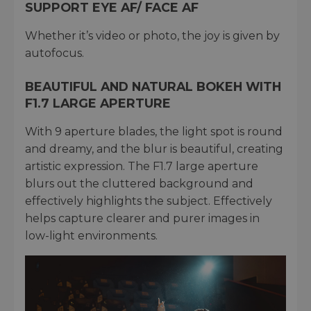
SUPPORT EYE AF/ FACE AF
Whether it’s video or photo, the joy is given by
autofocus.
BEAUTIFUL AND NATURAL BOKEH WITH
F1.7 LARGE APERTURE
With 9 aperture blades, the light spot is round
and dreamy, and the blur is beautiful, creating
artistic expression. The F1.7 large aperture
blurs out the cluttered background and
effectively highlights the subject. Effectively
helps capture clearer and purer images in
low-light environments.