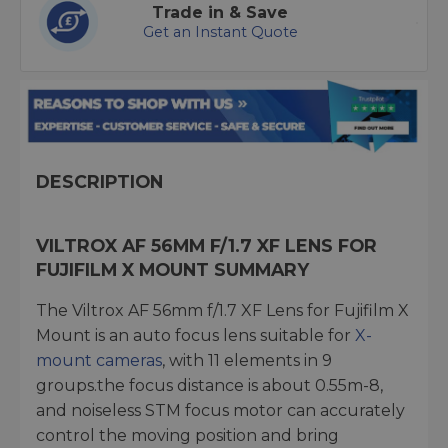
Trade in & Save
Get an Instant Quote
DESCRIPTION
VILTROX AF 56MM F/1.7 XF LENS FOR
FUJIFILM X MOUNT SUMMARY
The Viltrox AF 56mm f/1.7 XF Lens for Fujifilm X
Mount is an auto focus lens suitable for
X-
mount cameras
, with 11 elements in 9
groups.the focus distance is about 0.55m-8,
and noiseless STM focus motor can accurately
control the moving position and bring