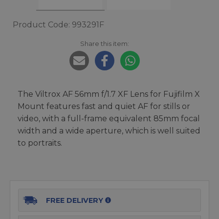
Product Code: 993291F
Share this item:
The Viltrox AF 56mm f/1.7 XF Lens for Fujifilm X
Mount features fast and quiet AF for stills or
video, with a full-frame equivalent 85mm focal
width and a wide aperture, which is well suited
to portraits.
FREE DELIVERY