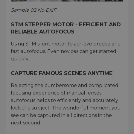
Sample 02 No EXIF
STM STEPPER MOTOR - EFFICIENT AND
RELIABLE AUTOFOCUS
Using STM silent motor to achieve precise and
fast autofocus. Even novices can get started
quickly.
CAPTURE FAMOUS SCENES ANYTIME
Rejecting the cumbersome and complicated
focusing experience of manual lenses,
autofocus helps to efficiently and accurately
lock the subject. The wonderful moment you
see can be captured in all directions in the
next second.