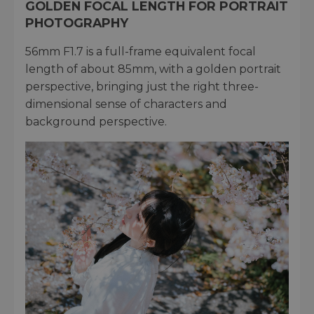
GOLDEN FOCAL LENGTH FOR PORTRAIT
PHOTOGRAPHY
56mm F1.7 is a full-frame equivalent focal
length of about 85mm, with a golden portrait
perspective, bringing just the right three-
dimensional sense of characters and
background perspective.