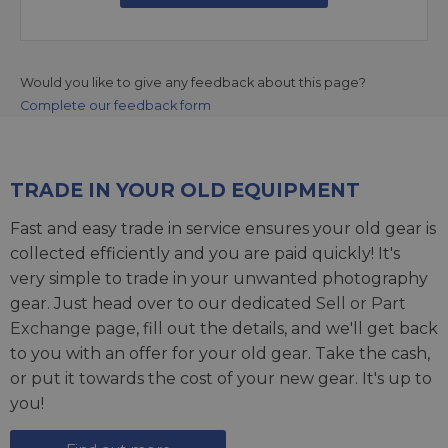
Would you like to give any feedback about this page?
Complete our feedback form
TRADE IN YOUR OLD EQUIPMENT
Fast and easy trade in service ensures your old gear is
collected efficiently and you are paid quickly! It's
very simple to trade in your unwanted photography
gear. Just head over to our dedicated
Sell or Part
Exchange page
, fill out the details, and we'll get back
to you with an offer for your old gear. Take the cash,
or put it towards the cost of your new gear. It's up to
you!