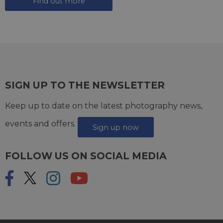
Find out more
SIGN UP TO THE NEWSLETTER
Keep up to date on the latest photography news,
events and offers.
Sign up now
FOLLOW US ON SOCIAL MEDIA