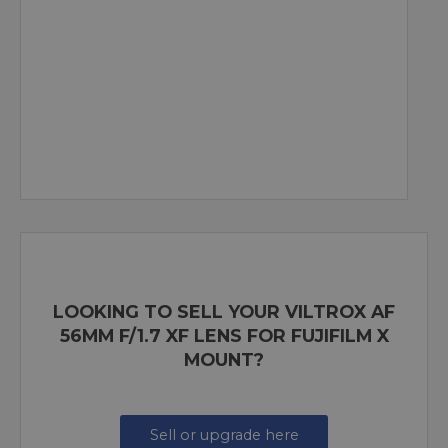
LOOKING TO SELL YOUR VILTROX AF
56MM F/1.7 XF LENS FOR FUJIFILM X
MOUNT?
Sell or upgrade here