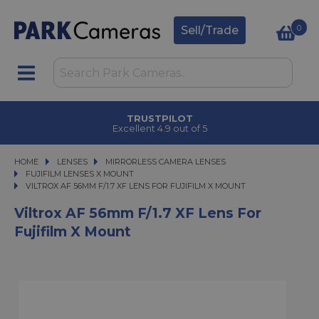
0
Sell/Trade
CLICK & COLLECT
in under 2 hours
HOME
LENSES
LENSES
MIRRORLESS CAMERA LENSES
MIRRORLESS CAMERA LENSES
FUJIFILM LENSES X MOUNT
VILTROX AF 56MM F/1.7 XF LENS FOR FUJIFILM X MOUNT
VILTROX AF 56MM F/1.7 XF LENS FOR FUJIFILM X MOUNT
Viltrox AF 56mm F/1.7 XF Lens For
Fujifilm X Mount