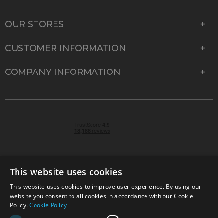
OUR STORES
CUSTOMER INFORMATION
COMPANY INFORMATION
This website uses cookies
This website uses cookies to improve user experience. By using our
© 2026 Park Cameras, York Road, Burgess Hill, West
website you consent to all cookies in accordance with our Cookie
Sussex, RH15 9TT | VAT No. GB 315 9441 58 | Registered
Policy.
Cookie Policy
Company No. 1449928