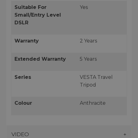
Suitable For
Yes
Small/Entry Level
DSLR
Warranty
2 Years
Extended Warranty
5 Years
Series
VESTA Travel
Tripod
Colour
Anthracite
VIDEO