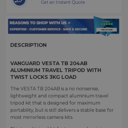
Get an Instant Quote
DESCRIPTION
VANGUARD VESTA TB 204AB
ALUMINIUM TRAVEL TRIPOD WITH
TWIST LOCKS 3KG LOAD
The VESTA TB 204AB is a no nonsense,
lightweight and compact aluminium travel
tripod kit that is designed for maximum
portability, but is still delivers a stable base for
most mirrorless camera kits.