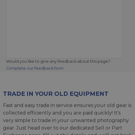
Would you like to give any feedback about this page?
Complete our feedback form
TRADE IN YOUR OLD EQUIPMENT
Fast and easy trade in service ensures your old gear is
collected efficiently and you are paid quickly! It's
very simple to trade in your unwanted photography
gear. Just head over to our dedicated
Sell or Part