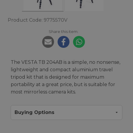
Product Code: 9775570V
Share this item:
The VESTA TB 204AB is a simple, no nonsense,
lightweight and compact aluminium travel
tripod kit that is designed for maximum
portability at a great price, but is suitable for
most mirrorless camera kits.
Buying Options