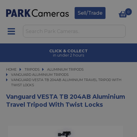
0
Sell/Trade
CLICK & COLLECT
in under 2 hours
HOME
TRIPODS
TRIPODS
ALUMINIUM TRIPODS
ALUMINIUM TRIPODS
VANGUARD ALUMINIUM TRIPODS
VANGUARD VESTA TB 204AB ALUMINIUM TRAVEL TRIPOD WITH TWIST LOC
VANGUARD VESTA TB 204AB ALUMINIUM TRAVEL TRIPOD WITH
TWIST LOCKS
Vanguard VESTA TB 204AB Aluminium
Travel Tripod With Twist Locks