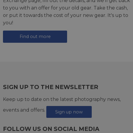
Exchange page
, fill out the details, and we'll get back
to you with an offer for your old gear. Take the cash,
or put it towards the cost of your new gear. It's up to
you!
Find out more
SIGN UP TO THE NEWSLETTER
Keep up to date on the latest photography news,
events and offers.
Sign up now
FOLLOW US ON SOCIAL MEDIA