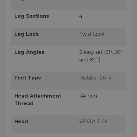
Leg Sections
4
Leg Lock
Twist Lock
Leg Angles
3 easy set (21°, 50°
and 80°)
Feet Type
Rubber Only
Head Attachment
1/4 inch
Thread
Head
VESTA T-46