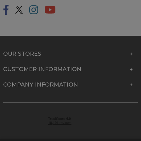
OUR STORES
CUSTOMER INFORMATION
COMPANY INFORMATION