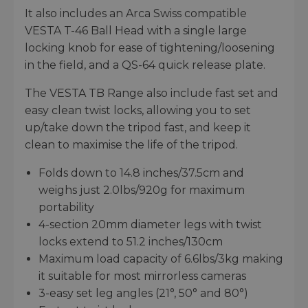
It also includes an Arca Swiss compatible
VESTA T-46 Ball Head with a single large
locking knob for ease of tightening/loosening
in the field, and a QS-64 quick release plate.
The VESTA TB Range also include fast set and
easy clean twist locks, allowing you to set
up/take down the tripod fast, and keep it
clean to maximise the life of the tripod.
Folds down to 14.8 inches/37.5cm and
weighs just 2.0lbs/920g for maximum
portability
4-section 20mm diameter legs with twist
locks extend to 51.2 inches/130cm
Maximum load capacity of 6.6lbs/3kg making
it suitable for most mirrorless cameras
3-easy set leg angles (21°, 50° and 80°)