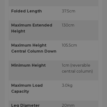
Folded Length
37.5cm
Maximum Extended
130cm
Height
Maximum Height
105.5cm
Central Column Down
Minimum Height
1cm (reversible
central column)
Maximum Load
3.0kg
Capacity
Leg Diameter
20mm