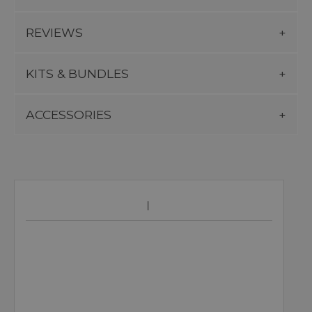
REVIEWS
KITS & BUNDLES
ACCESSORIES