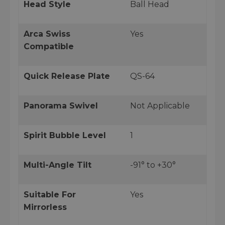
Head Style
Ball Head
Arca Swiss
Yes
Compatible
Quick Release Plate
QS-64
Panorama Swivel
Not Applicable
Spirit Bubble Level
1
Multi-Angle Tilt
-91° to +30°
Suitable For
Yes
Mirrorless