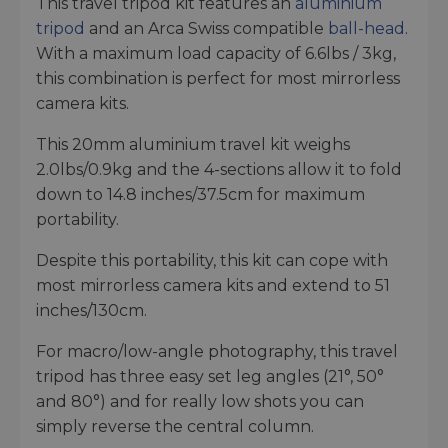
This travel tripod kit features an
aluminium
tripod
and an Arca Swiss compatible
ball-head
.
With a maximum load capacity of 6.6lbs / 3kg,
this combination is perfect for most mirrorless
camera kits.
This 20mm aluminium travel kit weighs
2.0lbs/0.9kg and the 4-sections allow it to fold
down to 14.8 inches/37.5cm for maximum
portability.
Despite this portability, this kit can cope with
most mirrorless camera kits and extend to 51
inches/130cm.
For macro/low-angle photography, this travel
tripod has three easy set leg angles (21°, 50°
and 80°) and for really low shots you can
simply reverse the central column.