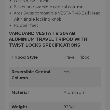
Fast set twist locks
2-section reversible central column
Arca Swiss compatible VESTA T-46 Ball Head
with single locking knob
Rubber feet
VANGUARD VESTA TB 204AB
ALUMINIUM TRAVEL TRIPOD WITH
TWIST LOCKS SPECIFICATIONS
Tripod Style
Travel Tripod
Reversible Central
Yes
Column
Material
Aluminium
Weight
920g