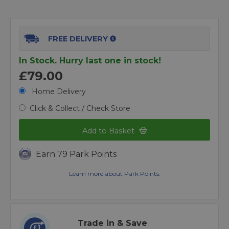
FREE DELIVERY
In Stock. Hurry last one in stock!
£79.00
Home Delivery
Click & Collect / Check Store
Add to Basket
Earn 79 Park Points
Learn more about Park Points.
Trade in & Save