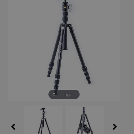
Tap to expand