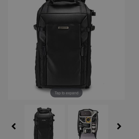
Tap to expand