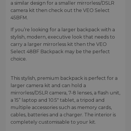
a similar design for a smaller mirrorless/DSLR
camera kit then check out the VEO Select
45BFM.
If you’re looking for a larger backpack with a
stylish, modern, executive look that needs to
carry a larger mirrorless kit then the VEO
Select 48BF Backpack may be the perfect
choice.
This stylish, premium backpack is perfect for a
larger camera kit and can hold a
mirrorless/DSLR camera, 7-8 lenses, a flash unit,
a 15” laptop and 10.5" tablet, a tripod and
multiple accessories such as memory cards,
cables, batteries and a charger. The interior is
completely customisable to your kit.