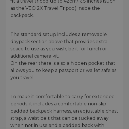
fit a travel tripod up to 42cm/16.5 inches (such
as the VEO 2X Travel Tripod) inside the
backpack.
The standard setup includes a removable
daypack section above that provides extra
space to use as you wish, be it for lunch or
additional camera kit.
On the rear there is also a hidden pocket that
allows you to keep a passport or wallet safe as
you travel.
To make it comfortable to carry for extended
periods, it includes a comfortable non-slip
padded backpack harness, an adjustable chest
strap, a waist belt that can be tucked away
when not in use and a padded back with