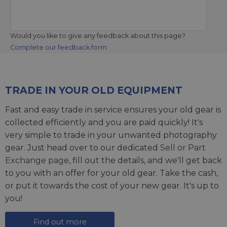
Would you like to give any feedback about this page?
Complete our feedback form
TRADE IN YOUR OLD EQUIPMENT
Fast and easy trade in service ensures your old gear is
collected efficiently and you are paid quickly! It's
very simple to trade in your unwanted photography
gear. Just head over to our dedicated
Sell or Part
Exchange page
, fill out the details, and we'll get back
to you with an offer for your old gear. Take the cash,
or put it towards the cost of your new gear. It's up to
you!
Find out more