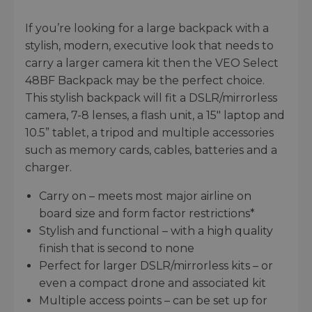
If you’re looking for a large backpack with a
stylish, modern, executive look that needs to
carry a larger camera kit then the VEO Select
48BF Backpack may be the perfect choice.
This stylish backpack will fit a DSLR/mirrorless
camera, 7-8 lenses, a flash unit, a 15" laptop and
10.5” tablet, a tripod and multiple accessories
such as memory cards, cables, batteries and a
charger.
Carry on – meets most major airline on
board size and form factor restrictions*
Stylish and functional – with a high quality
finish that is second to none
Perfect for larger DSLR/mirrorless kits – or
even a compact drone and associated kit
Multiple access points – can be set up for