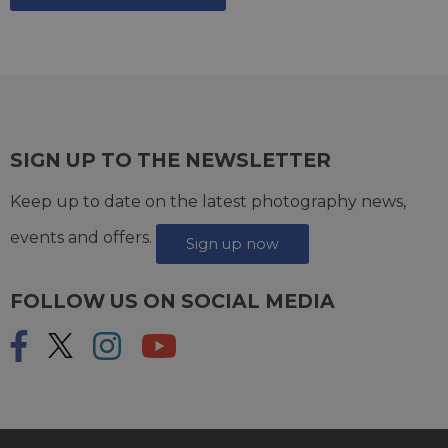
SIGN UP TO THE NEWSLETTER
Keep up to date on the latest photography news,
events and offers.
Sign up now
FOLLOW US ON SOCIAL MEDIA