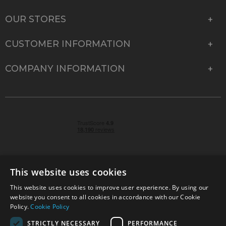
OUR STORES
CUSTOMER INFORMATION
COMPANY INFORMATION
This website uses cookies
This website uses cookies to improve user experience. By using our
© 2026 Park Cameras, York Road, Burgess Hill, West
website you consent to all cookies in accordance with our Cookie
Sussex, RH15 9TT | VAT No. GB 315 9441 58 | Registered
Policy.
Cookie Policy
Company No. 1449928
STRICTLY NECESSARY
PERFORMANCE