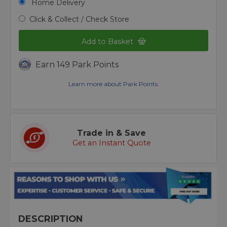
Home Delivery
Click & Collect / Check Store
Add to Basket
Earn 149 Park Points
Learn more about Park Points.
Trade in & Save
Get an Instant Quote
DESCRIPTION