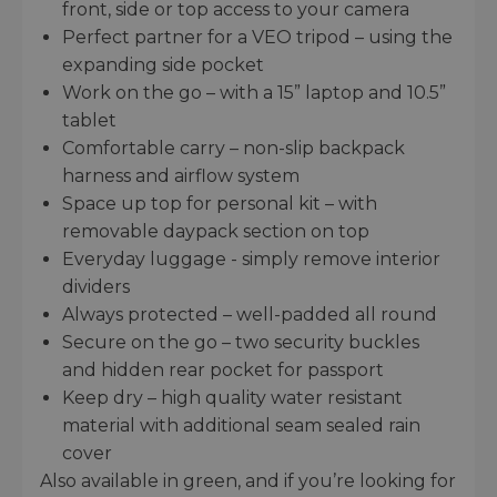
front, side or top access to your camera
Perfect partner for a VEO tripod – using the
expanding side pocket
Work on the go – with a 15” laptop and 10.5”
tablet
Comfortable carry – non-slip backpack
harness and airflow system
Space up top for personal kit – with
removable daypack section on top
Everyday luggage - simply remove interior
dividers
Always protected – well-padded all round
Secure on the go – two security buckles
and hidden rear pocket for passport
Keep dry – high quality water resistant
material with additional seam sealed rain
cover
Also available in green, and if you’re looking for