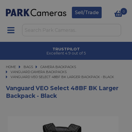
0
Sell/Trade
TRUSTPILOT
Excellent 4.9 out of 5
HOME
BAGS
BAGS
CAMERA BACKPACKS
CAMERA BACKPACKS
VANGUARD CAMERA BACKPACKS
VANGUARD VEO SELECT 48BF BK LARGER BACKPACK - BLACK
VANGUARD VEO SELECT 48BF BK LARGER BACKPACK - BLACK
Vanguard VEO Select 48BF BK Larger
Backpack - Black