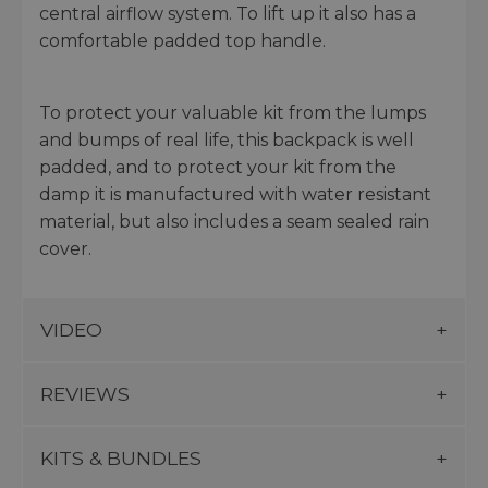
central airflow system. To lift up it also has a
comfortable padded top handle.
To protect your valuable kit from the lumps
and bumps of real life, this backpack is well
padded, and to protect your kit from the
damp it is manufactured with water resistant
material, but also includes a seam sealed rain
cover.
VIDEO
REVIEWS
KITS & BUNDLES