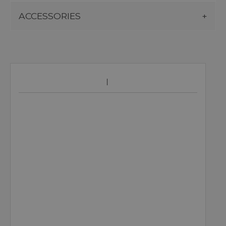
ACCESSORIES