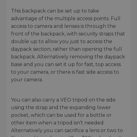
This backpack can be set up to take
advantage of the multiple access points. Full
access to camera and lenses is through the
front of the backpack, with security straps that
double up to allow you just to access the
daypack section, rather than opening the full
backpack. Alternatively removing the daypack
base and you can set it up for fast, top access
to your camera, or there is fast side access to
your camera.
You can also carry a VEO tripod on the side
using the strap and the expanding lower
pocket, which can be used for a bottle or
other item when a tripod isn’t needed.
Alternatively you can sacrifice a lens or two to