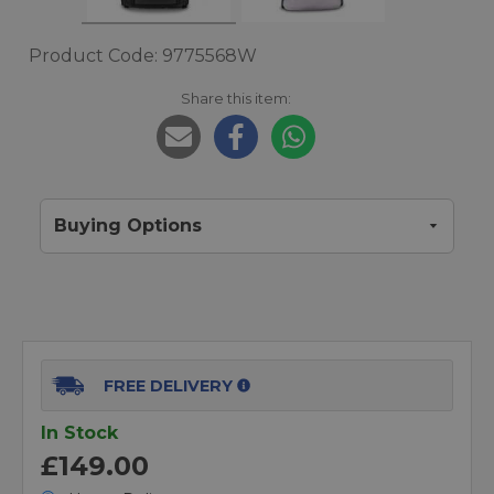
Product Code: 9775568W
Share this item:
Buying Options
FREE DELIVERY
In Stock
£149.00