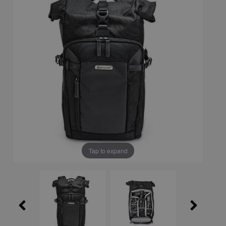
Tap to expand