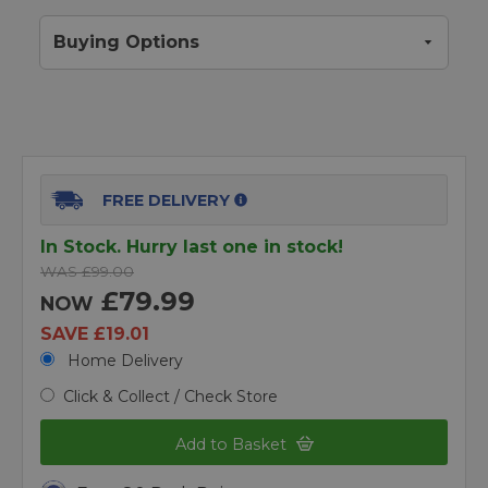
Buying Options
FREE DELIVERY
In Stock. Hurry last one in stock!
WAS £99.00
£79.99
NOW
SAVE £19.01
Home Delivery
Click & Collect / Check Store
Add to Basket