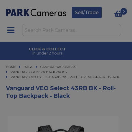
0
Sell/Trade
CLICK & COLLECT
in under 2 hours
HOME
BAGS
BAGS
CAMERA BACKPACKS
CAMERA BACKPACKS
VANGUARD CAMERA BACKPACKS
VANGUARD VEO SELECT 43RB BK - ROLL-TOP BACKPACK - BLACK
VANGUARD VEO SELECT 43RB BK - ROLL-TOP BACKPACK - BLACK
Vanguard VEO Select 43RB BK - Roll-
Top Backpack - Black