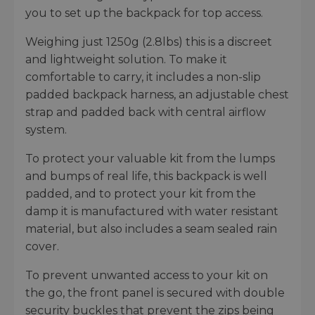
you to set up the backpack for top access.
Weighing just 1250g (2.8lbs) this is a discreet
and lightweight solution. To make it
comfortable to carry, it includes a non-slip
padded backpack harness, an adjustable chest
strap and padded back with central airflow
system.
To protect your valuable kit from the lumps
and bumps of real life, this backpack is well
padded, and to protect your kit from the
damp it is manufactured with water resistant
material, but also includes a seam sealed rain
cover.
To prevent unwanted access to your kit on
the go, the front panel is secured with double
security buckles that prevent the zips being