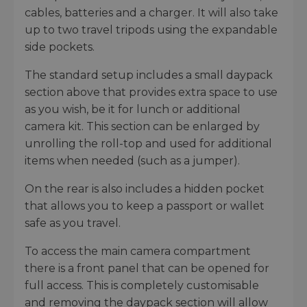
cables, batteries and a charger. It will also take
up to two travel tripods using the expandable
side pockets.
The standard setup includes a small daypack
section above that provides extra space to use
as you wish, be it for lunch or additional
camera kit. This section can be enlarged by
unrolling the roll-top and used for additional
items when needed (such as a jumper).
On the rear is also includes a hidden pocket
that allows you to keep a passport or wallet
safe as you travel.
To access the main camera compartment
there is a front panel that can be opened for
full access. This is completely customisable
and removing the daypack section will allow