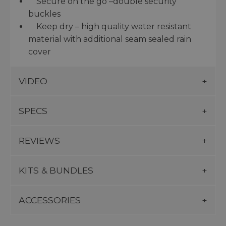
Secure on the go –double security
buckles
Keep dry – high quality water resistant
material with additional seam sealed rain
cover
VIDEO
SPECS
REVIEWS
KITS & BUNDLES
ACCESSORIES