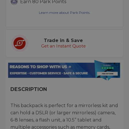
Earn 80 Park Points
Learn more about Park Points.
Trade in & Save
Get an Instant Quote
DESCRIPTION
This backpack is perfect for a mirrorless kit and
can hold a DSLR (or larger mirrorless) camera,
6-8 lenses, a flash unit, a 10.5” tablet and
multiple accessories such as memory cards,