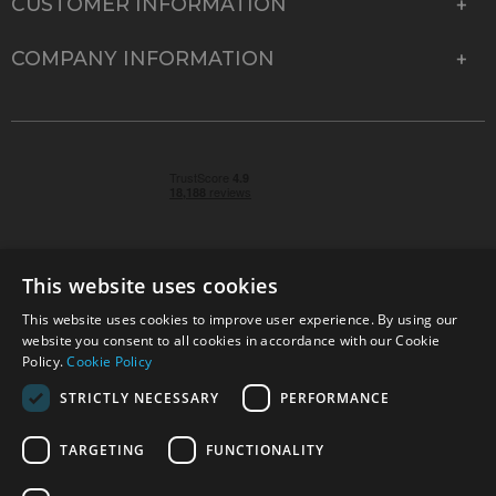
CUSTOMER INFORMATION
COMPANY INFORMATION
This website uses cookies
This website uses cookies to improve user experience. By using our
© 2026 Park Cameras, York Road, Burgess Hill, West
website you consent to all cookies in accordance with our Cookie
Sussex, RH15 9TT | VAT No. GB 315 9441 58 | Registered
Policy.
Cookie Policy
Company No. 1449928
STRICTLY NECESSARY
PERFORMANCE
TARGETING
FUNCTIONALITY
Technical specifications are for guidance only and cannot be guaranteed accurate. All
offers subject to availability and while stocks last. Errors and omissions excepted.
www.parkcameras.com is owned and operated by Park Cameras Limited, York Road,