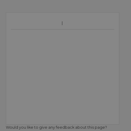
Would you like to give any feedback about this page?