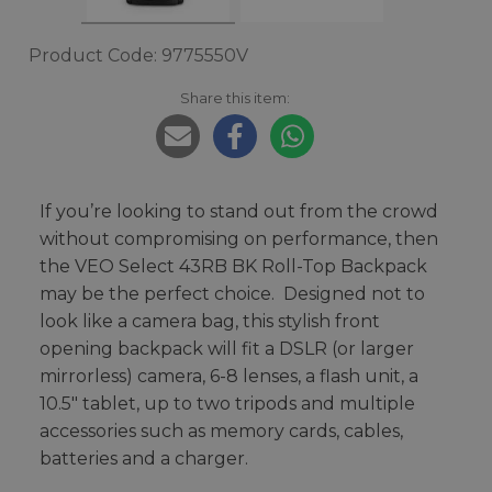
Product Code: 9775550V
Share this item:
If you’re looking to stand out from the crowd
without compromising on performance, then
the VEO Select 43RB BK Roll-Top Backpack
may be the perfect choice. Designed not to
look like a camera bag, this stylish front
opening backpack will fit a DSLR (or larger
mirrorless) camera, 6-8 lenses, a flash unit, a
10.5" tablet, up to two tripods and multiple
accessories such as memory cards, cables,
batteries and a charger.