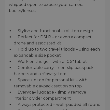
whipped open to expose your camera
bodies/lenses.
Stylish and functional – roll-top design
Perfect for DSLR – or even a compact
drone and associated kit
Hold up to two travel tripods – using each
expandable side pocket
Work on the go – with a 10.5" tablet
Comfortable carry – non-slip backpack
harness and airflow system
Space up top for personal kit – with
removable daypack section on top
Everyday luggage - simply remove
interior divider compartment
Always protected – well-padded all round