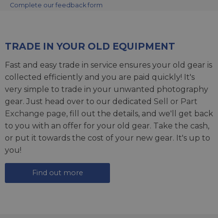
Complete our feedback form
TRADE IN YOUR OLD EQUIPMENT
Fast and easy trade in service ensures your old gear is
collected efficiently and you are paid quickly! It's
very simple to trade in your unwanted photography
gear. Just head over to our dedicated
Sell or Part
Exchange page
, fill out the details, and we'll get back
to you with an offer for your old gear. Take the cash,
or put it towards the cost of your new gear. It's up to
you!
Find out more