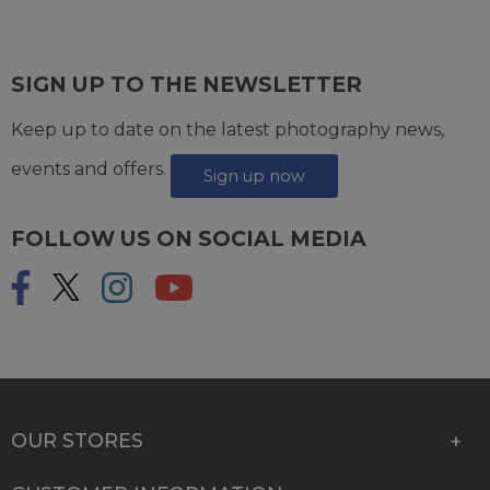
SIGN UP TO THE NEWSLETTER
Keep up to date on the latest photography news,
events and offers.
Sign up now
FOLLOW US ON SOCIAL MEDIA
OUR STORES