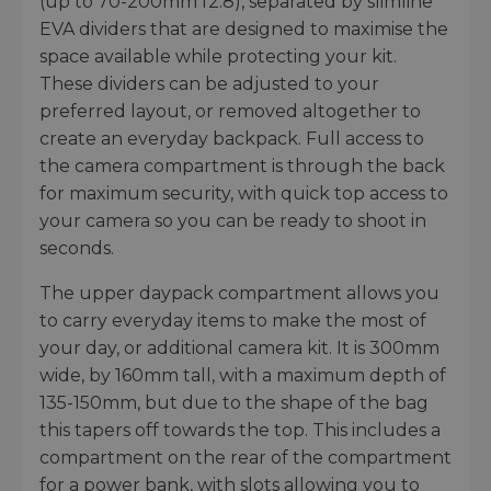
(up to 70-200mm f2.8), separated by slimline
EVA dividers that are designed to maximise the
space available while protecting your kit.
These dividers can be adjusted to your
preferred layout, or removed altogether to
create an everyday backpack. Full access to
the camera compartment is through the back
for maximum security, with quick top access to
your camera so you can be ready to shoot in
seconds.
The upper daypack compartment allows you
to carry everyday items to make the most of
your day, or additional camera kit. It is 300mm
wide, by 160mm tall, with a maximum depth of
135-150mm, but due to the shape of the bag
this tapers off towards the top. This includes a
compartment on the rear of the compartment
for a power bank, with slots allowing you to