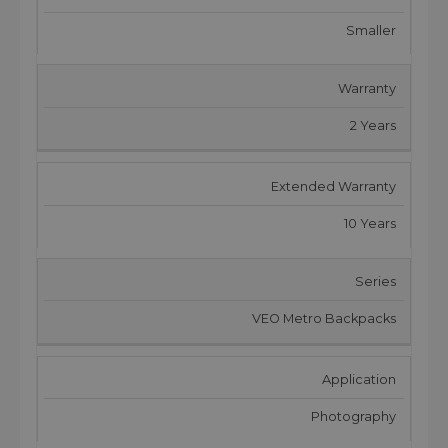
Smaller
Warranty
2 Years
Extended Warranty
10 Years
Series
VEO Metro Backpacks
Application
Photography