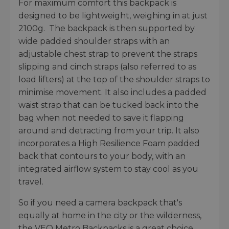
For maximum comfort this backpack is
designed to be lightweight, weighing in at just
2100g. The backpack is then supported by
wide padded shoulder straps with an
adjustable chest strap to prevent the straps
slipping and cinch straps (also referred to as
load lifters) at the top of the shoulder straps to
minimise movement. It also includes a padded
waist strap that can be tucked back into the
bag when not needed to save it flapping
around and detracting from your trip. It also
incorporates a High Resilience Foam padded
back that contours to your body, with an
integrated airflow system to stay cool as you
travel.
So if you need a camera backpack that's
equally at home in the city or the wilderness,
the VEO Metro Backpacks is a great choice.