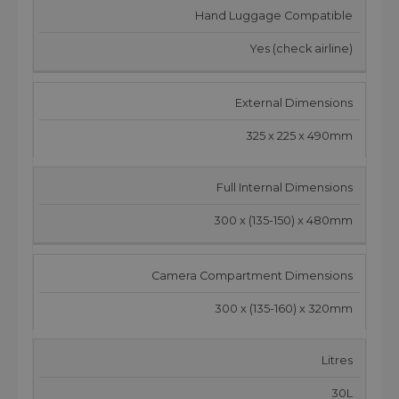
Hand Luggage Compatible
Yes (check airline)
External Dimensions
325 x 225 x 490mm
Full Internal Dimensions
300 x (135-150) x 480mm
Camera Compartment Dimensions
300 x (135-160) x 320mm
Litres
30L