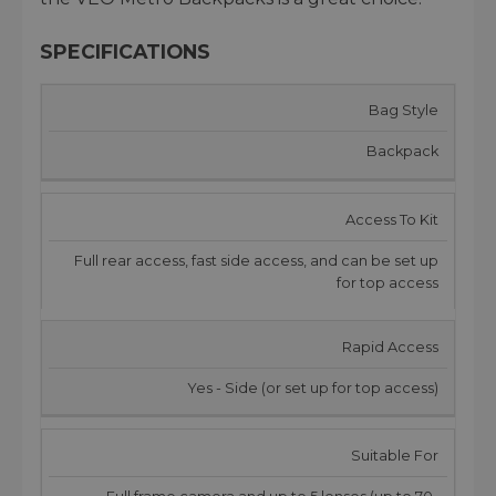
SPECIFICATIONS
Bag Style
Backpack
Access To Kit
Full rear access, fast side access, and can be set up
for top access
Rapid Access
Yes - Side (or set up for top access)
Suitable For