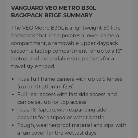
VANGUARD VEO METRO B30L
BACKPACK BEIGE SUMMARY
The VEO Metro B30L is a lightweight 30 litre
backpack that incorporates a lower camera
compartment, a removable upper daypack
section, a laptop compartment for up to a 16"
laptop, and expandable side pockets for a
travel style tripod.
Fits a full frame camera with up to 5 lenses
(up to 70-200mm f2.8)
Full rear access with fast side access, and
can be set up for top access
Fits a 16" laptop, with expanding side
pockets for a tripod or water bottle
Tough, weatherproof material and zips, with
a rain cover for the wettest days