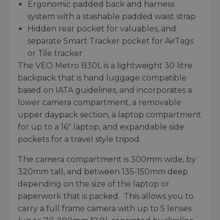
Ergonomic padded back and harness
system with a stashable padded waist strap
Hidden rear pocket for valuables, and
separate Smart Tracker pocket for AirTags
or Tile tracker
The VEO Metro B30L is a lightweight 30 litre
backpack that is hand luggage compatible
based on IATA guidelines, and incorporates a
lower camera compartment, a removable
upper daypack section, a laptop compartment
for up to a 16" laptop, and expandable side
pockets for a travel style tripod.
The camera compartment is 300mm wide, by
320mm tall, and between 135-150mm deep
depending on the size of the laptop or
paperwork that is packed. This allows you to
carry a full frame camera with up to 5 lenses