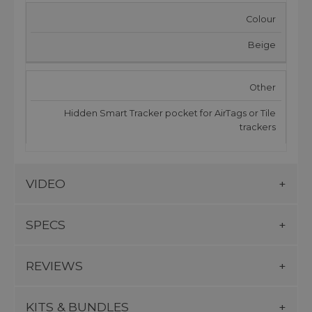
Colour
Beige
Other
Hidden Smart Tracker pocket for AirTags or Tile
trackers
VIDEO
SPECS
REVIEWS
KITS & BUNDLES