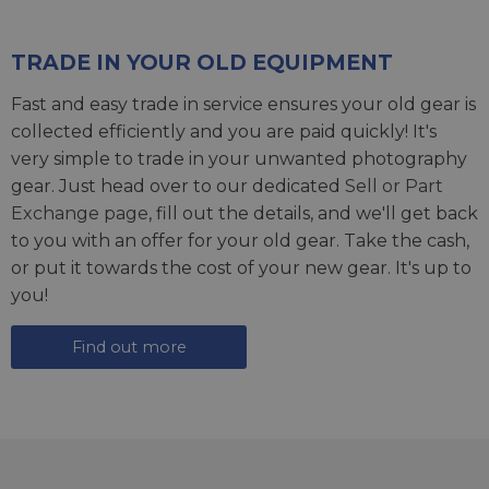
TRADE IN YOUR OLD EQUIPMENT
Fast and easy trade in service ensures your old gear is
collected efficiently and you are paid quickly! It's
very simple to trade in your unwanted photography
gear. Just head over to our dedicated
Sell or Part
Exchange page
, fill out the details, and we'll get back
to you with an offer for your old gear. Take the cash,
or put it towards the cost of your new gear. It's up to
you!
Find out more