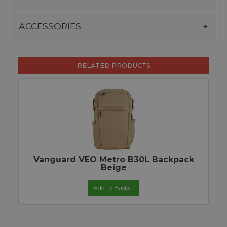
ACCESSORIES
RELATED PRODUCTS
Vanguard VEO Metro B30L Backpack
Beige
Add to Basket