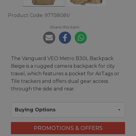
Product Code: 9775808V
Share this item:
The Vanguard VEO Metro B30L Backpack
Beige is a rugged camera backpack for city
travel, which features a pocket for AirTags or
Tile trackers and offers dual gear access
through the side and rear.
Buying Options
PROMOTIONS & OFFERS