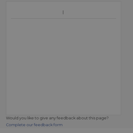
Would you like to give any feedback about this page?
Complete our feedback form