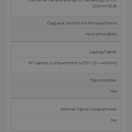
Full frame camera and up to 5 lenses (up to 70-
200mm f2.8)
Daypack Section For Personal Items
Yes (removable)
Laptop/Tablet
16" Laptop (compartment is 270 × 25 × 440mm)
Tripod Holder
Yes
Internal Tripod Compartment
No