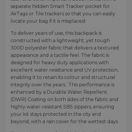
separate hidden Smart Tracker pocket for
AirTags or Tile trackers so that you can easily
locate your bag if it is misplaced.
To deliver years of use, this backpack is
constructed with a lightweight, yet tough
300D polyester fabric that delivers a textured
appearance and a tactile feel. The fabric is
designed for heavy duty applications with
excellent water resistance and UV protection,
enabling it to retain its colour and structural
integrity over the years. This performance is
enhanced by a Durable Water Repellent
(DWR) Coating on both sides of the fabric and
highly water-resistant SBS zippers, ensuring
your kit stays protected in the city and
beyond, with a rain cover for the wettest days.