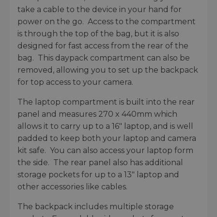
take a cable to the device in your hand for
power on the go. Access to the compartment
is through the top of the bag, but it is also
designed for fast access from the rear of the
bag. This daypack compartment can also be
removed, allowing you to set up the backpack
for top access to your camera.
The laptop compartment is built into the rear
panel and measures 270 x 440mm which
allows it to carry up to a 16" laptop, and is well
padded to keep both your laptop and camera
kit safe. You can also access your laptop form
the side. The rear panel also has additional
storage pockets for up to a 13" laptop and
other accessories like cables.
The backpack includes multiple storage