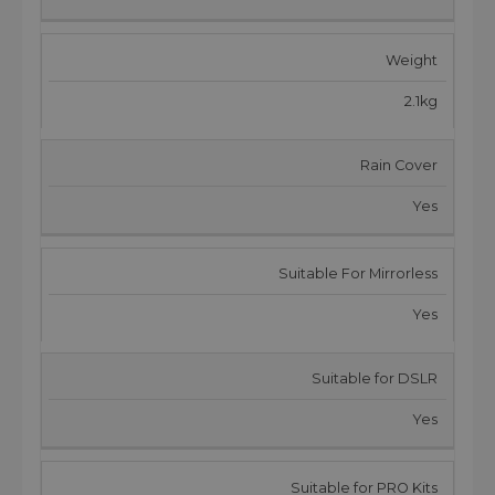
Weight
2.1kg
Rain Cover
Yes
Suitable For Mirrorless
Yes
Suitable for DSLR
Yes
Suitable for PRO Kits