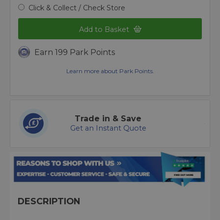
Click & Collect / Check Store
Add to Basket
Earn 199 Park Points
Learn more about Park Points.
Trade in & Save
Get an Instant Quote
DESCRIPTION