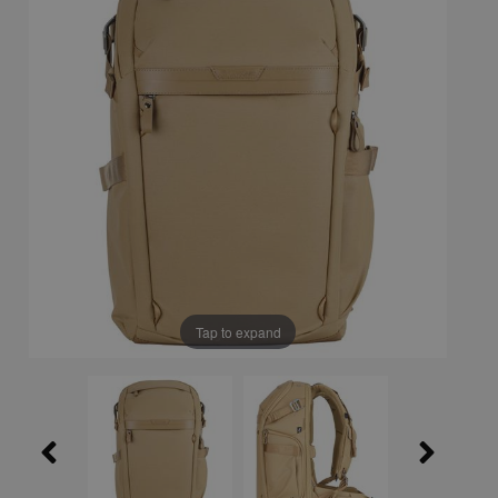
Tap to expand