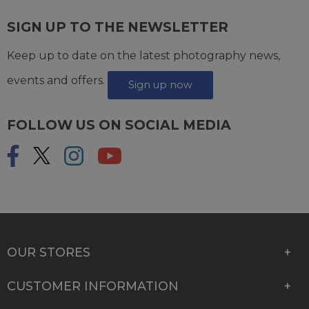
SIGN UP TO THE NEWSLETTER
Keep up to date on the latest photography news,
events and offers.
Sign up now
FOLLOW US ON SOCIAL MEDIA
OUR STORES
CUSTOMER INFORMATION