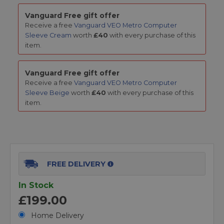
Vanguard Free gift offer
Receive a free
Vanguard VEO Metro Computer
Sleeve Cream
worth
£40
with every purchase of this
item.
Vanguard Free gift offer
Receive a free
Vanguard VEO Metro Computer
Sleeve Beige
worth
£40
with every purchase of this
item.
FREE DELIVERY
In Stock
£199.00
Home Delivery