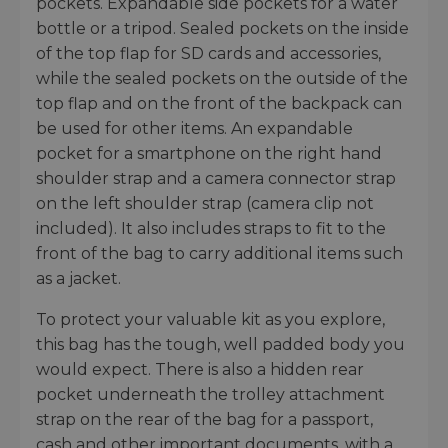
pockets. Expandable side pockets for a water
bottle or a tripod. Sealed pockets on the inside
of the top flap for SD cards and accessories,
while the sealed pockets on the outside of the
top flap and on the front of the backpack can
be used for other items. An expandable
pocket for a smartphone on the right hand
shoulder strap and a camera connector strap
on the left shoulder strap (camera clip not
included). It also includes straps to fit to the
front of the bag to carry additional items such
as a jacket.
To protect your valuable kit as you explore,
this bag has the tough, well padded body you
would expect. There is also a hidden rear
pocket underneath the trolley attachment
strap on the rear of the bag for a passport,
cash and other important documents, with a