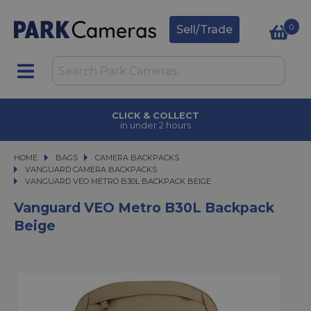
0
Sell/Trade
CLICK & COLLECT
in under 2 hours
HOME
BAGS
BAGS
CAMERA BACKPACKS
CAMERA BACKPACKS
VANGUARD CAMERA BACKPACKS
VANGUARD VEO METRO B30L BACKPACK BEIGE
VANGUARD VEO METRO B30L BACKPACK BEIGE
Vanguard VEO Metro B30L Backpack
Beige