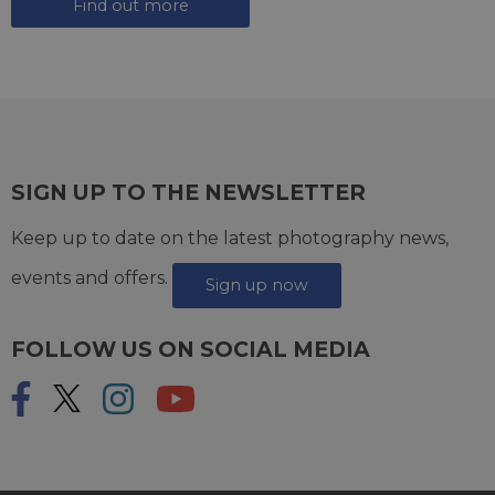
Find out more
SIGN UP TO THE NEWSLETTER
Keep up to date on the latest photography news,
events and offers.
Sign up now
FOLLOW US ON SOCIAL MEDIA