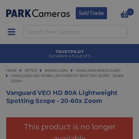
0
Sell/Trade
TRUSTPILOT
Excellent 4.9 out of 5
HOME
OPTICS
OPTICS
BINOCULARS
BINOCULARS
VANGUARD BINOCULARS
VANGUARD VEO HD 80A LIGHTWEIGHT SPOTTING SCOPE - 20-60X ZOOM
VANGUARD VEO HD 80A LIGHTWEIGHT SPOTTING SCOPE - 20-60X
ZOOM
Vanguard VEO HD 80A Lightweight
Spotting Scope - 20-60x Zoom
This product is no longer
available