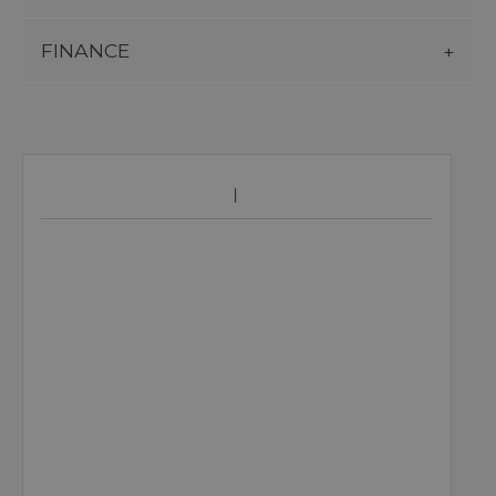
FINANCE