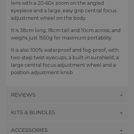
lens with a 20-60x zoom on the angled
eyepiece and a large, easy grip central focus
adjustment wheel on the body.
It is 38cm long, 18cm tall and 10cm across, and
weighs just 1550g for maximum portability.
It is also 100% waterproof and fog-proof, with
two-step twist eyecups, a built-in sunshield, a
large central focus adjustment wheel and a
position-adjustment knob.
REVIEWS
KITS & BUNDLES
ACCESSORIES