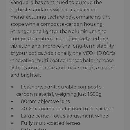
Vanguard has continued to pursue the
highest standards with our advanced
manufacturing technology, enhancing this
scope with a composite-carbon housing.
Stronger and lighter than aluminum, the
composite material can effectively reduce
vibration and improve the long-term stability
of your optics. Additionally, the VEO HD 80A's
innovative multi-coated lenses help increase
light transmittance and make images clearer
and brighter.
Featherweight, durable composite-
carbon material, weighing just 1,550g
80mm objective lens
20-60x zoom to get closer to the action
Large center focus-adjustment wheel
Fully multi-coated lenses