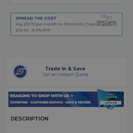
SPREAD THE COST
Pay £
10.73
per month for
36
months.
Deposit amount
£
34.90
,
14.9
% APR
Trade in & Save
Get an Instant Quote
DESCRIPTION