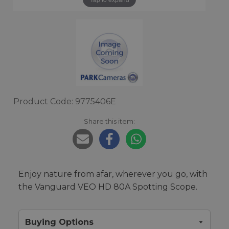
Product Code: 9775406E
Share this item:
Enjoy nature from afar, wherever you go, with
the Vanguard VEO HD 80A Spotting Scope.
Buying Options