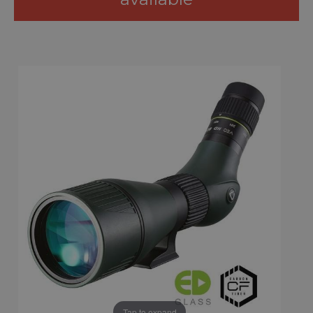
Tap to expand