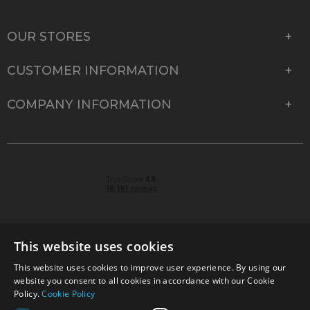
OUR STORES
CUSTOMER INFORMATION
COMPANY INFORMATION
This website uses cookies
This website uses cookies to improve user experience. By using our
© 2026 Park Cameras, York Road, Burgess Hill, West
website you consent to all cookies in accordance with our Cookie
Sussex, RH15 9TT | VAT No. GB 315 9441 58 | Registered
Policy.
Cookie Policy
Company No. 1449928