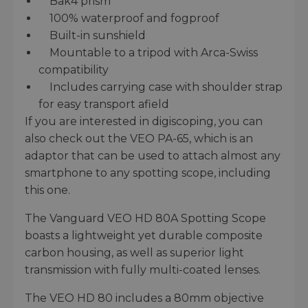
Bak4 prism
100% waterproof and fogproof
Built-in sunshield
Mountable to a tripod with Arca-Swiss
compatibility
Includes carrying case with shoulder strap
for easy transport afield
If you are interested in digiscoping, you can
also check out the VEO PA-65, which is an
adaptor that can be used to attach almost any
smartphone to any spotting scope, including
this one.
The Vanguard VEO HD 80A Spotting Scope
boasts a lightweight yet durable composite
carbon housing, as well as superior light
transmission with fully multi-coated lenses.
The VEO HD 80 includes a 80mm objective