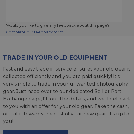
Would you like to give any feedback about this page?
Complete our feedback form
TRADE IN YOUR OLD EQUIPMENT
Fast and easy trade in service ensures your old gear is
collected efficiently and you are paid quickly! It's
very simple to trade in your unwanted photography
gear. Just head over to our dedicated
Sell or Part
Exchange page
, fill out the details, and we'll get back
to you with an offer for your old gear. Take the cash,
or put it towards the cost of your new gear. It's up to
you!