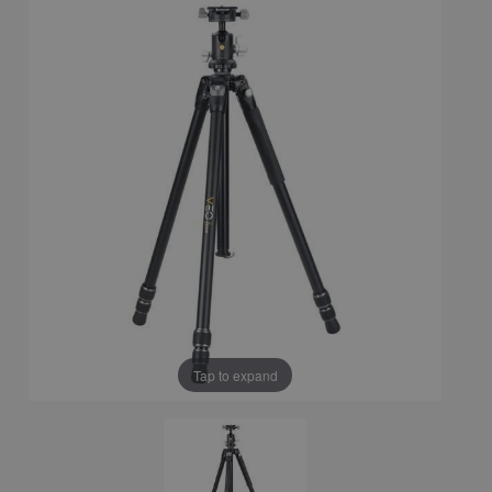
Tap to expand