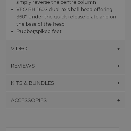
simply reverse the centre column
VEO BH-160S dual-axis ball head offering
360° under the quick release plate and on
the base of the head
Rubber/spiked feet
VIDEO
REVIEWS
KITS & BUNDLES
ACCESSORIES