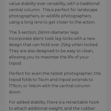
value stability over versatility, with a traditional
central column. This is perfect for landscape
photographers, or wildlife photographers
using a long lens to get closer to the action.
The 3-section, 26mm diameter legs
incorporate silent twist leg locks with a new
design that can hold over 25kg when locked.
They are also designed to be easy to clean,
allowing you to maximise the life of your
tripod.
Perfect for even the tallest photographer, this
tripod folds to 74cm and tripod extends to
179cm, or 146cm with the central column
down.
For added stability, there is a retractable hook
to attach additional weight, and the rubber