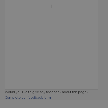
Would you like to give any feedback about this page?
Complete our feedback form