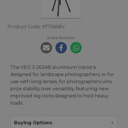
Product Code: 9775658V
Share this item:
The VEO 3 263AB aluminium tripod is
designed for landscape photographers, or for
use with long lenses, for photographers who
prize stability over versatility, featuring new
improved leg locks designed to hold heavy
loads.
Buying Options