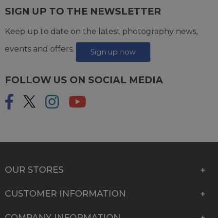
SIGN UP TO THE NEWSLETTER
Keep up to date on the latest photography news,
events and offers.
Sign up now
FOLLOW US ON SOCIAL MEDIA
OUR STORES
CUSTOMER INFORMATION
COMPANY INFORMATION