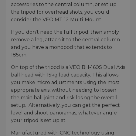
accessories to the central column, or set up
the tripod for overhead shots, you could
consider the VEO MT-12 Multi-Mount.
If you don't need the full tripod, then simply
remove a leg, attach it to the central column
and you have a monopod that extends to
185cm.
On top of the tripod is a VEO BH-160S Dual Axis
ball head with 15kg load capacity. This allows
you make micro adjustments using the most
appropriate axis, without needing to loosen
the main ball joint and risk losing the overall
setup. Alternatively, you can get the perfect
level and shoot panoramas, whatever angle
your tripod is set up at.
Manufactured with CNC technology using