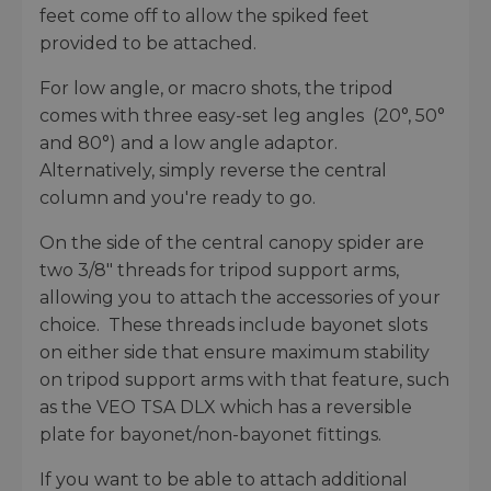
feet come off to allow the spiked feet
provided to be attached.
For low angle, or macro shots, the tripod
comes with three easy-set leg angles (20°, 50°
and 80°) and a low angle adaptor.
Alternatively, simply reverse the central
column and you're ready to go.
On the side of the central canopy spider are
two 3/8" threads for tripod support arms,
allowing you to attach the accessories of your
choice. These threads include bayonet slots
on either side that ensure maximum stability
on tripod support arms with that feature, such
as the VEO TSA DLX which has a reversible
plate for bayonet/non-bayonet fittings.
If you want to be able to attach additional