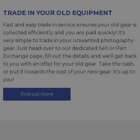
TRADE IN YOUR OLD EQUIPMENT
Fast and easy trade in service ensures your old gear is
collected efficiently and you are paid quickly! It's
very simple to trade in your unwanted photography
gear. Just head over to our dedicated
Sell or Part
Exchange page
, fill out the details, and we'll get back
to you with an offer for your old gear. Take the cash,
or put it towards the cost of your new gear. It's up to
you!
Find out more