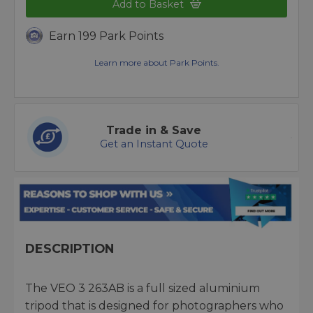
Add to Basket
Earn 199 Park Points
Learn more about Park Points.
Trade in & Save
Get an Instant Quote
DESCRIPTION
The VEO 3 263AB is a full sized aluminium
tripod that is designed for photographers who