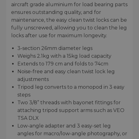
aircraft grade aluminium for load bearing parts
ensures outstanding quality, and for
maintenance, the easy clean twist locks can be
fully unscrewed, allowing you to clean the leg
locks after use for maximum longevity.
3-section 26mm diameter legs
Weighs 2.1kg with a 15kg load capacity
Extends to 179 cm and folds to 74cm
Noise-free and easy clean twist lock leg
adjustments
Tripod leg converts to a monopod in 3 easy
steps
Two 3/8” threads with bayonet fittings for
attaching tripod support arms such as VEO
TSA DLX
Low-angle adapter and 3 easy-set leg
angles for macro/low-angle photography, or