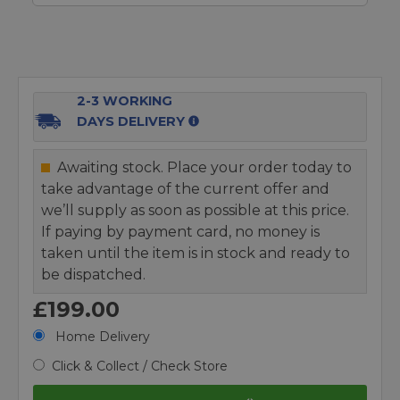
2-3 WORKING
DAYS DELIVERY
Awaiting stock. Place your order today to
take advantage of the current offer and
we’ll supply as soon as possible at this price.
If paying by payment card, no money is
taken until the item is in stock and ready to
be dispatched.
£199.00
Home Delivery
Click & Collect / Check Store