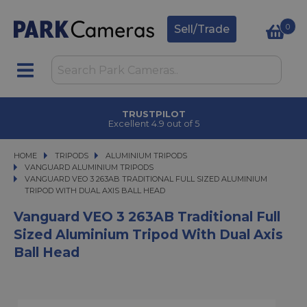
0
Sell/Trade
TRUSTPILOT
Excellent 4.9 out of 5
HOME
TRIPODS
TRIPODS
ALUMINIUM TRIPODS
ALUMINIUM TRIPODS
VANGUARD ALUMINIUM TRIPODS
VANGUARD VEO 3 263AB TRADITIONAL FULL SIZED ALUMINIUM TRIPOD WIT
VANGUARD VEO 3 263AB TRADITIONAL FULL SIZED ALUMINIUM
TRIPOD WITH DUAL AXIS BALL HEAD
Vanguard VEO 3 263AB Traditional Full
Sized Aluminium Tripod With Dual Axis
Ball Head