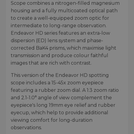
Scope combines a nitrogen-filled magnesium
housing and a fully multicoated optical path
to create a well-equipped zoom optic for
intermediate to long-range observation.
Endeavor HD series features an extra-low
dispersion (ED) lens system and phase-
corrected BaK4 prisms, which maximise light
transmission and produce colour faithful
images that are rich with contrast.
This version of the Endeavor HD spotting
scope includes a 15-45x zoom eyepiece
featuring a rubber zoom dial. A 1:3 zoom ratio
and 2.1-1.0° angle of view complement the
eyepiece's long 19mm eye relief and rubber
eyecup, which help to provide additional
viewing comfort for long-duration
observations.