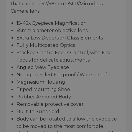
that can fit a 52/58mm DSLR/Mirrorless
Camera lens
15-45x Eyepiece Magnification
65mm diameter objective lens
Extra-Low Dispersion Glass Elements
Fully Multicoated Optics
Stacked Centre Focus Control, with Fine
Focus for delicate adjustments
Angled View Eyepiece
Nitrogen-Filled Fogproof / Waterproof
Magnesium Housing
Tripod Mounting Shoe
Rubber Armored Body
Removable protective cover
Built-In Sunshield
Body can be rotated to allow the eyepeice
to be moved to the most comfortble