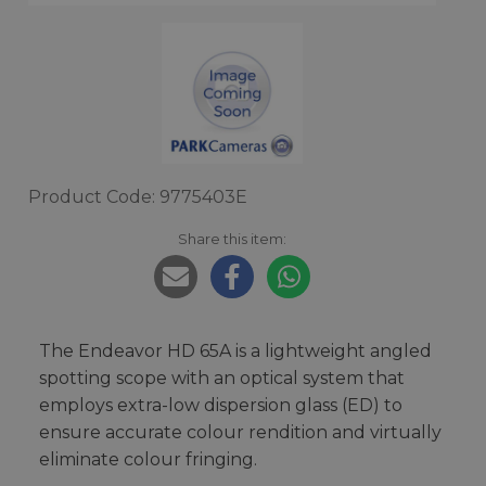
Product Code: 9775403E
Share this item:
The Endeavor HD 65A is a lightweight angled
spotting scope with an optical system that
employs extra-low dispersion glass (ED) to
ensure accurate colour rendition and virtually
eliminate colour fringing.