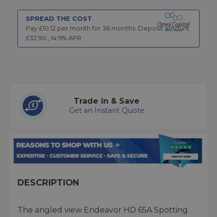
SPREAD THE COST
Pay £
10.12
per month for
36
months.
Deposit amount
£
32.90
,
14.9
% APR
Trade in & Save
Get an Instant Quote
DESCRIPTION
The angled view Endeavor HD 65A Spotting