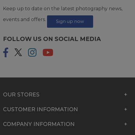
Keep up to date on the latest photography news,
events and offers.
Sign up now
FOLLOW US ON SOCIAL MEDIA
OUR STORES
CUSTOMER INFORMATION
COMPANY INFORMATION