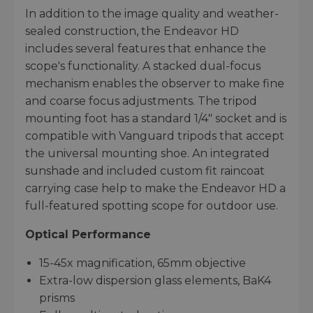
In addition to the image quality and weather-
sealed construction, the Endeavor HD
includes several features that enhance the
scope's functionality. A stacked dual-focus
mechanism enables the observer to make fine
and coarse focus adjustments. The tripod
mounting foot has a standard 1/4" socket and is
compatible with Vanguard tripods that accept
the universal mounting shoe. An integrated
sunshade and included custom fit raincoat
carrying case help to make the Endeavor HD a
full-featured spotting scope for outdoor use.
Optical Performance
15-45x magnification, 65mm objective
Extra-low dispersion glass elements, BaK4
prisms