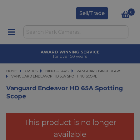
0
Sell/Trade
AWARD WINNING SERVICE
for over 50 years
HOME
OPTICS
OPTICS
BINOCULARS
BINOCULARS
VANGUARD BINOCULARS
VANGUARD ENDEAVOR HD 65A SPOTTING SCOPE
VANGUARD ENDEAVOR HD 65A SPOTTING SCOPE
Vanguard Endeavor HD 65A Spotting
Scope
This product is no longer
available