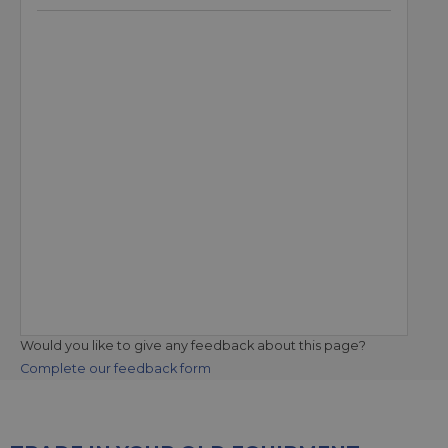
Would you like to give any feedback about this page?
Complete our feedback form