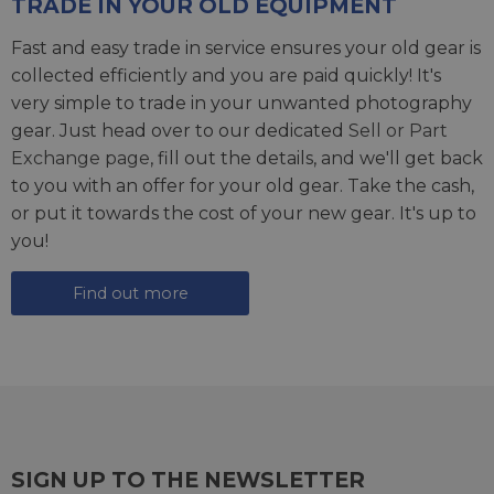
TRADE IN YOUR OLD EQUIPMENT
Fast and easy trade in service ensures your old gear is
collected efficiently and you are paid quickly! It's
very simple to trade in your unwanted photography
gear. Just head over to our dedicated
Sell or Part
Exchange page
, fill out the details, and we'll get back
to you with an offer for your old gear. Take the cash,
or put it towards the cost of your new gear. It's up to
you!
Find out more
SIGN UP TO THE NEWSLETTER