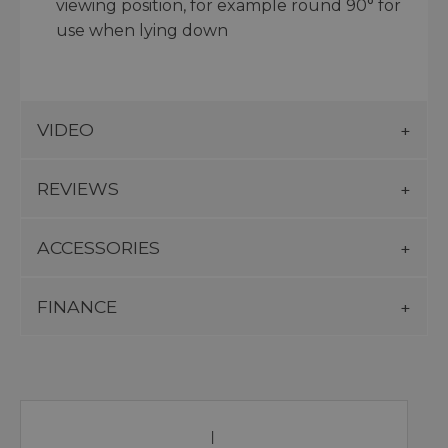
viewing position, for example round 90° for
use when lying down
VIDEO
REVIEWS
ACCESSORIES
FINANCE