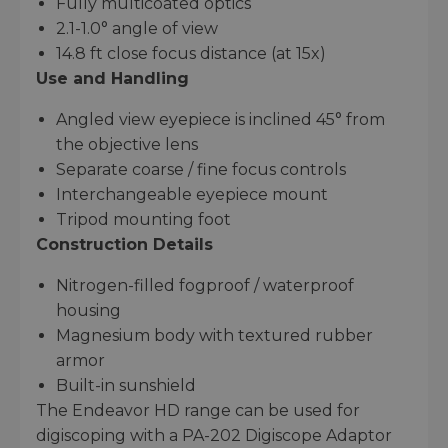
Fully multicoated optics
2.1-1.0° angle of view
14.8 ft close focus distance (at 15x)
Use and Handling
Angled view eyepiece is inclined 45° from
the objective lens
Separate coarse / fine focus controls
Interchangeable eyepiece mount
Tripod mounting foot
Construction Details
Nitrogen-filled fogproof / waterproof
housing
Magnesium body with textured rubber
armor
Built-in sunshield
The Endeavor HD range can be used for
digiscoping with a PA-202 Digiscope Adaptor