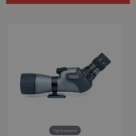
Tap to expand