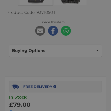
Product Code: 9371050T
Share this item:
Buying Options
FREE DELIVERY
In Stock
£79.00