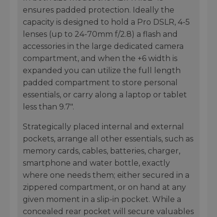
ensures padded protection. Ideally the
capacity is designed to hold a Pro DSLR, 4-5
lenses (up to 24-70mm f/2.8) a flash and
accessories in the large dedicated camera
compartment, and when the +6 width is
expanded you can utilize the full length
padded compartment to store personal
essentials, or carry along a laptop or tablet
less than 9.7".
Strategically placed internal and external
pockets, arrange all other essentials, such as
memory cards, cables, batteries, charger,
smartphone and water bottle, exactly
where one needs them; either secured in a
zippered compartment, or on hand at any
given moment in a slip-in pocket. While a
concealed rear pocket will secure valuables