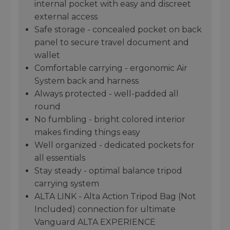
internal pocket with easy and discreet
external access
Safe storage - concealed pocket on back
panel to secure travel document and
wallet
Comfortable carrying - ergonomic Air
System back and harness
Always protected - well-padded all
round
No fumbling - bright colored interior
makes finding things easy
Well organized - dedicated pockets for
all essentials
Stay steady - optimal balance tripod
carrying system
ALTA LINK - Alta Action Tripod Bag (Not
Included) connection for ultimate
Vanguard ALTA EXPERIENCE