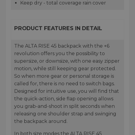
Keep dry - total coverage rain cover
PRODUCT FEATURES IN DETAIL
The ALTA RISE 45 backpack with the +6
revolution offers you the possibility to
supersize, or downsize, with one easy zipper
motion, while still keeping gear protected.
So when more gear or personal storage is
called for, there is no need to switch bags.
Designed for intuitive use, you will find that
the quick-action, side flap opening allows
you grab-and-shoot in split seconds when
releasing one shoulder strap and swinging
the backpack around.
In both size modes the ALTA RISE 45