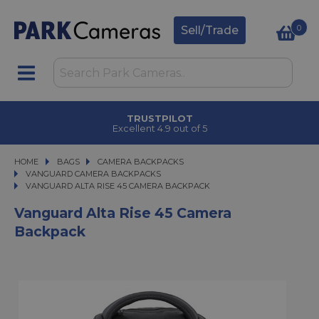
0
Sell/Trade
CLICK & COLLECT
in under 2 hours
HOME
BAGS
BAGS
CAMERA BACKPACKS
CAMERA BACKPACKS
VANGUARD CAMERA BACKPACKS
VANGUARD ALTA RISE 45 CAMERA BACKPACK
VANGUARD ALTA RISE 45 CAMERA BACKPACK
Vanguard Alta Rise 45 Camera
Backpack