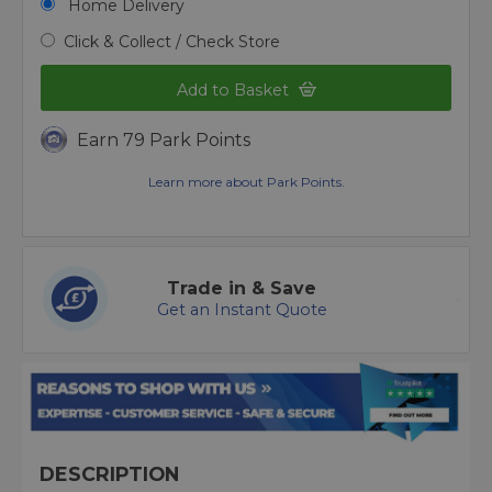
Home Delivery
Click & Collect / Check Store
Add to Basket
Earn 79 Park Points
Learn more about Park Points.
Trade in & Save
Get an Instant Quote
DESCRIPTION