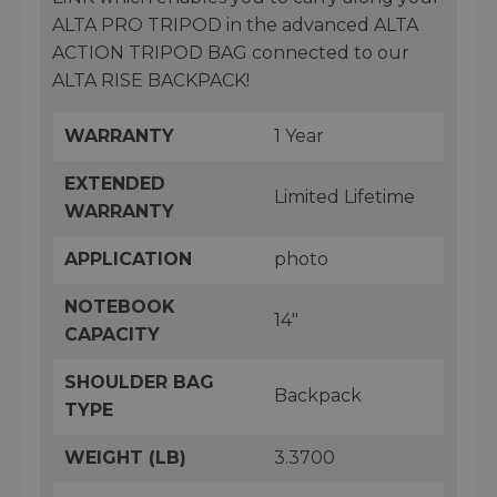
ALTA PRO TRIPOD in the advanced ALTA
ACTION TRIPOD BAG connected to our
ALTA RISE BACKPACK!
WARRANTY
1 Year
EXTENDED
Limited Lifetime
WARRANTY
APPLICATION
photo
NOTEBOOK
14"
CAPACITY
SHOULDER BAG
Backpack
TYPE
WEIGHT (LB)
3.3700