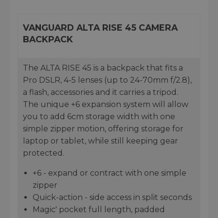
VANGUARD ALTA RISE 45 CAMERA
BACKPACK
The ALTA RISE 45 is a backpack that fits a
Pro DSLR, 4-5 lenses (up to 24-70mm f/2.8),
a flash, accessories and it carries a tripod.
The unique +6 expansion system will allow
you to add 6cm storage width with one
simple zipper motion, offering storage for
laptop or tablet, while still keeping gear
protected.
+6 - expand or contract with one simple
zipper
Quick-action - side access in split seconds
Magic' pocket full length, padded