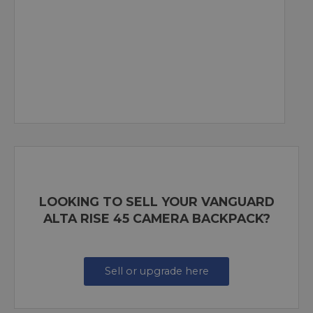
LOOKING TO SELL YOUR VANGUARD
ALTA RISE 45 CAMERA BACKPACK?
Sell or upgrade here