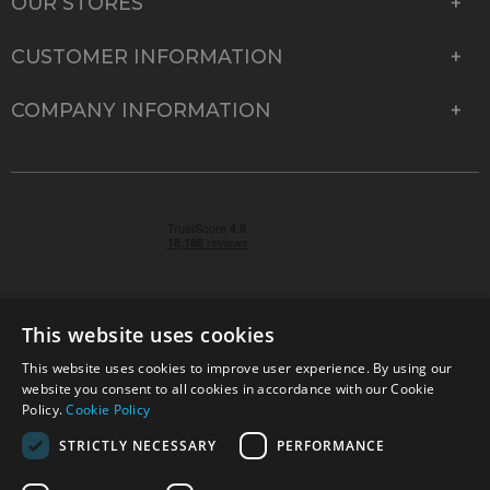
OUR STORES
CUSTOMER INFORMATION
COMPANY INFORMATION
This website uses cookies
This website uses cookies to improve user experience. By using our
© 2026 Park Cameras, York Road, Burgess Hill, West
website you consent to all cookies in accordance with our Cookie
Sussex, RH15 9TT | VAT No. GB 315 9441 58 | Registered
Policy.
Cookie Policy
Company No. 1449928
STRICTLY NECESSARY
PERFORMANCE