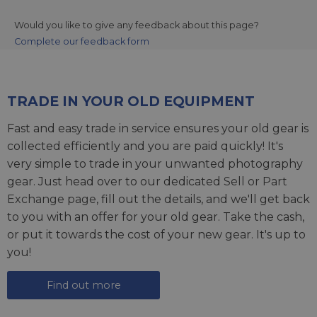
Would you like to give any feedback about this page?
Complete our feedback form
TRADE IN YOUR OLD EQUIPMENT
Fast and easy trade in service ensures your old gear is
collected efficiently and you are paid quickly! It's
very simple to trade in your unwanted photography
gear. Just head over to our dedicated
Sell or Part
Exchange page
, fill out the details, and we'll get back
to you with an offer for your old gear. Take the cash,
or put it towards the cost of your new gear. It's up to
you!
Find out more