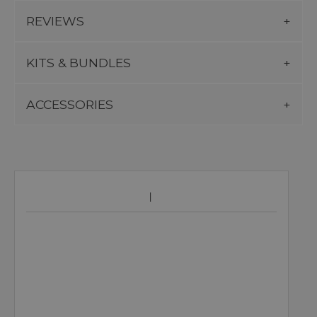
REVIEWS
KITS & BUNDLES
ACCESSORIES