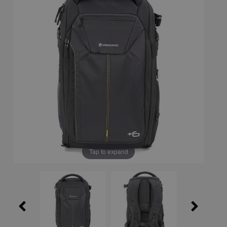
Tap to expand