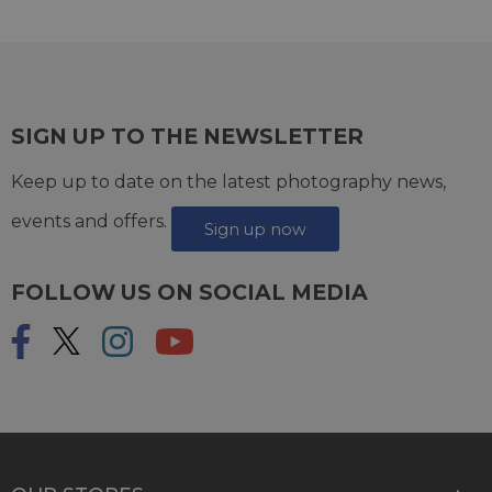
SIGN UP TO THE NEWSLETTER
Keep up to date on the latest photography news,
events and offers.
Sign up now
FOLLOW US ON SOCIAL MEDIA