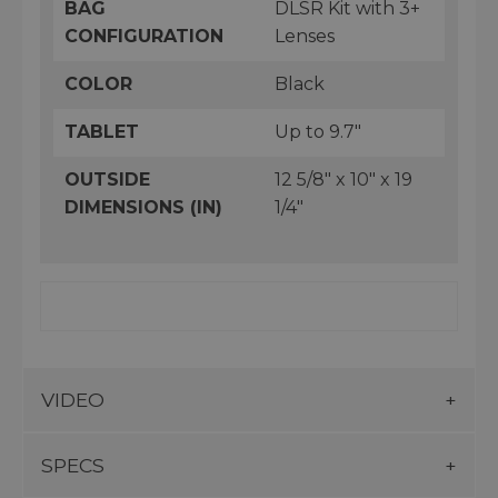
BAG
DLSR Kit with 3+
CONFIGURATION
Lenses
COLOR
Black
TABLET
Up to 9.7"
OUTSIDE
12 5/8" x 10" x 19
DIMENSIONS (IN)
1/4"
VIDEO
SPECS