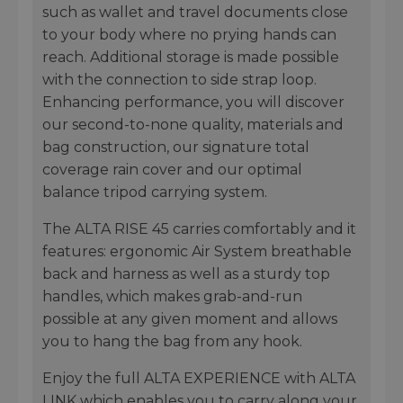
such as wallet and travel documents close
to your body where no prying hands can
reach. Additional storage is made possible
with the connection to side strap loop.
Enhancing performance, you will discover
our second-to-none quality, materials and
bag construction, our signature total
coverage rain cover and our optimal
balance tripod carrying system.
The ALTA RISE 45 carries comfortably and it
features: ergonomic Air System breathable
back and harness as well as a sturdy top
handles, which makes grab-and-run
possible at any given moment and allows
you to hang the bag from any hook.
Enjoy the full ALTA EXPERIENCE with ALTA
LINK which enables you to carry along your