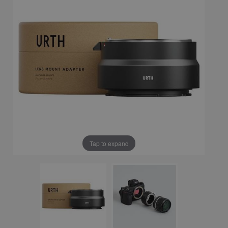
Tap to expand