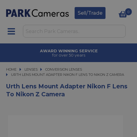
0
Sell/Trade
AWARD WINNING SERVICE
for over 50 years
HOME
LENSES
LENSES
CONVERSION LENSES
URTH LENS MOUNT ADAPTER NIKON F LENS TO NIKON Z CAMERA
URTH LENS MOUNT ADAPTER NIKON F LENS TO NIKON Z CAMERA
Urth Lens Mount Adapter Nikon F Lens
To Nikon Z Camera