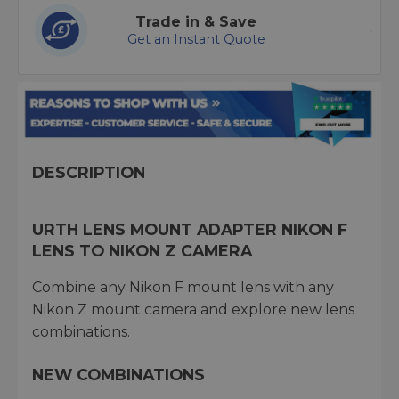
Trade in & Save
Get an Instant Quote
DESCRIPTION
URTH LENS MOUNT ADAPTER NIKON F
LENS TO NIKON Z CAMERA
Combine any Nikon F mount lens with any
Nikon Z mount camera and explore new lens
combinations.
NEW COMBINATIONS