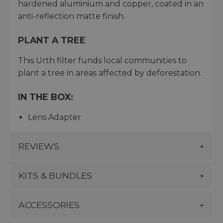
hardened aluminium and copper, coated in an
anti-reflection matte finish.
PLANT A TREE
This Urth filter funds local communities to
plant a tree in areas affected by deforestation.
IN THE BOX:
Lens Adapter
REVIEWS
KITS & BUNDLES
ACCESSORIES