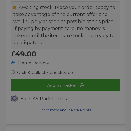
Awaiting stock. Place your order today to
take advantage of the current offer and
we’ll supply as soon as possible at this price.
If paying by payment card, no money is
taken until the item is in stock and ready to
be dispatched.
£49.00
Home Delivery
Click & Collect / Check Store
Add to Basket
Earn 49 Park Points
Learn more about Park Points.