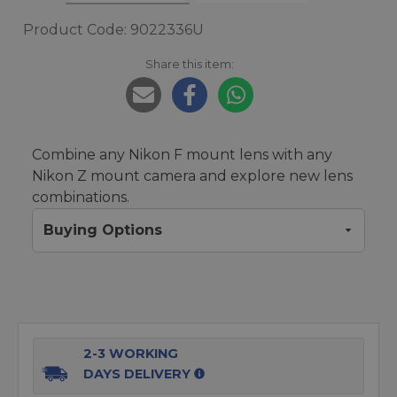
Product Code: 9022336U
Share this item:
Combine any Nikon F mount lens with any
Nikon Z mount camera and explore new lens
combinations.
Buying Options
2-3 WORKING
DAYS DELIVERY