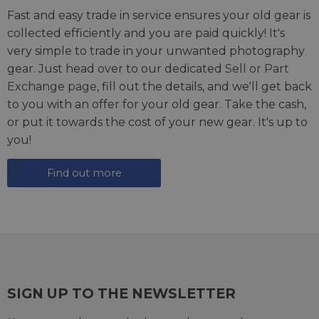
Fast and easy trade in service ensures your old gear is
collected efficiently and you are paid quickly! It's
very simple to trade in your unwanted photography
gear. Just head over to our dedicated
Sell or Part
Exchange page
, fill out the details, and we'll get back
to you with an offer for your old gear. Take the cash,
or put it towards the cost of your new gear. It's up to
you!
Find out more
SIGN UP TO THE NEWSLETTER