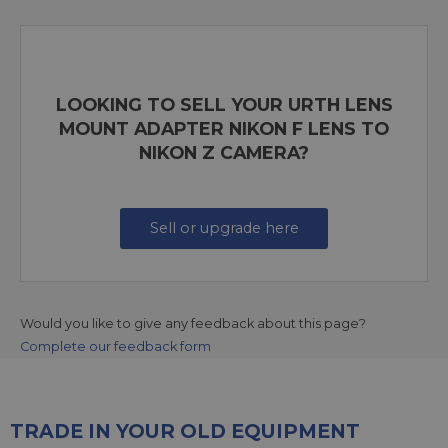
LOOKING TO SELL YOUR URTH LENS
MOUNT ADAPTER NIKON F LENS TO
NIKON Z CAMERA?
Sell or upgrade here
Would you like to give any feedback about this page?
Complete our feedback form
TRADE IN YOUR OLD EQUIPMENT