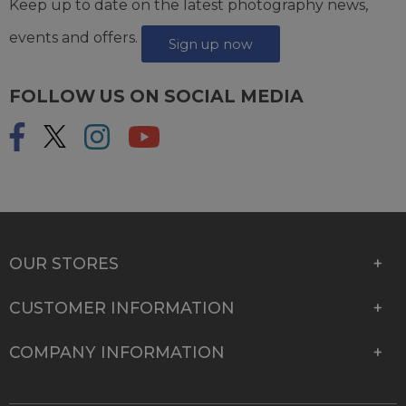
Keep up to date on the latest photography news,
events and offers.
Sign up now
FOLLOW US ON SOCIAL MEDIA
OUR STORES
CUSTOMER INFORMATION
COMPANY INFORMATION