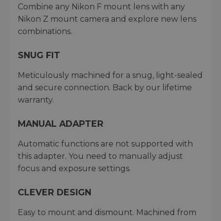
Combine any Nikon F mount lens with any
Nikon Z mount camera and explore new lens
combinations.
SNUG FIT
Meticulously machined for a snug, light-sealed
and secure connection. Back by our lifetime
warranty.
MANUAL ADAPTER
Automatic functions are not supported with
this adapter. You need to manually adjust
focus and exposure settings.
CLEVER DESIGN
Easy to mount and dismount. Machined from