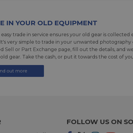
E IN YOUR OLD EQUIPMENT
 easy trade in service ensures your old gear is collected 
 It's very simple to trade in your unwanted photography 
ed
Sell or Part Exchange page
, fill out the details, and 
 old gear. Take the cash, or put it towards the cost of you
ind out more
R
FOLLOW US ON SO