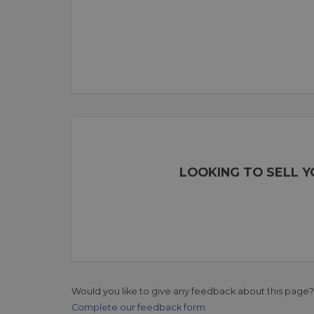
LOOKING TO SELL 
Would you like to give any feedback about this page?
Complete our feedback form