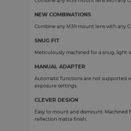
Combine any M39 mount lens with any C
NEW COMBINATIONS
Combine any M39 mount lens with any C
SNUG FIT
Meticulously machined for a snug, light-
MANUAL ADAPTER
Automatic functions are not supported w
exposure settings.
CLEVER DESIGN
Easy to mount and dismount. Machined f
reflection matte finish.