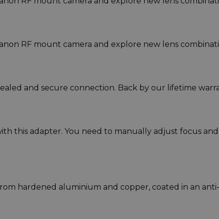
anon RF mount camera and explore new lens combinati
anon RF mount camera and explore new lens combinati
sealed and secure connection. Back by our lifetime warra
ith this adapter. You need to manually adjust focus and
rom hardened aluminium and copper, coated in an anti