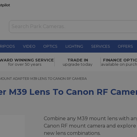
RIPODS
VIDEO
OPTICS
LIGHTING
SERVICES
OFFERS
 to Canon
WARD WINNING SERVICE
TRADE IN
FINANCE OPTI
£45.00
for over 50 years
upgrade today
available on purc
UNT ADAPTER M39 LENS TO CANON RF CAMERA
MOUNT ADAPTER M39 LENS TO CANON RF CAMERA
er M39 Lens To Canon RF Came
Combine any M39 mount lens with an
Canon RF mount camera and explore
new lens combinations.