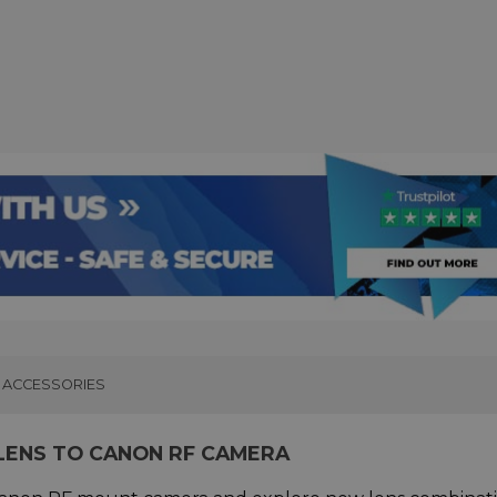
ACCESSORIES
LENS TO CANON RF CAMERA