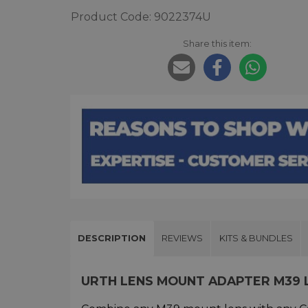
Product Code: 9022374U
Share this item:
DESCRIPTION
REVIEWS
KITS & BUNDLES
URTH LENS MOUNT ADAPTER M39 