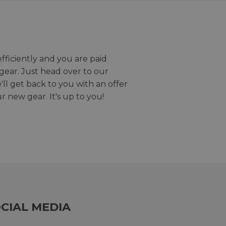
efficiently and you are paid
gear. Just head over to our
we'll get back to you with an offer
r new gear. It's up to you!
CIAL MEDIA