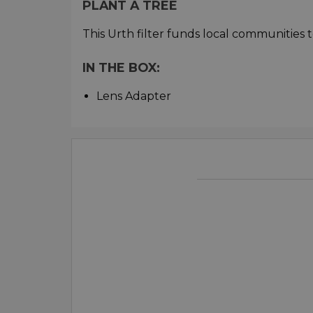
PLANT A TREE
This Urth filter funds local communities t
IN THE BOX:
Lens Adapter