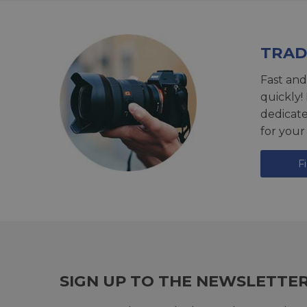
TRAD
Fast and
quickly!
dedicat
for your
F
SIGN UP TO THE NEWSLETTE