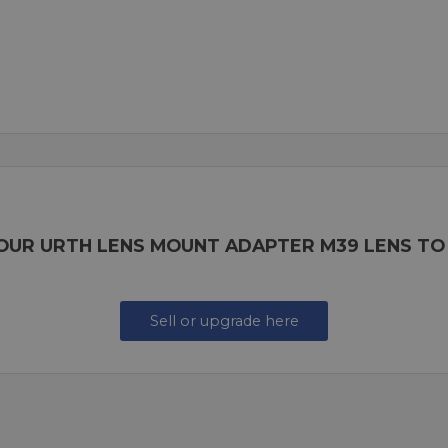
YOUR URTH LENS MOUNT ADAPTER M39 LENS TO
Sell or upgrade here