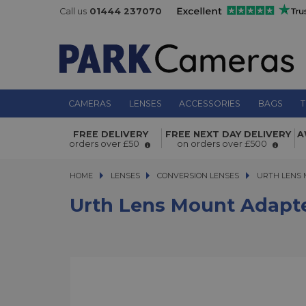
Call us
01444 237070
CAMERAS
LENSES
ACCESSORIES
BAGS
T
Urth Lens Mount Adapter M39 Lens
FREE DELIVERY
FREE NEXT DAY DELIVERY
A
RF Camera
orders over £50
on orders over £500
HOME
LENSES
LENSES
CONVERSION LENSES
URTH LENS MO
URTH LENS 
Urth Lens Mount Adapt