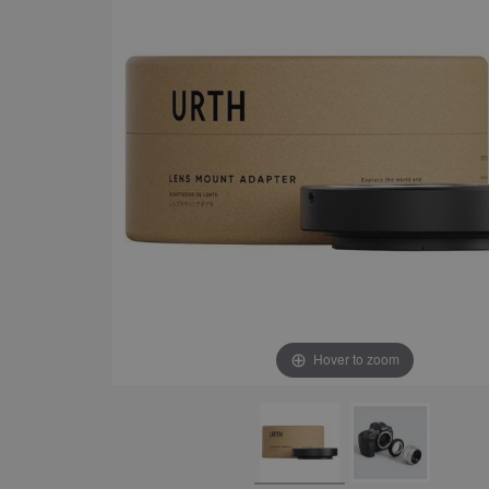
Hover to zoom