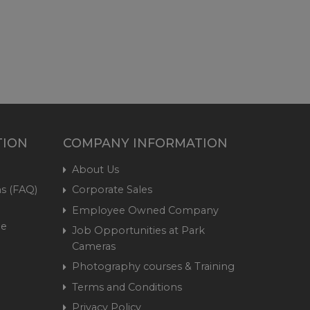
TION
COMPANY INFORMATION
About Us
s (FAQ)
Corporate Sales
Employee Owned Company
me
Job Opportunities at Park
Cameras
Photography courses & Training
Terms and Conditions
Privacy Policy