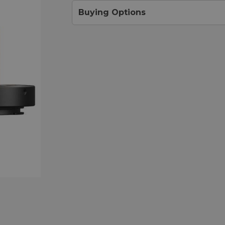
Buying Options