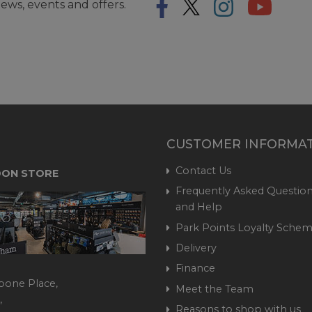
ews, events and offers.
CUSTOMER INFORMA
Contact Us
ON STORE
Frequently Asked Question
and Help
Park Points Loyalty Sche
Delivery
Finance
bone Place,
Meet the Team
,
Reasons to shop with us