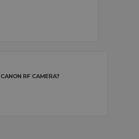
 CANON RF CAMERA?