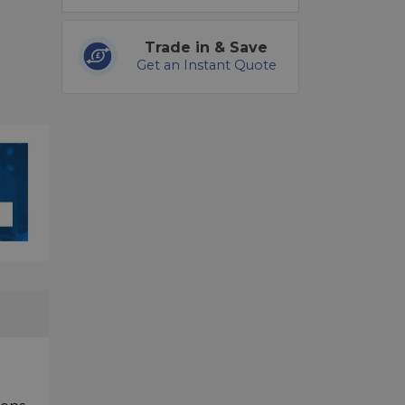
Trade in & Save
Get an Instant Quote