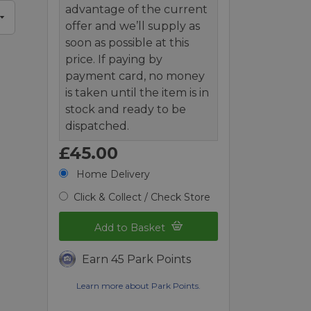
advantage of the current
offer and we’ll supply as
soon as possible at this
price. If paying by
payment card, no money
is taken until the item is in
stock and ready to be
dispatched.
£45.00
Home Delivery
Click & Collect / Check Store
Add to Basket
Earn 45 Park Points
Learn more about Park Points.