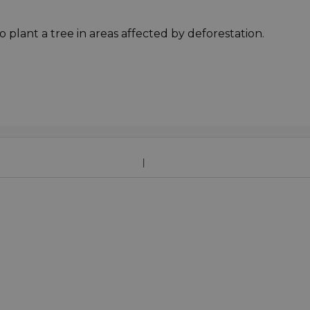
o plant a tree in areas affected by deforestation.