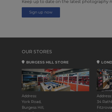
Keep up to date on the latest photography n
Sign up now
OUR STORES
BURGESS HILL STORE
LOND
Address:
Address:
York Road,
34 Rath
Burgess Hill,
Fitzrovia