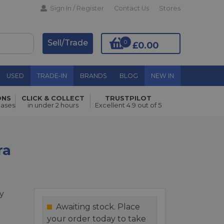
Sign In / Register
Contact Us
Stores
Sell/Trade
0
£0.00
USED
TRADE-IN
BRANDS
BLOG
NEW IN
ONS
CLICK & COLLECT
TRUSTPILOT
Add to Basket
hases
in under 2 hours
Excellent 4.9 out of 5
ra
y
Awaiting stock. Place
your order today to take