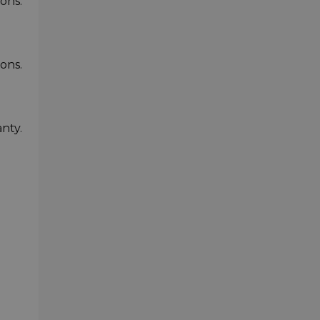
ons.
ons.
nty.
-