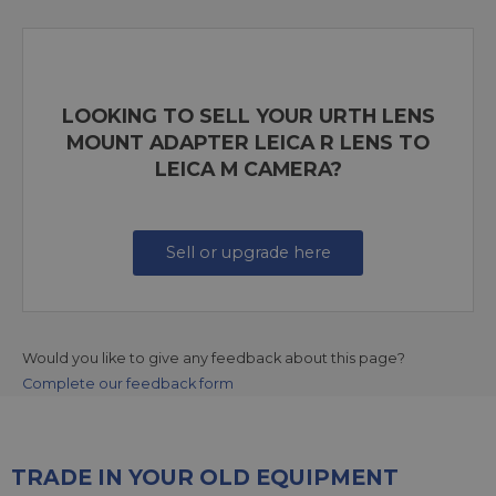
LOOKING TO SELL YOUR URTH LENS
MOUNT ADAPTER LEICA R LENS TO
LEICA M CAMERA?
Sell or upgrade here
Would you like to give any feedback about this page?
Complete our feedback form
TRADE IN YOUR OLD EQUIPMENT