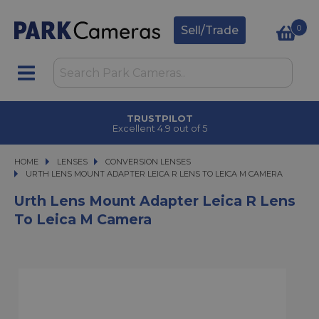
0
Sell/Trade
TRUSTPILOT
Excellent 4.9 out of 5
HOME
LENSES
LENSES
CONVERSION LENSES
URTH LENS MOUNT ADAPTER LEICA R LENS TO LEICA M CAMERA
URTH LENS MOUNT ADAPTER LEICA R LENS TO LEICA M CAMERA
Urth Lens Mount Adapter Leica R Lens
To Leica M Camera