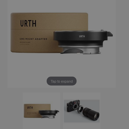
Tap to expand