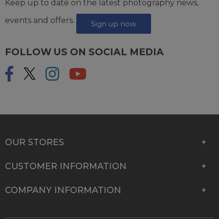
Keep up to date on the latest photography news,
events and offers.
Sign up now
FOLLOW US ON SOCIAL MEDIA
OUR STORES
CUSTOMER INFORMATION
COMPANY INFORMATION