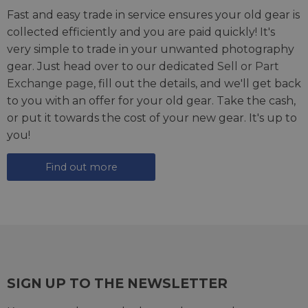
Fast and easy trade in service ensures your old gear is
collected efficiently and you are paid quickly! It's
very simple to trade in your unwanted photography
gear. Just head over to our dedicated
Sell or Part
Exchange page
, fill out the details, and we'll get back
to you with an offer for your old gear. Take the cash,
or put it towards the cost of your new gear. It's up to
you!
Find out more
SIGN UP TO THE NEWSLETTER