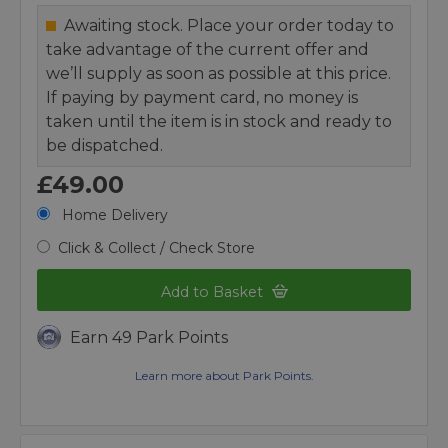
Awaiting stock. Place your order today to
take advantage of the current offer and
we’ll supply as soon as possible at this price.
If paying by payment card, no money is
taken until the item is in stock and ready to
be dispatched.
£49.00
Home Delivery
Click & Collect / Check Store
Add to Basket
Earn 49 Park Points
Learn more about Park Points.