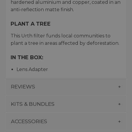
hardened aluminium and copper, coated in an
anti-reflection matte finish.
PLANT A TREE
This Urth filter funds local communities to
plant a tree in areas affected by deforestation.
IN THE BOX:
Lens Adapter
REVIEWS
KITS & BUNDLES
ACCESSORIES