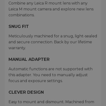
Combine any Leica R mount lens with any
Leica M mount camera and explore new lens
combinations.
SNUG FIT
Meticulously machined for a snug, light-sealed
and secure connection. Back by our lifetime
warranty.
MANUAL ADAPTER
Automatic functions are not supported with
this adapter. You need to manually adjust
focus and exposure settings.
CLEVER DESIGN
Easy to mount and dismount. Machined from