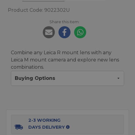
Product Code: 9022302U
Share this item:
Combine any Leica R mount lens with any
Leica M mount camera and explore new lens
combinations.
Buying Options
2-3 WORKING
DAYS DELIVERY