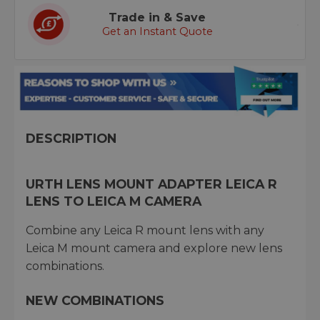
Trade in & Save
Get an Instant Quote
DESCRIPTION
URTH LENS MOUNT ADAPTER LEICA R
LENS TO LEICA M CAMERA
Combine any Leica R mount lens with any
Leica M mount camera and explore new lens
combinations.
NEW COMBINATIONS