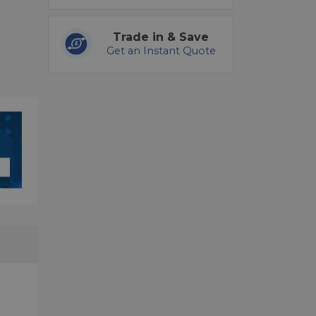
Trade in & Save
Get an Instant Quote