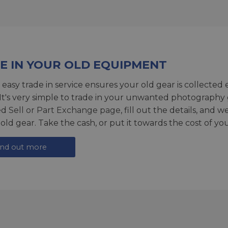
E IN YOUR OLD EQUIPMENT
 easy trade in service ensures your old gear is collected 
 It's very simple to trade in your unwanted photography 
ed
Sell or Part Exchange page
, fill out the details, and 
 old gear. Take the cash, or put it towards the cost of you
ind out more