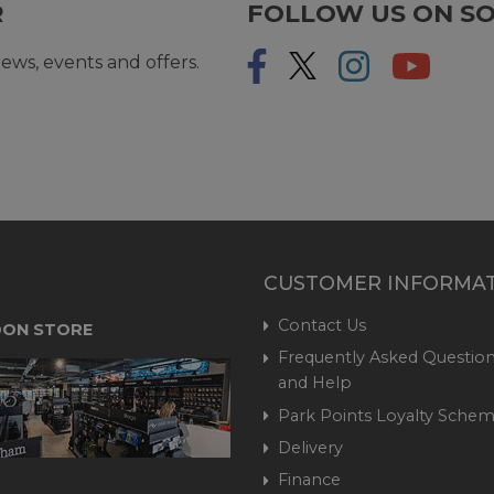
R
FOLLOW US ON SO
ews, events and offers.
CUSTOMER INFORMA
Contact Us
ON STORE
Frequently Asked Question
and Help
Park Points Loyalty Sche
Delivery
Finance