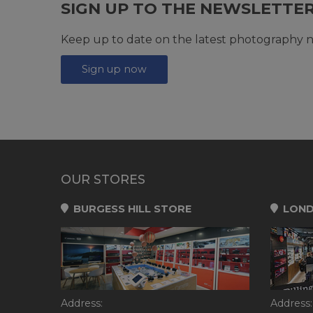
SIGN UP TO THE NEWSLETTE
Keep up to date on the latest photography n
Sign up now
OUR STORES
BURGESS HILL STORE
LOND
Address:
Address: