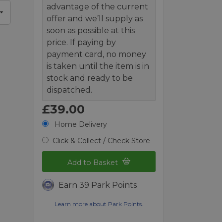
advantage of the current
offer and we’ll supply as
soon as possible at this
price. If paying by
payment card, no money
is taken until the item is in
stock and ready to be
dispatched.
£39.00
Home Delivery
Click & Collect / Check Store
Add to Basket
Earn 39 Park Points
Learn more about Park Points.