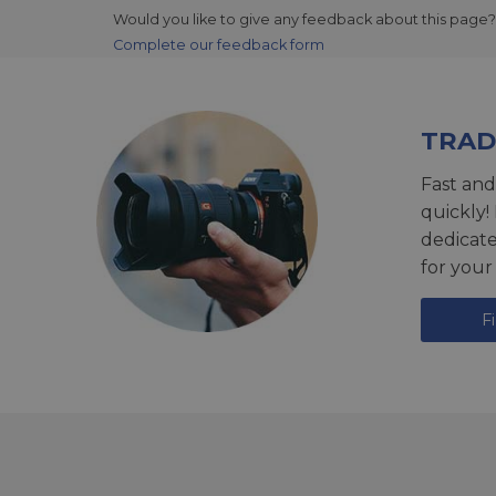
Would you like to give any feedback about this page?
Complete our feedback form
TRAD
Fast and
quickly!
dedicat
for your
F