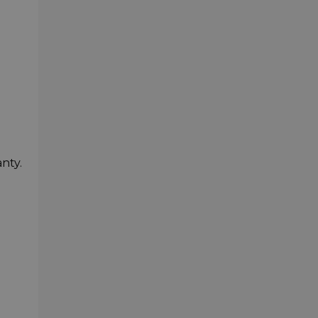
nty.
-