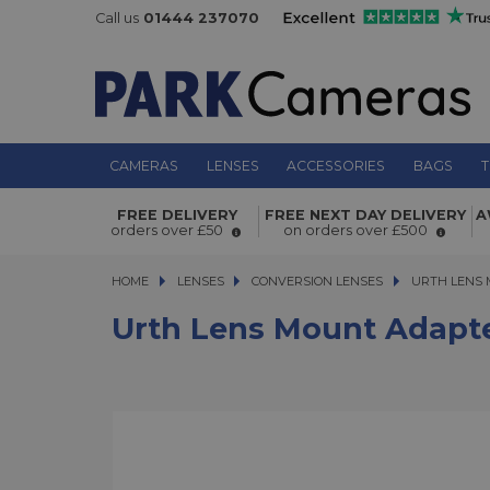
Call us
01444 237070
CAMERAS
LENSES
ACCESSORIES
BAGS
T
Urth Lens Mount Adapter Konica AR
FREE DELIVERY
FREE NEXT DAY DELIVERY
A
Sony E Camera
orders over £50
on orders over £500
HOME
LENSES
LENSES
CONVERSION LENSES
URTH LENS MO
URTH LENS 
Urth Lens Mount Adapte