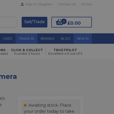
Sign In / Register
Contact Us
Stores
Sell/Trade
0
£0.00
USED
TRADE-IN
BRANDS
BLOG
NEW IN
ONS
CLICK & COLLECT
TRUSTPILOT
Add to Basket
hases
in under 2 hours
Excellent 4.9 out of 5
amera
ith
e
Awaiting stock. Place
your order today to take