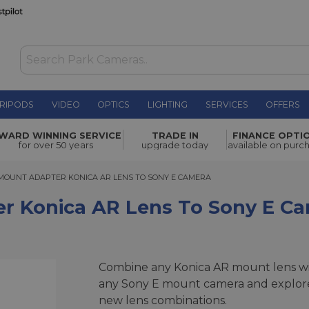
RIPODS
VIDEO
OPTICS
LIGHTING
SERVICES
OFFERS
 Lens to
WARD WINNING SERVICE
TRADE IN
FINANCE OPTI
£39.00
for over 50 years
upgrade today
available on purc
UNT ADAPTER KONICA AR LENS TO SONY E CAMERA
MOUNT ADAPTER KONICA AR LENS TO SONY E CAMERA
r Konica AR Lens To Sony E C
Combine any Konica AR mount lens w
any Sony E mount camera and explor
new lens combinations.