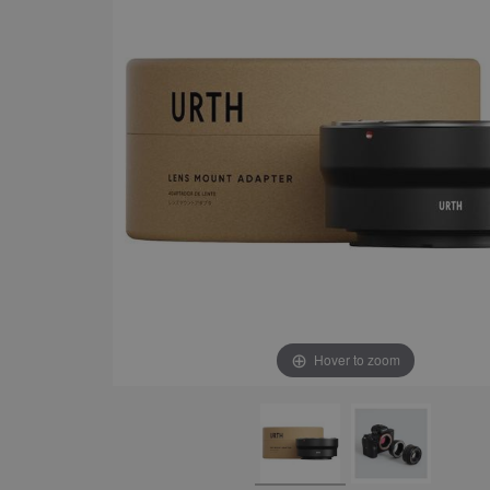
Hover to zoom