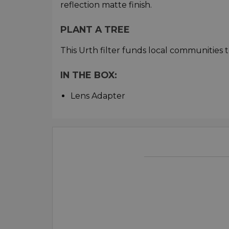
reflection matte finish.
PLANT A TREE
This Urth filter funds local communities t
IN THE BOX:
Lens Adapter