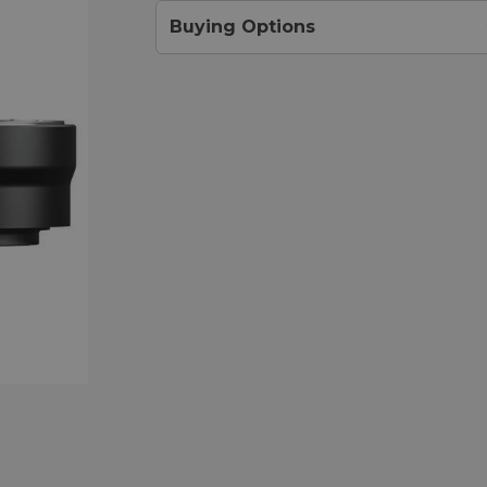
Buying Options