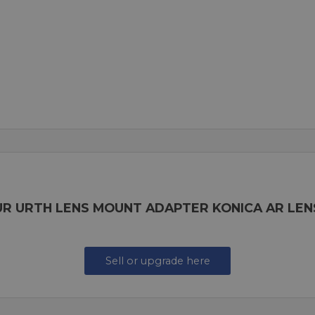
UR URTH LENS MOUNT ADAPTER KONICA AR LEN
Sell or upgrade here