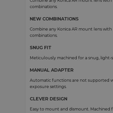
Combine any Konica AR mount lens with
combinations.
NEW COMBINATIONS
Combine any Konica AR mount lens with
combinations.
SNUG FIT
Meticulously machined for a snug, light-
MANUAL ADAPTER
Automatic functions are not supported w
exposure settings.
CLEVER DESIGN
Easy to mount and dismount. Machined f