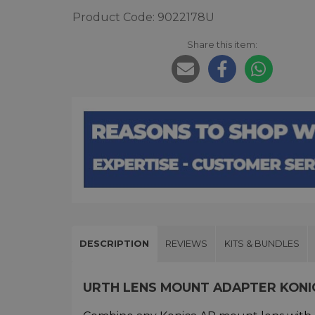
Product Code: 9022178U
Share this item:
DESCRIPTION
REVIEWS
KITS & BUNDLES
URTH LENS MOUNT ADAPTER KONI