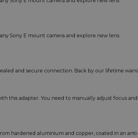
 any Sony E mount camera and explore new lens
 any Sony E mount camera and explore new lens
sealed and secure connection. Back by our lifetime warra
ith this adapter. You need to manually adjust focus and
rom hardened aluminium and copper, coated in an anti