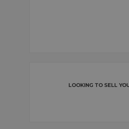
LOOKING TO SELL YO