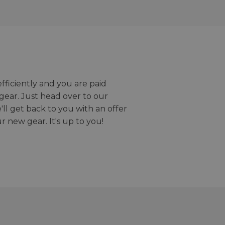
efficiently and you are paid
gear. Just head over to our
we'll get back to you with an offer
r new gear. It's up to you!