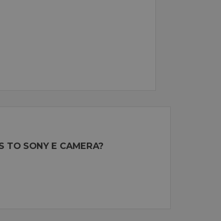
S TO SONY E CAMERA?