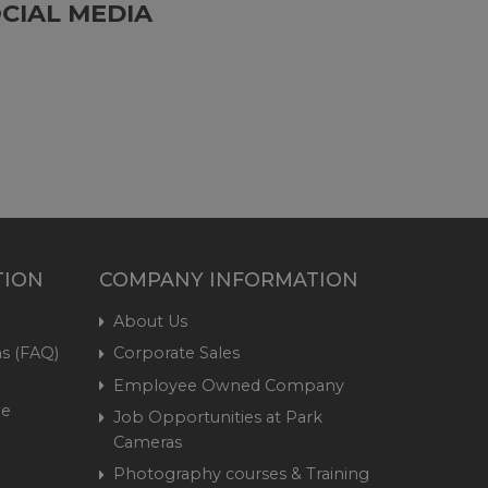
CIAL MEDIA
TION
COMPANY INFORMATION
About Us
s (FAQ)
Corporate Sales
Employee Owned Company
me
Job Opportunities at Park
Cameras
Photography courses & Training