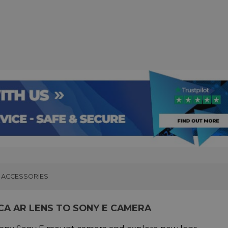
ACCESSORIES
CA AR LENS TO SONY E CAMERA