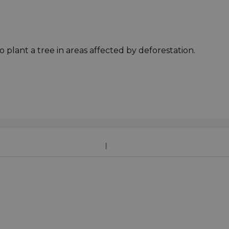
o plant a tree in areas affected by deforestation.