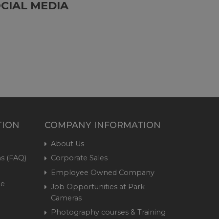
CIAL MEDIA
TION
COMPANY INFORMATION
About Us
s (FAQ)
Corporate Sales
Employee Owned Company
me
Job Opportunities at Park
Cameras
Photography courses & Training