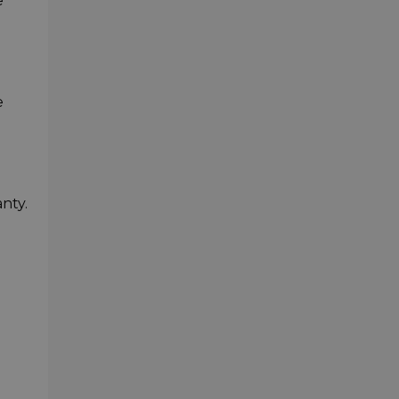
e
e
nty.
-