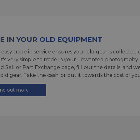
E IN YOUR OLD EQUIPMENT
 easy trade in service ensures your old gear is collected 
 It's very simple to trade in your unwanted photography 
ed
Sell or Part Exchange page
, fill out the details, and 
 old gear. Take the cash, or put it towards the cost of you
ind out more