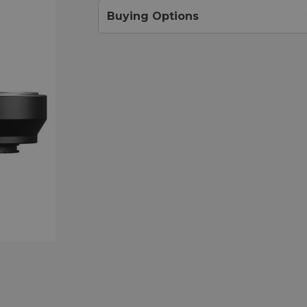
Buying Options