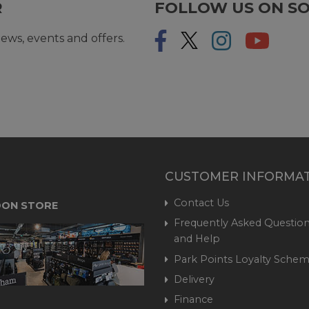
R
FOLLOW US ON SO
ews, events and offers.
CUSTOMER INFORMA
Contact Us
ON STORE
Frequently Asked Question
and Help
Park Points Loyalty Sche
Delivery
Finance