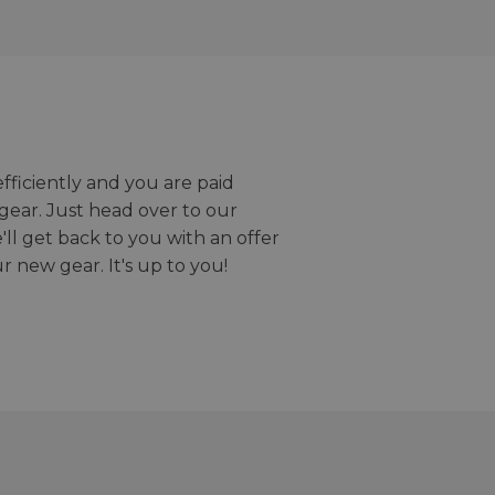
efficiently and you are paid
gear. Just head over to our
we'll get back to you with an offer
r new gear. It's up to you!