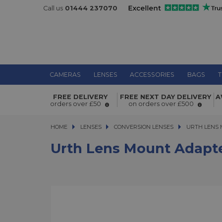
Call us
01444 237070
CAMERAS
LENSES
ACCESSORIES
BAGS
T
Urth Lens Mount Adapter Konica AR
FREE DELIVERY
FREE NEXT DAY DELIVERY
A
Micro Four Thirds Camera
orders over £50
on orders over £500
HOME
LENSES
LENSES
CONVERSION LENSES
URTH LENS MO
URTH LENS 
Urth Lens Mount Adapte