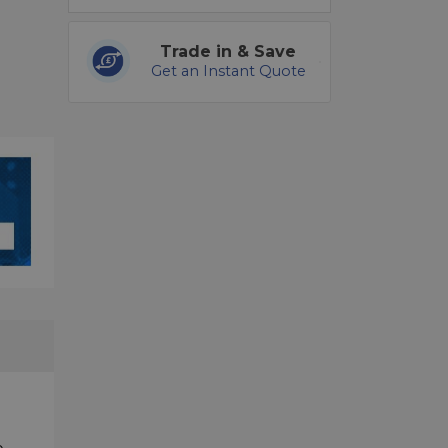
Trade in & Save
Get an Instant Quote