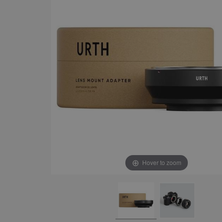
Hover to zoom