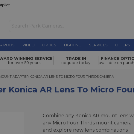
RIPODS
VIDEO
OPTICS
LIGHTING
SERVICES
OFFERS
 Lens to
WARD WINNING SERVICE
TRADE IN
FINANCE OPTI
£39.00
for over 50 years
upgrade today
available on purc
UNT ADAPTER KONICA AR LENS TO MICRO FOUR THIRDS CAMERA
MOUNT ADAPTER KONICA AR LENS TO MICRO FOUR THIRDS CAMERA
r Konica AR Lens To Micro Fou
Combine any Konica AR mount lens w
any Micro Four Thirds mount camera
and explore new lens combinations.