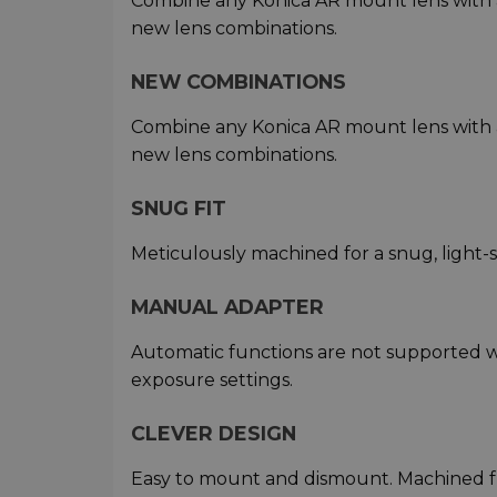
Combine any Konica AR mount lens with 
new lens combinations.
NEW COMBINATIONS
Combine any Konica AR mount lens with 
new lens combinations.
SNUG FIT
Meticulously machined for a snug, light-
MANUAL ADAPTER
Automatic functions are not supported w
exposure settings.
CLEVER DESIGN
Easy to mount and dismount. Machined f