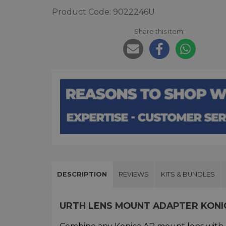
Product Code: 9022246U
Share this item:
DESCRIPTION
REVIEWS
KITS & BUNDLES
URTH LENS MOUNT ADAPTER KONI