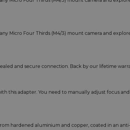
any Micro Four Thirds (M4/3) mount camera and explor
any Micro Four Thirds (M4/3) mount camera and explor
sealed and secure connection. Back by our lifetime warra
ith this adapter. You need to manually adjust focus and
rom hardened aluminium and copper, coated in an anti