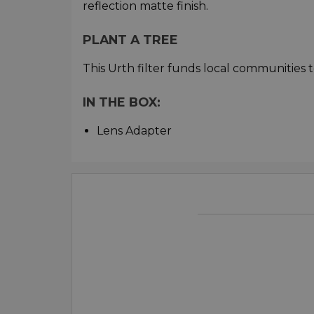
reflection matte finish.
PLANT A TREE
This Urth filter funds local communities t
IN THE BOX:
Lens Adapter