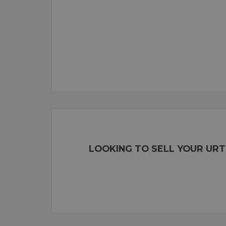
LOOKING TO SELL YOUR URT