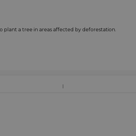
o plant a tree in areas affected by deforestation.