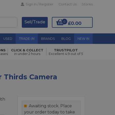
Sign In / Register
Contact Us
Stores
Sell/Trade
0
£0.00
USED
TRADE-IN
BRANDS
BLOG
NEW IN
ONS
CLICK & COLLECT
TRUSTPILOT
Add to Basket
hases
in under 2 hours
Excellent 4.9 out of 5
r Thirds Camera
ith
Awaiting stock. Place
your order today to take