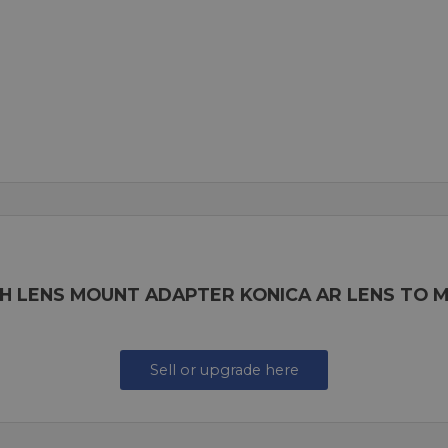
H LENS MOUNT ADAPTER KONICA AR LENS TO 
Sell or upgrade here