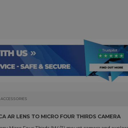
ACCESSORIES
CA AR LENS TO MICRO FOUR THIRDS CAMERA