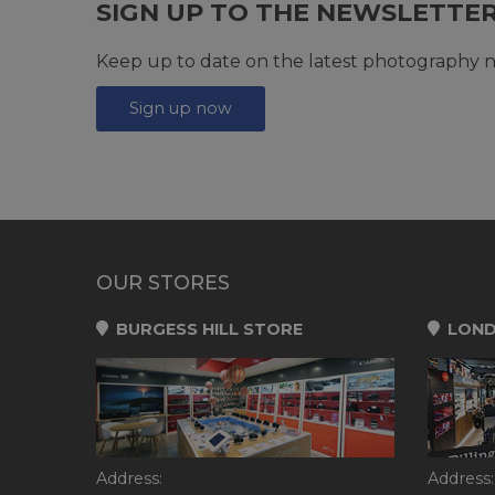
SIGN UP TO THE NEWSLETTE
Keep up to date on the latest photography n
Sign up now
OUR STORES
BURGESS HILL STORE
LOND
Address:
Address: