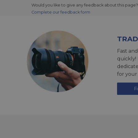
Would you like to give any feedback about this page?
Complete our feedback form
TRAD
Fast and
quickly!
dedicat
for your
F