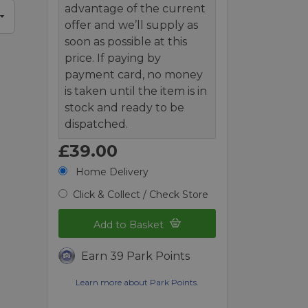
advantage of the current
offer and we’ll supply as
soon as possible at this
price. If paying by
payment card, no money
is taken until the item is in
stock and ready to be
dispatched.
£39.00
Home Delivery
Click & Collect / Check Store
Add to Basket
Earn 39 Park Points
Learn more about Park Points.