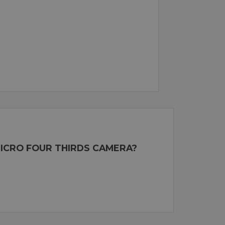
MICRO FOUR THIRDS CAMERA?