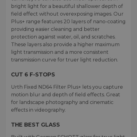
bright light for a beautiful shallower depth of
field effect without overexposing images. Our
Plus+ range features 20 layers of nano-coating
providing easier cleaning and better
protection against water, oil, and scratches.
These layers also provide a higher maximum
light transmission and a more consistent
transmission curve for truer light reduction.
CUT 6 F-STOPS
Urth Fixed ND64 Filter Plus+ lets you capture
motion blur and depth of field effects. Great
for landscape photography and cinematic
effects in videography.
THE BEST GLASS