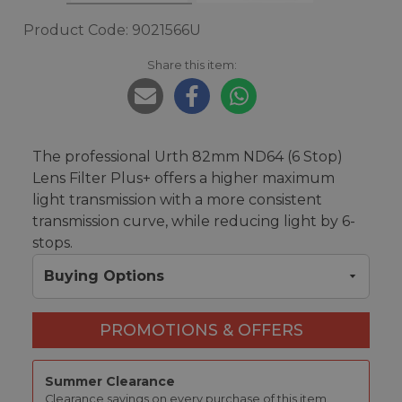
Product Code: 9021566U
Share this item:
The professional Urth 82mm ND64 (6 Stop)
Lens Filter Plus+ offers a higher maximum
light transmission with a more consistent
transmission curve, while reducing light by 6-
stops.
Buying Options
PROMOTIONS & OFFERS
Summer Clearance
Clearance savings on every purchase of this item.