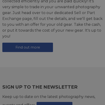
collected efficiently and you are paid quickly! It's
very simple to trade in your unwanted photography
gear. Just head over to our dedicated
Sell or Part
Exchange page
, fill out the details, and we'll get back
to you with an offer for your old gear. Take the cash,
or put it towards the cost of your new gear. It's up to
you!
Find out more
SIGN UP TO THE NEWSLETTER
Keep up to date on the latest photography news,