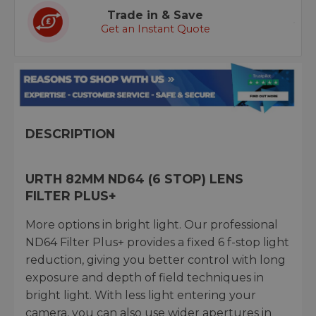
Trade in & Save
Get an Instant Quote
DESCRIPTION
URTH 82MM ND64 (6 STOP) LENS
FILTER PLUS+
More options in bright light. Our professional
ND64 Filter Plus+ provides a fixed 6 f-stop light
reduction, giving you better control with long
exposure and depth of field techniques in
bright light. With less light entering your
camera, you can also use wider apertures in