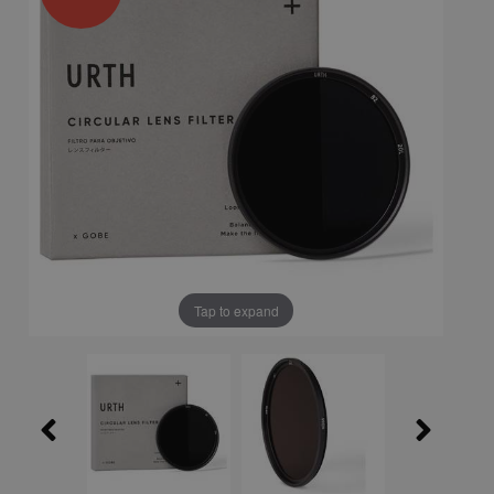
Tap to expand