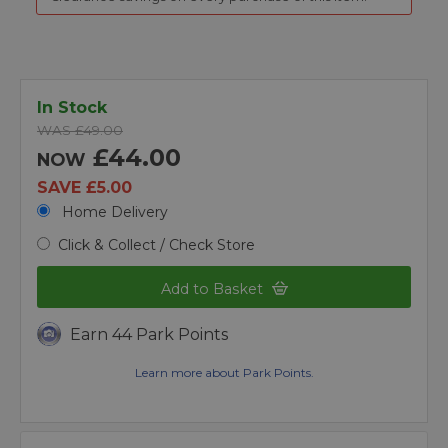
In Stock
WAS £49.00
£44.00
NOW
SAVE £5.00
Home Delivery
Click & Collect / Check Store
Add to Basket
Earn 44 Park Points
Learn more about Park Points.