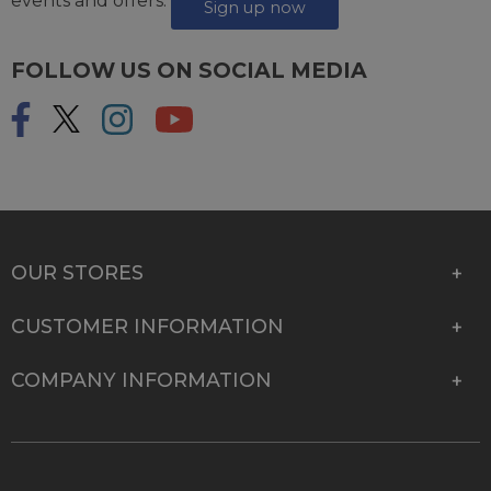
events and offers.
Sign up now
FOLLOW US ON SOCIAL MEDIA
OUR STORES
CUSTOMER INFORMATION
COMPANY INFORMATION