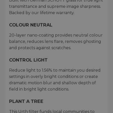
Built with German SCHOTT glass for true light
transmittance and supreme image sharpness.
Backed by our lifetime warranty.
COLOUR NEUTRAL
20-layer nano-coating provides neutral colour
balance, reduces lens flare, removes ghosting
and protects against scratches.
CONTROL LIGHT
Reduce light to 1.56% to maintain you desired
settings in overly bright conditions or create
dramatic motion blur and shallow depth of
field in bright light conditions.
PLANT A TREE
This Urth filter funds local communities to