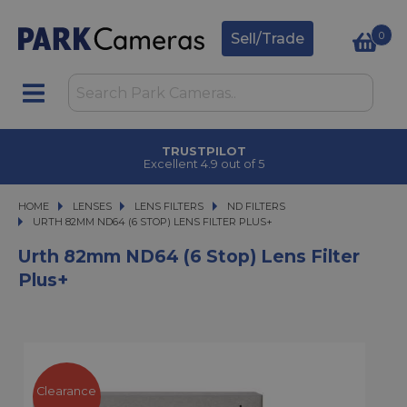
0
Sell/Trade
TRUSTPILOT
Excellent 4.9 out of 5
HOME
LENSES
LENSES
LENS FILTERS
LENS FILTERS
ND FILTERS
URTH 82MM ND64 (6 STOP) LENS FILTER PLUS+
URTH 82MM ND64 (6 STOP) LENS FILTER PLUS+
Urth 82mm ND64 (6 Stop) Lens Filter
Plus+
Clearance