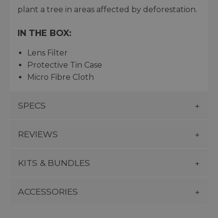
plant a tree in areas affected by deforestation.
IN THE BOX:
Lens Filter
Protective Tin Case
Micro Fibre Cloth
SPECS
REVIEWS
KITS & BUNDLES
ACCESSORIES