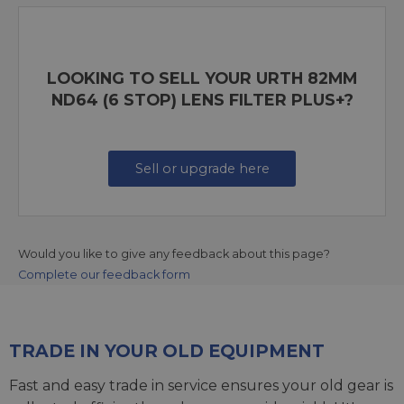
LOOKING TO SELL YOUR URTH 82MM
ND64 (6 STOP) LENS FILTER PLUS+?
Sell or upgrade here
Would you like to give any feedback about this page?
Complete our feedback form
TRADE IN YOUR OLD EQUIPMENT
Fast and easy trade in service ensures your old gear is