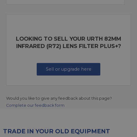
LOOKING TO SELL YOUR URTH 82MM
INFRARED (R72) LENS FILTER PLUS+?
Sell or upgrade here
Would you like to give any feedback about this page?
Complete our feedback form
TRADE IN YOUR OLD EQUIPMENT