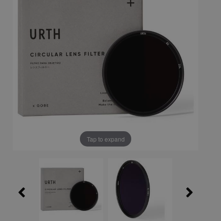
Tap to expand