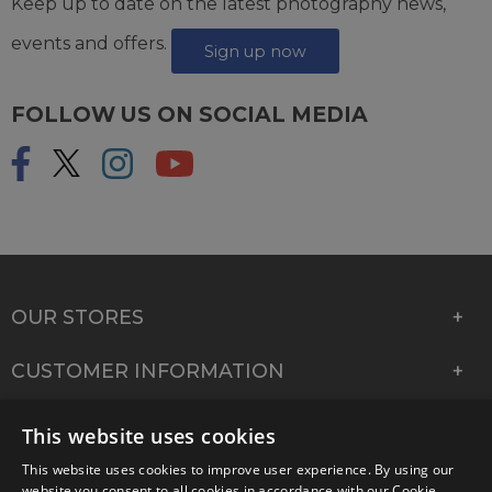
Keep up to date on the latest photography news,
events and offers.
Sign up now
FOLLOW US ON SOCIAL MEDIA
OUR STORES
CUSTOMER INFORMATION
COMPANY INFORMATION
This website uses cookies
This website uses cookies to improve user experience. By using our
website you consent to all cookies in accordance with our Cookie