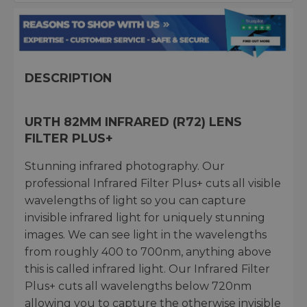
DESCRIPTION
URTH 82MM INFRARED (R72) LENS
FILTER PLUS+
Stunning infrared photography. Our
professional Infrared Filter Plus+ cuts all visible
wavelengths of light so you can capture
invisible infrared light for uniquely stunning
images. We can see light in the wavelengths
from roughly 400 to 700nm, anything above
this is called infrared light. Our Infrared Filter
Plus+ cuts all wavelengths below 720nm
allowing you to capture the otherwise invisible