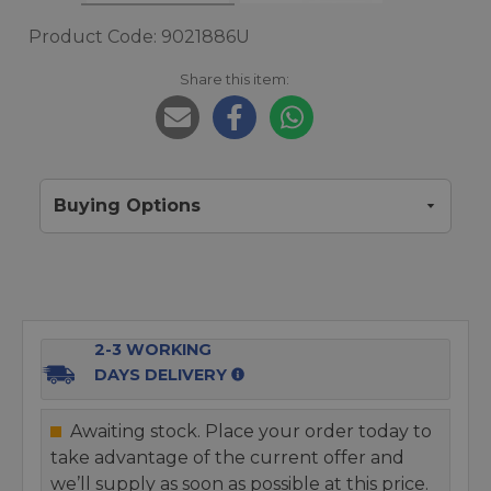
Product Code: 9021886U
Share this item:
Buying Options
2-3 WORKING
DAYS DELIVERY
Awaiting stock. Place your order today to
take advantage of the current offer and
we’ll supply as soon as possible at this price.