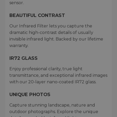
sensor.
BEAUTIFUL CONTRAST
Our Infrared Filter lets you capture the
dramatic high-contrast details of usually
invisible infrared light. Backed by our lifetime
warranty.
IR72 GLASS
Enjoy professional clarity, true light
transmittance, and exceptional infrared images
with our 20-layer nano-coated IR72 glass.
UNIQUE PHOTOS
Capture stunning landscape, nature and
outdoor photographs. Explore the unique