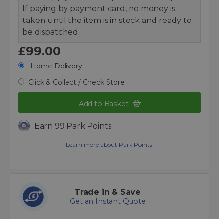
If paying by payment card, no money is
taken until the item is in stock and ready to
be dispatched.
£99.00
Home Delivery
Click & Collect / Check Store
Add to Basket
Earn 99 Park Points
Learn more about Park Points.
Trade in & Save
Get an Instant Quote