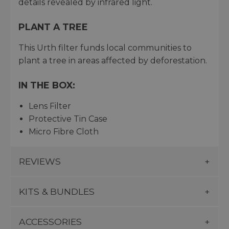
details revealed by infrared light.
PLANT A TREE
This Urth filter funds local communities to
plant a tree in areas affected by deforestation.
IN THE BOX:
Lens Filter
Protective Tin Case
Micro Fibre Cloth
REVIEWS
KITS & BUNDLES
ACCESSORIES