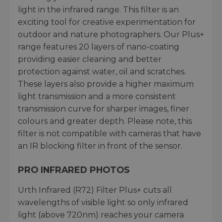
light in the infrared range. This filter is an
exciting tool for creative experimentation for
outdoor and nature photographers. Our Plus+
range features 20 layers of nano-coating
providing easier cleaning and better
protection against water, oil and scratches.
These layers also provide a higher maximum
light transmission and a more consistent
transmission curve for sharper images, finer
colours and greater depth. Please note, this
filter is not compatible with cameras that have
an IR blocking filter in front of the sensor.
PRO INFRARED PHOTOS
Urth Infrared (R72) Filter Plus+ cuts all
wavelengths of visible light so only infrared
light (above 720nm) reaches your camera