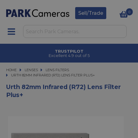
0
Sell/Trade
TRUSTPILOT
Excellent 4.9 out of 5
HOME
LENSES
LENSES
LENS FILTERS
URTH 82MM INFRARED (R72) LENS FILTER PLUS+
URTH 82MM INFRARED (R72) LENS FILTER PLUS+
Urth 82mm Infrared (R72) Lens Filter
Plus+