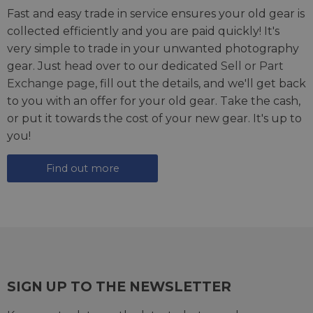
Fast and easy trade in service ensures your old gear is
collected efficiently and you are paid quickly! It's
very simple to trade in your unwanted photography
gear. Just head over to our dedicated
Sell or Part
Exchange page
, fill out the details, and we'll get back
to you with an offer for your old gear. Take the cash,
or put it towards the cost of your new gear. It's up to
you!
Find out more
SIGN UP TO THE NEWSLETTER