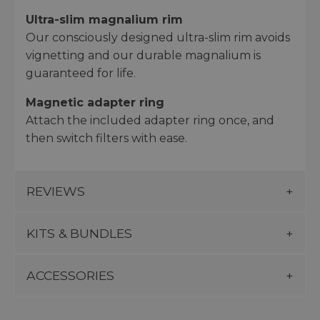
Ultra-slim magnalium rim
Our consciously designed ultra-slim rim avoids
vignetting and our durable magnalium is
guaranteed for life.
Magnetic adapter ring
Attach the included adapter ring once, and
then switch filters with ease.
REVIEWS
KITS & BUNDLES
ACCESSORIES