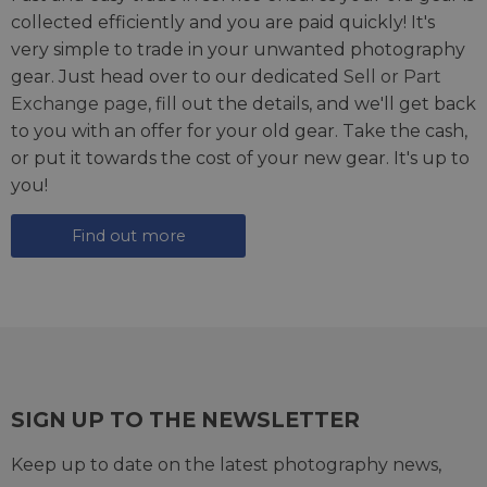
collected efficiently and you are paid quickly! It's
very simple to trade in your unwanted photography
gear. Just head over to our dedicated
Sell or Part
Exchange page
, fill out the details, and we'll get back
to you with an offer for your old gear. Take the cash,
or put it towards the cost of your new gear. It's up to
you!
Find out more
SIGN UP TO THE NEWSLETTER
Keep up to date on the latest photography news,