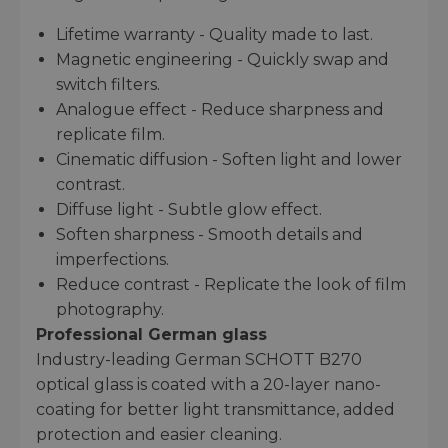
Lifetime warranty - Quality made to last.
Magnetic engineering - Quickly swap and
switch filters.
Analogue effect - Reduce sharpness and
replicate film.
Cinematic diffusion - Soften light and lower
contrast.
Diffuse light - Subtle glow effect.
Soften sharpness - Smooth details and
imperfections.
Reduce contrast - Replicate the look of film
photography.
Professional German glass
Industry-leading German SCHOTT B270
optical glass is coated with a 20-layer nano-
coating for better light transmittance, added
protection and easier cleaning.