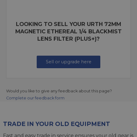
LOOKING TO SELL YOUR URTH 72MM
MAGNETIC ETHEREAL 1/4 BLACKMIST
LENS FILTER (PLUS+)?
Sell or upgrade here
Would you like to give any feedback about this page?
Complete our feedback form
TRADE IN YOUR OLD EQUIPMENT
Fast and easy trade in service ensures your old gear is