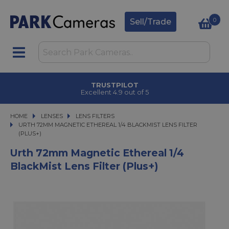
0
Sell/Trade
TRUSTPILOT
Excellent 4.9 out of 5
HOME
LENSES
LENSES
LENS FILTERS
URTH 72MM MAGNETIC ETHEREAL 1/4 BLACKMIST LENS FILTER (PLUS+)
URTH 72MM MAGNETIC ETHEREAL 1/4 BLACKMIST LENS FILTER
(PLUS+)
Urth 72mm Magnetic Ethereal 1/4
BlackMist Lens Filter (Plus+)