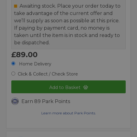
Awaiting stock. Place your order today to
take advantage of the current offer and
we’ll supply as soon as possible at this price.
If paying by payment card, no money is
taken until the item is in stock and ready to
be dispatched.
£89.00
Home Delivery
Click & Collect / Check Store
Add to Basket
Earn 89 Park Points
Learn more about Park Points.