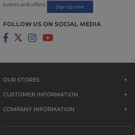
events and offers.
Sign up now
FOLLOW US ON SOCIAL MEDIA
OUR STORES
CUSTOMER INFORMATION
COMPANY INFORMATION