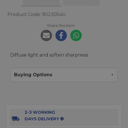
Product Code: 9023054U
Share this item:
Diffuse light and soften sharpness
Buying Options
2-3 WORKING
DAYS DELIVERY