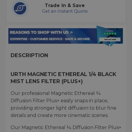
Trade in & Save
Get an Instant Quote
DESCRIPTION
URTH MAGNETIC ETHEREAL 1/4 BLACK
MIST LENS FILTER (PLUS+)
Our professional Magnetic Ethereal ¼
Diffusion Filter Plus+ easily snaps in place,
providing stronger light diffusion to blur fine
details and create more cinematic scenes.
Our Magnetic Ethereal ¼ Diffusion Filter Plus+