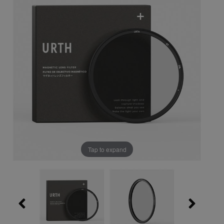
Tap to expand