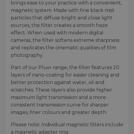
brings ease to your practice with a convenient,
magnetic system. Made with fine black mist
particles that diffuse bright and close light
sources, the filter creates a smooth haze
effect. When used with modern digital
cameras, the filter softens extreme sharpness
and replicates the cinematic qualities of film
photography.
Part of our Plus+ range, the filter features 20
layers of nano-coating for easier cleaning and
better protection against water, oil and
scratches. These layers also provide higher
maximum light transmission and a more
consistent transmission curve for sharper
images, finer colours and greater depth.
Please note: Individual magnetic filters include
a magnetic adapter ring.