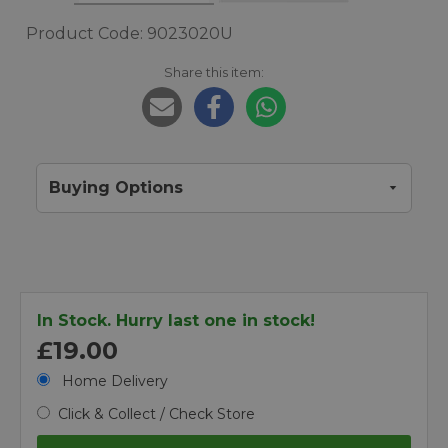
Product Code: 9023020U
Share this item:
Buying Options
In Stock. Hurry last one in stock!
£19.00
Home Delivery
Click & Collect / Check Store