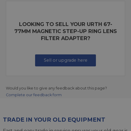
LOOKING TO SELL YOUR URTH 67-
77MM MAGNETIC STEP-UP RING LENS
FILTER ADAPTER?
Sell or upgrade here
Would you like to give any feedback about this page?
Complete our feedback form
TRADE IN YOUR OLD EQUIPMENT
Fast and easy trade in service ensures your old gear is