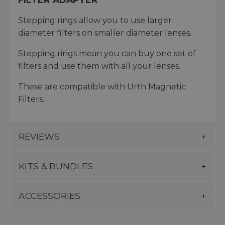
Stepping rings allow you to use larger
diameter filters on smaller diameter lenses.
Stepping rings mean you can buy one set of
filters and use them with all your lenses.
These are compatible with Urth Magnetic
Filters.
REVIEWS
KITS & BUNDLES
ACCESSORIES