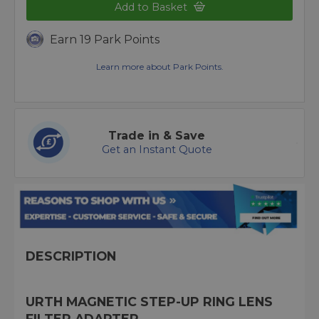
Add to Basket
Earn 19 Park Points
Learn more about Park Points.
Trade in & Save
Get an Instant Quote
DESCRIPTION
URTH MAGNETIC STEP-UP RING LENS
FILTER ADAPTER