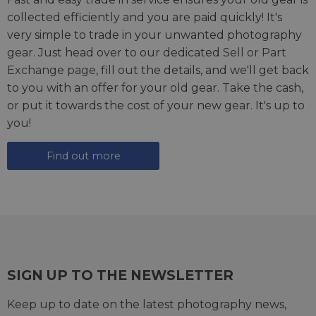
collected efficiently and you are paid quickly! It's
very simple to trade in your unwanted photography
gear. Just head over to our dedicated
Sell or Part
Exchange page
, fill out the details, and we'll get back
to you with an offer for your old gear. Take the cash,
or put it towards the cost of your new gear. It's up to
you!
Find out more
SIGN UP TO THE NEWSLETTER
Keep up to date on the latest photography news,