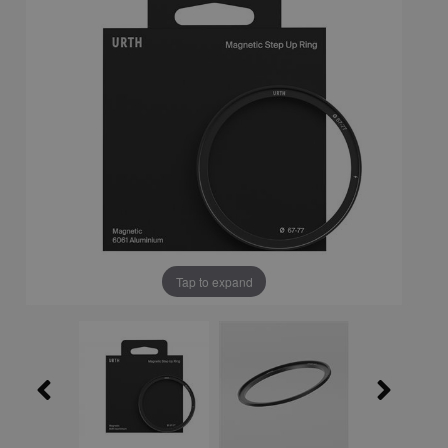
Tap to expand