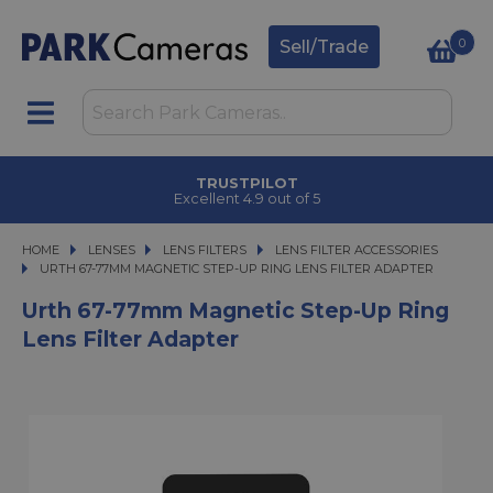
0
Sell/Trade
TRUSTPILOT
Excellent 4.9 out of 5
HOME
LENSES
LENSES
LENS FILTERS
LENS FILTERS
LENS FILTER ACCESSORIES
URTH 67-77MM MAGNETIC STEP-UP RING LENS FILTER ADAPTER
URTH 67-77MM MAGNETIC STEP-UP RING LENS FILTER ADAPTER
Urth 67-77mm Magnetic Step-Up Ring
Lens Filter Adapter