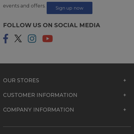
events and offers.
Sign up now
FOLLOW US ON SOCIAL MEDIA
OUR STORES
CUSTOMER INFORMATION
COMPANY INFORMATION