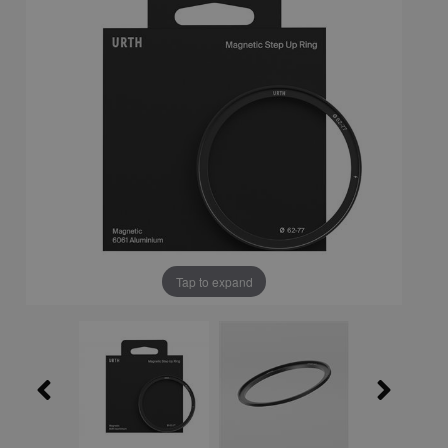
Tap to expand