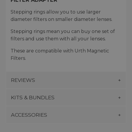
Stepping rings allow you to use larger
diameter filters on smaller diameter lenses.
Stepping rings mean you can buy one set of
filters and use them with all your lenses.
These are compatible with Urth Magnetic
Filters.
REVIEWS
KITS & BUNDLES
ACCESSORIES