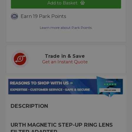
Add to Basket
Earn 19 Park Points
Learn more about Park Points.
Trade in & Save
Get an Instant Quote
DESCRIPTION
URTH MAGNETIC STEP-UP RING LENS
FILTER ADAPTER