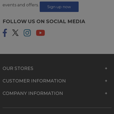
events and offers.
Sign up now
FOLLOW US ON SOCIAL MEDIA
OUR STORES
CUSTOMER INFORMATION
COMPANY INFORMATION