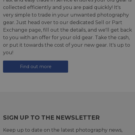
collected efficiently and you are paid quickly! It's
very simple to trade in your unwanted photography
gear. Just head over to our dedicated
Sell or Part
Exchange page
, fill out the details, and we'll get back
to you with an offer for your old gear. Take the cash,
or put it towards the cost of your new gear. It's up to
you!
Find out more
SIGN UP TO THE NEWSLETTER
Keep up to date on the latest photography news,