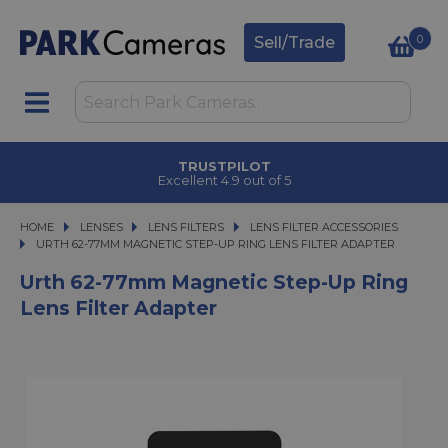
0
Sell/Trade
TRUSTPILOT
Excellent 4.9 out of 5
HOME
LENSES
LENSES
LENS FILTERS
LENS FILTERS
LENS FILTER ACCESSORIES
URTH 62-77MM MAGNETIC STEP-UP RING LENS FILTER ADAPTER
URTH 62-77MM MAGNETIC STEP-UP RING LENS FILTER ADAPTER
Urth 62-77mm Magnetic Step-Up Ring
Lens Filter Adapter