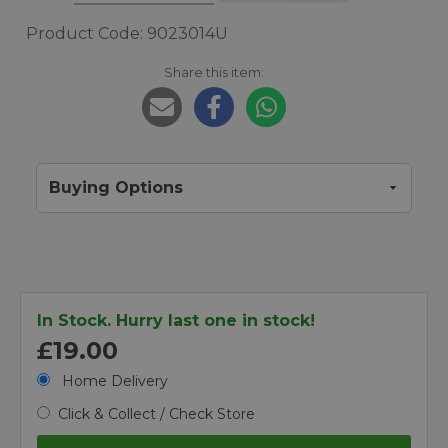
Product Code: 9023014U
Share this item:
Buying Options
In Stock. Hurry last one in stock!
£19.00
Home Delivery
Click & Collect / Check Store