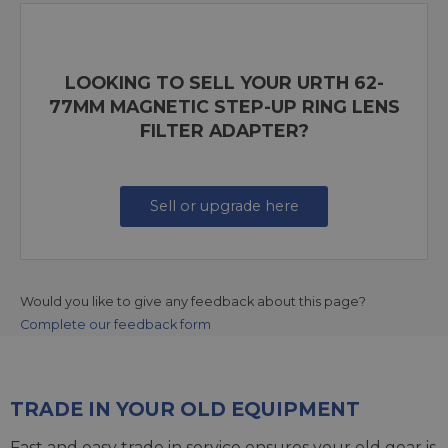
LOOKING TO SELL YOUR URTH 62-
77MM MAGNETIC STEP-UP RING LENS
FILTER ADAPTER?
Sell or upgrade here
Would you like to give any feedback about this page?
Complete our feedback form
TRADE IN YOUR OLD EQUIPMENT
Fast and easy trade in service ensures your old gear is