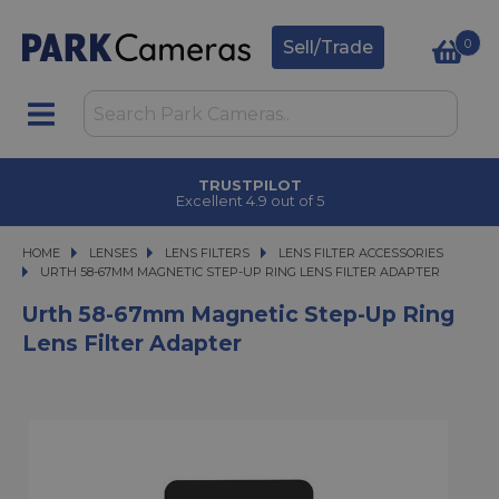
0
Sell/Trade
TRUSTPILOT
Excellent 4.9 out of 5
HOME
LENSES
LENSES
LENS FILTERS
LENS FILTERS
LENS FILTER ACCESSORIES
URTH 58-67MM MAGNETIC STEP-UP RING LENS FILTER ADAPTER
URTH 58-67MM MAGNETIC STEP-UP RING LENS FILTER ADAPTER
Urth 58-67mm Magnetic Step-Up Ring
Lens Filter Adapter