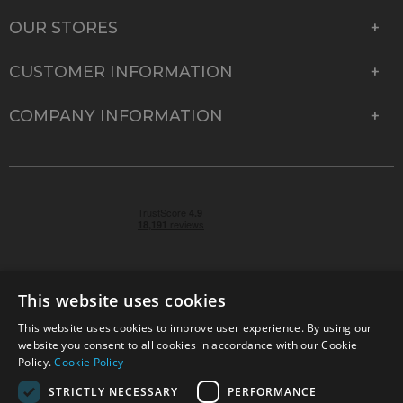
OUR STORES
CUSTOMER INFORMATION
COMPANY INFORMATION
This website uses cookies
This website uses cookies to improve user experience. By using our
© 2026 Park Cameras, York Road, Burgess Hill, West
website you consent to all cookies in accordance with our Cookie
Sussex, RH15 9TT | VAT No. GB 315 9441 58 | Registered
Policy.
Cookie Policy
Company No. 1449928
STRICTLY NECESSARY
PERFORMANCE