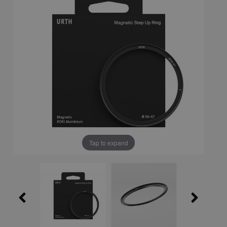
Tap to expand