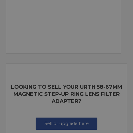
LOOKING TO SELL YOUR URTH 58-67MM
MAGNETIC STEP-UP RING LENS FILTER
ADAPTER?
Sell or upgrade here