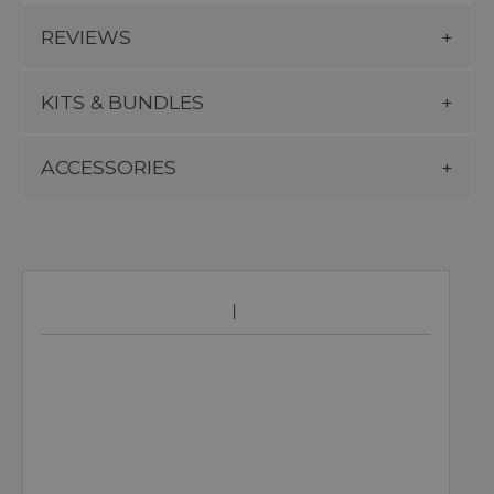
REVIEWS
KITS & BUNDLES
ACCESSORIES