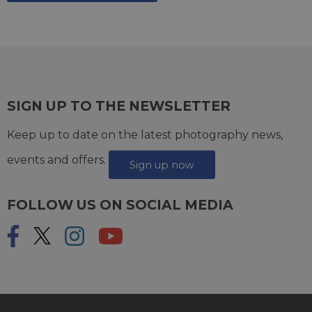
SIGN UP TO THE NEWSLETTER
Keep up to date on the latest photography news,
events and offers.
Sign up now
FOLLOW US ON SOCIAL MEDIA