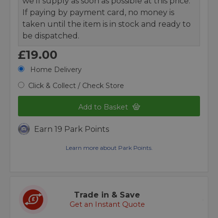
we’ll supply as soon as possible at this price.
If paying by payment card, no money is
taken until the item is in stock and ready to
be dispatched.
£19.00
Home Delivery
Click & Collect / Check Store
Add to Basket
Earn 19 Park Points
Learn more about Park Points.
Trade in & Save
Get an Instant Quote