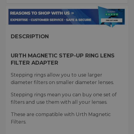
DESCRIPTION
URTH MAGNETIC STEP-UP RING LENS
FILTER ADAPTER
Stepping rings allow you to use larger
diameter filters on smaller diameter lenses.
Stepping rings mean you can buy one set of
filters and use them with all your lenses.
These are compatible with Urth Magnetic
Filters.