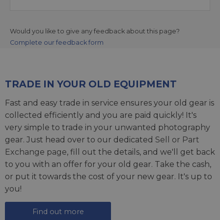
Would you like to give any feedback about this page?
Complete our feedback form
TRADE IN YOUR OLD EQUIPMENT
Fast and easy trade in service ensures your old gear is
collected efficiently and you are paid quickly! It's
very simple to trade in your unwanted photography
gear. Just head over to our dedicated
Sell or Part
Exchange page
, fill out the details, and we'll get back
to you with an offer for your old gear. Take the cash,
or put it towards the cost of your new gear. It's up to
you!
Find out more