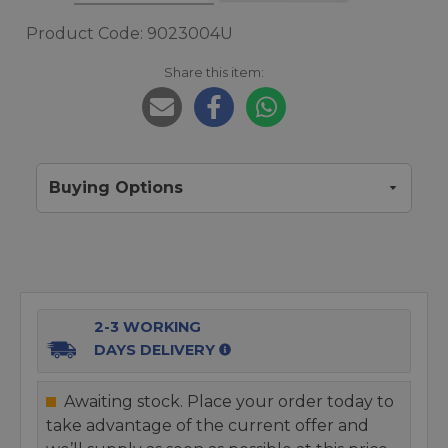
Product Code: 9023004U
Share this item:
Buying Options
2-3 WORKING
DAYS DELIVERY
Awaiting stock. Place your order today to
take advantage of the current offer and