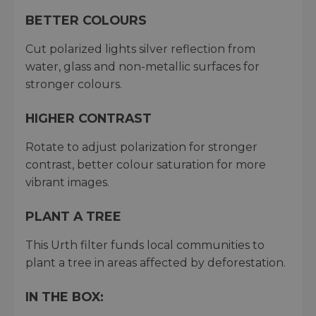
BETTER COLOURS
Cut polarized lights silver reflection from
water, glass and non-metallic surfaces for
stronger colours.
HIGHER CONTRAST
Rotate to adjust polarization for stronger
contrast, better colour saturation for more
vibrant images.
PLANT A TREE
This Urth filter funds local communities to
plant a tree in areas affected by deforestation.
IN THE BOX: