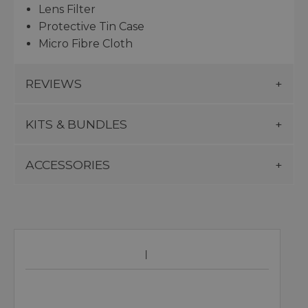
Lens Filter
Protective Tin Case
Micro Fibre Cloth
REVIEWS
KITS & BUNDLES
ACCESSORIES