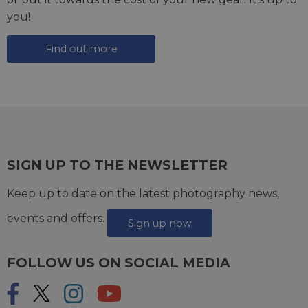
you!
Find out more
SIGN UP TO THE NEWSLETTER
Keep up to date on the latest photography news,
events and offers.
Sign up now
FOLLOW US ON SOCIAL MEDIA