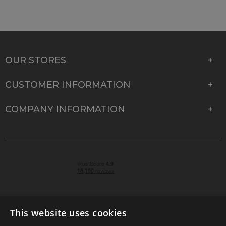
OUR STORES
CUSTOMER INFORMATION
COMPANY INFORMATION
This website uses cookies