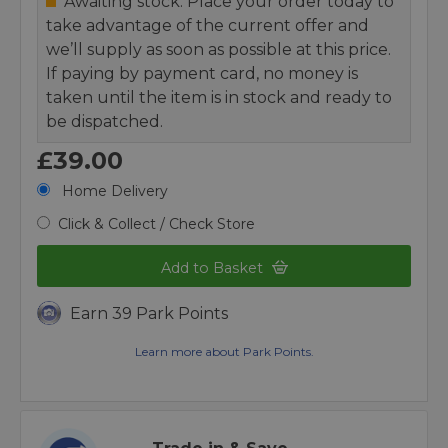
Awaiting stock. Place your order today to
take advantage of the current offer and
we’ll supply as soon as possible at this price.
If paying by payment card, no money is
taken until the item is in stock and ready to
be dispatched.
£39.00
Home Delivery
Click & Collect / Check Store
Add to Basket
Earn 39 Park Points
Learn more about Park Points.