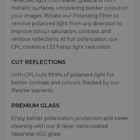
reflected light from water, glass, and non-
metallic surfaces, uncovering bolder colours in
your images. Rotate our Polarizing Filter to
remove polarized light from any direction to
improve colour saturation, contrast, and
remove reflections. At full polarization, our
CPL creates a 1.33 f-stop light reduction.
CUT REFLECTIONS
Urth CPL cuts 99.9% of polarised light for
better contrast and colours. Backed by our
lifetime warranty.
PREMIUM GLASS
Enjoy better polarization, protection and easier
cleaning with our 8-layer nano-coated
Japanese AGC glass.