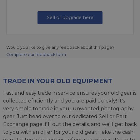
Sell or upgrade here
Would you like to give any feedback about this page?
Complete our feedback form
TRADE IN YOUR OLD EQUIPMENT
Fast and easy trade in service ensures your old gear is
collected efficiently and you are paid quickly! It's
very simple to trade in your unwanted photography
gear. Just head over to our dedicated
Sell or Part
Exchange page
, fill out the details, and we'll get back
to you with an offer for your old gear. Take the cash,
or put it towards the cost of your new gear. It's up to