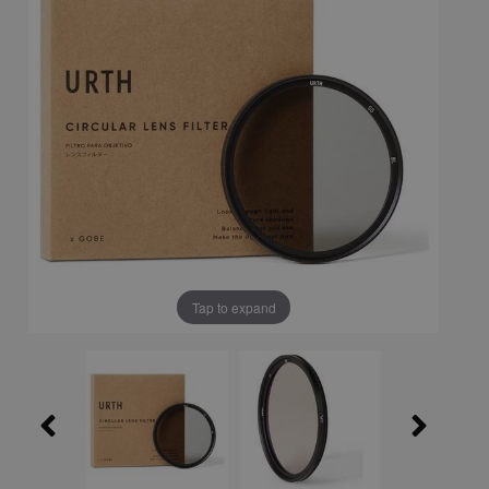
Tap to expand