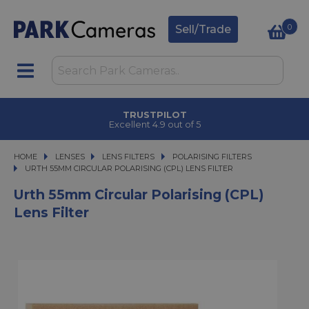
0
Sell/Trade
TRUSTPILOT
Excellent 4.9 out of 5
HOME
LENSES
LENSES
LENS FILTERS
LENS FILTERS
POLARISING FILTERS
URTH 55MM CIRCULAR POLARISING (CPL) LENS FILTER
URTH 55MM CIRCULAR POLARISING (CPL) LENS FILTER
Urth 55mm Circular Polarising (CPL)
Lens Filter