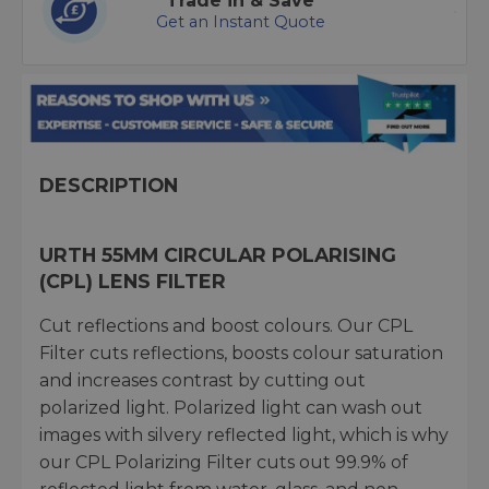
Trade in & Save
Get an Instant Quote
DESCRIPTION
URTH 55MM CIRCULAR POLARISING
(CPL) LENS FILTER
Cut reflections and boost colours. Our CPL
Filter cuts reflections, boosts colour saturation
and increases contrast by cutting out
polarized light. Polarized light can wash out
images with silvery reflected light, which is why
our CPL Polarizing Filter cuts out 99.9% of