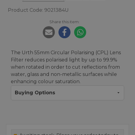
Product Code: 9021384U
Share this item:
The Urth 55mm Circular Polarising (CPL) Lens
Filter reduces polarised light by up to 99.9%
when rotated in order to cut reflections from
water, glass and non-metallic surfaces while
enhancing colour saturation.
Buying Options