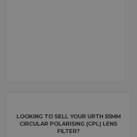
LOOKING TO SELL YOUR URTH 55MM
CIRCULAR POLARISING (CPL) LENS
FILTER?