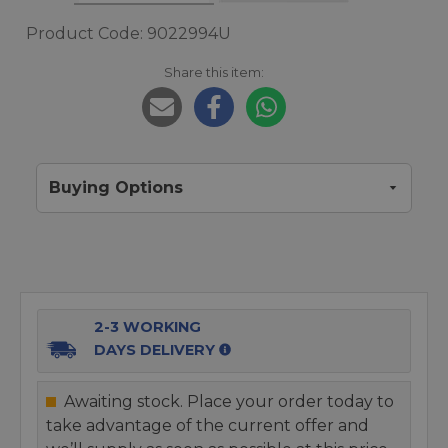
Product Code: 9022994U
Share this item:
Buying Options
2-3 WORKING
DAYS DELIVERY
Awaiting stock. Place your order today to
take advantage of the current offer and