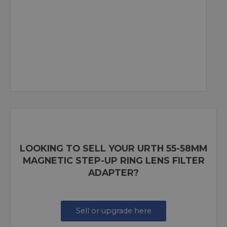
LOOKING TO SELL YOUR URTH 55-58MM
MAGNETIC STEP-UP RING LENS FILTER
ADAPTER?
Sell or upgrade here