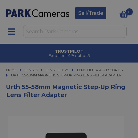
0
Sell/Trade
TRUSTPILOT
Excellent 4.9 out of 5
HOME
LENSES
LENSES
LENS FILTERS
LENS FILTERS
LENS FILTER ACCESSORIES
URTH 55-58MM MAGNETIC STEP-UP RING LENS FILTER ADAPTER
URTH 55-58MM MAGNETIC STEP-UP RING LENS FILTER ADAPTER
Urth 55-58mm Magnetic Step-Up Ring
Lens Filter Adapter