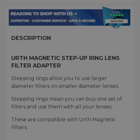
DESCRIPTION
URTH MAGNETIC STEP-UP RING LENS
FILTER ADAPTER
Stepping rings allow you to use larger
diameter filters on smaller diameter lenses.
Stepping rings mean you can buy one set of
filters and use them with all your lenses.
These are compatible with Urth Magnetic
Filters.