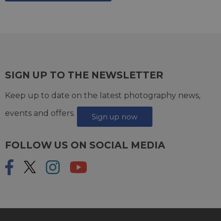
SIGN UP TO THE NEWSLETTER
Keep up to date on the latest photography news,
events and offers.
Sign up now
FOLLOW US ON SOCIAL MEDIA