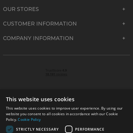
OUR STORES
CUSTOMER INFORMATION
COMPANY INFORMATION
This website uses cookies
This website uses cookies to improve user experience. By using our
© 2026 Park Cameras, York Road, Burgess Hill, West
website you consent to all cookies in accordance with our Cookie
Sussex, RH15 9TT | VAT No. GB 315 9441 58 | Registered
Policy.
Cookie Policy
Company No. 1449928
STRICTLY NECESSARY
PERFORMANCE