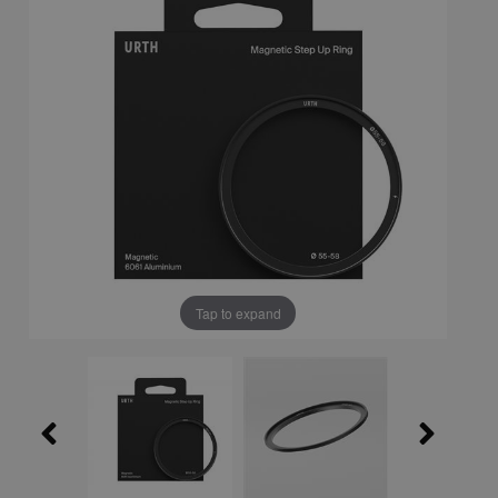
Tap to expand