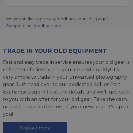
Would you like to give any feedback about this page?
Complete our feedback form
TRADE IN YOUR OLD EQUIPMENT
Fast and easy trade in service ensures your old gear is
collected efficiently and you are paid quickly! It's
very simple to trade in your unwanted photography
gear. Just head over to our dedicated
Sell or Part
Exchange page
, fill out the details, and we'll get back
to you with an offer for your old gear. Take the cash,
or put it towards the cost of your new gear. It's up to
you!
Find out more