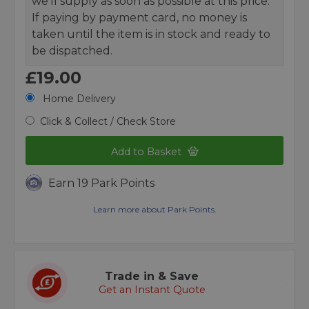
we’ll supply as soon as possible at this price.
If paying by payment card, no money is
taken until the item is in stock and ready to
be dispatched.
£19.00
Home Delivery
Click & Collect / Check Store
Add to Basket
Earn 19 Park Points
Learn more about Park Points.
Trade in & Save
Get an Instant Quote