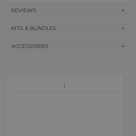
REVIEWS
KITS & BUNDLES
ACCESSORIES