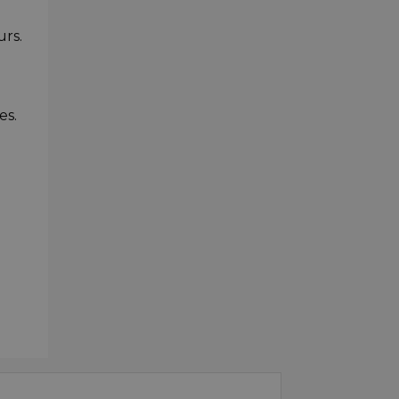
urs.
es.