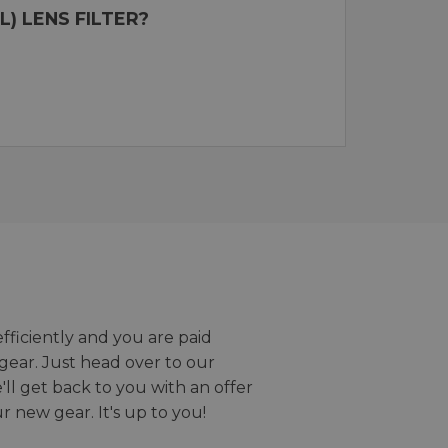
) LENS FILTER?
efficiently and you are paid
gear. Just head over to our
we'll get back to you with an offer
r new gear. It's up to you!