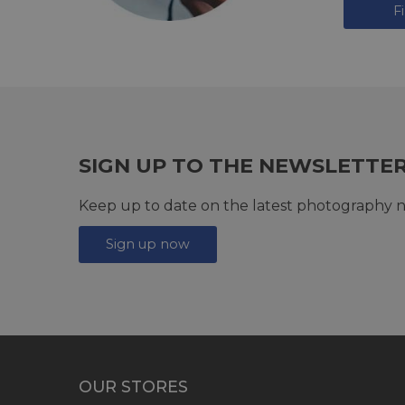
F
SIGN UP TO THE NEWSLETTE
Keep up to date on the latest photography n
Sign up now
OUR STORES