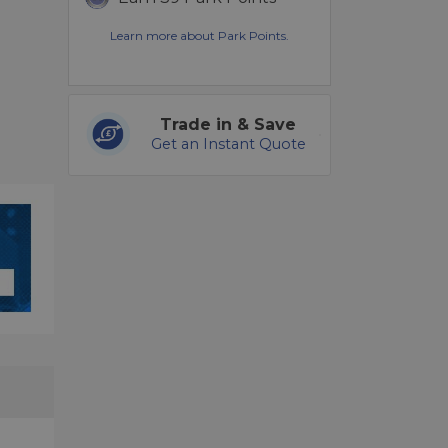
Learn more about Park Points.
Trade in & Save
Get an Instant Quote