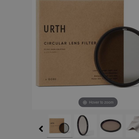
Hover to zoom