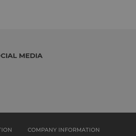
CIAL MEDIA
TION
COMPANY INFORMATION