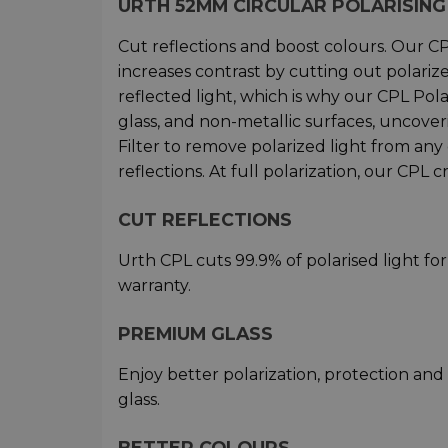
URTH 52MM CIRCULAR POLARISING 
Cut reflections and boost colours. Our CPL
increases contrast by cutting out polarize
reflected light, which is why our CPL Pola
glass, and non-metallic surfaces, uncover
Filter to remove polarized light from any
reflections. At full polarization, our CPL c
CUT REFLECTIONS
Urth CPL cuts 99.9% of polarised light fo
warranty.
PREMIUM GLASS
Enjoy better polarization, protection an
glass.
BETTER COLOURS