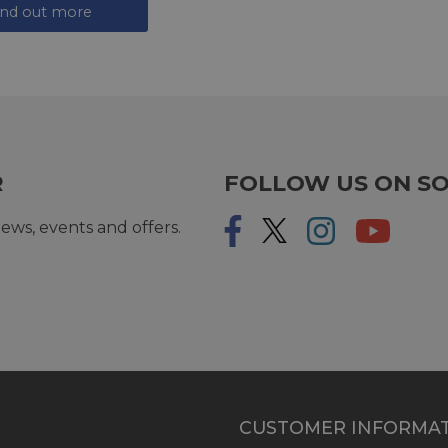
ind out more
R
FOLLOW US ON SO
ews, events and offers.
CUSTOMER INFORMA