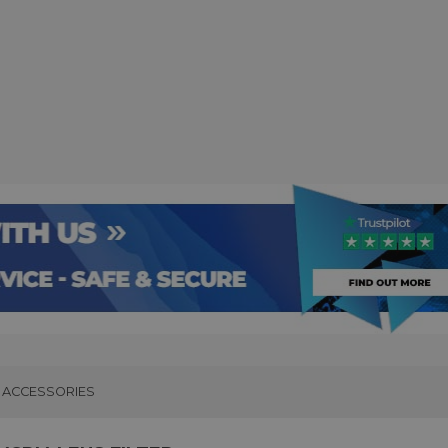
ACCESSORIES