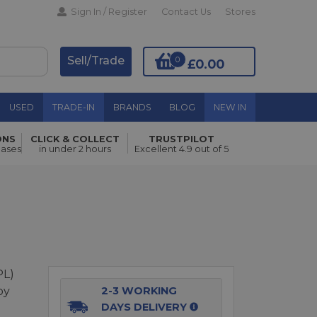
Sign In / Register
Contact Us
Stores
Sell/Trade
0
£0.00
USED
TRADE-IN
BRANDS
BLOG
NEW IN
ONS
CLICK & COLLECT
TRUSTPILOT
Add to Basket
hases
in under 2 hours
Excellent 4.9 out of 5
PL)
by
2-3 WORKING
DAYS DELIVERY