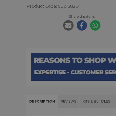
Product Code: 9021382U
Share this item:
DESCRIPTION
REVIEWS
KITS & BUNDLES