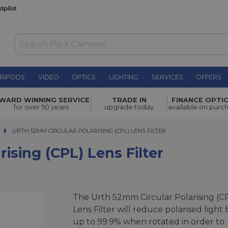
RIPODS
VIDEO
OPTICS
LIGHTING
SERVICES
OFFERS
) Lens
WARD WINNING SERVICE
TRADE IN
FINANCE OPTI
£39.00
for over 50 years
upgrade today
available on purc
URTH 52MM CIRCULAR POLARISING (CPL) LENS FILTER
URTH 52MM CIRCULAR POLARISING (CPL) LENS FILTER
ising (CPL) Lens Filter
The Urth 52mm Circular Polarising (C
Lens Filter will reduce polarised light 
up to 99.9% when rotated in order to