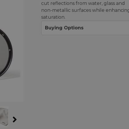
cut reflections from water, glass and
non-metallic surfaces while enhancin
saturation.
Buying Options