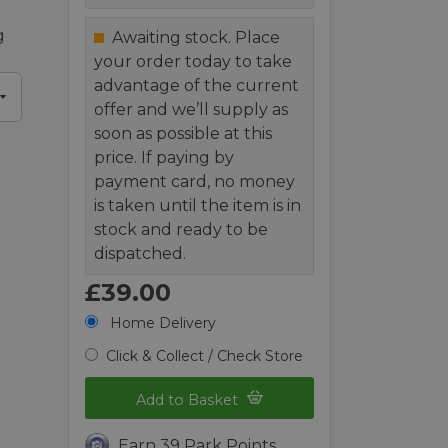
g
Awaiting stock. Place
your order today to take
advantage of the current
offer and we’ll supply as
soon as possible at this
price. If paying by
payment card, no money
is taken until the item is in
stock and ready to be
dispatched.
£39.00
Home Delivery
Click & Collect / Check Store
Add to Basket
Earn 39 Park Points