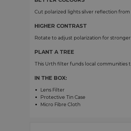
Cut polarized lights silver reflection fro
HIGHER CONTRAST
Rotate to adjust polarization for stronger
PLANT A TREE
This Urth filter funds local communities t
IN THE BOX:
Lens Filter
Protective Tin Case
Micro Fibre Cloth