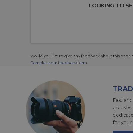
LOOKING TO SE
Would you like to give any feedback about this page?
Complete our feedback form
TRAD
Fast and
quickly!
dedicat
for your