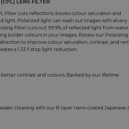
(CPL) LENS FILTER
 Filter cuts reflections, boosts colour saturation and
d light. Polarized light can wash out images with silvery
rizing Filter cuts out 99.9% of reflected light from water
ing bolder colours in your images. Rotate our Polarizing
 direction to improve colour saturation, contrast, and r
reates a 1.33 f-stop light reduction.
r better contrast and colours. Backed by our lifetime
d easier cleaning with our 8-layer nano-coated Japanese