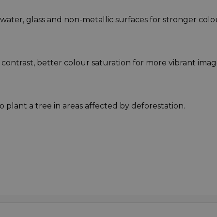
m water, glass and non-metallic surfaces for stronger colo
 contrast, better colour saturation for more vibrant imag
o plant a tree in areas affected by deforestation.