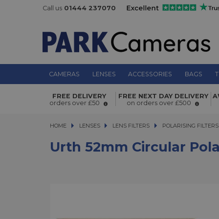
Call us
01444 237070
CAMERAS
LENSES
ACCESSORIES
BAGS
T
Urth 52mm Circular Polarising (CPL
FREE DELIVERY
FREE NEXT DAY DELIVERY
A
Filter
orders over £50
on orders over £500
HOME
LENSES
LENSES
LENS FILTERS
LENS FILTERS
POLARISING FILTERS
Urth 52mm Circular Polar