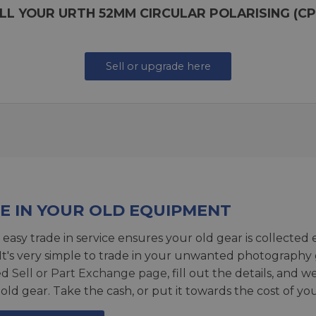
LL YOUR URTH 52MM CIRCULAR POLARISING (CPL
Sell or upgrade here
E IN YOUR OLD EQUIPMENT
 easy trade in service ensures your old gear is collected 
 It's very simple to trade in your unwanted photography 
ed
Sell or Part Exchange page
, fill out the details, and 
 old gear. Take the cash, or put it towards the cost of you