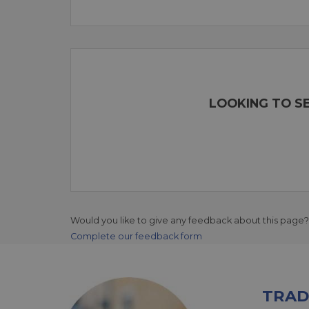
LOOKING TO SE
Would you like to give any feedback about this page?
Complete our feedback form
TRAD