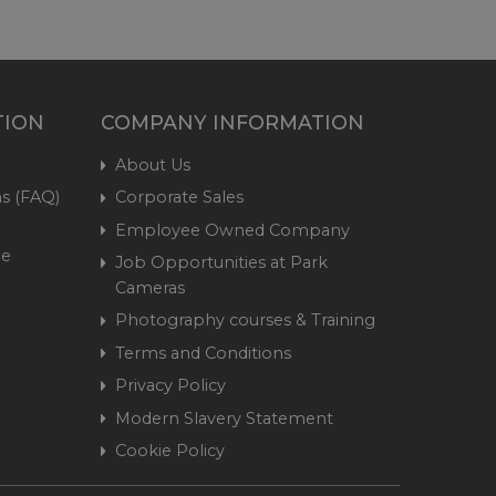
TION
COMPANY INFORMATION
About Us
s (FAQ)
Corporate Sales
Employee Owned Company
me
Job Opportunities at Park
Cameras
Photography courses & Training
Terms and Conditions
Privacy Policy
Modern Slavery Statement
Cookie Policy