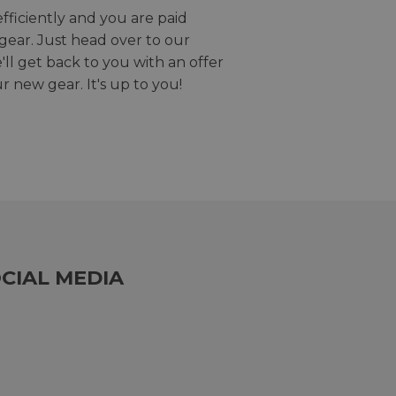
efficiently and you are paid
gear. Just head over to our
we'll get back to you with an offer
r new gear. It's up to you!
CIAL MEDIA