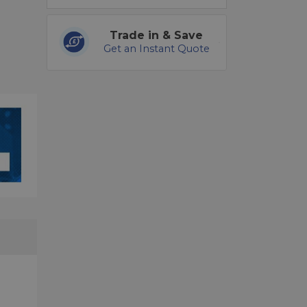
Trade in & Save
Get an Instant Quote