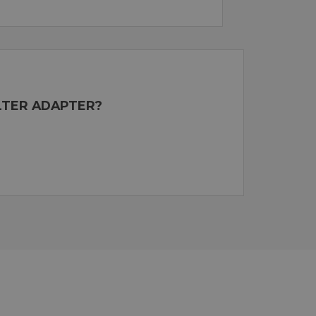
ILTER ADAPTER?