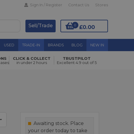
Sign In / Register
Contact Us
Stores
Sell/Trade
0
£0.00
USED
TRADE-IN
BRANDS
BLOG
NEW IN
ONS
CLICK & COLLECT
TRUSTPILOT
Add to Basket
hases
in under 2 hours
Excellent 4.9 out of 5
Awaiting stock. Place
your order today to take