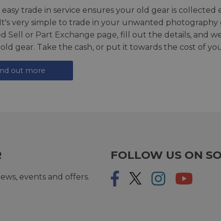
 easy trade in service ensures your old gear is collected 
 It's very simple to trade in your unwanted photography 
ed
Sell or Part Exchange page
, fill out the details, and 
 old gear. Take the cash, or put it towards the cost of you
ind out more
R
FOLLOW US ON SO
ews, events and offers.