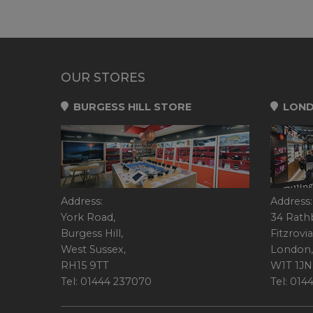
OUR STORES
BURGESS HILL STORE
LOND
Address:
Address:
York Road,
34 Rath
Burgess Hill,
Fitzrovia
West Sussex,
London,
RH15 9TT
W1T 1JN
Tel: 01444 237070
Tel: 01