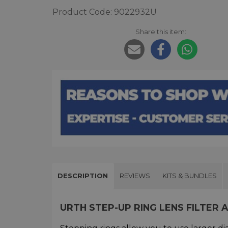
Product Code: 9022932U
Share this item:
DESCRIPTION
REVIEWS
KITS & BUNDLES
URTH STEP-UP RING LENS FILTER 