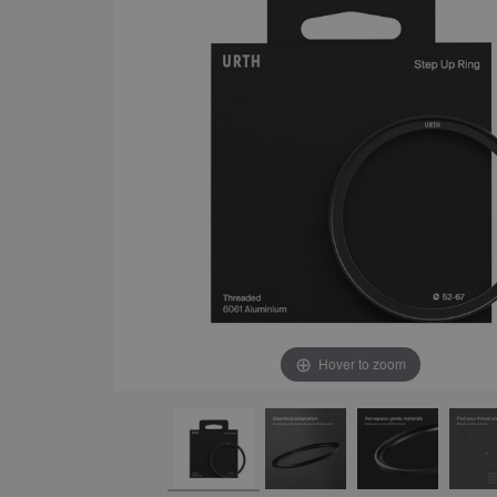
Hover to zoom