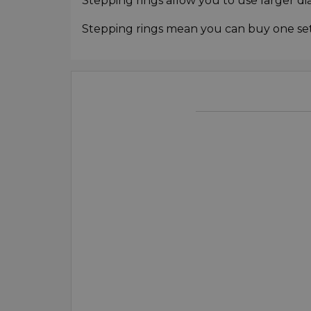
Stepping rings allow you to use larger di
Stepping rings mean you can buy one set o