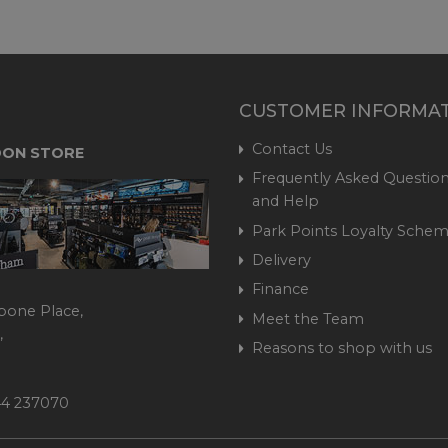
CUSTOMER INFORMA
Contact Us
ON STORE
Frequently Asked Question
and Help
Park Points Loyalty Sche
Delivery
Finance
bone Place,
Meet the Team
,
Reasons to shop with us
444 237070