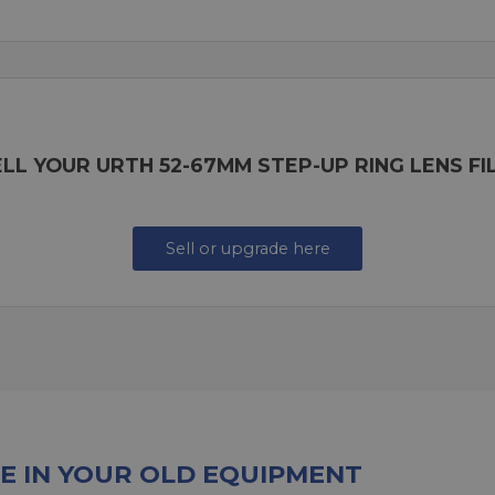
LL YOUR URTH 52-67MM STEP-UP RING LENS F
Sell or upgrade here
E IN YOUR OLD EQUIPMENT