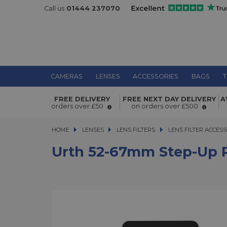
Call us
01444 237070
CAMERAS
LENSES
ACCESSORIES
BAGS
T
Urth 52-67mm Step-Up Ring Lens Fil
FREE DELIVERY
FREE NEXT DAY DELIVERY
A
Adapter
orders over £50
on orders over £500
HOME
LENSES
LENSES
LENS FILTERS
LENS FILTERS
LENS FILTER ACCESS
Urth 52-67mm Step-Up R