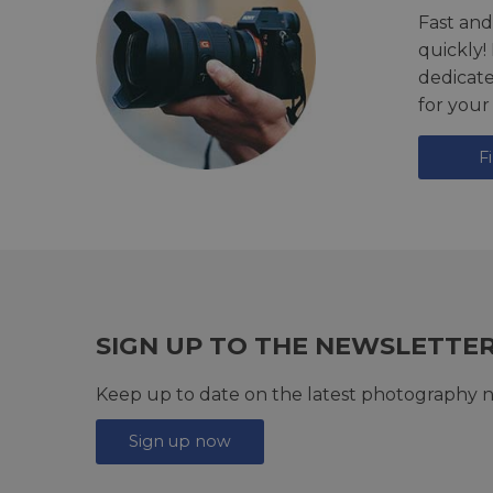
Fast and
quickly!
dedicat
for your
F
SIGN UP TO THE NEWSLETTE
Keep up to date on the latest photography n
Sign up now