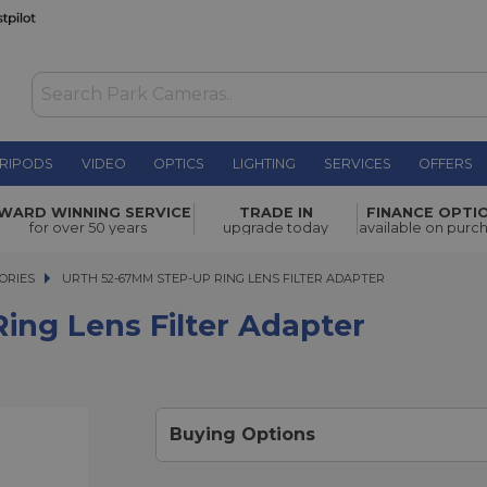
RIPODS
VIDEO
OPTICS
LIGHTING
SERVICES
OFFERS
ter
WARD WINNING SERVICE
TRADE IN
FINANCE OPTI
£15.00
for over 50 years
upgrade today
available on purc
ORIES
URTH 52-67MM STEP-UP RING LENS FILTER ADAPTER
URTH 52-67MM STEP-UP RING LENS FILTER ADAPTER
ing Lens Filter Adapter
Buying Options