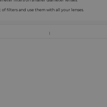
ameter filters on smaller diameter lenses.
f filters and use them with all your lenses.