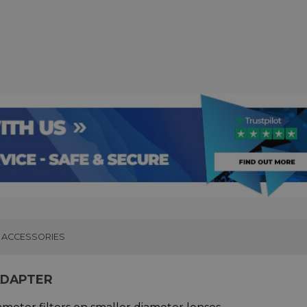
ACCESSORIES
ADAPTER