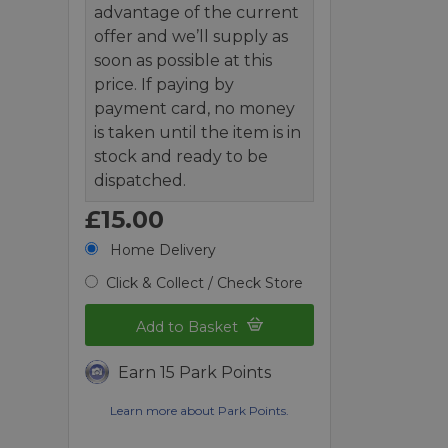
advantage of the current
offer and we’ll supply as
soon as possible at this
price. If paying by
payment card, no money
is taken until the item is in
stock and ready to be
dispatched.
£15.00
Home Delivery
Click & Collect / Check Store
Add to Basket
Earn 15 Park Points
Learn more about Park Points.