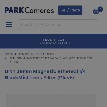
0
Sell/Trade
TRUSTPILOT
Excellent 4.9 out of 5
HOME
LENSES
LENSES
LENS FILTERS
URTH 39MM MAGNETIC ETHEREAL 1/4 BLACKMIST LENS FILTER (PLUS+)
URTH 39MM MAGNETIC ETHEREAL 1/4 BLACKMIST LENS FILTER
(PLUS+)
Urth 39mm Magnetic Ethereal 1/4
BlackMist Lens Filter (Plus+)