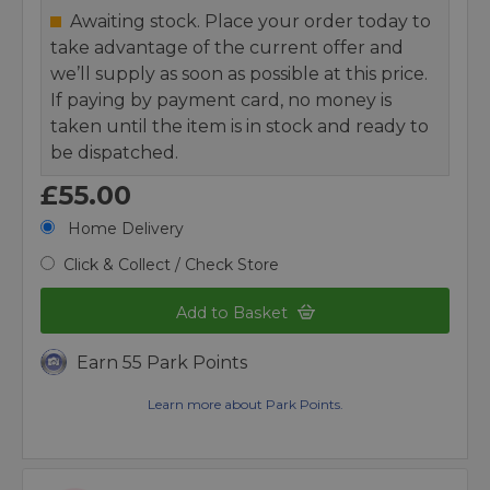
Awaiting stock. Place your order today to
take advantage of the current offer and
we’ll supply as soon as possible at this price.
If paying by payment card, no money is
taken until the item is in stock and ready to
be dispatched.
£55.00
Home Delivery
Click & Collect / Check Store
Add to Basket
Earn 55 Park Points
Learn more about Park Points.