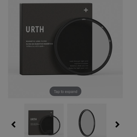
Tap to expand