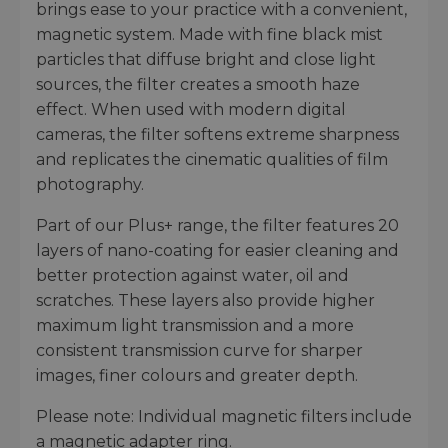
brings ease to your practice with a convenient,
magnetic system. Made with fine black mist
particles that diffuse bright and close light
sources, the filter creates a smooth haze
effect. When used with modern digital
cameras, the filter softens extreme sharpness
and replicates the cinematic qualities of film
photography.
Part of our Plus+ range, the filter features 20
layers of nano-coating for easier cleaning and
better protection against water, oil and
scratches. These layers also provide higher
maximum light transmission and a more
consistent transmission curve for sharper
images, finer colours and greater depth.
Please note: Individual magnetic filters include
a magnetic adapter ring.