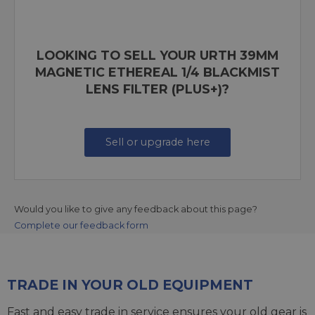
LOOKING TO SELL YOUR URTH 39MM
MAGNETIC ETHEREAL 1/4 BLACKMIST
LENS FILTER (PLUS+)?
Sell or upgrade here
Would you like to give any feedback about this page?
Complete our feedback form
TRADE IN YOUR OLD EQUIPMENT
Fast and easy trade in service ensures your old gear is