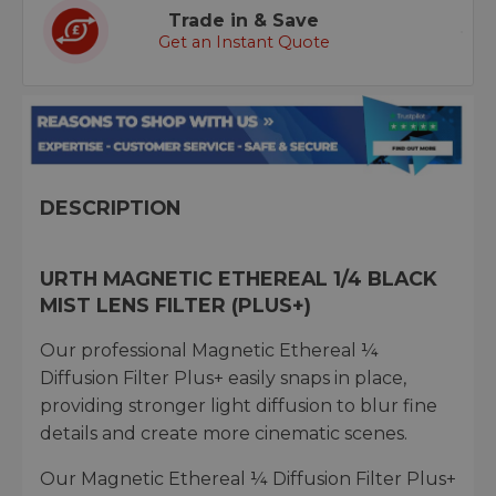
Trade in & Save
Get an Instant Quote
DESCRIPTION
URTH MAGNETIC ETHEREAL 1/4 BLACK
MIST LENS FILTER (PLUS+)
Our professional Magnetic Ethereal ¼
Diffusion Filter Plus+ easily snaps in place,
providing stronger light diffusion to blur fine
details and create more cinematic scenes.
Our Magnetic Ethereal ¼ Diffusion Filter Plus+