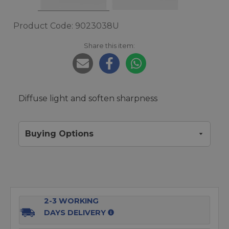
Product Code: 9023038U
Share this item:
Diffuse light and soften sharpness
Buying Options
2-3 WORKING
DAYS DELIVERY