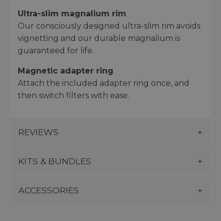
Ultra-slim magnalium rim
Our consciously designed ultra-slim rim avoids
vignetting and our durable magnalium is
guaranteed for life.
Magnetic adapter ring
Attach the included adapter ring once, and
then switch filters with ease.
REVIEWS
KITS & BUNDLES
ACCESSORIES