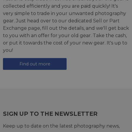
collected efficiently and you are paid quickly! It's
very simple to trade in your unwanted photography
gear. Just head over to our dedicated
Sell or Part
Exchange page
, fill out the details, and we'll get back
to you with an offer for your old gear. Take the cash,
or put it towards the cost of your new gear. It's up to
you!
Find out more
SIGN UP TO THE NEWSLETTER
Keep up to date on the latest photography news,