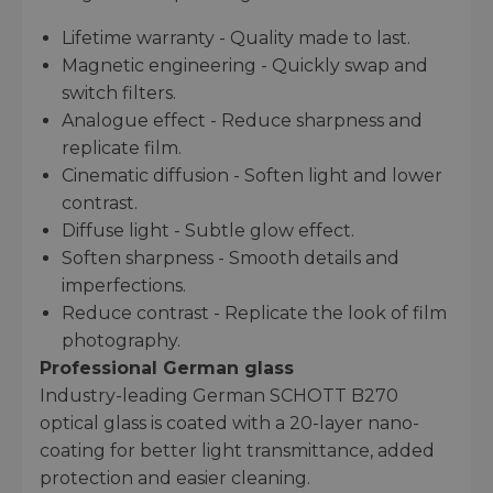
Lifetime warranty - Quality made to last.
Magnetic engineering - Quickly swap and
switch filters.
Analogue effect - Reduce sharpness and
replicate film.
Cinematic diffusion - Soften light and lower
contrast.
Diffuse light - Subtle glow effect.
Soften sharpness - Smooth details and
imperfections.
Reduce contrast - Replicate the look of film
photography.
Professional German glass
Industry-leading German SCHOTT B270
optical glass is coated with a 20-layer nano-
coating for better light transmittance, added
protection and easier cleaning.