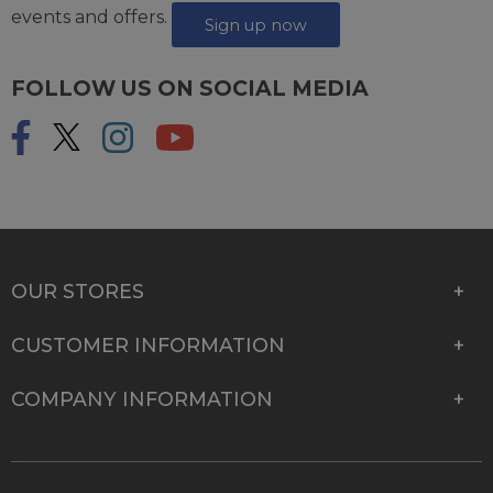
events and offers.
Sign up now
FOLLOW US ON SOCIAL MEDIA
OUR STORES
CUSTOMER INFORMATION
COMPANY INFORMATION