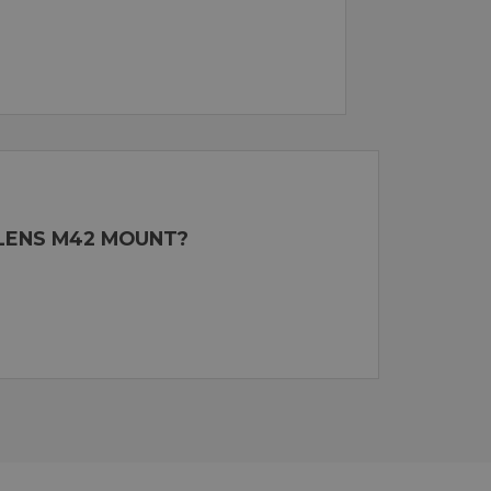
 LENS M42 MOUNT?