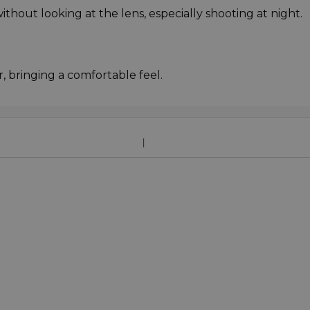
ithout looking at the lens, especially shooting at night.
r, bringing a comfortable feel.