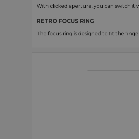
With clicked aperture, you can switch it w
RETRO FOCUS RING
The focus ring is designed to fit the finge