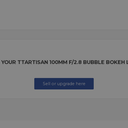
 YOUR TTARTISAN 100MM F/2.8 BUBBLE BOKEH
Sell or upgrade here