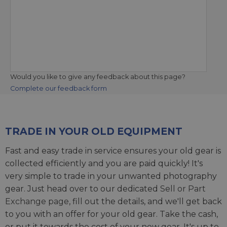
Would you like to give any feedback about this page?
Complete our feedback form
TRADE IN YOUR OLD EQUIPMENT
Fast and easy trade in service ensures your old gear is
collected efficiently and you are paid quickly! It's
very simple to trade in your unwanted photography
gear. Just head over to our dedicated
Sell or Part
Exchange page
, fill out the details, and we'll get back
to you with an offer for your old gear. Take the cash,
or put it towards the cost of your new gear. It's up to