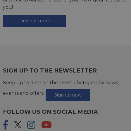
you!
Find out more
SIGN UP TO THE NEWSLETTER
Keep up to date on the latest photography news,
events and offers.
Sign up now
FOLLOW US ON SOCIAL MEDIA