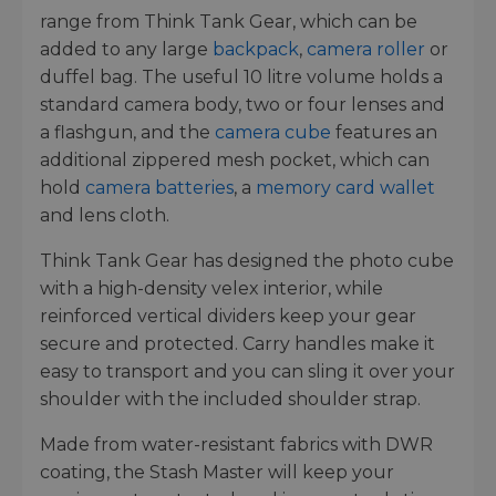
range from Think Tank Gear, which can be
added to any large
backpack
,
camera roller
or
duffel bag. The useful 10 litre volume holds a
standard camera body, two or four lenses and
a flashgun, and the
camera cube
features an
additional zippered mesh pocket, which can
hold
camera batteries
, a
memory card wallet
and lens cloth.
Think Tank Gear has designed the photo cube
with a high-density velex interior, while
reinforced vertical dividers keep your gear
secure and protected. Carry handles make it
easy to transport and you can sling it over your
shoulder with the included shoulder strap.
Made from water-resistant fabrics with DWR
coating, the Stash Master will keep your