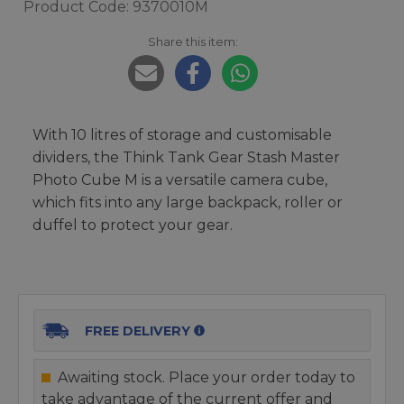
Product Code: 9370010M
Share this item:
With 10 litres of storage and customisable
dividers, the Think Tank Gear Stash Master
Photo Cube M is a versatile camera cube,
which fits into any large backpack, roller or
duffel to protect your gear.
FREE DELIVERY
Awaiting stock. Place your order today to
take advantage of the current offer and