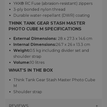
YKK® RC Fuse (abrasion-resistant) zippers
3-ply bonded nylon thread
Durable water-repellant (DWR) coating
THINK TANK GEAR STASH MASTER
PHOTO CUBE M SPECIFICATIONS
External Dimensions:
28 x 27.3 x 14.6 cm
Internal Dimensions:
26.7 x 26 x 13.3 cm
Weight:
0.5 kg including divider set and
shoulder strap
Volume:
10 litres
WHAT'S IN THE BOX
Think Tank Gear Stash Master Photo Cube
M
Shoulder strap
REVIEWS