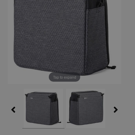
Tap to expand