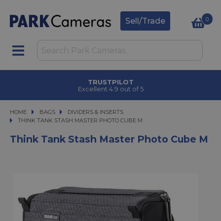
0
Sell/Trade
TRUSTPILOT
Excellent 4.9 out of 5
HOME
BAGS
BAGS
DIVIDERS & INSERTS
THINK TANK STASH MASTER PHOTO CUBE M
THINK TANK STASH MASTER PHOTO CUBE M
Think Tank Stash Master Photo Cube M