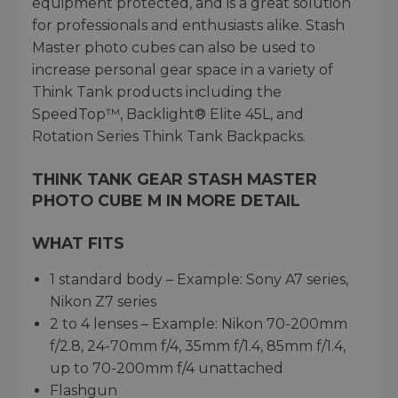
equipment protected, and is a great solution
for professionals and enthusiasts alike. Stash
Master photo cubes can also be used to
increase personal gear space in a variety of
Think Tank products including the
SpeedTop™, Backlight® Elite 45L, and
Rotation Series Think Tank Backpacks.
THINK TANK GEAR STASH MASTER
PHOTO CUBE M IN MORE DETAIL
WHAT FITS
1 standard body – Example: Sony A7 series,
Nikon Z7 series
2 to 4 lenses – Example: Nikon 70-200mm
f/2.8, 24-70mm f/4, 35mm f/1.4, 85mm f/1.4,
up to 70-200mm f/4 unattached
Flashgun