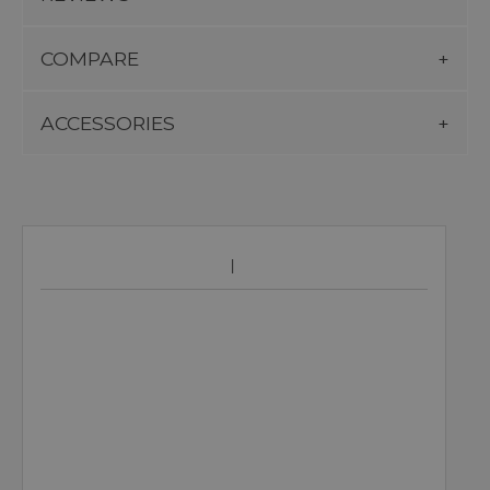
COMPARE
ACCESSORIES