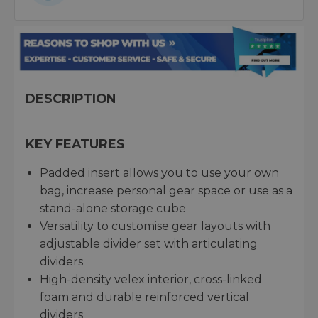
DESCRIPTION
KEY FEATURES
Padded insert allows you to use your own
bag, increase personal gear space or use as a
stand-alone storage cube
Versatility to customise gear layouts with
adjustable divider set with articulating
dividers
High-density velex interior, cross-linked
foam and durable reinforced vertical
dividers