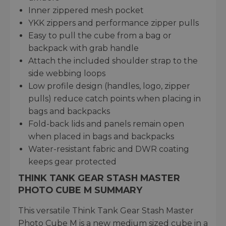
Inner zippered mesh pocket
YKK zippers and performance zipper pulls
Easy to pull the cube from a bag or
backpack with grab handle
Attach the included shoulder strap to the
side webbing loops
Low profile design (handles, logo, zipper
pulls) reduce catch points when placing in
bags and backpacks
Fold-back lids and panels remain open
when placed in bags and backpacks
Water-resistant fabric and DWR coating
keeps gear protected
THINK TANK GEAR STASH MASTER
PHOTO CUBE M SUMMARY
This versatile Think Tank Gear Stash Master
Photo Cube M is a new medium sized cube in a