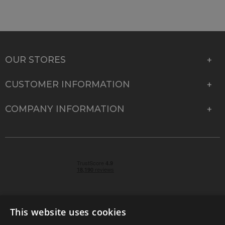
OUR STORES
CUSTOMER INFORMATION
COMPANY INFORMATION
This website uses cookies