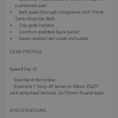
cushioned pad
Belt pass-through integrates with Think
Tank Modular Belt
Top grab handle
Comfort-padded back panel
Seam-sealed rain cover included
GEAR PROFILE:
SpeedTop 10 :
Standard Mirrorless
Example 1: Sony A7 series or Nikon Z6/Z7
with attached Vertical: 24-70mm f4 and flash
SPECIFICATIONS: