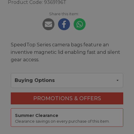
Product Code: 9369196T
Share this item:
SpeedTop Series camera bags feature an
inventive magnetic lid enabling fast and silent
gear access.
Buying Options
PROMOTIONS & OFFERS
Summer Clearance
Clearance savings on every purchase of this item.