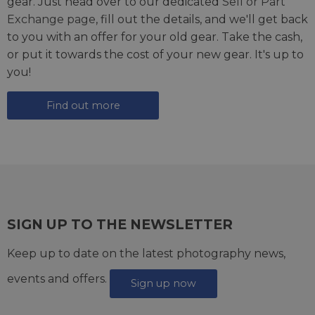
gear. Just head over to our dedicated
Sell or Part
Exchange page
, fill out the details, and we'll get back
to you with an offer for your old gear. Take the cash,
or put it towards the cost of your new gear. It's up to
you!
Find out more
SIGN UP TO THE NEWSLETTER
Keep up to date on the latest photography news,
events and offers.
Sign up now