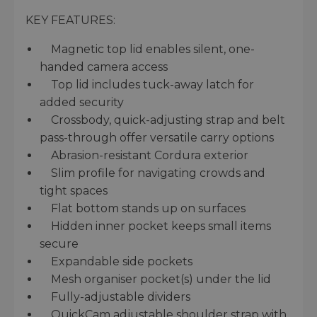
KEY FEATURES:
Magnetic top lid enables silent, one-
handed camera access
Top lid includes tuck-away latch for
added security
Crossbody, quick-adjusting strap and belt
pass-through offer versatile carry options
Abrasion-resistant Cordura exterior
Slim profile for navigating crowds and
tight spaces
Flat bottom stands up on surfaces
Hidden inner pocket keeps small items
secure
Expandable side pockets
Mesh organiser pocket(s) under the lid
Fully-adjustable dividers
QuickCam adjustable shoulder strap with