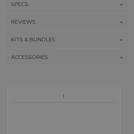
SPECS
REVIEWS
KITS & BUNDLES
ACCESSORIES