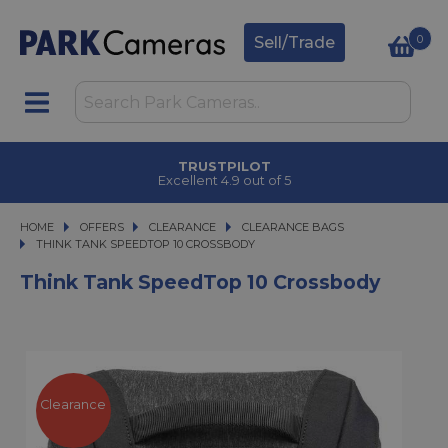
0
Sell/Trade
TRUSTPILOT
Excellent 4.9 out of 5
HOME
OFFERS
OFFERS
CLEARANCE
CLEARANCE
CLEARANCE BAGS
THINK TANK SPEEDTOP 10 CROSSBODY
THINK TANK SPEEDTOP 10 CROSSBODY
Think Tank SpeedTop 10 Crossbody
Clearance