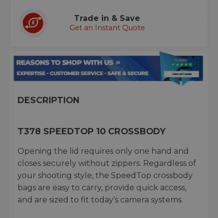
Trade in & Save
Get an Instant Quote
DESCRIPTION
T378 SPEEDTOP 10 CROSSBODY
Opening the lid requires only one hand and
closes securely without zippers. Regardless of
your shooting style, the SpeedTop crossbody
bags are easy to carry, provide quick access,
and are sized to fit today’s camera systems.