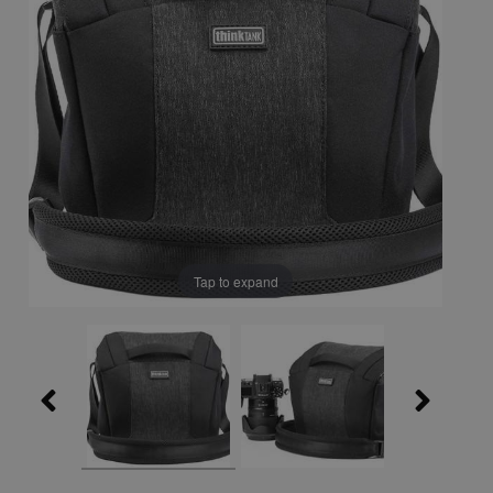
Tap to expand