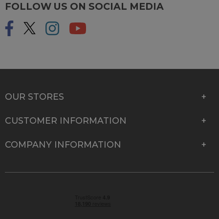
FOLLOW US ON SOCIAL MEDIA
OUR STORES
CUSTOMER INFORMATION
COMPANY INFORMATION