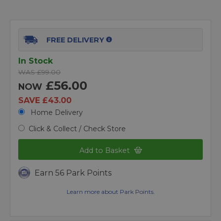
FREE DELIVERY
In Stock
WAS £99.00
£56.00
NOW
SAVE £43.00
Home Delivery
Click & Collect / Check Store
Add to Basket
Earn 56 Park Points
Learn more about Park Points.