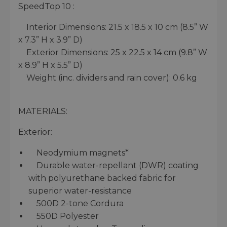
SpeedTop 10 :
Interior Dimensions: 21.5 x 18.5 x 10 cm (8.5” W
x 7.3” H x 3.9” D)
Exterior Dimensions: 25 x 22.5 x 14 cm (9.8” W
x 8.9” H x 5.5” D)
Weight (inc. dividers and rain cover): 0.6 kg
MATERIALS:
Exterior:
Neodymium magnets*
Durable water-repellant (DWR) coating
with polyurethane backed fabric for
superior water-resistance
500D 2-tone Cordura
550D Polyester