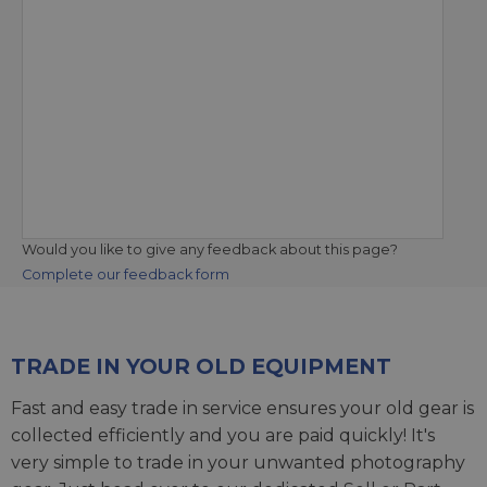
Would you like to give any feedback about this page?
Complete our feedback form
TRADE IN YOUR OLD EQUIPMENT
Fast and easy trade in service ensures your old gear is
collected efficiently and you are paid quickly! It's
very simple to trade in your unwanted photography