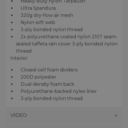
Heavy-duty nylon Tarpaulin
Ultra Spandura
320g dry-flow air mesh
Nylon soft web
3-ply bonded nylon thread
2x polyurethane coated nylon 210T seam-
sealed taffeta rain cover 3-ply bonded nylon
thread
Interior:
Closed-cell foam dividers
200D polyester
Dual density foam back
Polyurethane-backed nylex liner
3-ply bonded nylon thread
VIDEO