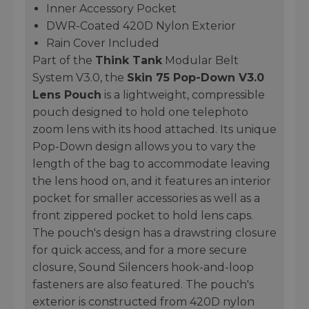
Inner Accessory Pocket
DWR-Coated 420D Nylon Exterior
Rain Cover Included
Part of the
Think Tank
Modular Belt
System V3.0, the
Skin 75 Pop-Down V3.0
Lens Pouch
is a lightweight, compressible
pouch designed to hold one telephoto
zoom lens with its hood attached. Its unique
Pop-Down design allows you to vary the
length of the bag to accommodate leaving
the lens hood on, and it features an interior
pocket for smaller accessories as well as a
front zippered pocket to hold lens caps.
The pouch's design has a drawstring closure
for quick access, and for a more secure
closure, Sound Silencers hook-and-loop
fasteners are also featured. The pouch's
exterior is constructed from 420D nylon