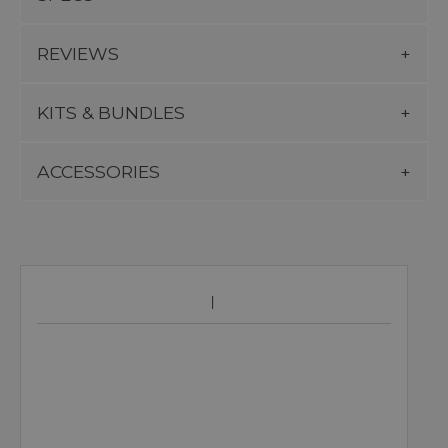
REVIEWS
KITS & BUNDLES
ACCESSORIES