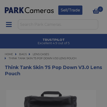
0
Sell/Trade
CLICK & COLLECT
in under 2 hours
HOME
BAGS
BAGS
LENS CASES
THINK TANK SKIN 75 POP DOWN V3.0 LENS POUCH
THINK TANK SKIN 75 POP DOWN V3.0 LENS POUCH
Think Tank Skin 75 Pop Down V3.0 Lens
Pouch