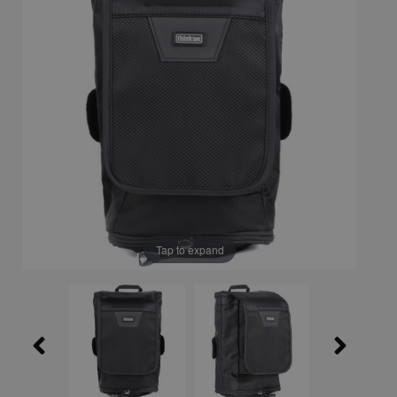
Tap to expand