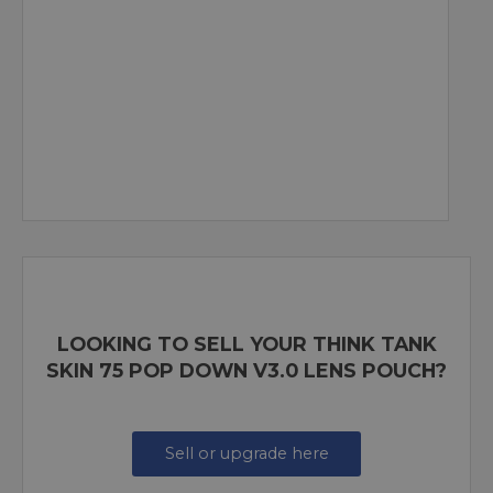
LOOKING TO SELL YOUR THINK TANK
SKIN 75 POP DOWN V3.0 LENS POUCH?
Sell or upgrade here