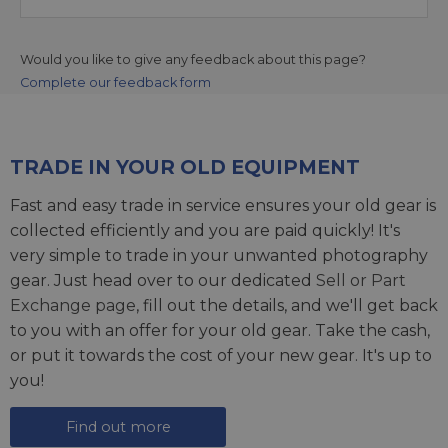
Would you like to give any feedback about this page?
Complete our feedback form
TRADE IN YOUR OLD EQUIPMENT
Fast and easy trade in service ensures your old gear is
collected efficiently and you are paid quickly! It's
very simple to trade in your unwanted photography
gear. Just head over to our dedicated
Sell or Part
Exchange page
, fill out the details, and we'll get back
to you with an offer for your old gear. Take the cash,
or put it towards the cost of your new gear. It's up to
you!
Find out more