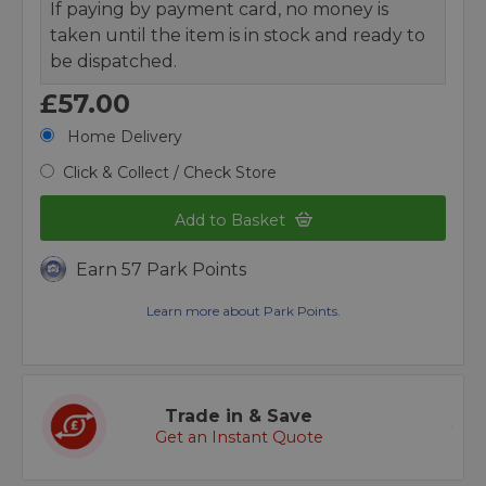
If paying by payment card, no money is
taken until the item is in stock and ready to
be dispatched.
£57.00
Home Delivery
Click & Collect / Check Store
Add to Basket
Earn 57 Park Points
Learn more about Park Points.
Trade in & Save
Get an Instant Quote