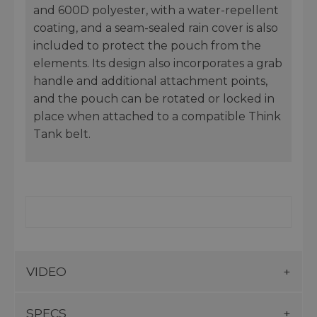
and 600D polyester, with a water-repellent
coating, and a seam-sealed rain cover is also
included to protect the pouch from the
elements. Its design also incorporates a grab
handle and additional attachment points,
and the pouch can be rotated or locked in
place when attached to a compatible Think
Tank belt.
VIDEO
SPECS