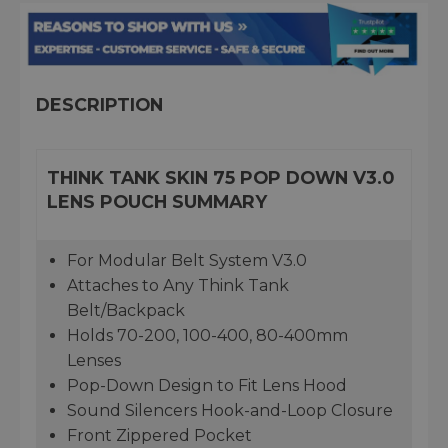
DESCRIPTION
THINK TANK SKIN 75 POP DOWN V3.0
LENS POUCH SUMMARY
For Modular Belt System V3.0
Attaches to Any Think Tank
Belt/Backpack
Holds 70-200, 100-400, 80-400mm
Lenses
Pop-Down Design to Fit Lens Hood
Sound Silencers Hook-and-Loop Closure
Front Zippered Pocket