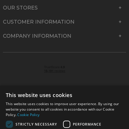
OUR STORES
CUSTOMER INFORMATION
COMPANY INFORMATION
This website uses cookies
This website uses cookies to improve user experience. By using our
© 2026 Park Cameras, York Road, Burgess Hill, West
website you consent to all cookies in accordance with our Cookie
Sussex, RH15 9TT | VAT No. GB 315 9441 58 | Registered
Policy.
Cookie Policy
Company No. 1449928
STRICTLY NECESSARY
PERFORMANCE