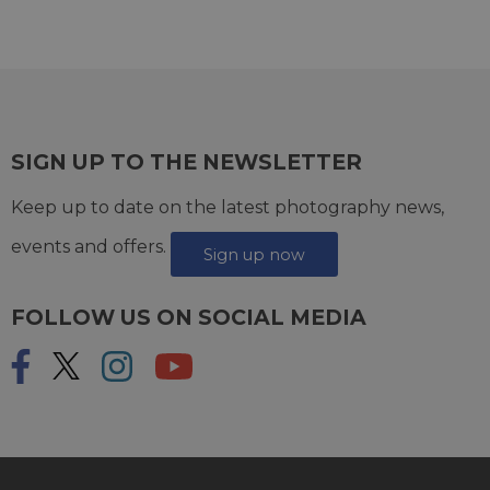
SIGN UP TO THE NEWSLETTER
Keep up to date on the latest photography news,
events and offers.
Sign up now
FOLLOW US ON SOCIAL MEDIA