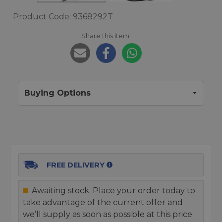
Product Code: 9368292T
Share this item:
Buying Options
FREE DELIVERY
Awaiting stock. Place your order today to
take advantage of the current offer and
we’ll supply as soon as possible at this price.