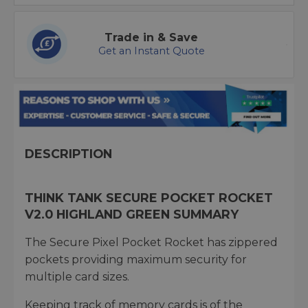
Trade in & Save
Get an Instant Quote
DESCRIPTION
THINK TANK SECURE POCKET ROCKET
V2.0 HIGHLAND GREEN SUMMARY
The Secure Pixel Pocket Rocket has zippered
pockets providing maximum security for
multiple card sizes.
Keeping track of memory cards is of the