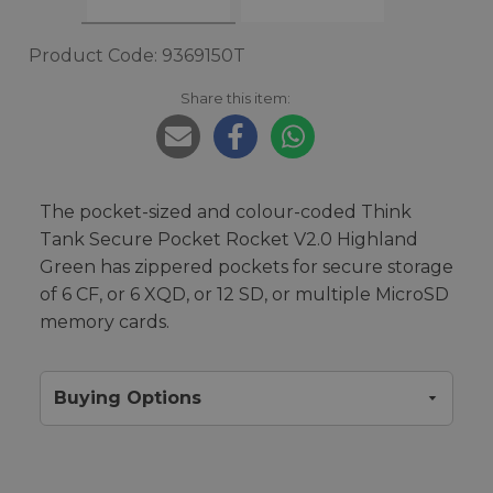
Product Code: 9369150T
Share this item:
The pocket-sized and colour-coded Think
Tank Secure Pocket Rocket V2.0 Highland
Green has zippered pockets for secure storage
of 6 CF, or 6 XQD, or 12 SD, or multiple MicroSD
memory cards.
Buying Options