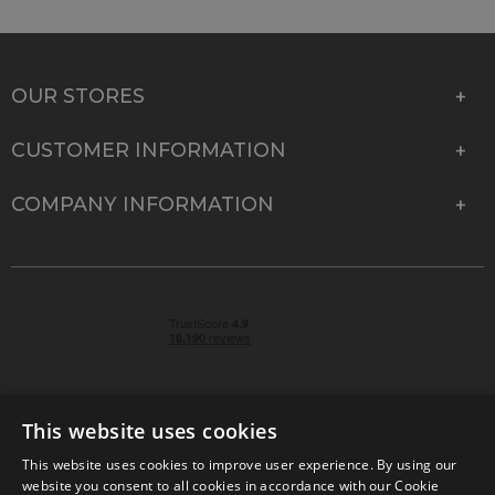
OUR STORES
CUSTOMER INFORMATION
COMPANY INFORMATION
This website uses cookies
This website uses cookies to improve user experience. By using our
© 2026 Park Cameras, York Road, Burgess Hill, West
website you consent to all cookies in accordance with our Cookie