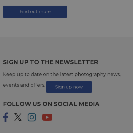
Find out more
SIGN UP TO THE NEWSLETTER
Keep up to date on the latest photography news,
events and offers.
Sign up now
FOLLOW US ON SOCIAL MEDIA