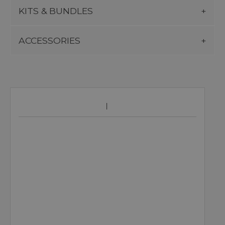
KITS & BUNDLES
ACCESSORIES