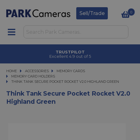
0
Sell/Trade
TRUSTPILOT
Excellent 4.9 out of 5
HOME
ACCESSORIES
ACCESSORIES
MEMORY CARDS
MEMORY CARDS
MEMORY CARD HOLDERS
THINK TANK SECURE POCKET ROCKET V2.0 HIGHLAND GREEN
THINK TANK SECURE POCKET ROCKET V2.0 HIGHLAND GREEN
Think Tank Secure Pocket Rocket V2.0
Highland Green