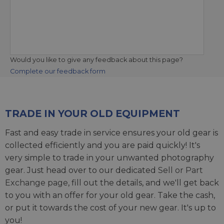
Would you like to give any feedback about this page?
Complete our feedback form
TRADE IN YOUR OLD EQUIPMENT
Fast and easy trade in service ensures your old gear is
collected efficiently and you are paid quickly! It's
very simple to trade in your unwanted photography
gear. Just head over to our dedicated
Sell or Part
Exchange page
, fill out the details, and we'll get back
to you with an offer for your old gear. Take the cash,
or put it towards the cost of your new gear. It's up to
you!