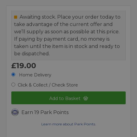
Awaiting stock. Place your order today to
take advantage of the current offer and
we’ll supply as soon as possible at this price.
If paying by payment card, no money is
taken until the item is in stock and ready to
be dispatched.
£19.00
Home Delivery
Click & Collect / Check Store
Add to Basket
Earn 19 Park Points
Learn more about Park Points.