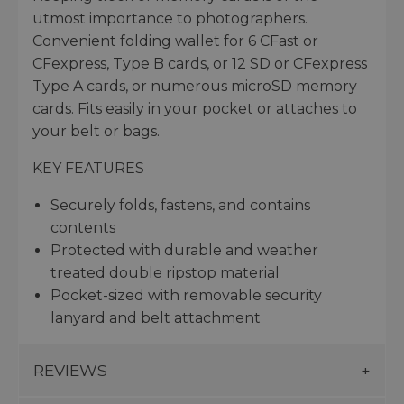
utmost importance to photographers.
Convenient folding wallet for 6 CFast or
CFexpress, Type B cards, or 12 SD or CFexpress
Type A cards, or numerous microSD memory
cards. Fits easily in your pocket or attaches to
your belt or bags.
KEY FEATURES
Securely folds, fastens, and contains
contents
Protected with durable and weather
treated double ripstop material
Pocket-sized with removable security
lanyard and belt attachment
REVIEWS