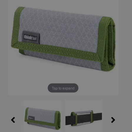
Tap to expand