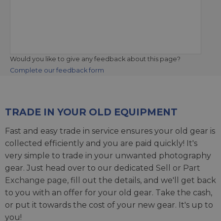
Would you like to give any feedback about this page?
Complete our feedback form
TRADE IN YOUR OLD EQUIPMENT
Fast and easy trade in service ensures your old gear is
collected efficiently and you are paid quickly! It's
very simple to trade in your unwanted photography
gear. Just head over to our dedicated
Sell or Part
Exchange page
, fill out the details, and we'll get back
to you with an offer for your old gear. Take the cash,
or put it towards the cost of your new gear. It's up to
you!