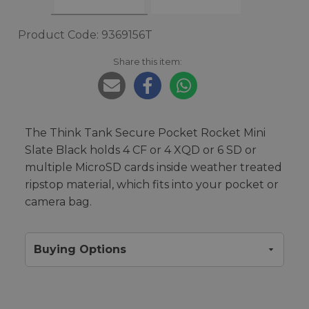
Product Code: 9369156T
Share this item:
The Think Tank Secure Pocket Rocket Mini
Slate Black holds 4 CF or 4 XQD or 6 SD or
multiple MicroSD cards inside weather treated
ripstop material, which fits into your pocket or
camera bag.
Buying Options