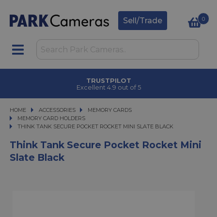
0
Sell/Trade
TRUSTPILOT
Excellent 4.9 out of 5
HOME
ACCESSORIES
ACCESSORIES
MEMORY CARDS
MEMORY CARDS
MEMORY CARD HOLDERS
THINK TANK SECURE POCKET ROCKET MINI SLATE BLACK
THINK TANK SECURE POCKET ROCKET MINI SLATE BLACK
Think Tank Secure Pocket Rocket Mini
Slate Black