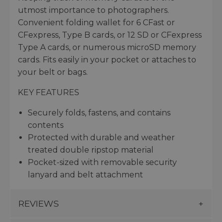
utmost importance to photographers.
Convenient folding wallet for 6 CFast or
CFexpress, Type B cards, or 12 SD or CFexpress
Type A cards, or numerous microSD memory
cards. Fits easily in your pocket or attaches to
your belt or bags.
KEY FEATURES
Securely folds, fastens, and contains
contents
Protected with durable and weather
treated double ripstop material
Pocket-sized with removable security
lanyard and belt attachment
REVIEWS