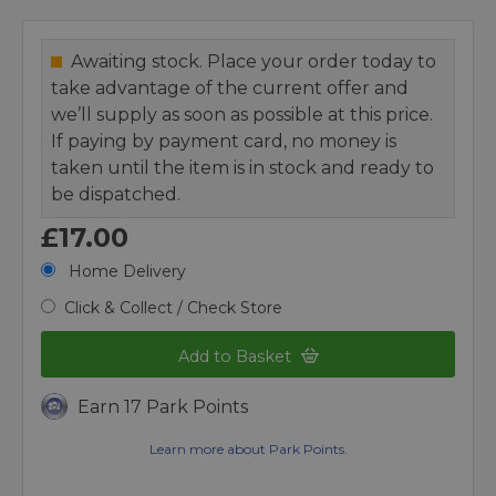
Awaiting stock. Place your order today to
take advantage of the current offer and
we’ll supply as soon as possible at this price.
If paying by payment card, no money is
taken until the item is in stock and ready to
be dispatched.
£17.00
Home Delivery
Click & Collect / Check Store
Add to Basket
Earn 17 Park Points
Learn more about Park Points.