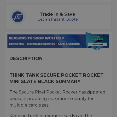
Trade in & Save
Get an Instant Quote
DESCRIPTION
THINK TANK SECURE POCKET ROCKET
MINI SLATE BLACK SUMMARY
The Secure Pixel Pocket Rocket has zippered
pockets providing maximum security for
multiple card sizes.
Keeping track of memory cards is of the