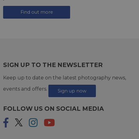
Find out more
SIGN UP TO THE NEWSLETTER
Keep up to date on the latest photography news,
events and offers.
Sign up now
FOLLOW US ON SOCIAL MEDIA