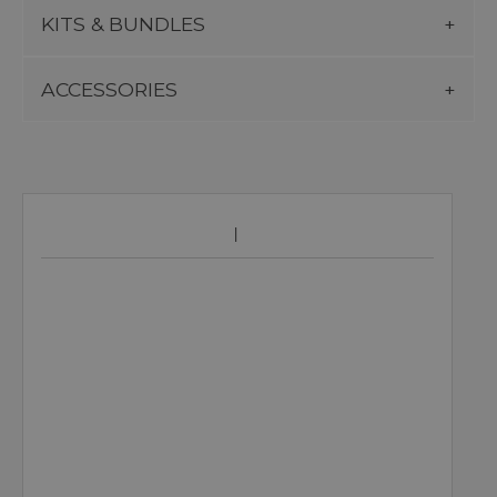
KITS & BUNDLES
ACCESSORIES