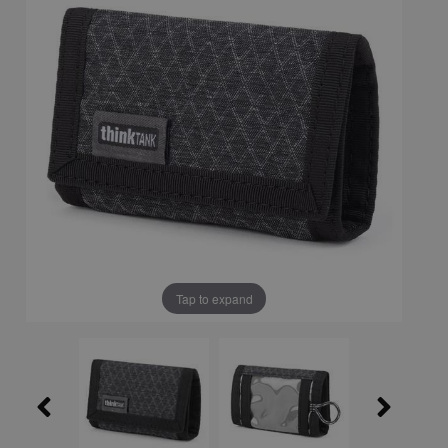
Tap to expand