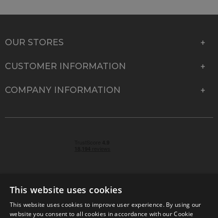
OUR STORES
CUSTOMER INFORMATION
COMPANY INFORMATION
This website uses cookies
This website uses cookies to improve user experience. By using our
© 2026 Park Cameras, York Road, Burgess Hill, West
website you consent to all cookies in accordance with our Cookie