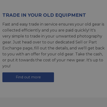
TRADE IN YOUR OLD EQUIPMENT
Fast and easy trade in service ensures your old gear is
collected efficiently and you are paid quickly! It's
very simple to trade in your unwanted photography
gear. Just head over to our dedicated
Sell or Part
Exchange page
, fill out the details, and we'll get back
to you with an offer for your old gear. Take the cash,
or put it towards the cost of your new gear. It's up to
you!
Find out more