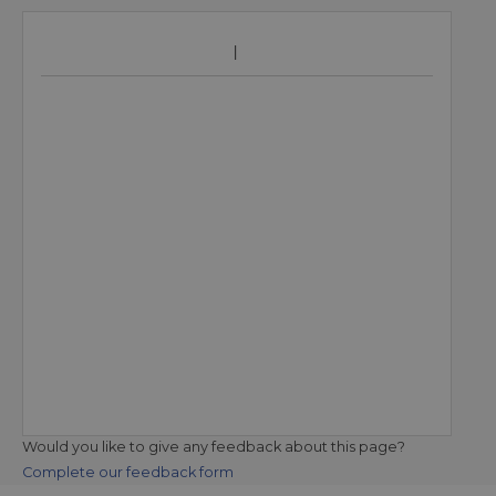
Would you like to give any feedback about this page?
Complete our feedback form