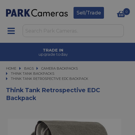
0
Sell/Trade
FINANCE OPTIONS
available on purchases
HOME
BAGS
BAGS
CAMERA BACKPACKS
CAMERA BACKPACKS
THINK TANK BACKPACKS
THINK TANK RETROSPECTIVE EDC BACKPACK
THINK TANK RETROSPECTIVE EDC BACKPACK
Think Tank Retrospective EDC
Backpack