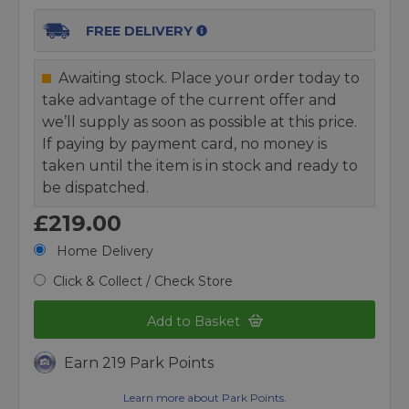
FREE DELIVERY
Awaiting stock. Place your order today to
take advantage of the current offer and
we’ll supply as soon as possible at this price.
If paying by payment card, no money is
taken until the item is in stock and ready to
be dispatched.
£219.00
Home Delivery
Click & Collect / Check Store
Add to Basket
Earn 219 Park Points
Learn more about Park Points.