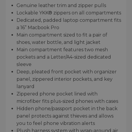
Genuine leather trim and zipper pulls
Lockable YKK® zippers on all compartments
Dedicated, padded laptop compartment fits
a 16” Macbook Pro
Main compartment sized to fit a pair of
shoes, water bottle, and light jacket
Main compartment features two mesh
pockets and a Letter/A4-sized dedicated
sleeve
Deep, pleated front pocket with organizer
panel, zippered interior pockets, and key
lanyard
Zippered phone pocket lined with
microfiber fits plus-sized phones with cases
Hidden phone/passport pocket in the back
panel protects against thieves and allows
you to feel phone vibration alerts
Plush harness system with wrap-around air