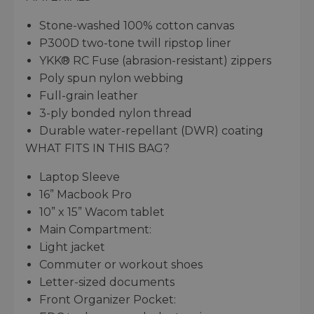
Stone-washed 100% cotton canvas
P300D two-tone twill ripstop liner
YKK® RC Fuse (abrasion-resistant) zippers
Poly spun nylon webbing
Full-grain leather
3-ply bonded nylon thread
Durable water-repellant (DWR) coating
WHAT FITS IN THIS BAG?
Laptop Sleeve
16” Macbook Pro
10” x 15” Wacom tablet
Main Compartment:
Light jacket
Commuter or workout shoes
Letter-sized documents
Front Organizer Pocket: