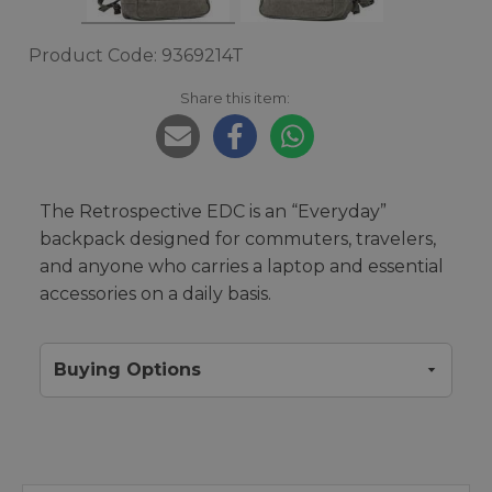
Product Code: 9369214T
Share this item:
The Retrospective EDC is an “Everyday”
backpack designed for commuters, travelers,
and anyone who carries a laptop and essential
accessories on a daily basis.
Buying Options