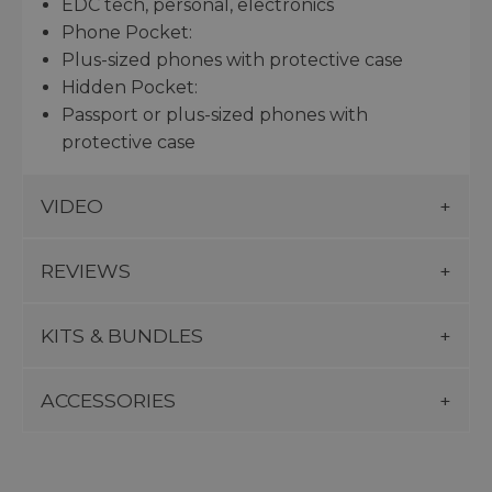
EDC tech, personal, electronics
Phone Pocket:
Plus-sized phones with protective case
Hidden Pocket:
Passport or plus-sized phones with
protective case
VIDEO
REVIEWS
KITS & BUNDLES
ACCESSORIES