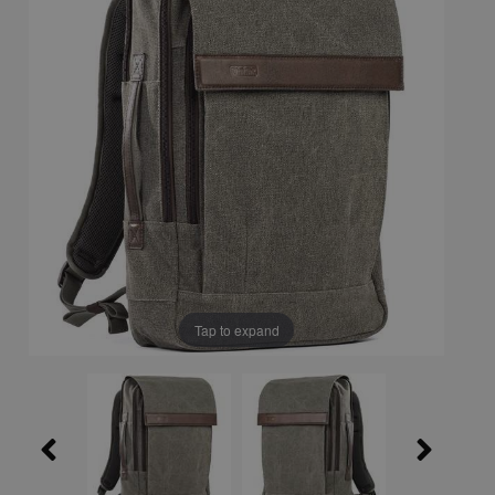
Tap to expand