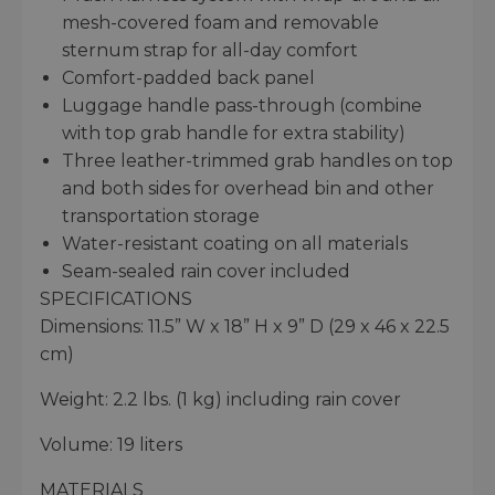
mesh-covered foam and removable
sternum strap for all-day comfort
Comfort-padded back panel
Luggage handle pass-through (combine
with top grab handle for extra stability)
Three leather-trimmed grab handles on top
and both sides for overhead bin and other
transportation storage
Water-resistant coating on all materials
Seam-sealed rain cover included
SPECIFICATIONS
Dimensions: 11.5” W x 18” H x 9” D (29 x 46 x 22.5
cm)
Weight: 2.2 lbs. (1 kg) including rain cover
Volume: 19 liters
MATERIALS