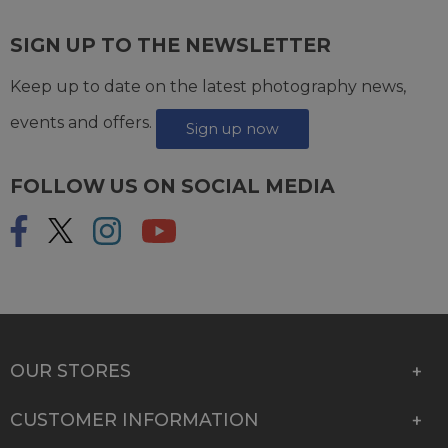
SIGN UP TO THE NEWSLETTER
Keep up to date on the latest photography news,
events and offers.
Sign up now
FOLLOW US ON SOCIAL MEDIA
OUR STORES
CUSTOMER INFORMATION