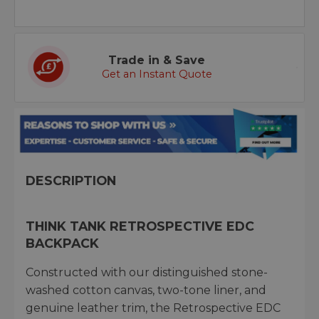
Trade in & Save
Get an Instant Quote
DESCRIPTION
THINK TANK RETROSPECTIVE EDC
BACKPACK
Constructed with our distinguished stone-
washed cotton canvas, two-tone liner, and
genuine leather trim, the Retrospective EDC