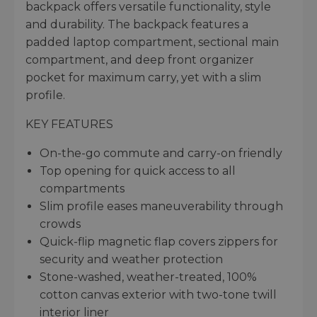
backpack offers versatile functionality, style
and durability. The backpack features a
padded laptop compartment, sectional main
compartment, and deep front organizer
pocket for maximum carry, yet with a slim
profile.
KEY FEATURES
On-the-go commute and carry-on friendly
Top opening for quick access to all
compartments
Slim profile eases maneuverability through
crowds
Quick-flip magnetic flap covers zippers for
security and weather protection
Stone-washed, weather-treated, 100%
cotton canvas exterior with two-tone twill
interior liner