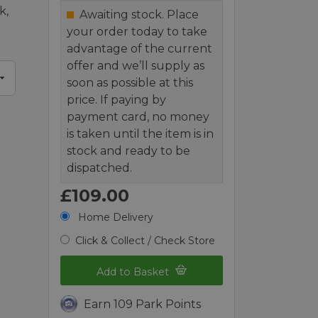
k,
Awaiting stock. Place
your order today to take
advantage of the current
offer and we’ll supply as
soon as possible at this
price. If paying by
payment card, no money
is taken until the item is in
stock and ready to be
dispatched.
£109.00
Home Delivery
Click & Collect / Check Store
Add to Basket
Earn 109 Park Points