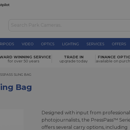
RIPODS
VIDEO
OPTICS
LIGHTING
SERVICES
OFFERS
£109.00
WARD WINNING SERVICE
TRADE IN
FINANCE OPTI
for over 50 years
upgrade today
available on purc
PASS SLING BAG
SSPASS SLING BAG
ling Bag
Designed with input from professiona
photojournalists, the PressPass™ Seri
offers several carry options, including