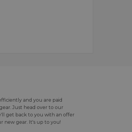
efficiently and you are paid
gear. Just head over to our
we'll get back to you with an offer
r new gear. It's up to you!