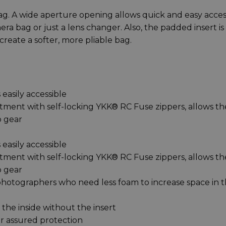
bag. A wide aperture opening allows quick and easy acces
era bag or just a lens changer. Also, the padded insert is
create a softer, more pliable bag.
 easily accessible
ment with self-locking YKK® RC Fuse zippers, allows th
o gear
 easily accessible
ment with self-locking YKK® RC Fuse zippers, allows th
o gear
photographers who need less foam to increase space in 
the inside without the insert
or assured protection