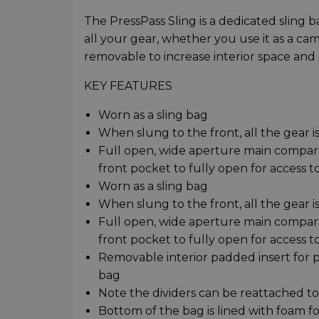
The PressPass Sling is a dedicated sling 
all your gear, whether you use it as a cam
removable to increase interior space and 
KEY FEATURES
Worn as a sling bag
When slung to the front, all the gear is
Full open, wide aperture main compart
front pocket to fully open for access t
Worn as a sling bag
When slung to the front, all the gear is
Full open, wide aperture main compart
front pocket to fully open for access t
Removable interior padded insert for 
bag
Note the dividers can be reattached to 
Bottom of the bag is lined with foam f