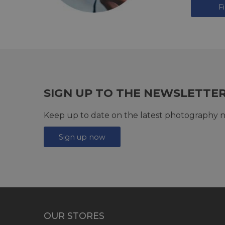
F
SIGN UP TO THE NEWSLETTE
Keep up to date on the latest photography n
Sign up now
OUR STORES