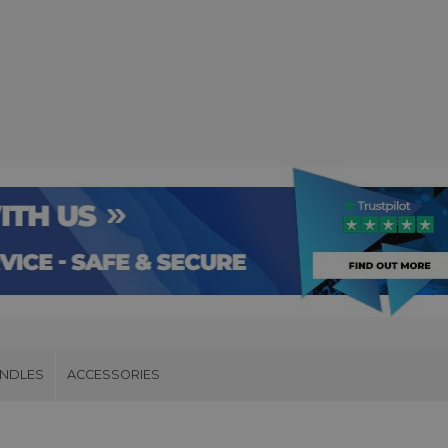
UNDLES
ACCESSORIES