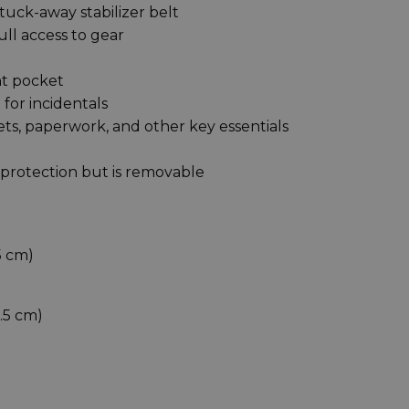
tuck-away stabilizer belt
ull access to gear
ont pocket
for incidentals
ts, paperwork, and other key essentials
 protection but is removable
75 cm)
8.5 cm)