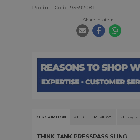
Product Code: 9369208T
Share this item:
DESCRIPTION
VIDEO
REVIEWS
KITS & B
THINK TANK PRESSPASS SLING