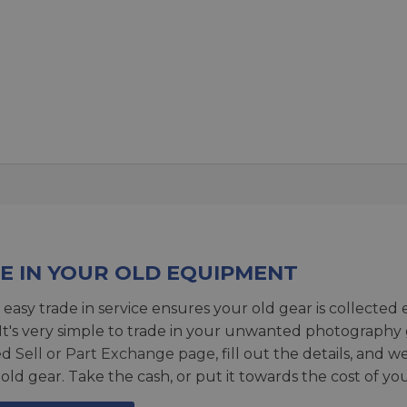
E IN YOUR OLD EQUIPMENT
 easy trade in service ensures your old gear is collected 
 It's very simple to trade in your unwanted photography 
ed
Sell or Part Exchange page
, fill out the details, and 
 old gear. Take the cash, or put it towards the cost of you