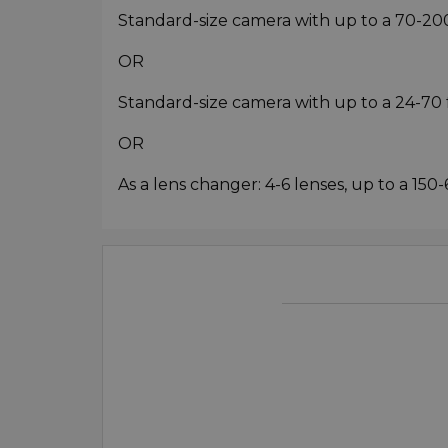
Standard-size camera with up to a 70-20
OR
Standard-size camera with up to a 24-70 f/
OR
As a lens changer: 4-6 lenses, up to a 15