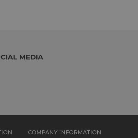
CIAL MEDIA
TION
COMPANY INFORMATION