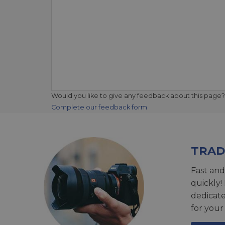
Would you like to give any feedback about this page?
Complete our feedback form
TRAD
Fast and
quickly!
dedicat
for your