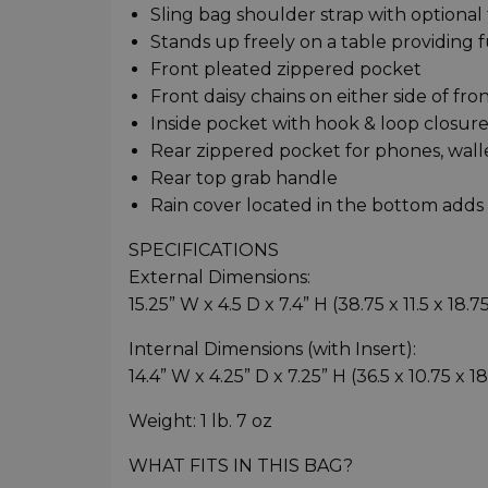
Sling bag shoulder strap with optional 
Stands up freely on a table providing f
Front pleated zippered pocket
Front daisy chains on either side of fr
Inside pocket with hook & loop closure 
Rear zippered pocket for phones, walle
Rear top grab handle
Rain cover located in the bottom adds
SPECIFICATIONS
External Dimensions:
15.25” W x 4.5 D x 7.4” H (38.75 x 11.5 x 18.
Internal Dimensions (with Insert):
14.4” W x 4.25” D x 7.25” H (36.5 x 10.75 x 1
Weight: 1 lb. 7 oz
WHAT FITS IN THIS BAG?