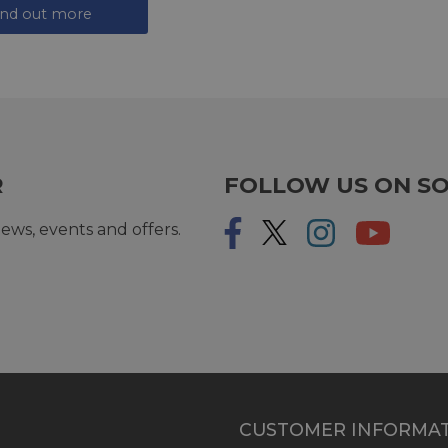
ind out more
R
FOLLOW US ON SO
ews, events and offers.
CUSTOMER INFORMA