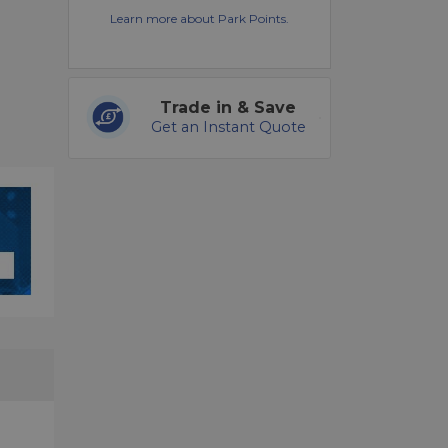
Learn more about Park Points.
Trade in & Save
Get an Instant Quote