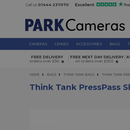
Call us
01444 237070
CAMERAS
LENSES
ACCESSORIES
BAGS
T
Think Tank PressPass Sling Bag
FREE DELIVERY
FREE NEXT DAY DELIVERY
A
orders over £50
on orders over £500
HOME
BAGS
BAGS
THINK TANK BAGS
THINK TANK PRESS
THINK TANK PRE
Think Tank PressPass S