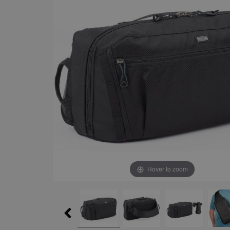
Hover to zoom