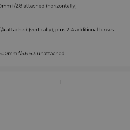
0mm f/2.8 attached (horizontally)
4 attached (vertically), plus 2-4 additional lenses
0-600mm f/5.6-6.3 unattached