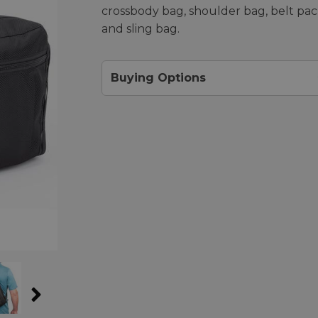
crossbody bag, shoulder bag, belt pac
and sling bag.
Buying Options