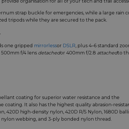
 provide organisation for all of your tech and trail accesso
ernum strap buckle for emergencies, while a large rain c
zed tripods while they are secured to the pack.
+
ds one gripped
mirrorless
or
DSLR
, plus 4–6 standard zo
: 500mm f/4 lens
detached
or 400mm f/2.8
attached
to t
pellant coating for superior water resistance and the
 coating. It also has the highest quality abrasion-resista
n, 420D high-density nylon, 420D R/S Nylon, 1680D balli
 nylon webbing, and 3-ply bonded nylon thread.