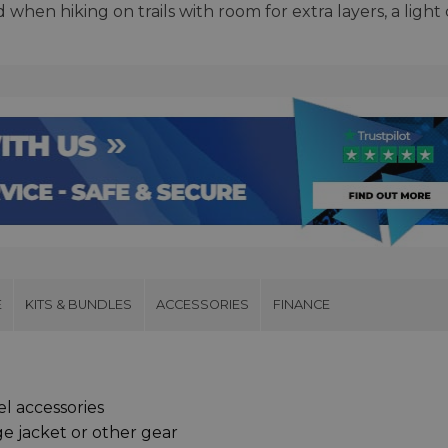
when hiking on trails with room for extra layers, a light
E
KITS & BUNDLES
ACCESSORIES
FINANCE
el accessories
ge jacket or other gear