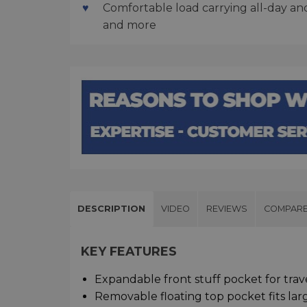
Comfortable load carrying all-day and 
and more
DESCRIPTION
VIDEO
REVIEWS
COMPAR
KEY FEATURES
Expandable front stuff pocket for trav
Removable floating top pocket fits lar