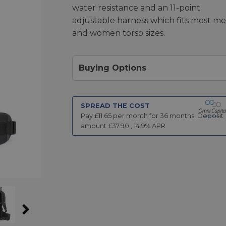
water resistance and an 11-point
adjustable harness which fits most m
and women torso sizes.
Buying Options
SPREAD THE COST
Pay £
11.65
per month for
36
months.
Deposit
amount £
37.90
,
14.9
% APR