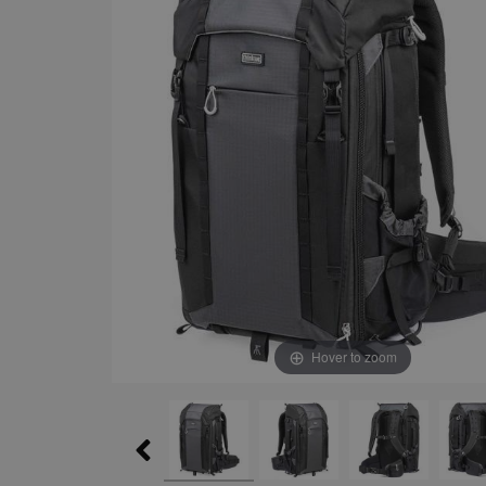
Hover to zoom