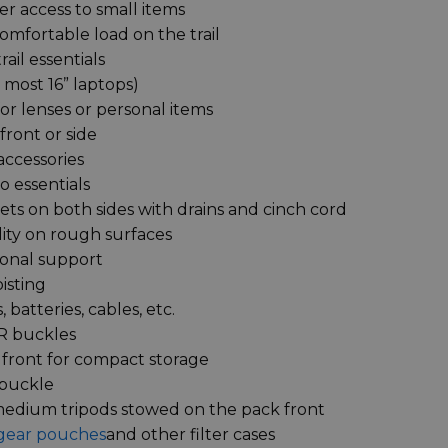
er access to small items
omfortable load on the trail
ail essentials
 most 16” laptops)
or lenses or personal items
ront or side
accessories
o essentials
ts on both sides with drains and cinch cord
lity on rough surfaces
ional support
isting
 batteries, cables, etc.
SR buckles
 front for compact storage
 buckle
 medium tripods stowed on the pack front
gear pouches
and other filter cases