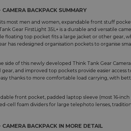
5L+ CAMERA BACKPACK SUMMARY
t fits most men and women, expandable front stuff pocke
Tank Gear FirstLight 35L+ is a durable and versatile cam
 floating top pocket fits a large jacket or other gear, w
r has redesigned organisation pockets to organise sma
e side of this newly developed Think Tank Gear Camera
l gear, and improved top pockets provide easier access t
s easy thanks to more comfortable load carrying, with bet
ndable front pocket, padded laptop sleeve (most 16-inch
d-cell foam dividers for large telephoto lenses, traditio
+ CAMERA BACKPACK IN MORE DETAIL