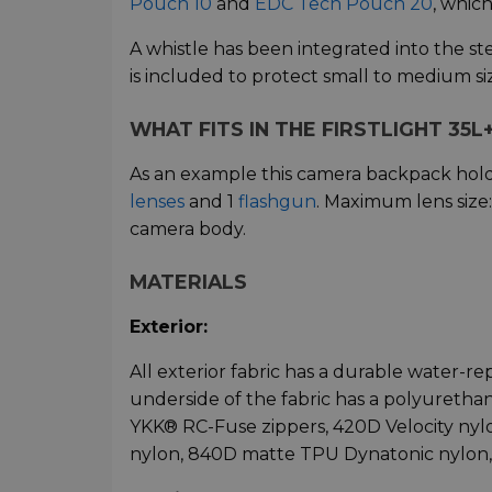
Pouch 10
and
EDC Tech Pouch 20
, which
A whistle has been integrated into the st
is included to protect small to medium si
WHAT FITS IN THE FIRSTLIGHT 35L
As an example this camera backpack hol
lenses
and 1
flashgun
. Maximum lens size
camera body.
MATERIALS
Exterior:
All exterior fabric has a durable water-re
underside of the fabric has a polyurethane
YKK® RC-Fuse zippers, 420D Velocity nylo
nylon, 840D matte TPU Dynatonic nylon,