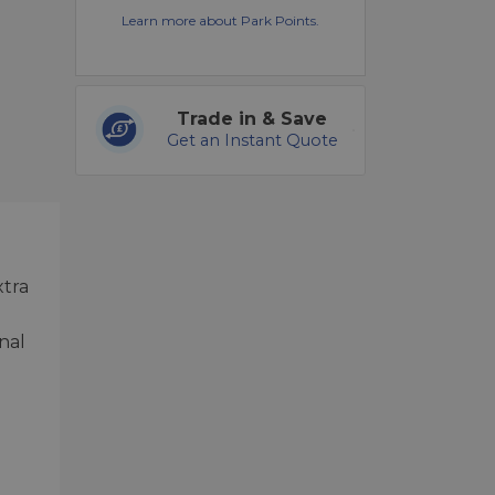
Learn more about Park Points.
Trade in & Save
Get an Instant Quote
xtra
nal