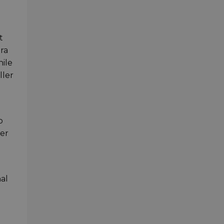
t
era
hile
ller
o
ter
nal