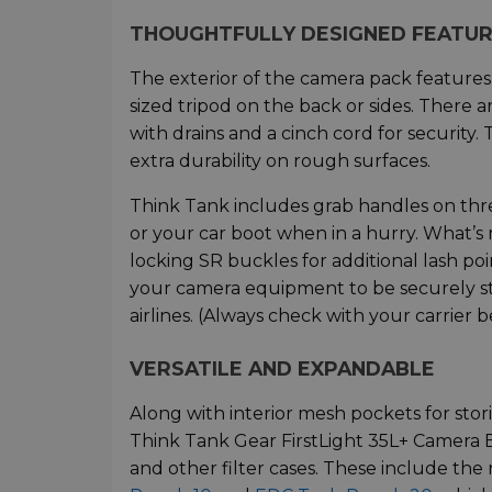
THOUGHTFULLY DESIGNED FEATU
The exterior of the camera pack features
sized tripod on the back or sides. There 
with drains and a cinch cord for security.
extra durability on rough surfaces.
Think Tank includes grab handles on three
or your car boot when in a hurry. What’s
locking SR buckles for additional lash poi
your camera equipment to be securely 
airlines. (Always check with your carrier b
VERSATILE AND EXPANDABLE
Along with interior mesh pockets for stori
Think Tank Gear FirstLight 35L+ Camera
and other filter cases. These include th