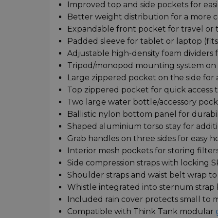
Improved top and side pockets for easi
Better weight distribution for a more c
Expandable front pocket for travel or tr
Padded sleeve for tablet or laptop (fits
Adjustable high-density foam dividers f
Tripod/monopod mounting system on f
Large zippered pocket on the side for 
Top zippered pocket for quick access t
Two large water bottle/accessory pocke
Ballistic nylon bottom panel for durabi
Shaped aluminium torso stay for addit
Grab handles on three sides for easy ho
Interior mesh pockets for storing filters,
Side compression straps with locking 
Shoulder straps and waist belt wrap to
Whistle integrated into sternum strap
Included rain cover protects small to
Compatible with Think Tank modular