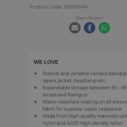
Product Code: 9369304M
Share this item:
WE LOVE
Robust and versatile camera backpack
layers, jacket, headlamp etc
Expandable storage between 35 - 38 
lenses and flashgun
Water-repellant coating on all exter
fabric for superior water resistance
Made from high-quality materials wit
nylon and 420D high-density nylon