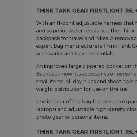
THINK TANK GEAR FIRSTLIGHT 3
With an 11-point adjustable harness tha
and superior water resistance, the Think 
backpack for travel and hikes. A removable
expert bag manufacturers Think Tank Gea
accessories and travel essentials.
An improved large zippered pocket on th
Backpack now fits accessories or persona
small items. All day hikes and shooting i
weight distribution for use on the trail.
The interior of the bag features an expa
laptops) and adjustable high-density close
photo gear or personal items.
THINK TANK GEAR FIRSTLIGHT 35L