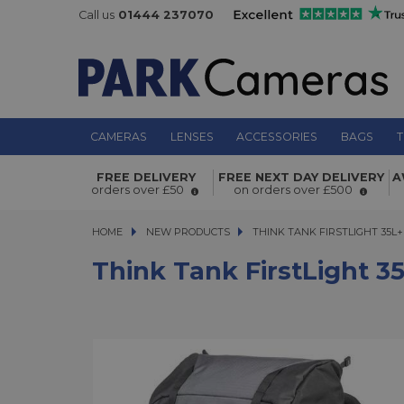
Call us
01444 237070
CAMERAS
LENSES
ACCESSORIES
BAGS
T
Think Tank FirstLight 35L+ Camera
FREE DELIVERY
FREE NEXT DAY DELIVERY
A
orders over £50
on orders over £500
HOME
NEW PRODUCTS
THINK TANK FIRSTLIGHT 35L+ 
THINK TANK FIRSTLIGHT 35
Think Tank FirstLight 