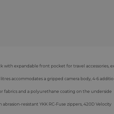
 with expandable front pocket for travel accessories, e
litres accommodates a gripped camera body, 4-6 additio
ior fabrics and a polyurethane coating on the underside
h abrasion-resistant YKK RC-Fuse zippers, 420D Velocity