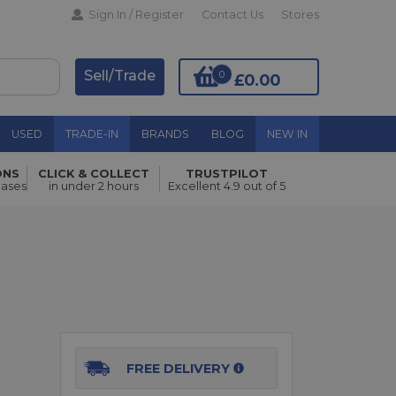
Sign In / Register
Contact Us
Stores
Sell/Trade
0
£0.00
USED
TRADE-IN
BRANDS
BLOG
NEW IN
ONS
CLICK & COLLECT
TRUSTPILOT
Add to Basket
hases
in under 2 hours
Excellent 4.9 out of 5
FREE DELIVERY