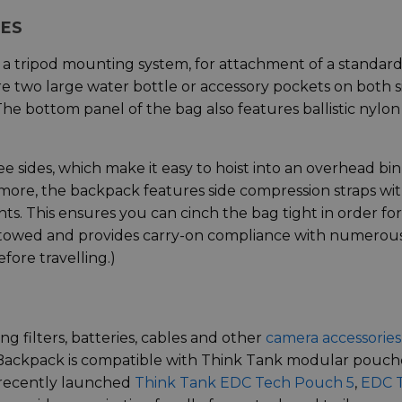
RES
 a tripod mounting system, for attachment of a standar
are two large water bottle or accessory pockets on both s
 The bottom panel of the bag also features ballistic nylon
 sides, which make it easy to hoist into an overhead bin,
 more, the backpack features side compression straps wi
nts. This ensures you can cinch the bag tight in order for
stowed and provides carry-on compliance with numerou
efore travelling.)
ng filters, batteries, cables and other
camera accessories
 Backpack is compatible with Think Tank modular pouch
e recently launched
Think Tank EDC Tech Pouch 5
,
EDC 