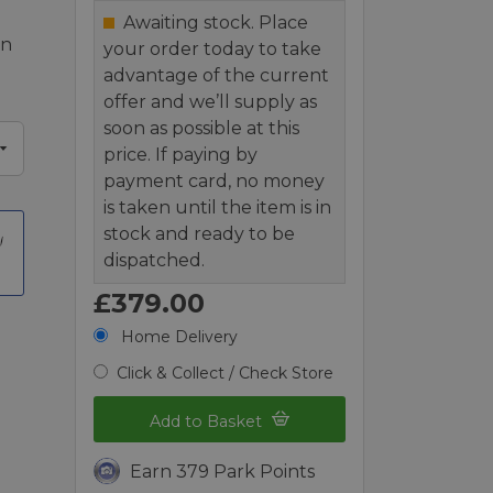
Awaiting stock. Place
en
your order today to take
advantage of the current
offer and we’ll supply as
soon as possible at this
price. If paying by
payment card, no money
is taken until the item is in
stock and ready to be
dispatched.
£379.00
Home Delivery
Click & Collect / Check Store
Add to Basket
Earn 379 Park Points