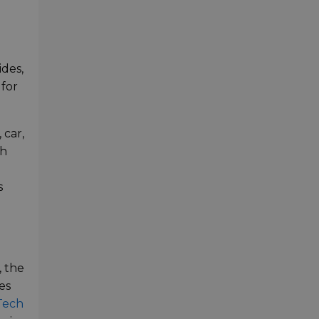
d
ides,
 for
 car,
th
s
, the
es
Tech