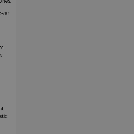
ries.
over
om
he
nt
stic