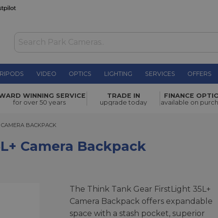
RIPODS
VIDEO
OPTICS
LIGHTING
SERVICES
OFFERS
 Backpack
£379.00
WARD WINNING SERVICE
TRADE IN
FINANCE OPTI
for over 50 years
upgrade today
available on purc
CAMERA BACKPACK
L+ CAMERA BACKPACK
35L+ Camera Backpack
The Think Tank Gear FirstLight 35L+
Camera Backpack offers expandable
space with a stash pocket, superior