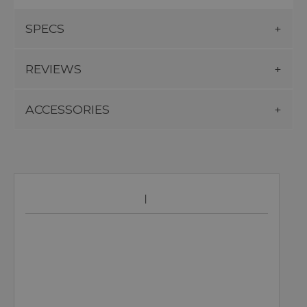
SPECS
REVIEWS
ACCESSORIES