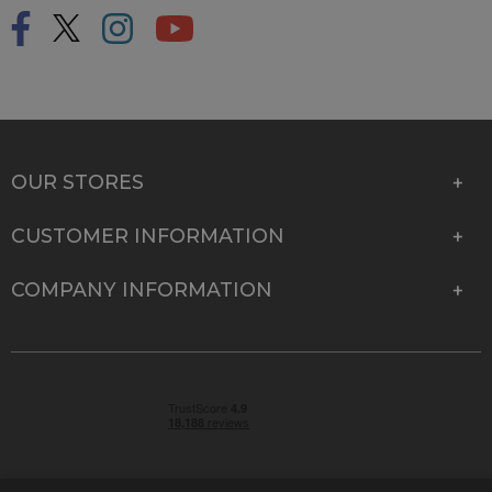
OUR STORES
CUSTOMER INFORMATION
COMPANY INFORMATION