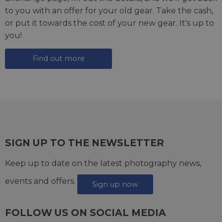
to you with an offer for your old gear. Take the cash,
or put it towards the cost of your new gear. It's up to
you!
Find out more
SIGN UP TO THE NEWSLETTER
Keep up to date on the latest photography news,
events and offers.
Sign up now
FOLLOW US ON SOCIAL MEDIA