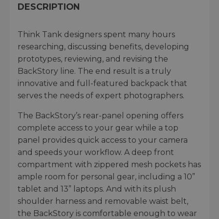
DESCRIPTION
Think Tank designers spent many hours
researching, discussing benefits, developing
prototypes, reviewing, and revising the
BackStory line. The end result is a truly
innovative and full-featured backpack that
serves the needs of expert photographers.
The BackStory’s rear-panel opening offers
complete access to your gear while a top
panel provides quick access to your camera
and speeds your workflow. A deep front
compartment with zippered mesh pockets has
ample room for personal gear, including a 10”
tablet and 13” laptops. And with its plush
shoulder harness and removable waist belt,
the BackStory is comfortable enough to wear