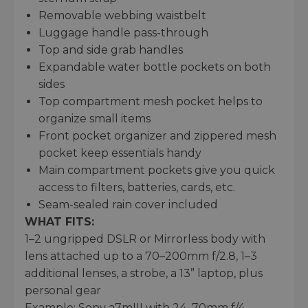
Removable webbing waistbelt
Luggage handle pass-through
Top and side grab handles
Expandable water bottle pockets on both
sides
Top compartment mesh pocket helps to
organize small items
Front pocket organizer and zippered mesh
pocket keep essentials handy
Main compartment pockets give you quick
access to filters, batteries, cards, etc.
Seam-sealed rain cover included
WHAT FITS:
1–2 ungripped DSLR or Mirrorless body with
lens attached up to a 70–200mm f/2.8, 1–3
additional lenses, a strobe, a 13” laptop, plus
personal gear
Example: Sony a7mIII with 24–70mm f/4