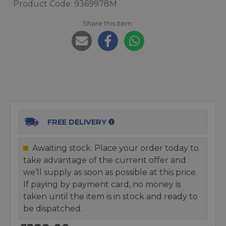
Product Code: 9369978M
Share this item:
FREE DELIVERY
Awaiting stock. Place your order today to
take advantage of the current offer and
we’ll supply as soon as possible at this price.
If paying by payment card, no money is
taken until the item is in stock and ready to
be dispatched.