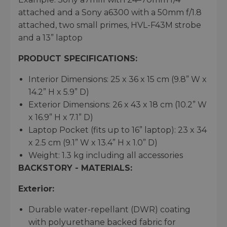
attached and a Sony a6300 with a 50mm f/1.8
attached, two small primes, HVL-F43M strobe
and a 13” laptop
PRODUCT SPECIFICATIONS:
Interior Dimensions: 25 x 36 x 15 cm (9.8” W x
14.2” H x 5.9” D)
Exterior Dimensions: 26 x 43 x 18 cm (10.2” W
x 16.9” H x 7.1” D)
Laptop Pocket (fits up to 16” laptop): 23 x 34
x 2.5 cm (9.1” W x 13.4” H x 1.0” D)
Weight: 1.3 kg including all accessories
BACKSTORY - MATERIALS:
Exterior:
Durable water-repellant (DWR) coating
with polyurethane backed fabric for