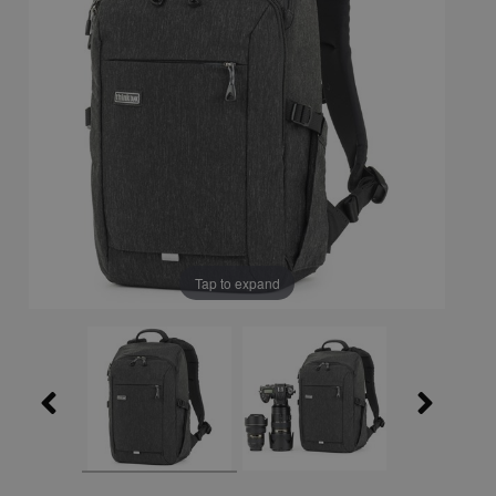
Tap to expand