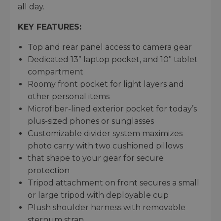
all day.
KEY FEATURES:
Top and rear panel access to camera gear
Dedicated 13” laptop pocket, and 10” tablet
compartment
Roomy front pocket for light layers and
other personal items
Microfiber-lined exterior pocket for today’s
plus-sized phones or sunglasses
Customizable divider system maximizes
photo carry with two cushioned pillows
that shape to your gear for secure
protection
Tripod attachment on front secures a small
or large tripod with deployable cup
Plush shoulder harness with removable
sternum strap