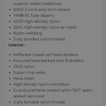
superior water-resistance
500D 2-tone poly tech-weave
YKK® RC fuse zippers
420D high-density nylon
350G high-density nylon air-mesh
Nylon webbing
3-ply bonded nylon thread
Interior:
Stiffened closed cell foam dividers
Polyurethane backed liner & dividers
210D nylon
Super-Grip velex
Hexa mesh
High-density nylon microfiber
2x polyurethane coated nylon 190T seam-
sealed rain cover
3-ply bonded nylon thread