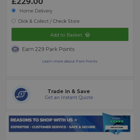
£229.00
Home Delivery
Click & Collect / Check Store
Add to Basket
Earn 229 Park Points
Learn more about Park Points.
Trade in & Save
Get an Instant Quote