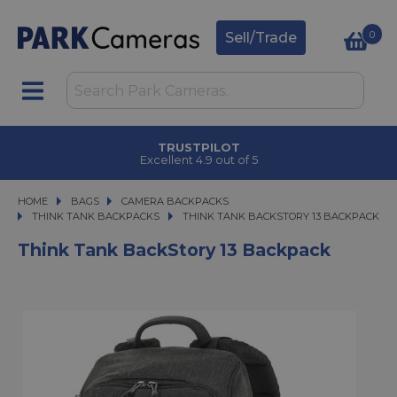
0
Sell/Trade
TRUSTPILOT
Excellent 4.9 out of 5
HOME
BAGS
BAGS
CAMERA BACKPACKS
CAMERA BACKPACKS
THINK TANK BACKPACKS
THINK TANK BACKSTORY 13 BACKPACK
THINK TANK BACKSTORY 13 BACKPACK
Think Tank BackStory 13 Backpack