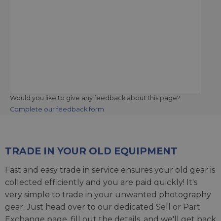
Would you like to give any feedback about this page?
Complete our feedback form
TRADE IN YOUR OLD EQUIPMENT
Fast and easy trade in service ensures your old gear is
collected efficiently and you are paid quickly! It's
very simple to trade in your unwanted photography
gear. Just head over to our dedicated
Sell or Part
Exchange page
, fill out the details, and we'll get back