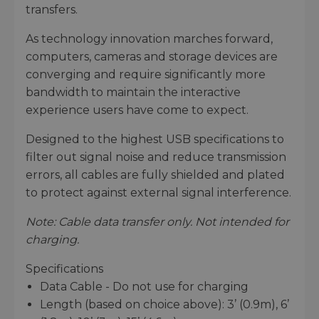
transfers.
As technology innovation marches forward,
computers, cameras and storage devices are
converging and require significantly more
bandwidth to maintain the interactive
experience users have come to expect.
Designed to the highest USB specifications to
filter out signal noise and reduce transmission
errors, all cables are fully shielded and plated
to protect against external signal interference.
Note: Cable data transfer only. Not intended for
charging.
Specifications
Data Cable - Do not use for charging
Length (based on choice above): 3’ (0.9m), 6’