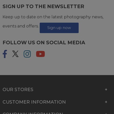
SIGN UP TO THE NEWSLETTER
Keep up to date on the latest photography news,
events and offers.
Sign up now
FOLLOW US ON SOCIAL MEDIA
OUR STORES
CUSTOMER INFORMATION