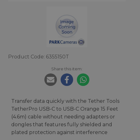
Product Code: 6355150T
Share this item:
Transfer data quickly with the Tether Tools
TetherPro USB-C to USB-C Orange 15 Feet
(4.6m) cable without needing adapters or
dongles that features fully shielded and
plated protection against interference