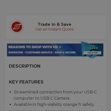
Trade in & Save
Get an Instant Quote
DESCRIPTION
KEY FEATURES
Streamlined connection from your USB-C
computer to USB-C Camera
Available in high-visibility orange fr safety