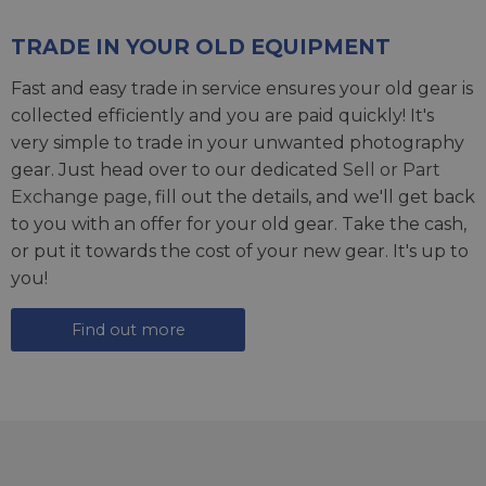
TRADE IN YOUR OLD EQUIPMENT
Fast and easy trade in service ensures your old gear is
collected efficiently and you are paid quickly! It's
very simple to trade in your unwanted photography
gear. Just head over to our dedicated
Sell or Part
Exchange page
, fill out the details, and we'll get back
to you with an offer for your old gear. Take the cash,
or put it towards the cost of your new gear. It's up to
you!
Find out more