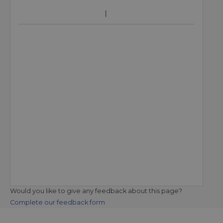
Would you like to give any feedback about this page?
Complete our feedback form