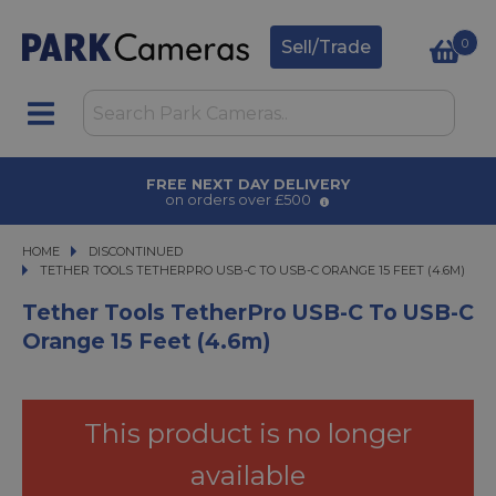
0
Sell/Trade
AWARD WINNING SERVICE
for over 50 years
HOME
DISCONTINUED
TETHER TOOLS TETHERPRO USB-C TO USB-C ORANGE 15 FEET (4.6M)
TETHER TOOLS TETHERPRO USB-C TO USB-C ORANGE 15 FEET (4.6M)
Tether Tools TetherPro USB-C To USB-C
Orange 15 Feet (4.6m)
This product is no longer
available