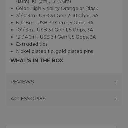
(1.8m), 10’ (3m), 15’ (4.6m)
Color: High-visibility Orange or Black
3’ / 0.9m - USB 3.1 Gen 2, 10 Gbps, 3A
6’ / 1.8m - USB 3.1 Gen 1, 5 Gbps, 3A
10’ / 3m - USB 3.1 Gen 1, 5 Gbps, 3A
15’ / 4.6m - USB 3.1 Gen 1, 5 Gbps, 3A
Extruded tips
Nickel plated tip, gold plated pins
WHAT'S IN THE BOX
REVIEWS
ACCESSORIES