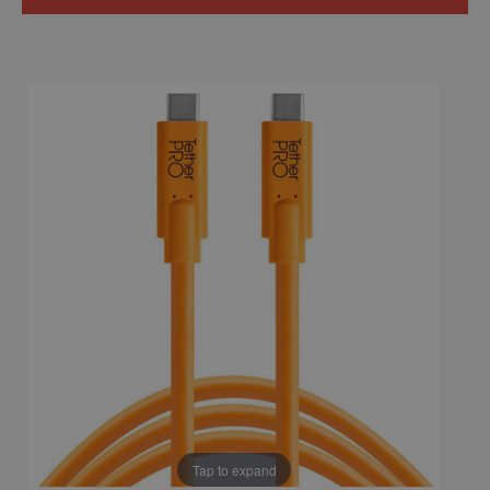
Tap to expand