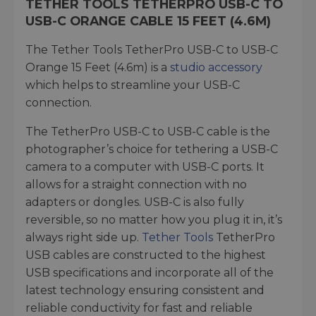
TETHER TOOLS TETHERPRO USB-C TO
USB-C ORANGE CABLE 15 FEET (4.6M)
The Tether Tools TetherPro USB-C to USB-C
Orange 15 Feet (4.6m) is a
studio accessory
which helps to streamline your USB-C
connection.
The TetherPro USB-C to USB-C cable is the
photographer’s choice for tethering a USB-C
camera to a computer with USB-C ports. It
allows for a straight connection with no
adapters or dongles. USB-C is also fully
reversible, so no matter how you plug it in, it’s
always right side up.
Tether Tools
TetherPro
USB cables are constructed to the highest
USB specifications and incorporate all of the
latest technology ensuring consistent and
reliable conductivity for fast and reliable