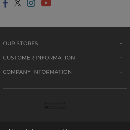
OUR STORES
CUSTOMER INFORMATION
COMPANY INFORMATION