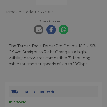
Product Code: 6355201B
Share this item:
The Tether Tools TetherPro Optima 10G USB-
C 9.4m Straight to Right Orange is a high-
visibility backwards compatible 31 foot long
cable for transfer speeds of up to 10Gbps.
FREE DELIVERY
In Stock