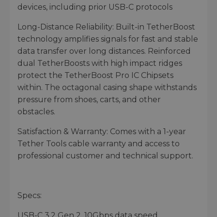
devices, including prior USB-C protocols
Long-Distance Reliability: Built-in TetherBoost
technology amplifies signals for fast and stable
data transfer over long distances. Reinforced
dual TetherBoosts with high impact ridges
protect the TetherBoost Pro IC Chipsets
within. The octagonal casing shape withstands
pressure from shoes, carts, and other
obstacles.
Satisfaction & Warranty: Comes with a 1-year
Tether Tools cable warranty and access to
professional customer and technical support.
Specs:
USB-C 3.2 Gen 2, 10Gbps data speed