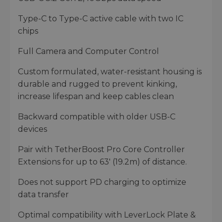
Type-C to Type-C active cable with two IC
chips
Full Camera and Computer Control
Custom formulated, water-resistant housing is
durable and rugged to prevent kinking,
increase lifespan and keep cables clean
Backward compatible with older USB-C
devices
Pair with TetherBoost Pro Core Controller
Extensions for up to 63' (19.2m) of distance.
Does not support PD charging to optimize
data transfer
Optimal compatibility with LeverLock Plate &