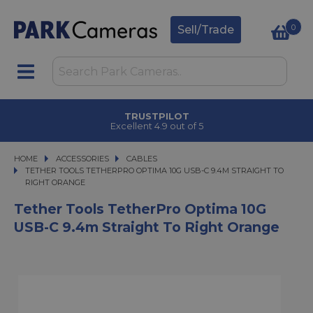
0
Sell/Trade
TRUSTPILOT
Excellent 4.9 out of 5
HOME
ACCESSORIES
ACCESSORIES
CABLES
TETHER TOOLS TETHERPRO OPTIMA 10G USB-C 9.4M STRAIGHT TO RIGHT O
TETHER TOOLS TETHERPRO OPTIMA 10G USB-C 9.4M STRAIGHT TO
RIGHT ORANGE
Tether Tools TetherPro Optima 10G
USB-C 9.4m Straight To Right Orange