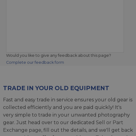
Would you like to give any feedback about this page?
Complete our feedback form
TRADE IN YOUR OLD EQUIPMENT
Fast and easy trade in service ensures your old gear is
collected efficiently and you are paid quickly! It's
very simple to trade in your unwanted photography
gear. Just head over to our dedicated
Sell or Part
Exchange page
, fill out the details, and we'll get back