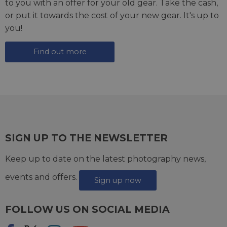
to you with an offer for your old gear. Take the cash,
or put it towards the cost of your new gear. It's up to
you!
Find out more
SIGN UP TO THE NEWSLETTER
Keep up to date on the latest photography news,
events and offers.
Sign up now
FOLLOW US ON SOCIAL MEDIA