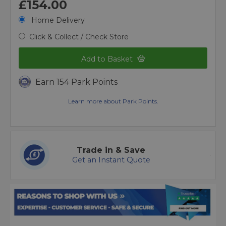
£154.00
Home Delivery
Click & Collect / Check Store
Add to Basket
Earn 154 Park Points
Learn more about Park Points.
Trade in & Save
Get an Instant Quote