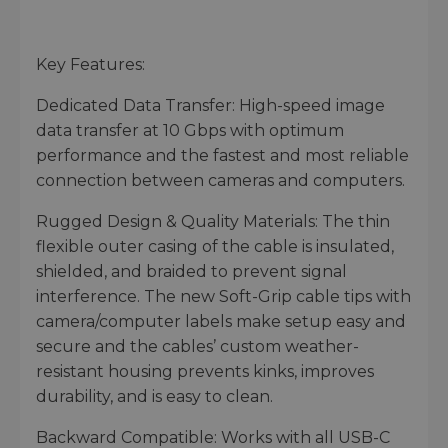
Key Features:
Dedicated Data Transfer: High-speed image
data transfer at 10 Gbps with optimum
performance and the fastest and most reliable
connection between cameras and computers.
Rugged Design & Quality Materials: The thin
flexible outer casing of the cable is insulated,
shielded, and braided to prevent signal
interference. The new Soft-Grip cable tips with
camera/computer labels make setup easy and
secure and the cables’ custom weather-
resistant housing prevents kinks, improves
durability, and is easy to clean.
Backward Compatible: Works with all USB-C