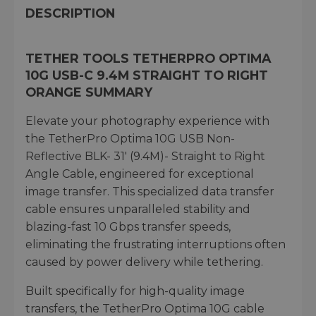
DESCRIPTION
TETHER TOOLS TETHERPRO OPTIMA
10G USB-C 9.4M STRAIGHT TO RIGHT
ORANGE SUMMARY
Elevate your photography experience with
the TetherPro Optima 10G USB Non-
Reflective BLK- 31' (9.4M)- Straight to Right
Angle Cable, engineered for exceptional
image transfer. This specialized data transfer
cable ensures unparalleled stability and
blazing-fast 10 Gbps transfer speeds,
eliminating the frustrating interruptions often
caused by power delivery while tethering.
Built specifically for high-quality image
transfers, the TetherPro Optima 10G cable