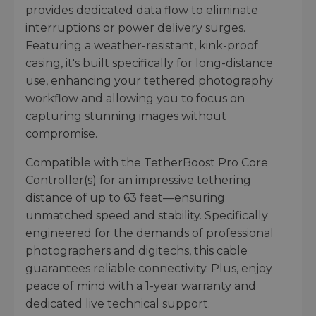
provides dedicated data flow to eliminate
interruptions or power delivery surges.
Featuring a weather-resistant, kink-proof
casing, it's built specifically for long-distance
use, enhancing your tethered photography
workflow and allowing you to focus on
capturing stunning images without
compromise.
Compatible with the TetherBoost Pro Core
Controller(s) for an impressive tethering
distance of up to 63 feet—ensuring
unmatched speed and stability. Specifically
engineered for the demands of professional
photographers and digitechs, this cable
guarantees reliable connectivity. Plus, enjoy
peace of mind with a 1-year warranty and
dedicated live technical support.