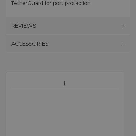
TetherGuard for port protection
REVIEWS
ACCESSORIES