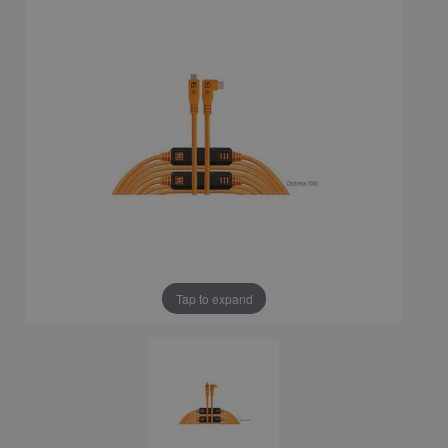
Tap to expand