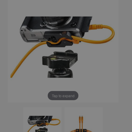
Tap to expand