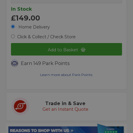
In Stock
£149.00
Home Delivery
Click & Collect / Check Store
Add to Basket
Earn 149 Park Points
Learn more about Park Points.
Trade in & Save
Get an Instant Quote