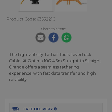
Product Code: 6355221C
Share this item:
The high-visibility Tether Tools LeverLock
Cable Kit Optima 10G 4.6m Straight to Straight
Orange offers a seamless tethering
experience, with fast data transfer and high
reliability.
FREE DELIVERY