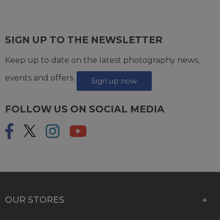
SIGN UP TO THE NEWSLETTER
Keep up to date on the latest photography news,
events and offers.
Sign up now
FOLLOW US ON SOCIAL MEDIA
OUR STORES