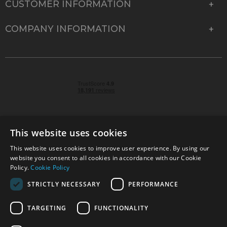
CUSTOMER INFORMATION
COMPANY INFORMATION
This website uses cookies
This website uses cookies to improve user experience. By using our
© 2026 Park Cameras, York Road, Burgess Hill, West
website you consent to all cookies in accordance with our Cookie
Sussex, RH15 9TT | VAT No. GB 315 9441 58 | Registered
Policy.
Cookie Policy
Company No. 1449928
STRICTLY NECESSARY
PERFORMANCE
TARGETING
FUNCTIONALITY
Technical specifications are for guidance only and cannot be guaranteed accurate. All
offers subject to availability and while stocks last. Errors and omissions excepted.