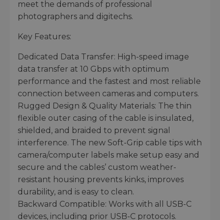
meet the demands of professional
photographers and digitechs.
Key Features:
Dedicated Data Transfer: High-speed image
data transfer at 10 Gbps with optimum
performance and the fastest and most reliable
connection between cameras and computers.
Rugged Design & Quality Materials: The thin
flexible outer casing of the cable is insulated,
shielded, and braided to prevent signal
interference. The new Soft-Grip cable tips with
camera/computer labels make setup easy and
secure and the cables’ custom weather-
resistant housing prevents kinks, improves
durability, and is easy to clean.
Backward Compatible: Works with all USB-C
devices, including prior USB-C protocols.