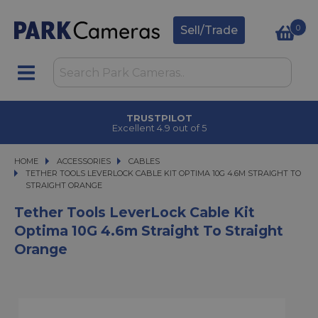
0
Sell/Trade
TRUSTPILOT
Excellent 4.9 out of 5
HOME
ACCESSORIES
ACCESSORIES
CABLES
TETHER TOOLS LEVERLOCK CABLE KIT OPTIMA 10G 4.6M STRAIGHT TO STRA
TETHER TOOLS LEVERLOCK CABLE KIT OPTIMA 10G 4.6M STRAIGHT TO
STRAIGHT ORANGE
Tether Tools LeverLock Cable Kit
Optima 10G 4.6m Straight To Straight
Orange