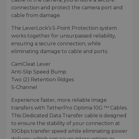
connection and protect the camera port and
cable from damage.
The LeverLock’s 5-Point Protection system
works together for unsurpassed reliability,
ensuring a secure connection, while
eliminating damage to cable and ports.
CamCleat Lever
Anti-Slip Speed Bump
Two (2) Retention Ridges
S-Channel
Experience faster, more reliable image
transfers with TetherPro Optima 10G ™ Cables.
This Dedicated Data Transfer cable is designed
to ensure the stability of your connection at
10Gbps transfer speed while eliminating power
delivery, which can cause interruptions or