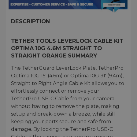
DESCRIPTION
TETHER TOOLS LEVERLOCK CABLE KIT
OPTIMA 10G 4.6M STRAIGHT TO
STRAIGHT ORANGE SUMMARY
The TetherGuard LeverLock Plate, TetherPro
Optima 10G 15′ (4.6m) or Optima 10G 31′ (9.4m),
Straight to Right Angle Cable Kit allows you to
effortlessly connect or remove your
TetherPro USB-C Cable from your camera
without having to remove the plate, making
setup and break-down a breeze, while still
keeping your ports secure and safe from
damage. By locking the TetherPro USB-C
Cable to the camera, you ensure a secure