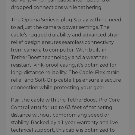
dropped connections while tethering.
The Optima Series is plug & play with no need
to adjust the camera power settings. The
cable’s rugged durability and advanced strain-
relief design ensures seamless connectivity
from camera to computer. With built-in
TetherBoost technology and a weather-
resistant, kink-proof casing, it’s optimized for
long-distance reliability. The Cable-Flex strain
relief and Soft-Grip cable tips ensure a secure
connection while protecting your gear.
Pair the cable with the TetherBoost Pro Core
Controller(s) for up to 63 feet of tethering
distance without compromising speed or
stability. Backed by a 1-year warranty and live
technical support, this cable is optimized to