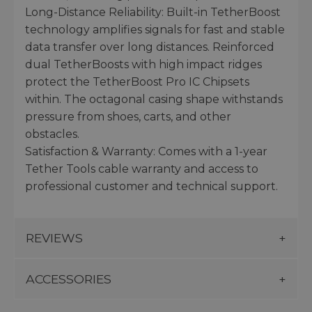
Long-Distance Reliability: Built-in TetherBoost
technology amplifies signals for fast and stable
data transfer over long distances. Reinforced
dual TetherBoosts with high impact ridges
protect the TetherBoost Pro IC Chipsets
within. The octagonal casing shape withstands
pressure from shoes, carts, and other
obstacles.
Satisfaction & Warranty: Comes with a 1-year
Tether Tools cable warranty and access to
professional customer and technical support.
REVIEWS
ACCESSORIES