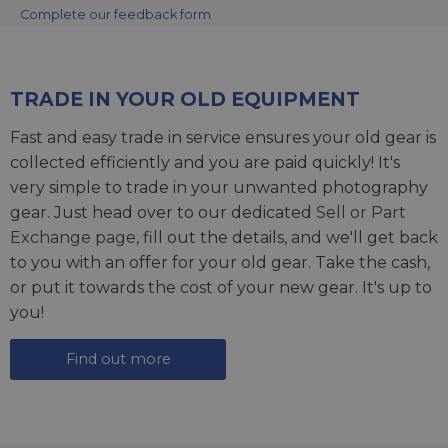
Complete our feedback form
TRADE IN YOUR OLD EQUIPMENT
Fast and easy trade in service ensures your old gear is
collected efficiently and you are paid quickly! It's
very simple to trade in your unwanted photography
gear. Just head over to our dedicated
Sell or Part
Exchange page
, fill out the details, and we'll get back
to you with an offer for your old gear. Take the cash,
or put it towards the cost of your new gear. It's up to
you!
Find out more