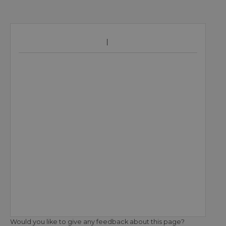
Would you like to give any feedback about this page?