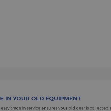
E IN YOUR OLD EQUIPMENT
 easy trade in service ensures your old gear is collected 