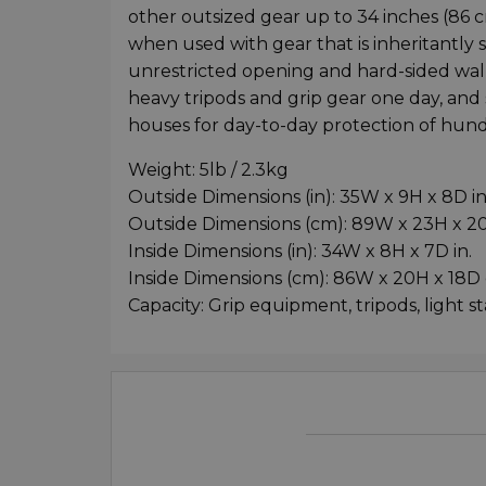
other outsized gear up to 34 inches (86 c
when used with gear that is inheritantly s
unrestricted opening and hard-sided walls
heavy tripods and grip gear one day, and so
houses for day-to-day protection of hundr
Weight: 5lb / 2.3kg
Outside Dimensions (in): 35W x 9H x 8D in
Outside Dimensions (cm): 89W x 23H x 
Inside Dimensions (in): 34W x 8H x 7D in.
Inside Dimensions (cm): 86W x 20H x 18D
Capacity: Grip equipment, tripods, light s