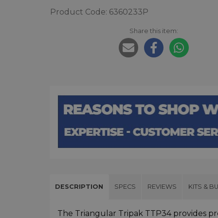
Product Code: 6360233P
Share this item:
DESCRIPTION
SPECS
REVIEWS
KITS & B
The Triangular Tripak TTP34 provides pro