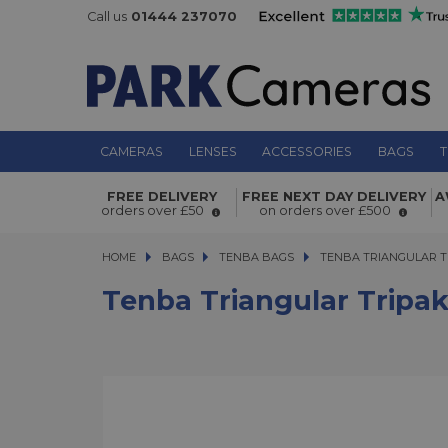
Call us
01444 237070
CAMERAS
LENSES
ACCESSORIES
BAGS
T
Tenba Triangular Tripak TTP34
FREE DELIVERY
FREE NEXT DAY DELIVERY
A
orders over £50
on orders over £500
HOME
BAGS
BAGS
TENBA BAGS
TENBA TRIANGULAR TRI
TENBA TRIANGULAR T
Tenba Triangular Tripa