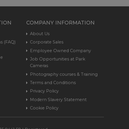
TION
COMPANY INFORMATION
About Us
s (FAQ)
Corporate Sales
Employee Owned Company
me
Job Opportunities at Park
Cameras
Photography courses & Training
Terms and Conditions
Privacy Policy
Modern Slavery Statement
Cookie Policy