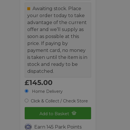
Awaiting stock. Place
your order today to take
advantage of the current
offer and we’ll supply as
soon as possible at this
price. If paying by
payment card, no money
is taken until the item is in
stock and ready to be
dispatched.
£145.00
Home Delivery
Click & Collect / Check Store
Add to Basket
Earn 145 Park Points