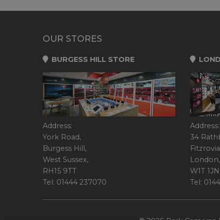
OUR STORES
BURGESS HILL STORE
LOND
Address:
Address:
York Road,
34 Rath
Burgess Hill,
Fitzrovia
West Sussex,
London,
RH15 9TT
W1T 1JN
Tel: 01444 237070
Tel: 01