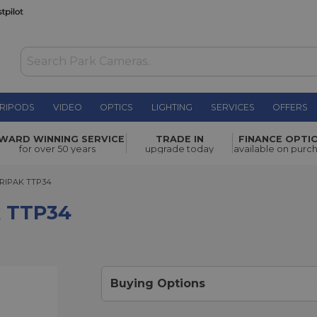
RIPODS
VIDEO
OPTICS
LIGHTING
SERVICES
OFFERS
£145.00
WARD WINNING SERVICE
TRADE IN
FINANCE OPTI
for over 50 years
upgrade today
available on purc
PAK TTP34
RIPAK TTP34
k TTP34
Buying Options