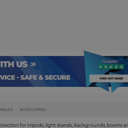
UNDLES
ACCESSORIES
tection for tripods, light stands, backgrounds, booms a