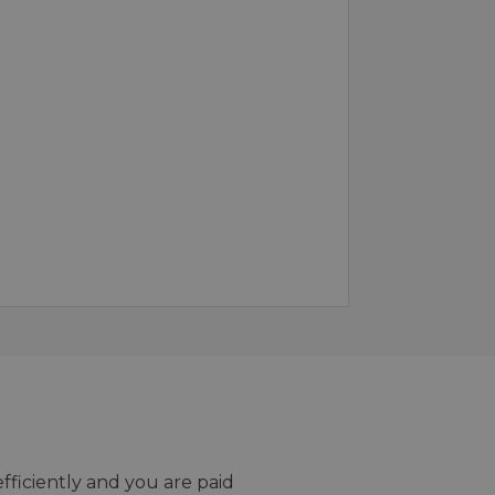
efficiently and you are paid