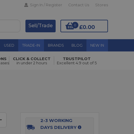
Sign In / Register
Contact Us
Stores
Sell/Trade
0
£0.00
USED
TRADE-IN
BRANDS
BLOG
NEW IN
ONS
CLICK & COLLECT
TRUSTPILOT
Add to Basket
hases
in under 2 hours
Excellent 4.9 out of 5
2-3 WORKING
DAYS DELIVERY