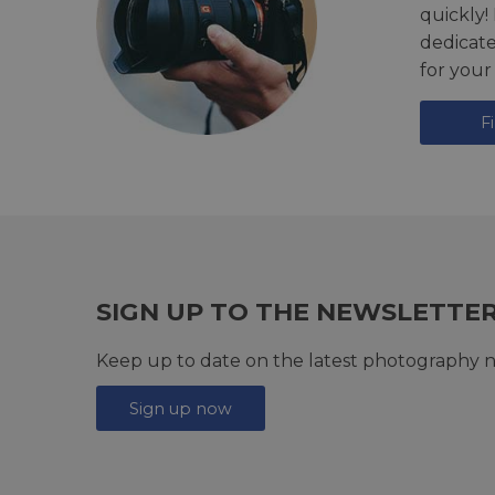
quickly!
dedicat
for your
F
SIGN UP TO THE NEWSLETTE
Keep up to date on the latest photography n
Sign up now