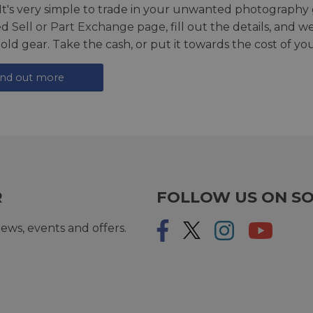
 It's very simple to trade in your unwanted photography 
ed
Sell or Part Exchange page
, fill out the details, and 
 old gear. Take the cash, or put it towards the cost of you
ind out more
R
FOLLOW US ON SO
ews, events and offers.