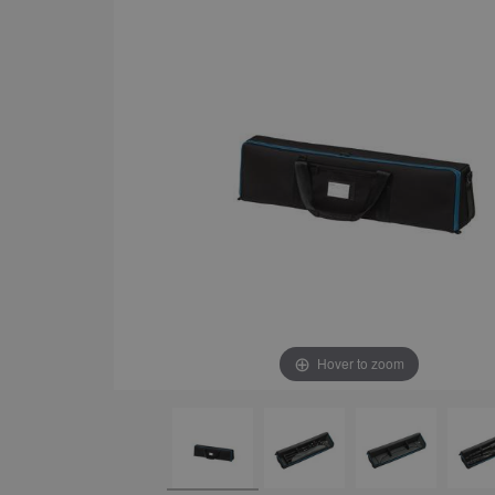
Hover to zoom