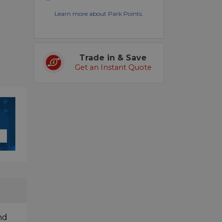
Learn more about Park Points.
Trade in & Save
Get an Instant Quote
nd