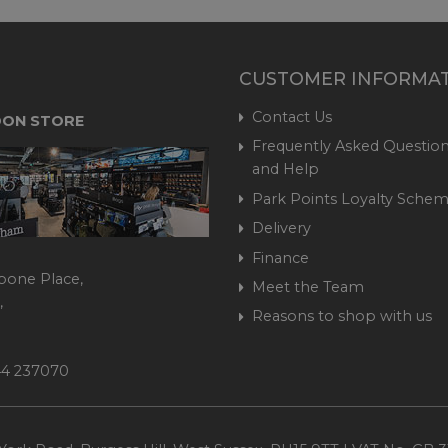
CUSTOMER INFORMA
Contact Us
ON STORE
Frequently Asked Question
and Help
Park Points Loyalty Sche
Delivery
Finance
bone Place,
Meet the Team
,
Reasons to shop with us
444 237070