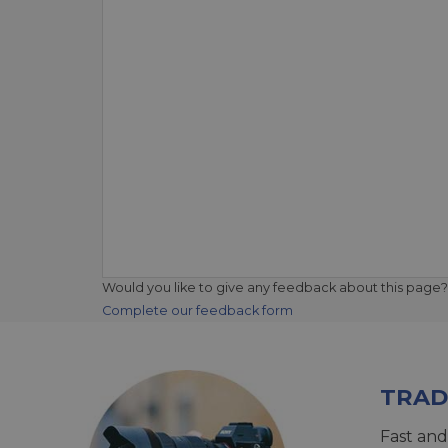
Would you like to give any feedback about this page?
Complete our feedback form
TRAD
Fast and