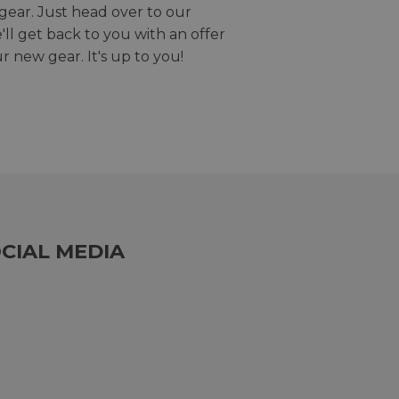
gear. Just head over to our
we'll get back to you with an offer
r new gear. It's up to you!
CIAL MEDIA