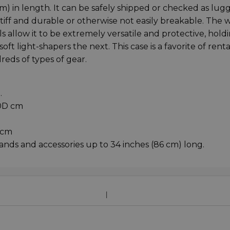
m) in length. It can be safely shipped or checked as lug
tiff and durable or otherwise not easily breakable. The w
 allow it to be extremely versatile and protective, hold
ft light-shapers the next. This case is a favorite of renta
eds of types of gear.
.
20D cm
 cm
tands and accessories up to 34 inches (86 cm) long.