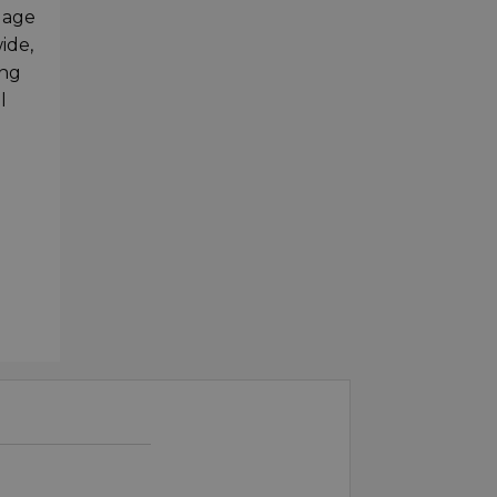
gage
ide,
ing
l