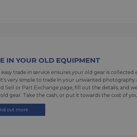
E IN YOUR OLD EQUIPMENT
 easy trade in service ensures your old gear is collected 
 It's very simple to trade in your unwanted photography 
ed
Sell or Part Exchange page
, fill out the details, and 
 old gear. Take the cash, or put it towards the cost of you
ind out more