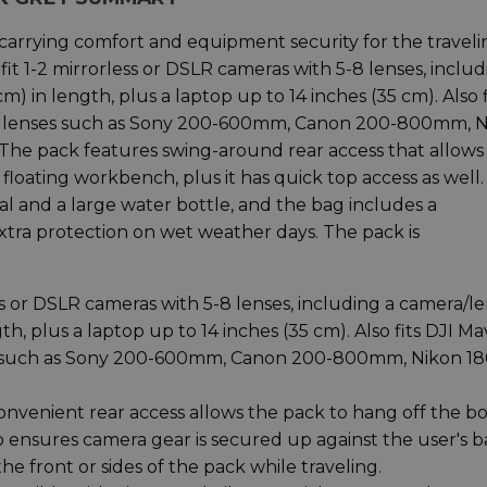
carrying comfort and equipment security for the traveli
it 1-2 mirrorless or DSLR cameras with 5-8 lenses, includ
) in length, plus a laptop up to 14 inches (35 cm). Also f
ts lenses such as Sony 200-600mm, Canon 200-800mm, 
 pack features swing-around rear access that allows
 floating workbench, plus it has quick top access as well
mbal and a large water bottle, and the bag includes a
tra protection on wet weather days. The pack is
s or DSLR cameras with 5-8 lenses, including a camera/le
h, plus a laptop up to 14 inches (35 cm). Also fits DJI Ma
es such as Sony 200-600mm, Canon 200-800mm, Nikon 18
venient rear access allows the pack to hang off the b
so ensures camera gear is secured up against the user's 
e front or sides of the pack while traveling.