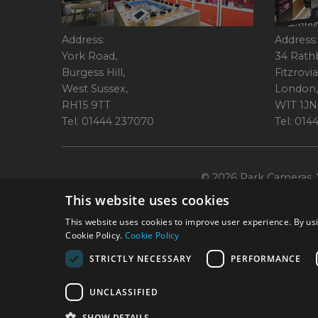
Address:
Address:
York Road,
34 Rath
Burgess Hill,
Fitzrovia
West Sussex,
London,
RH15 9TT
W1T 1JN
Tel: 01444 237070
Tel: 01
© 2026 Park Cameras, Y
This website uses cookies
This website uses cookies to improve user experience. By usi
Cookie Policy.
Cookie Policy
STRICTLY NECESSARY
PERFORMANCE
Technical specifications are for guidance only and cannot be guaranteed a
UNCLASSIFIED
York Road, Burgess Hill, RH15 9TT. Registered Company No. 1449928. Par
broking services. 
SHOW DETAILS