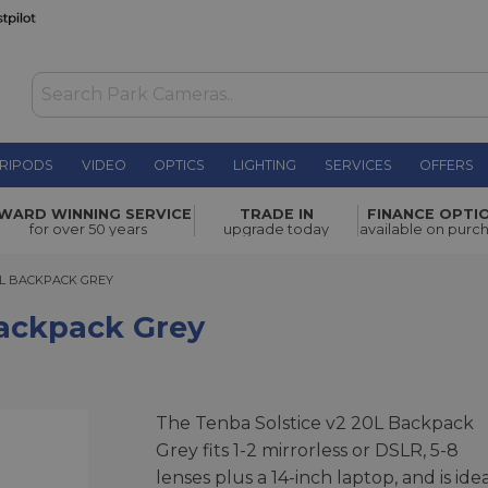
RIPODS
VIDEO
OPTICS
LIGHTING
SERVICES
OFFERS
y
£149.00
WARD WINNING SERVICE
TRADE IN
FINANCE OPTI
for over 50 years
upgrade today
available on purc
 BACKPACK GREY
0L BACKPACK GREY
Backpack Grey
The Tenba Solstice v2 20L Backpack
Grey fits 1-2 mirrorless or DSLR, 5-8
lenses plus a 14-inch laptop, and is ide