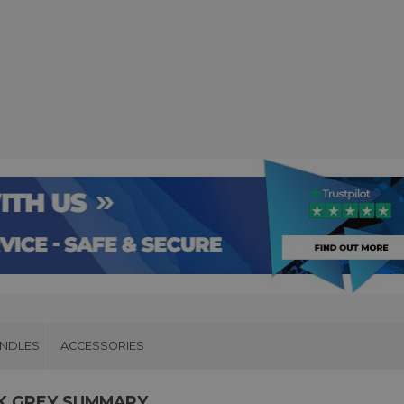
UNDLES
ACCESSORIES
CK GREY SUMMARY