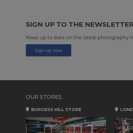
SIGN UP TO THE NEWSLETTE
Keep up to date on the latest photography n
Sign up now
OUR STORES
BURGESS HILL STORE
LOND