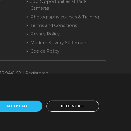
Job Opportunities at Park
Cameras
Photography courses & Training
Terms and Conditions
Privacy Policy
Modern Slavery Statement
Cookie Policy
15 9441 58 | Registered
ACCEPT ALL
DECLINE ALL
cepted. www.parkcameras.com is owned and operated by Park Cameras Limited,
nancial Conduct Authority (FRN 680161). We do not charge you for credit
Retail Finance Ltd.