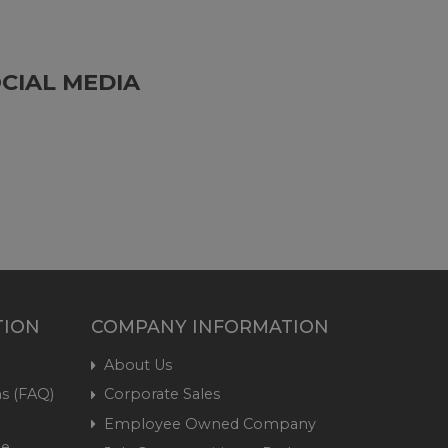
CIAL MEDIA
TION
COMPANY INFORMATION
About Us
s (FAQ)
Corporate Sales
Employee Owned Company
me