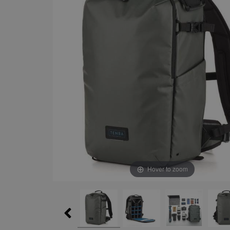
Hover to zoom