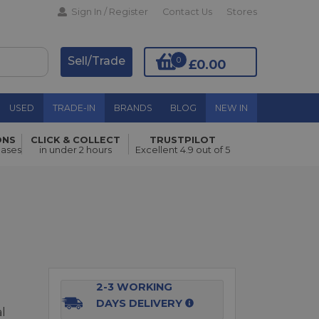
Sign In / Register
Contact Us
Stores
Sell/Trade
0
£0.00
USED
TRADE-IN
BRANDS
BLOG
NEW IN
ONS
CLICK & COLLECT
TRUSTPILOT
Add to Basket
hases
in under 2 hours
Excellent 4.9 out of 5
2-3 WORKING
DAYS DELIVERY
al