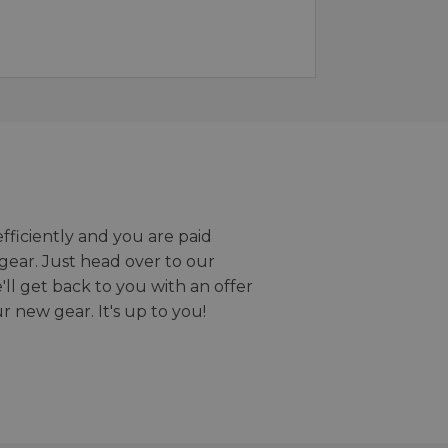
efficiently and you are paid
gear. Just head over to our
we'll get back to you with an offer
r new gear. It's up to you!