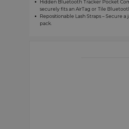
Hidden Bluetooth Tracker Pocket Comp
securely fits an AirTag or Tile Blueto
Repositionable Lash Straps – Secure a j
pack.