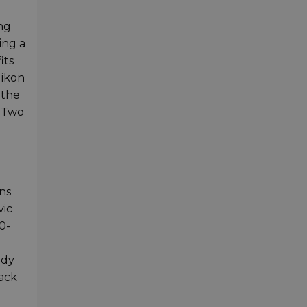
ng
ing a
its
Nikon
 the
. Two
ns
vic
0-
ody
back