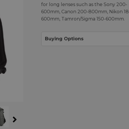
for long lenses such as the Sony 200-
600mm, Canon 200-800mm, Nikon 18
600mm, Tamron/Sigma 150-600mm.
Buying Options