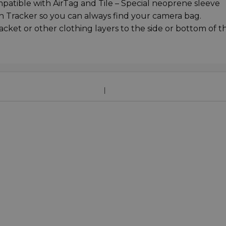
atible with AirTag and Tile – Special neoprene sleeve
oth Tracker so you can always find your camera bag.
acket or other clothing layers to the side or bottom of t