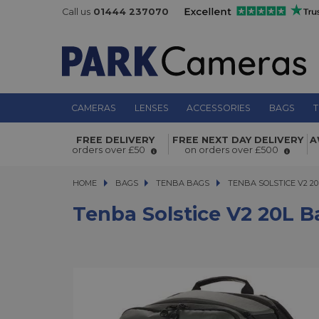
Call us
01444 237070
CAMERAS
LENSES
ACCESSORIES
BAGS
T
Tenba Solstice v2 20L Backpack Gre
FREE DELIVERY
FREE NEXT DAY DELIVERY
A
orders over £50
on orders over £500
HOME
BAGS
BAGS
TENBA BAGS
TENBA SOLSTICE V2 20L
TENBA SOLSTICE V2 2
Tenba Solstice V2 20L 