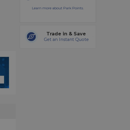
Learn more about Park Points.
Trade in & Save
Get an Instant Quote