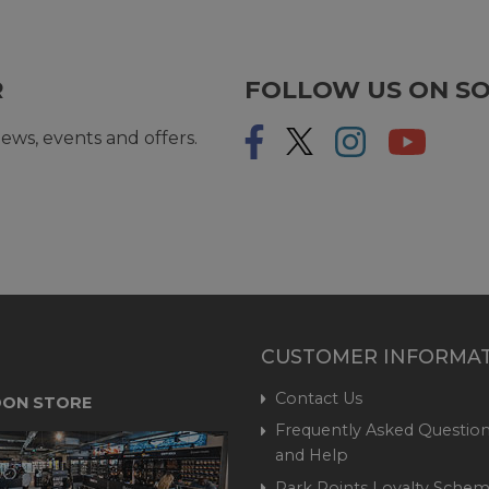
R
FOLLOW US ON SO
ews, events and offers.
CUSTOMER INFORMA
Contact Us
ON STORE
Frequently Asked Question
and Help
Park Points Loyalty Sche