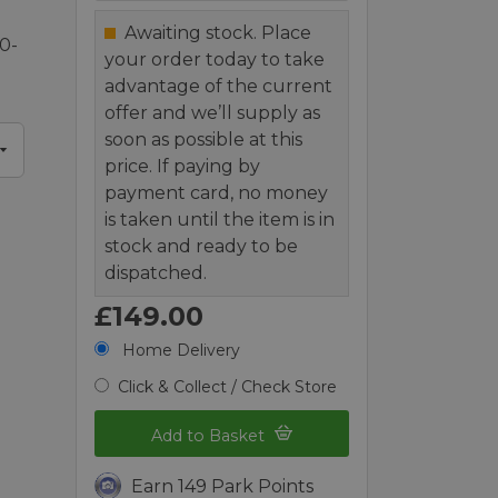
Awaiting stock. Place
0-
your order today to take
advantage of the current
offer and we’ll supply as
soon as possible at this
price. If paying by
payment card, no money
is taken until the item is in
stock and ready to be
dispatched.
£149.00
Home Delivery
Click & Collect / Check Store
Add to Basket
Earn 149 Park Points