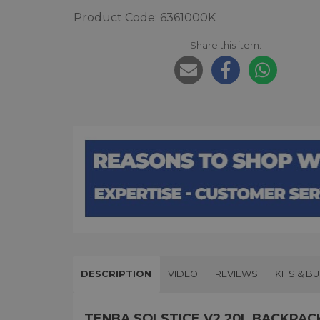
Product Code: 6361000K
Share this item:
DESCRIPTION
VIDEO
REVIEWS
KITS & B
TENBA SOLSTICE V2 20L BACKPA