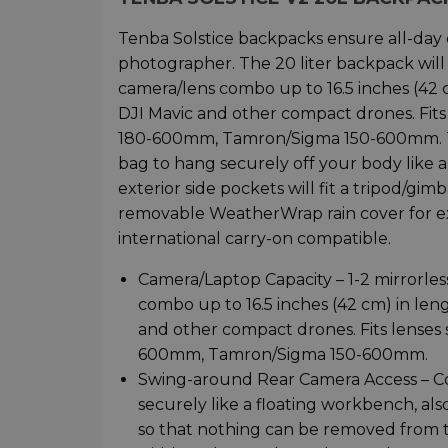
Tenba Solstice backpacks ensure all-day 
photographer. The 20 liter backpack will f
camera/lens combo up to 16.5 inches (42 cm
DJI Mavic and other compact drones. Fi
180-600mm, Tamron/Sigma 150-600mm. The
bag to hang securely off your body like a
exterior side pockets will fit a tripod/gi
removable WeatherWrap rain cover for ex
international carry-on compatible.
Camera/Laptop Capacity – 1-2 mirrorles
combo up to 16.5 inches (42 cm) in lengt
and other compact drones. Fits lens
600mm, Tamron/Sigma 150-600mm.
Swing-around Rear Camera Access – Con
securely like a floating workbench, al
so that nothing can be removed from th