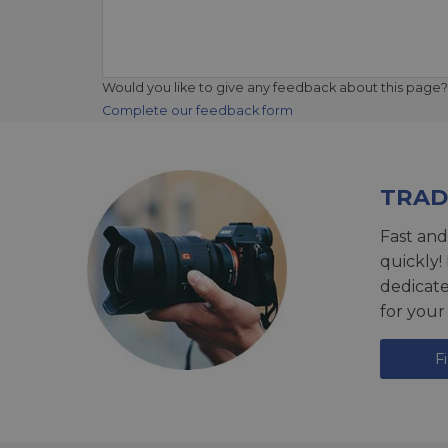
Would you like to give any feedback about this page?
Complete our feedback form
TRAD
Fast and
quickly!
dedicat
for your
F