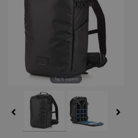
Tap to expand