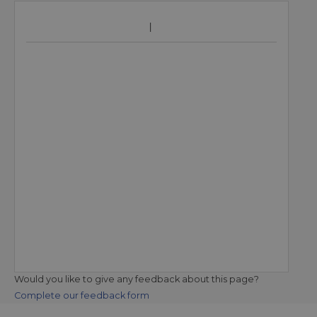
Would you like to give any feedback about this page?
Complete our feedback form