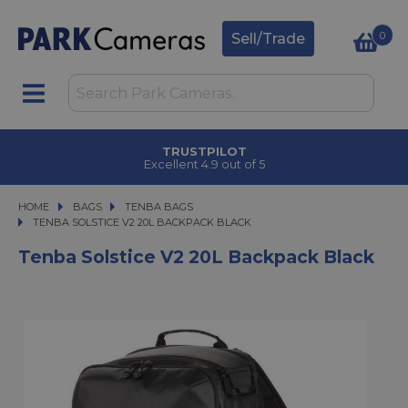
0
Sell/Trade
TRUSTPILOT
Excellent 4.9 out of 5
HOME
BAGS
BAGS
TENBA BAGS
TENBA SOLSTICE V2 20L BACKPACK BLACK
TENBA SOLSTICE V2 20L BACKPACK BLACK
Tenba Solstice V2 20L Backpack Black