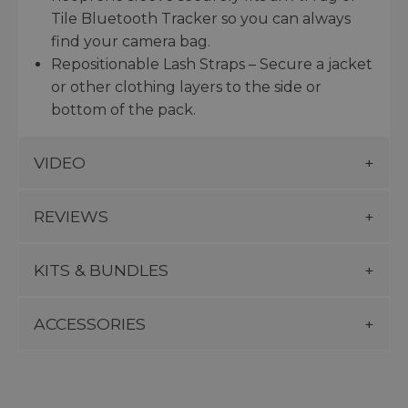
Tile Bluetooth Tracker so you can always
find your camera bag.
Repositionable Lash Straps – Secure a jacket
or other clothing layers to the side or
bottom of the pack.
VIDEO
REVIEWS
KITS & BUNDLES
ACCESSORIES