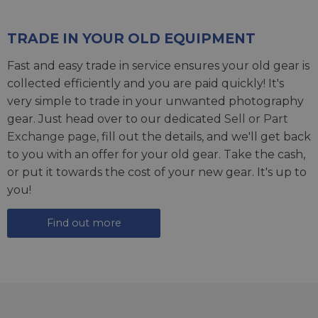
TRADE IN YOUR OLD EQUIPMENT
Fast and easy trade in service ensures your old gear is
collected efficiently and you are paid quickly! It's
very simple to trade in your unwanted photography
gear. Just head over to our dedicated
Sell or Part
Exchange page
, fill out the details, and we'll get back
to you with an offer for your old gear. Take the cash,
or put it towards the cost of your new gear. It's up to
you!
Find out more