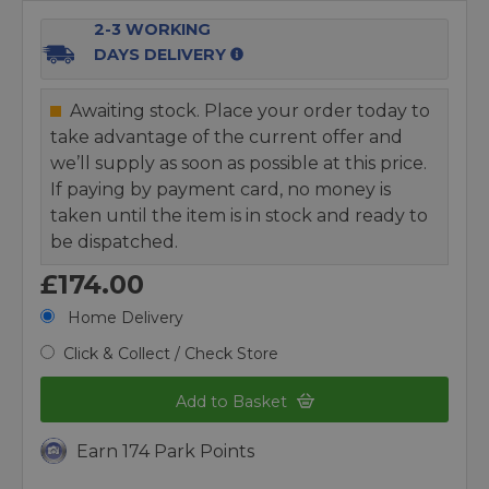
2-3 WORKING
DAYS DELIVERY
Awaiting stock. Place your order today to
take advantage of the current offer and
we’ll supply as soon as possible at this price.
If paying by payment card, no money is
taken until the item is in stock and ready to
be dispatched.
£174.00
Home Delivery
Click & Collect / Check Store
Add to Basket
Earn 174 Park Points