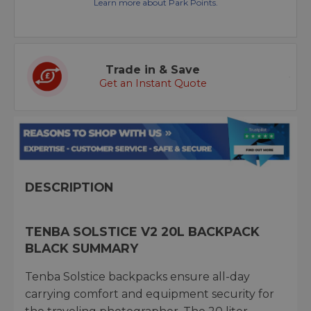
Learn more about Park Points.
Trade in & Save
Get an Instant Quote
DESCRIPTION
TENBA SOLSTICE V2 20L BACKPACK
BLACK SUMMARY
Tenba Solstice backpacks ensure all-day
carrying comfort and equipment security for