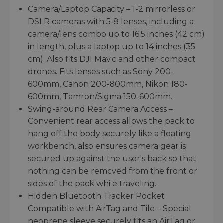
Camera/Laptop Capacity – 1-2 mirrorless or
DSLR cameras with 5-8 lenses, including a
camera/lens combo up to 16.5 inches (42 cm)
in length, plus a laptop up to 14 inches (35
cm). Also fits DJI Mavic and other compact
drones. Fits lenses such as Sony 200-
600mm, Canon 200-800mm, Nikon 180-
600mm, Tamron/Sigma 150-600mm.
Swing-around Rear Camera Access –
Convenient rear access allows the pack to
hang off the body securely like a floating
workbench, also ensures camera gear is
secured up against the user's back so that
nothing can be removed from the front or
sides of the pack while traveling.
Hidden Bluetooth Tracker Pocket
Compatible with AirTag and Tile – Special
neoprene sleeve securely fits an AirTag or