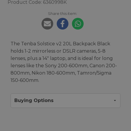
Product Code: 6360998K
Share this item:
The Tenba Solstice v2 20L Backpack Black
holds 1-2 mirrorless or DSLR cameras, 5-8
lenses, plus a 14" laptop, and is ideal for long
lenses like the Sony 200-600mm, Canon 200-
800mm, Nikon 180-600mm, Tamron/Sigma
150-600mm.
Buying Options