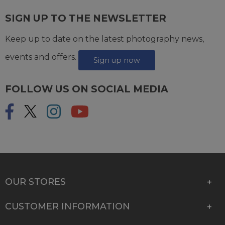
SIGN UP TO THE NEWSLETTER
Keep up to date on the latest photography news,
events and offers.
Sign up now
FOLLOW US ON SOCIAL MEDIA
OUR STORES
CUSTOMER INFORMATION