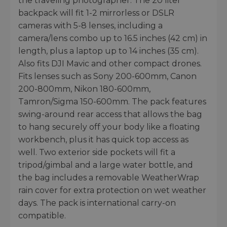
the traveling photographer. The 20 liter
backpack will fit 1-2 mirrorless or DSLR
cameras with 5-8 lenses, including a
camera/lens combo up to 16.5 inches (42 cm) in
length, plus a laptop up to 14 inches (35 cm).
Also fits DJI Mavic and other compact drones.
Fits lenses such as Sony 200-600mm, Canon
200-800mm, Nikon 180-600mm,
Tamron/Sigma 150-600mm. The pack features
swing-around rear access that allows the bag
to hang securely off your body like a floating
workbench, plus it has quick top access as
well. Two exterior side pockets will fit a
tripod/gimbal and a large water bottle, and
the bag includes a removable WeatherWrap
rain cover for extra protection on wet weather
days. The pack is international carry-on
compatible.