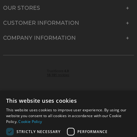
OUR STORES
CUSTOMER INFORMATION
COMPANY INFORMATION
This website uses cookies
This website uses cookies to improve user experience. By using our
© 2026 Park Cameras, York Road, Burgess Hill, West
website you consent to all cookies in accordance with our Cookie
Sussex, RH15 9TT | VAT No. GB 315 9441 58 | Registered
Policy.
Cookie Policy
Company No. 1449928
STRICTLY NECESSARY
PERFORMANCE