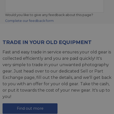
Would you like to give any feedback about this page?
Complete our feedback form
TRADE IN YOUR OLD EQUIPMENT
Fast and easy trade in service ensures your old gear is
collected efficiently and you are paid quickly! It's
very simple to trade in your unwanted photography
gear. Just head over to our dedicated
Sell or Part
Exchange page
, fill out the details, and we'll get back
to you with an offer for your old gear. Take the cash,
or put it towards the cost of your new gear. It's up to
you!
Find out more