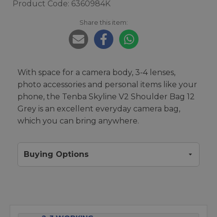
Product Code: 6360984K
Share this item:
With space for a camera body, 3-4 lenses,
photo accessories and personal items like your
phone, the Tenba Skyline V2 Shoulder Bag 12
Grey is an excellent everyday camera bag,
which you can bring anywhere.
Buying Options