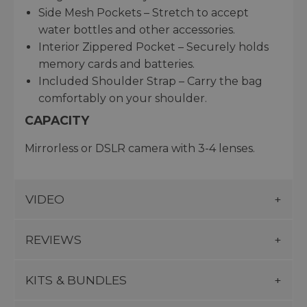
Side Mesh Pockets – Stretch to accept
water bottles and other accessories.
Interior Zippered Pocket – Securely holds
memory cards and batteries.
Included Shoulder Strap – Carry the bag
comfortably on your shoulder.
CAPACITY
Mirrorless or DSLR camera with 3-4 lenses.
VIDEO
REVIEWS
KITS & BUNDLES