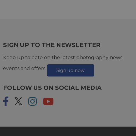
SIGN UP TO THE NEWSLETTER
Keep up to date on the latest photography news,
events and offers.
Sign up now
FOLLOW US ON SOCIAL MEDIA