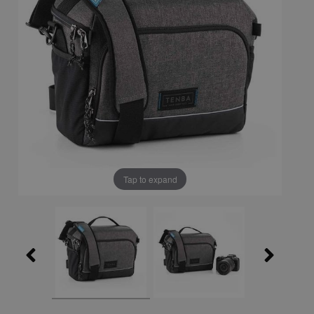
Tap to expand