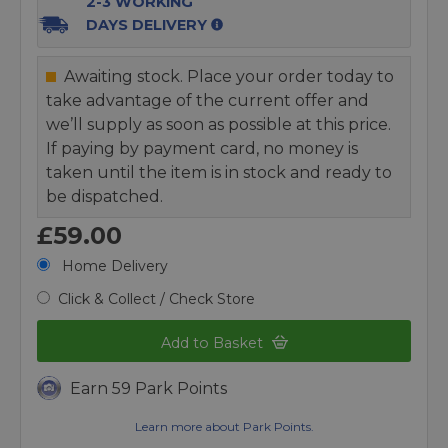
2-3 WORKING
DAYS DELIVERY
Awaiting stock. Place your order today to
take advantage of the current offer and
we’ll supply as soon as possible at this price.
If paying by payment card, no money is
taken until the item is in stock and ready to
be dispatched.
£59.00
Home Delivery
Click & Collect / Check Store
Add to Basket
Earn 59 Park Points
Learn more about Park Points.