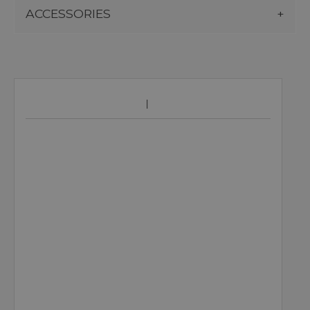
ACCESSORIES