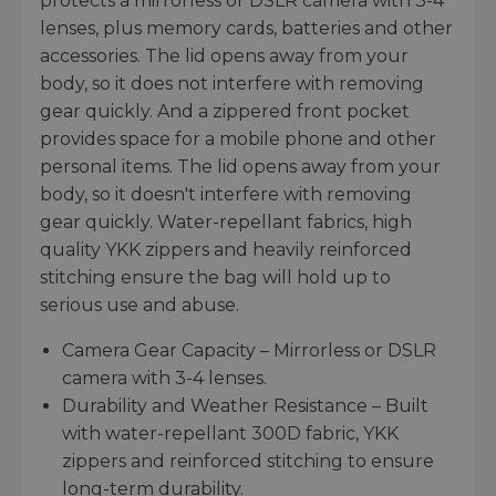
protects a mirrorless or DSLR camera with 3-4
lenses, plus memory cards, batteries and other
accessories. The lid opens away from your
body, so it does not interfere with removing
gear quickly. And a zippered front pocket
provides space for a mobile phone and other
personal items. The lid opens away from your
body, so it doesn't interfere with removing
gear quickly. Water-repellant fabrics, high
quality YKK zippers and heavily reinforced
stitching ensure the bag will hold up to
serious use and abuse.
Camera Gear Capacity – Mirrorless or DSLR
camera with 3-4 lenses.
Durability and Weather Resistance – Built
with water-repellant 300D fabric, YKK
zippers and reinforced stitching to ensure
long-term durability.