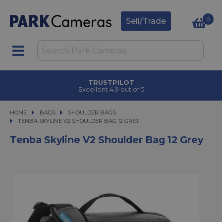
0
Sell/Trade
TRUSTPILOT
Excellent 4.9 out of 5
HOME
BAGS
BAGS
SHOULDER BAGS
TENBA SKYLINE V2 SHOULDER BAG 12 GREY
TENBA SKYLINE V2 SHOULDER BAG 12 GREY
Tenba Skyline V2 Shoulder Bag 12 Grey