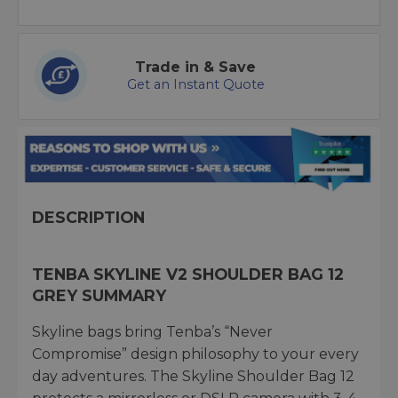
Trade in & Save
Get an Instant Quote
DESCRIPTION
TENBA SKYLINE V2 SHOULDER BAG 12
GREY SUMMARY
Skyline bags bring Tenba’s “Never
Compromise” design philosophy to your every
day adventures. The Skyline Shoulder Bag 12