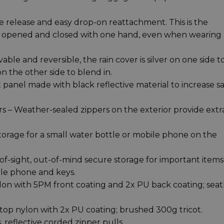
de release and easy drop-on reattachment. This is the
 be opened and closed with one hand, even when wearing
e and reversible, the rain cover is silver on one side t
n the other side to blend in.
t panel made with black reflective material to increase s
 – Weather-sealed zippers on the exterior provide extr
torage for a small water bottle or mobile phone on the
f-sight, out-of-mind secure storage for important items 
ile phone and keys.
lon with 5PM front coating and 2x PU back coating; seat
top nylon with 2x PU coating; brushed 300g tricot.
 reflective corded zipper pulls.