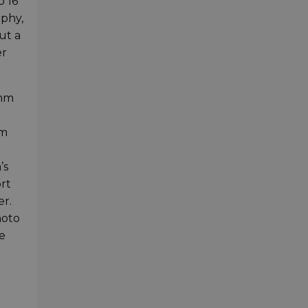
o 16
aphy,
ut a
er
0mm
om
’s
ort
er.
hoto
he
r