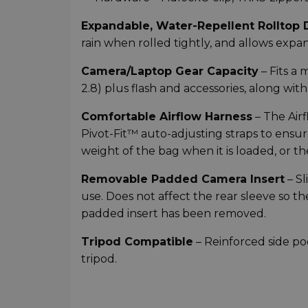
Expandable, Water-Repellent Rolltop 
rain when rolled tightly, and allows expa
Camera/Laptop Gear Capacity
– Fits a
2.8) plus flash and accessories, along with
Comfortable Airflow Harness
– The Air
Pivot-Fit™ auto-adjusting straps to ensur
weight of the bag when it is loaded, or t
Removable Padded Camera Insert
– Sl
use. Does not affect the rear sleeve so t
padded insert has been removed.
Tripod Compatible
– Reinforced side po
tripod.