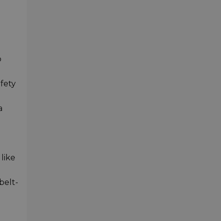
o
afety
a
like
belt-