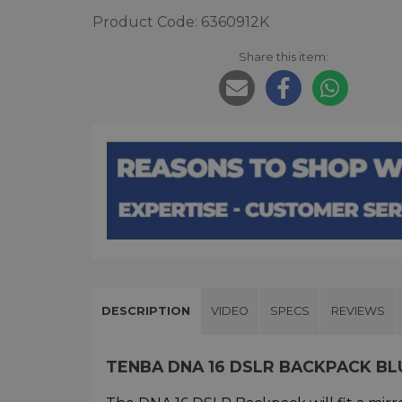
Product Code: 6360912K
Share this item:
DESCRIPTION
VIDEO
SPECS
REVIEWS
TENBA DNA 16 DSLR BACKPACK B