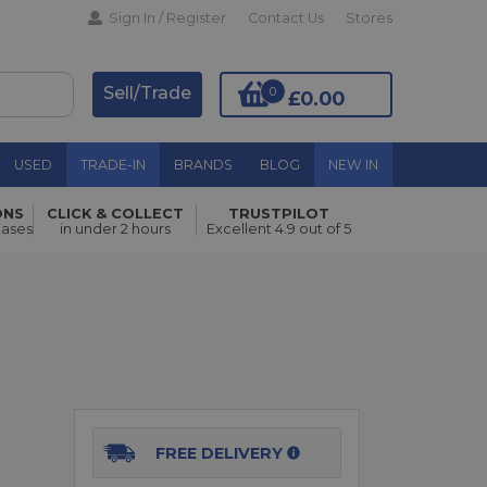
Sign In / Register
Contact Us
Stores
Sell/Trade
0
£0.00
USED
TRADE-IN
BRANDS
BLOG
NEW IN
ONS
CLICK & COLLECT
TRUSTPILOT
hases
in under 2 hours
Excellent 4.9 out of 5
Add to Basket
FREE DELIVERY