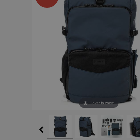
Hover to zoom