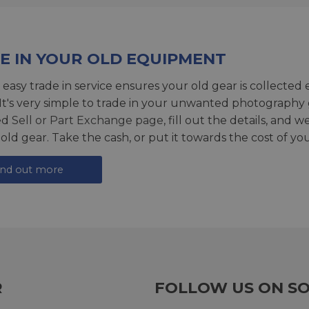
E IN YOUR OLD EQUIPMENT
 easy trade in service ensures your old gear is collected 
 It's very simple to trade in your unwanted photography 
ed
Sell or Part Exchange page
, fill out the details, and 
 old gear. Take the cash, or put it towards the cost of you
ind out more
R
FOLLOW US ON SO