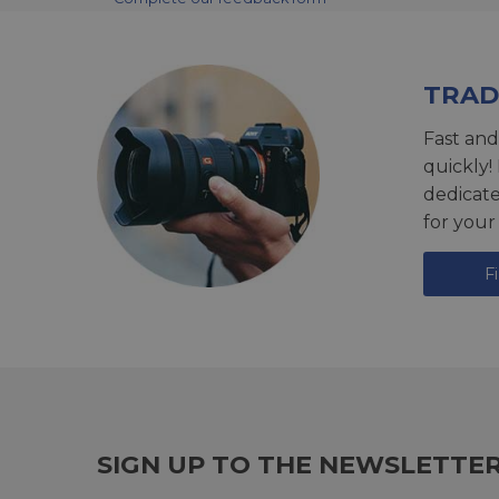
TRAD
Fast and
quickly!
dedicat
for your
F
SIGN UP TO THE NEWSLETTE