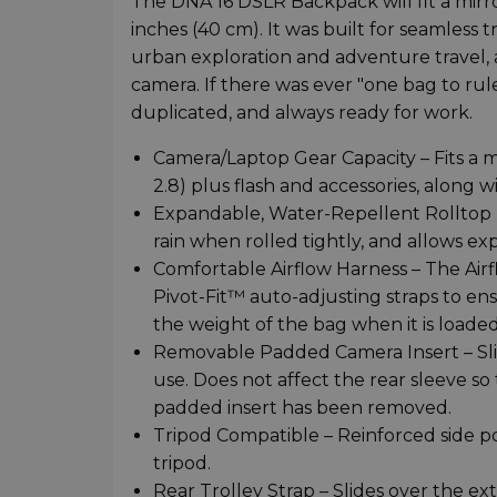
The DNA 16 DSLR Backpack will fit a mirro
inches (40 cm). It was built for seamless
urban exploration and adventure travel, a
camera. If there was ever "one bag to rule 
duplicated, and always ready for work.
Camera/Laptop Gear Capacity – Fits a 
2.8) plus flash and accessories, along w
Expandable, Water-Repellent Rolltop D
rain when rolled tightly, and allows e
Comfortable Airflow Harness – The Air
Pivot-Fit™ auto-adjusting straps to en
the weight of the bag when it is loaded
Removable Padded Camera Insert – Sli
use. Does not affect the rear sleeve so
padded insert has been removed.
Tripod Compatible – Reinforced side po
tripod.
Rear Trolley Strap – Slides over the e