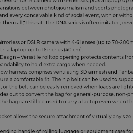
rless or DSLR camera with 4-6 lenses, plus a laptop up t
 transitions between photojournalism and sports photogr
nd every conceivable kind of social event, with or witho
them all," this is it. The DNA series is often imitated, nev
mirrorless or DSLR camera with 4-6 lenses (up to 70-20
ith a laptop up to 16 inches (40 cm).
esign – Versatile rolltop opening protects contents fr
xpandability to hold extra cargo when needed.
flow harness comprises ventilating 3D airmesh and Tenba
sure a comfortable fit. The hip belt can be used to supp
, or the belt can be easily removed when loads are light
des out to convert the bag for general-purpose, non-p
 the bag can still be used to carry a laptop even when t
cket allows the secure attachment of virtually any size
xtending handle of rolling luggage or equipment case fo