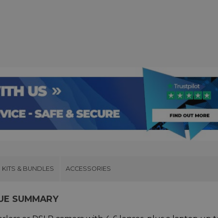
KITS & BUNDLES
ACCESSORIES
LUE SUMMARY