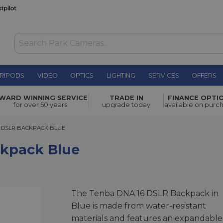
RIPODS
VIDEO
OPTICS
LIGHTING
SERVICES
OFFERS
WAS £149.00
WARD WINNING SERVICE
TRADE IN
FINANCE OPTI
NOW
£134.00
for over 50 years
upgrade today
available on purc
SAVE £15.00
SLR BACKPACK BLUE
6 DSLR BACKPACK BLUE
kpack Blue
The Tenba DNA 16 DSLR Backpack in
Blue is made from water-resistant
materials and features an expandable