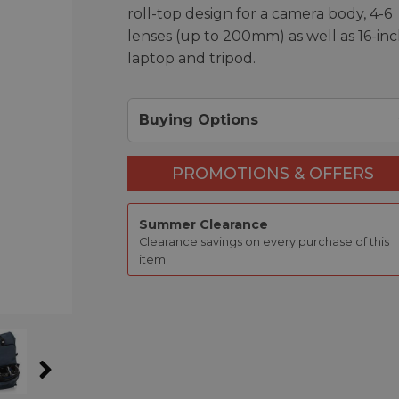
roll-top design for a camera body, 4-6
lenses (up to 200mm) as well as 16-in
laptop and tripod.
Buying Options
PROMOTIONS & OFFERS
Summer Clearance
Clearance savings on every purchase of this
item.