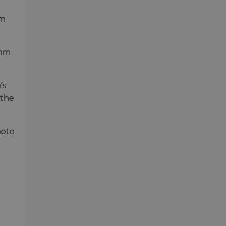
om
0mm
’s
 the
hoto