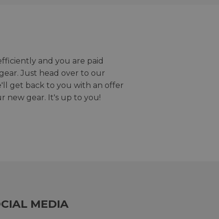
efficiently and you are paid
gear. Just head over to our
we'll get back to you with an offer
r new gear. It's up to you!
CIAL MEDIA