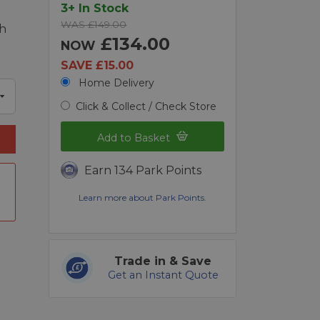
3+ In Stock
WAS £149.00
ch
£134.00
NOW
SAVE £15.00
Home Delivery
Click & Collect / Check Store
Add to Basket
Earn 134 Park Points
Learn more about Park Points.
Trade in & Save
Get an Instant Quote