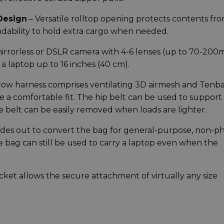
Design
– Versatile rolltop opening protects contents fr
ndability to hold extra cargo when needed.
 mirrorless or DSLR camera with 4-6 lenses (up to 70-20
 a laptop up to 16 inches (40 cm).
flow harness comprises ventilating 3D airmesh and Tenba
e a comfortable fit. The hip belt can be used to support
he belt can be easily removed when loads are lighter.
ides out to convert the bag for general-purpose, non-p
he bag can still be used to carry a laptop even when the
cket allows the secure attachment of virtually any size