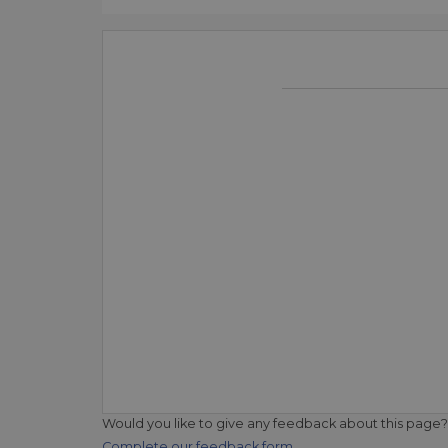
Would you like to give any feedback about this page?
Complete our feedback form