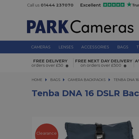
Call us
01444 237070
CAMERAS
LENSES
ACCESSORIES
BAGS
T
FREE DELIVERY
FREE NEXT DAY DELIVERY
A
Tenba DNA 16 DSLR Backpack Blue
orders over £50
on orders over £500
HOME
BAGS
BAGS
CAMERA BACKPACKS
TENBA DNA 16 D
TENBA DNA 1
Tenba DNA 16 DSLR Bac
Clearance