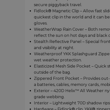
secure piggyback travel.
Fidlock® Magnetic Clip – Allow fast sli
quickest clip in the world and it can
gloves.
WeatherWrap Rain Cover – Both removabl
reflect the sun on hot days and black o
Stealth Reflective Panel – Special fron
and visibility at night.
Weatherproof YKK Splashguard Zippers
wet weather protection.
Elasticized Mesh Side Pocket – Quick s
outside of the bag.
Zippered Front Pocket – Provides out-o
a batteries, cables, memory cards, mob
Exterior – 420D Helix™ All Weather ny
grade webbing.
Interior – Lightweight 70D shadow rips
Hardware – Fidlock® clip, YKK® zippers,