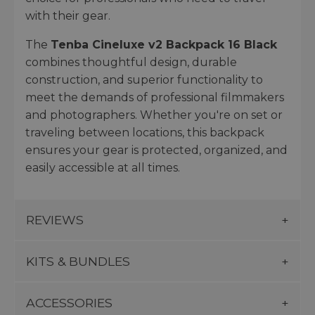
with their gear.
The
Tenba Cineluxe v2 Backpack 16 Black
combines thoughtful design, durable
construction, and superior functionality to
meet the demands of professional filmmakers
and photographers. Whether you're on set or
traveling between locations, this backpack
ensures your gear is protected, organized, and
easily accessible at all times.
REVIEWS
KITS & BUNDLES
ACCESSORIES