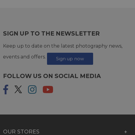
SIGN UP TO THE NEWSLETTER
Keep up to date on the latest photography news,
events and offers.
Sign up now
FOLLOW US ON SOCIAL MEDIA
OUR STORES