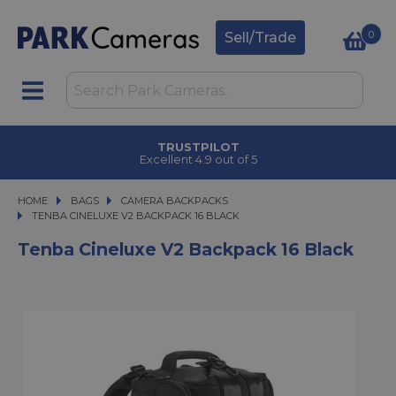
0
Sell/Trade
TRUSTPILOT
Excellent 4.9 out of 5
HOME
BAGS
BAGS
CAMERA BACKPACKS
TENBA CINELUXE V2 BACKPACK 16 BLACK
TENBA CINELUXE V2 BACKPACK 16 BLACK
Tenba Cineluxe V2 Backpack 16 Black