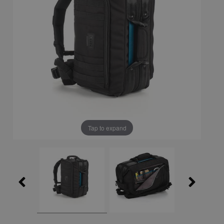
Tap to expand