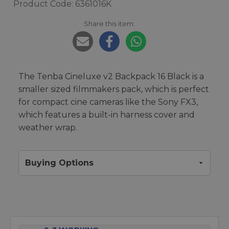
Product Code: 6361016K
Share this item:
The Tenba Cineluxe v2 Backpack 16 Black is a
smaller sized filmmakers pack, which is perfect
for compact cine cameras like the Sony FX3,
which features a built-in harness cover and
weather wrap.
Buying Options