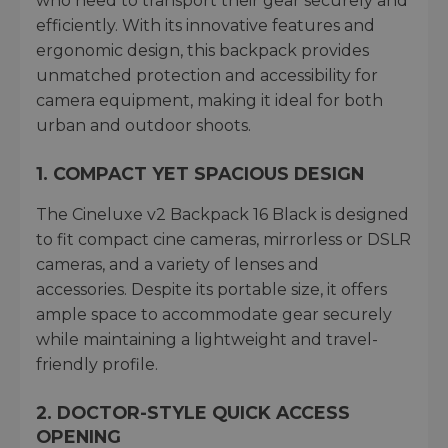
who need to transport their gear securely and
efficiently. With its innovative features and
ergonomic design, this backpack provides
unmatched protection and accessibility for
camera equipment, making it ideal for both
urban and outdoor shoots.
1. COMPACT YET SPACIOUS DESIGN
The Cineluxe v2 Backpack 16 Black is designed
to fit compact cine cameras, mirrorless or DSLR
cameras, and a variety of lenses and
accessories. Despite its portable size, it offers
ample space to accommodate gear securely
while maintaining a lightweight and travel-
friendly profile.
2. DOCTOR-STYLE QUICK ACCESS
OPENING