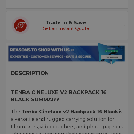
Trade in & Save
Get an Instant Quote
DESCRIPTION
TENBA CINELUXE V2 BACKPACK 16
BLACK SUMMARY
The
Tenba Cineluxe v2 Backpack 16 Black
is
a versatile and rugged carrying solution for
filmmakers, videographers, and photographers