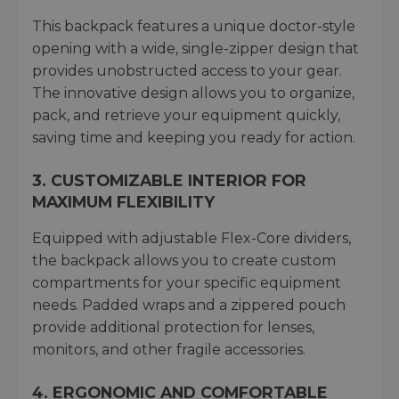
This backpack features a unique doctor-style
opening with a wide, single-zipper design that
provides unobstructed access to your gear.
The innovative design allows you to organize,
pack, and retrieve your equipment quickly,
saving time and keeping you ready for action.
3. CUSTOMIZABLE INTERIOR FOR
MAXIMUM FLEXIBILITY
Equipped with adjustable Flex-Core dividers,
the backpack allows you to create custom
compartments for your specific equipment
needs. Padded wraps and a zippered pouch
provide additional protection for lenses,
monitors, and other fragile accessories.
4. ERGONOMIC AND COMFORTABLE