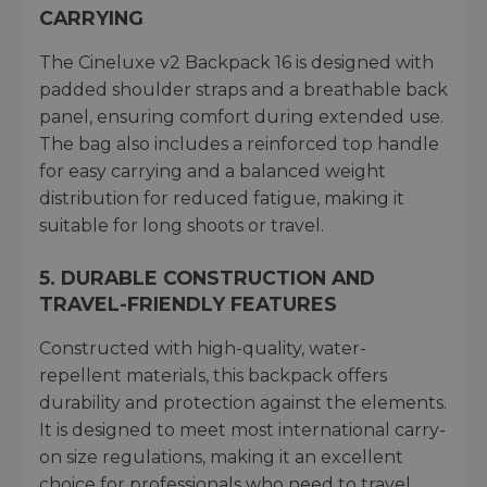
CARRYING
The Cineluxe v2 Backpack 16 is designed with
padded shoulder straps and a breathable back
panel, ensuring comfort during extended use.
The bag also includes a reinforced top handle
for easy carrying and a balanced weight
distribution for reduced fatigue, making it
suitable for long shoots or travel.
5. DURABLE CONSTRUCTION AND
TRAVEL-FRIENDLY FEATURES
Constructed with high-quality, water-
repellent materials, this backpack offers
durability and protection against the elements.
It is designed to meet most international carry-
on size regulations, making it an excellent
choice for professionals who need to travel