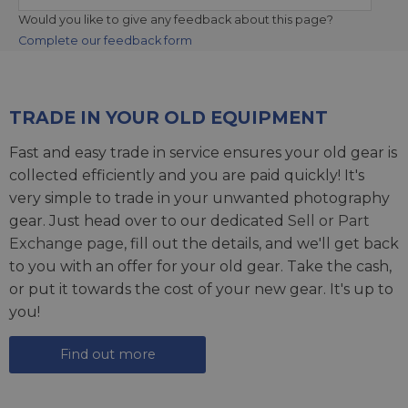
Would you like to give any feedback about this page?
Complete our feedback form
TRADE IN YOUR OLD EQUIPMENT
Fast and easy trade in service ensures your old gear is
collected efficiently and you are paid quickly! It's
very simple to trade in your unwanted photography
gear. Just head over to our dedicated
Sell or Part
Exchange page
, fill out the details, and we'll get back
to you with an offer for your old gear. Take the cash,
or put it towards the cost of your new gear. It's up to
you!
Find out more