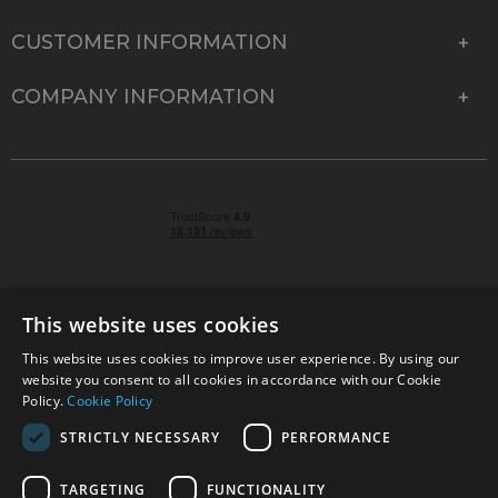
CUSTOMER INFORMATION
COMPANY INFORMATION
This website uses cookies
This website uses cookies to improve user experience. By using our
© 2026 Park Cameras, York Road, Burgess Hill, West
website you consent to all cookies in accordance with our Cookie
Sussex, RH15 9TT | VAT No. GB 315 9441 58 | Registered
Policy.
Cookie Policy
Company No. 1449928
STRICTLY NECESSARY
PERFORMANCE
TARGETING
FUNCTIONALITY