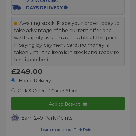
2-3 WORKING
DAYS DELIVERY
Awaiting stock. Place your order today to
take advantage of the current offer and
we’ll supply as soon as possible at this price.
If paying by payment card, no money is
taken until the item is in stock and ready to
be dispatched.
£249.00
Home Delivery
Click & Collect / Check Store
Add to Basket
Earn 249 Park Points
Learn more about Park Points.