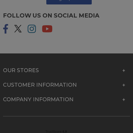
FOLLOW US ON SOCIAL MEDIA
OUR STORES
CUSTOMER INFORMATION
COMPANY INFORMATION