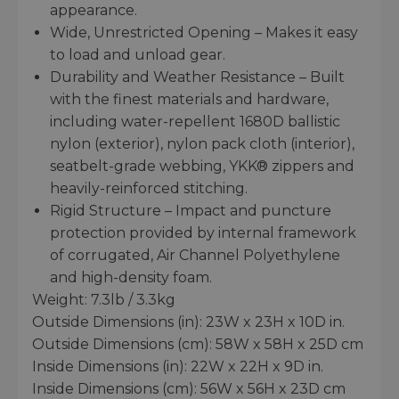
appearance.
Wide, Unrestricted Opening – Makes it easy
to load and unload gear.
Durability and Weather Resistance – Built
with the finest materials and hardware,
including water-repellent 1680D ballistic
nylon (exterior), nylon pack cloth (interior),
seatbelt-grade webbing, YKK® zippers and
heavily-reinforced stitching.
Rigid Structure – Impact and puncture
protection provided by internal framework
of corrugated, Air Channel Polyethylene
and high-density foam.
Weight: 7.3lb / 3.3kg
Outside Dimensions (in): 23W x 23H x 10D in.
Outside Dimensions (cm): 58W x 58H x 25D cm
Inside Dimensions (in): 22W x 22H x 9D in.
Inside Dimensions (cm): 56W x 56H x 23D cm