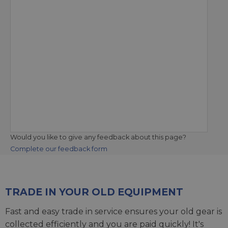
Would you like to give any feedback about this page?
Complete our feedback form
TRADE IN YOUR OLD EQUIPMENT
Fast and easy trade in service ensures your old gear is
collected efficiently and you are paid quickly! It's