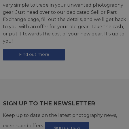
very simple to trade in your unwanted photography
gear. Just head over to our dedicated
Sell or Part
Exchange page
, fill out the details, and we'll get back
to you with an offer for your old gear. Take the cash,
or put it towards the cost of your new gear. It's up to
you!
Find out more
SIGN UP TO THE NEWSLETTER
Keep up to date on the latest photography news,
events and offers.
Sign up now