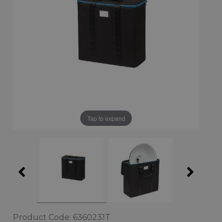
Tap to expand
Product Code: 6360231T