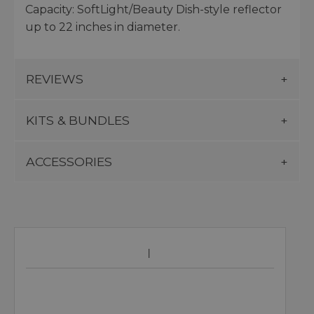
Capacity: SoftLight/Beauty Dish-style reflector
up to 22 inches in diameter.
REVIEWS
KITS & BUNDLES
ACCESSORIES