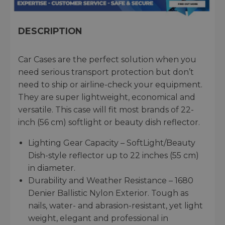
DESCRIPTION
Car Cases are the perfect solution when you
need serious transport protection but don’t
need to ship or airline-check your equipment.
They are super lightweight, economical and
versatile. This case will fit most brands of 22-
inch (56 cm) softlight or beauty dish reflector.
Lighting Gear Capacity – SoftLight/Beauty
Dish-style reflector up to 22 inches (55 cm)
in diameter.
Durability and Weather Resistance – 1680
Denier Ballistic Nylon Exterior. Tough as
nails, water- and abrasion-resistant, yet light
weight, elegant and professional in