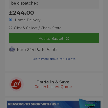
be dispatched.
£244.00
Home Delivery
Click & Collect / Check Store
Add to Basket
Earn 244 Park Points
Learn more about Park Points.
Trade in & Save
Get an Instant Quote