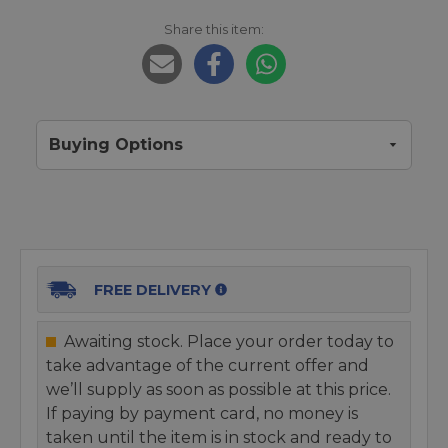
Share this item:
Buying Options
FREE DELIVERY
Awaiting stock. Place your order today to
take advantage of the current offer and
we’ll supply as soon as possible at this price.
If paying by payment card, no money is
taken until the item is in stock and ready to