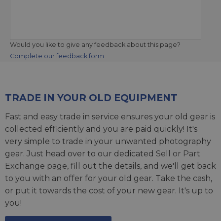
Would you like to give any feedback about this page?
Complete our feedback form
TRADE IN YOUR OLD EQUIPMENT
Fast and easy trade in service ensures your old gear is
collected efficiently and you are paid quickly! It's
very simple to trade in your unwanted photography
gear. Just head over to our dedicated
Sell or Part
Exchange page
, fill out the details, and we'll get back
to you with an offer for your old gear. Take the cash,
or put it towards the cost of your new gear. It's up to
you!