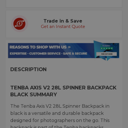
Trade in & Save
Get an Instant Quote
DESCRIPTION
TENBA AXIS V2 28L SPINNER BACKPACK
BLACK SUMMARY
The Tenba Axis V2 28L Spinner Backpack in
black is a versatile and durable backpack
designed for photographers on the go. This
backpack is part of the Tenba backpacks