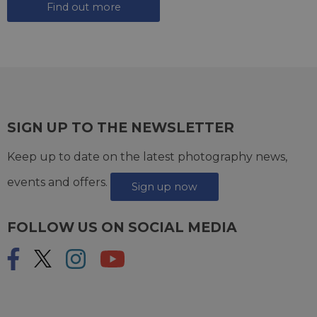
Find out more
SIGN UP TO THE NEWSLETTER
Keep up to date on the latest photography news,
events and offers.
Sign up now
FOLLOW US ON SOCIAL MEDIA