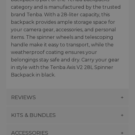
category and is manufactured by the trusted
brand Tenba. With a 28-liter capacity, this
backpack provides ample storage space for
your camera gear, accessories, and personal
items. The spinner wheels and telescoping
handle make it easy to transport, while the
weatherproof coating ensures your
belongings stay safe and dry. Carry your gear
in style with the Tenba Axis V2 28L Spinner
Backpack in black.
REVIEWS
KITS & BUNDLES
ACCESSORIES