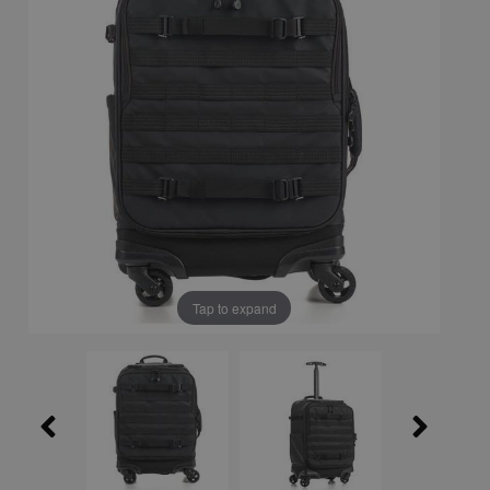
Tap to expand