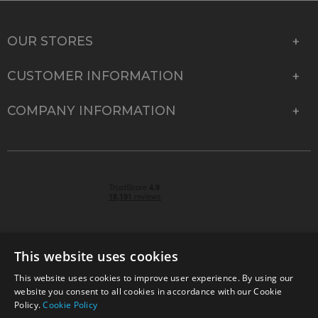
OUR STORES
CUSTOMER INFORMATION
COMPANY INFORMATION
This website uses cookies
This website uses cookies to improve user experience. By using our
© 2026 Park Cameras, York Road, Burgess Hill, West
website you consent to all cookies in accordance with our Cookie
Sussex, RH15 9TT | VAT No. GB 315 9441 58 | Registered
Policy.
Cookie Policy