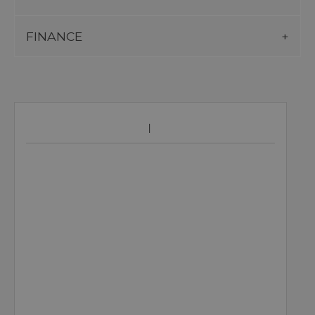
FINANCE