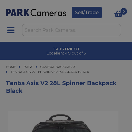
0
Sell/Trade
TRUSTPILOT
Excellent 4.9 out of 5
HOME
BAGS
BAGS
CAMERA BACKPACKS
TENBA AXIS V2 28L SPINNER BACKPACK BLACK
TENBA AXIS V2 28L SPINNER BACKPACK BLACK
Tenba Axis V2 28L Spinner Backpack
Black