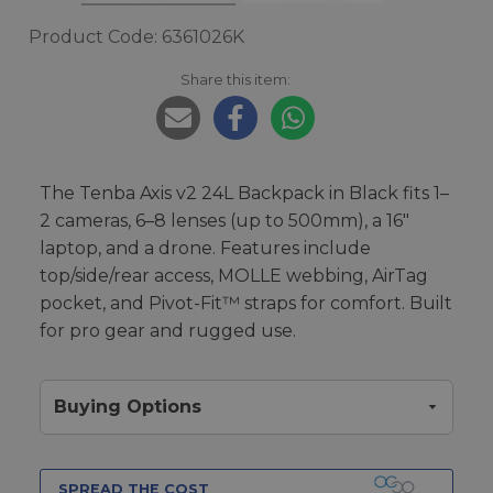
Product Code: 6361026K
Share this item:
The Tenba Axis v2 24L Backpack in Black fits 1–
2 cameras, 6–8 lenses (up to 500mm), a 16"
laptop, and a drone. Features include
top/side/rear access, MOLLE webbing, AirTag
pocket, and Pivot-Fit™ straps for comfort. Built
for pro gear and rugged use.
Buying Options
SPREAD THE COST