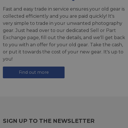
Fast and easy trade in service ensures your old gear is
collected efficiently and you are paid quickly! It's
very simple to trade in your unwanted photography
gear. Just head over to our dedicated
Sell or Part
Exchange page
, fill out the details, and we'll get back
to you with an offer for your old gear. Take the cash,
or put it towards the cost of your new gear. It's up to
you!
Find out more
SIGN UP TO THE NEWSLETTER