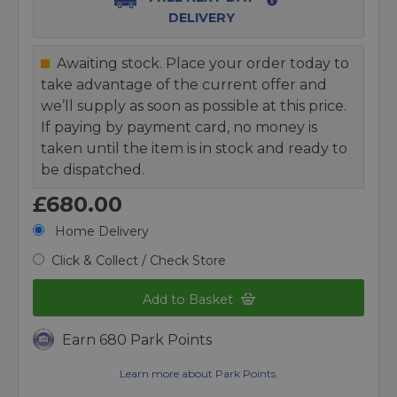
DELIVERY
Awaiting stock. Place your order today to
take advantage of the current offer and
we’ll supply as soon as possible at this price.
If paying by payment card, no money is
taken until the item is in stock and ready to
be dispatched.
£680.00
Home Delivery
Click & Collect / Check Store
Add to Basket
Earn 680 Park Points
Learn more about Park Points.