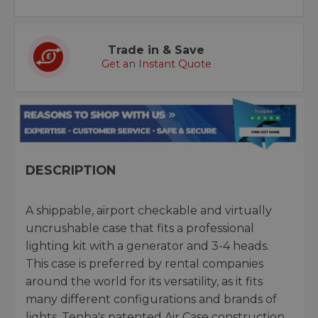
Trade in & Save
Get an Instant Quote
DESCRIPTION
A shippable, airport checkable and virtually
uncrushable case that fits a professional
lighting kit with a generator and 3-4 heads.
This case is preferred by rental companies
around the world for its versatility, as it fits
many different configurations and brands of
lights. Tenba's patented Air Case construction