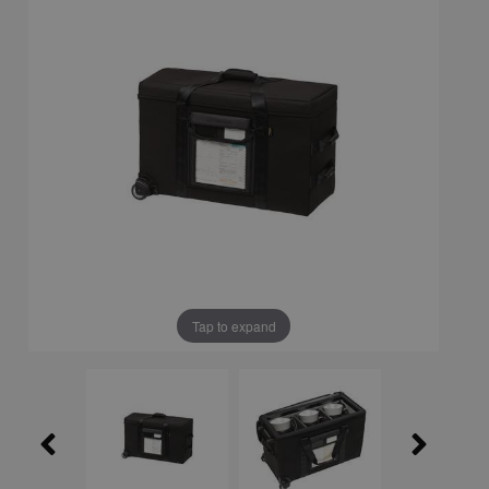
Tap to expand