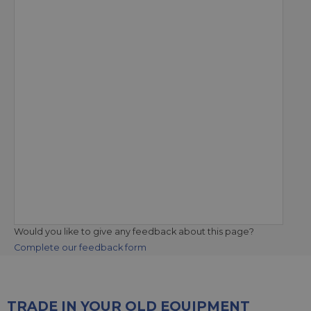
Would you like to give any feedback about this page?
Complete our feedback form
TRADE IN YOUR OLD EQUIPMENT