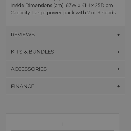
Inside Dimensions (cm): 67W x 41H x 25D cm
Capacity: Large power pack with 2 or 3 heads.
REVIEWS
KITS & BUNDLES
ACCESSORIES
FINANCE