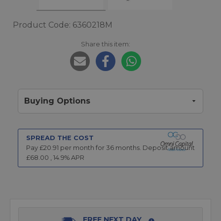
Product Code: 6360218M
Share this item:
Buying Options
SPREAD THE COST
Pay £
20.91
per month for
36
months.
Deposit amount
£
68.00
,
14.9
% APR
FREE NEXT DAY