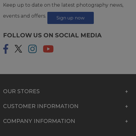
Keep up to date on the latest photography news,
events and offers.
Sign up now
FOLLOW US ON SOCIAL MEDIA
OUR STORES
CUSTOMER INFORMATION
COMPANY INFORMATION