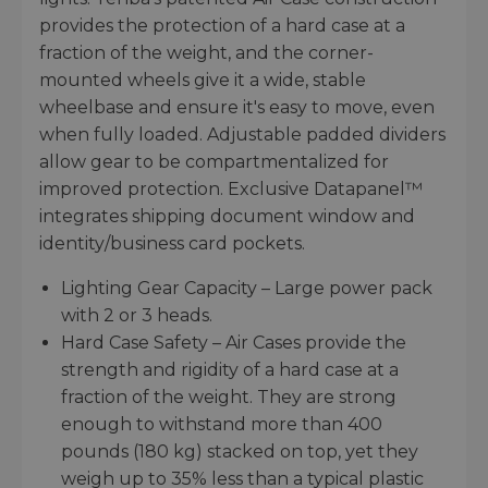
provides the protection of a hard case at a
fraction of the weight, and the corner-
mounted wheels give it a wide, stable
wheelbase and ensure it's easy to move, even
when fully loaded. Adjustable padded dividers
allow gear to be compartmentalized for
improved protection. Exclusive Datapanel™
integrates shipping document window and
identity/business card pockets.
Lighting Gear Capacity – Large power pack
with 2 or 3 heads.
Hard Case Safety – Air Cases provide the
strength and rigidity of a hard case at a
fraction of the weight. They are strong
enough to withstand more than 400
pounds (180 kg) stacked on top, yet they
weigh up to 35% less than a typical plastic