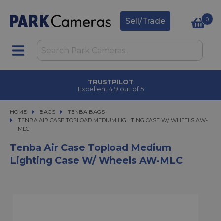
0
Sell/Trade
TRUSTPILOT
Excellent 4.9 out of 5
HOME
BAGS
BAGS
TENBA BAGS
TENBA AIR CASE TOPLOAD MEDIUM LIGHTING CASE W/ WHEELS AW-MLC
TENBA AIR CASE TOPLOAD MEDIUM LIGHTING CASE W/ WHEELS AW-
MLC
Tenba Air Case Topload Medium
Lighting Case W/ Wheels AW-MLC