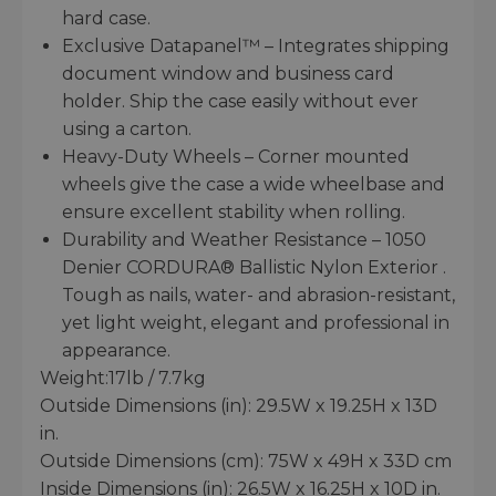
hard case.
Exclusive Datapanel™ – Integrates shipping
document window and business card
holder. Ship the case easily without ever
using a carton.
Heavy-Duty Wheels – Corner mounted
wheels give the case a wide wheelbase and
ensure excellent stability when rolling.
Durability and Weather Resistance – 1050
Denier CORDURA® Ballistic Nylon Exterior .
Tough as nails, water- and abrasion-resistant,
yet light weight, elegant and professional in
appearance.
Weight:17lb / 7.7kg
Outside Dimensions (in): 29.5W x 19.25H x 13D
in.
Outside Dimensions (cm): 75W x 49H x 33D cm
Inside Dimensions (in): 26.5W x 16.25H x 10D in.