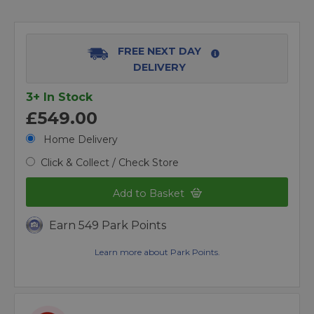
FREE NEXT DAY
DELIVERY
3+ In Stock
£549.00
Home Delivery
Click & Collect / Check Store
Add to Basket
Earn 549 Park Points
Learn more about Park Points.