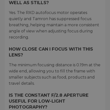
WELL AS STILLS?
Yes. The RXD autofocus motor operates
quietly and Tamron has suppressed focus
breathing, helping maintain a more consistent
angle of view when adjusting focus during
recording.
HOW CLOSE CAN I FOCUS WITH THIS
LENS?
The minimum focusing distance is 0.19m at the
wide end, allowing you to fill the frame with
smaller subjects such as food, products and
travel details.
IS THE CONSTANT F/2.8 APERTURE
USEFUL FOR LOW-LIGHT
PHOTOGRAPHY?