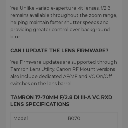
Yes. Unlike variable-aperture kit lenses, f/2.8
remains available throughout the zoom range,
helping maintain faster shutter speeds and
providing greater control over background
blur.
CAN I UPDATE THE LENS FIRMWARE?
Yes. Firmware updates are supported through
Tamron Lens Utility. Canon RF Mount versions
also include dedicated AF/MF and VC On/Off
switches on the lens barrel.
TAMRON 17-70MM F/2.8 DI III-A VC RXD
LENS SPECIFICATIONS
Model
B070