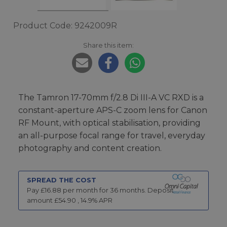
Product Code: 9242009R
Share this item:
The Tamron 17-70mm f/2.8 Di III-A VC RXD is a
constant-aperture APS-C zoom lens for Canon
RF Mount, with optical stabilisation, providing
an all-purpose focal range for travel, everyday
photography and content creation.
SPREAD THE COST
Pay £
16.88
per month for
36
months.
Deposit
amount £
54.90
,
14.9
% APR