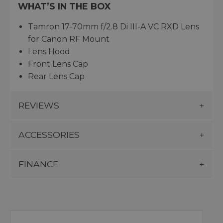
WHAT’S IN THE BOX
Tamron 17-70mm f/2.8 Di III-A VC RXD Lens
for Canon RF Mount
Lens Hood
Front Lens Cap
Rear Lens Cap
REVIEWS
ACCESSORIES
FINANCE