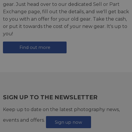
gear. Just head over to our dedicated
Sell or Part
Exchange page
, fill out the details, and we'll get back
to you with an offer for your old gear. Take the cash,
or put it towards the cost of your new gear. It's up to
you!
Find out more
SIGN UP TO THE NEWSLETTER
Keep up to date on the latest photography news,
events and offers.
Sign up now