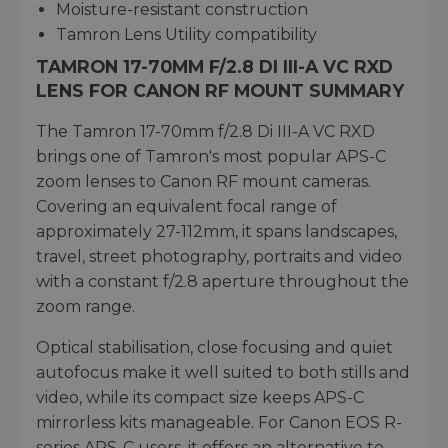
Moisture-resistant construction
Tamron Lens Utility compatibility
TAMRON 17-70MM F/2.8 DI III-A VC RXD
LENS FOR CANON RF MOUNT SUMMARY
The Tamron 17-70mm f/2.8 Di III-A VC RXD
brings one of Tamron's most popular APS-C
zoom lenses to Canon RF mount cameras.
Covering an equivalent focal range of
approximately 27-112mm, it spans landscapes,
travel, street photography, portraits and video
with a constant f/2.8 aperture throughout the
zoom range.
Optical stabilisation, close focusing and quiet
autofocus make it well suited to both stills and
video, while its compact size keeps APS-C
mirrorless kits manageable. For Canon EOS R-
series APS-C users, it offers an alternative to