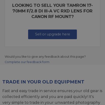
LOOKING TO SELL YOUR TAMRON 17-
70MM F/2.8 DI III-A VC RXD LENS FOR
CANON RF MOUNT?
Sell or upgrade here
Would you like to give any feedback about this page?
Complete our feedback form
TRADE IN YOUR OLD EQUIPMENT
Fast and easy trade in service ensures your old gear is
collected efficiently and you are paid quickly! It's
very simple to trade in your unwanted photography