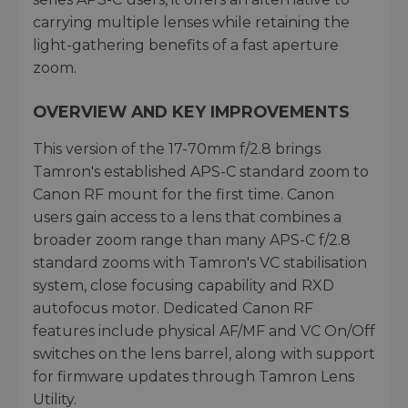
carrying multiple lenses while retaining the
light-gathering benefits of a fast aperture
zoom.
OVERVIEW AND KEY IMPROVEMENTS
This version of the 17-70mm f/2.8 brings
Tamron's established APS-C standard zoom to
Canon RF mount for the first time. Canon
users gain access to a lens that combines a
broader zoom range than many APS-C f/2.8
standard zooms with Tamron's VC stabilisation
system, close focusing capability and RXD
autofocus motor. Dedicated Canon RF
features include physical AF/MF and VC On/Off
switches on the lens barrel, along with support
for firmware updates through Tamron Lens
Utility.