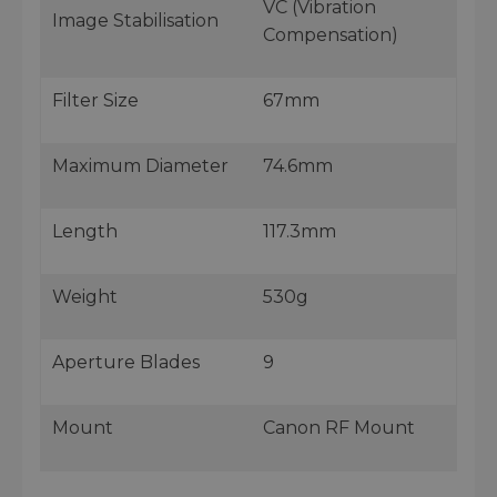
VC (Vibration
Image Stabilisation
Compensation)
Filter Size
67mm
Maximum Diameter
74.6mm
Length
117.3mm
Weight
530g
Aperture Blades
9
Mount
Canon RF Mount