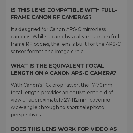
IS THIS LENS COMPATIBLE WITH FULL-
FRAME CANON RF CAMERAS?
It’s designed for Canon APS-C mirrorless
cameras. While it can physically mount on full-
frame RF bodies, the lens is built for the APS-C
sensor format and image circle.
WHAT IS THE EQUIVALENT FOCAL
LENGTH ON A CANON APS-C CAMERA?
With Canon’s 1.6x crop factor, the 17-70mm
focal length provides an equivalent field of
view of approximately 27-112mm, covering
wide-angle through to short telephoto
perspectives.
DOES THIS LENS WORK FOR VIDEO AS