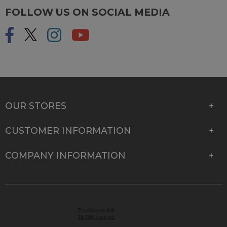
FOLLOW US ON SOCIAL MEDIA
OUR STORES
CUSTOMER INFORMATION
COMPANY INFORMATION