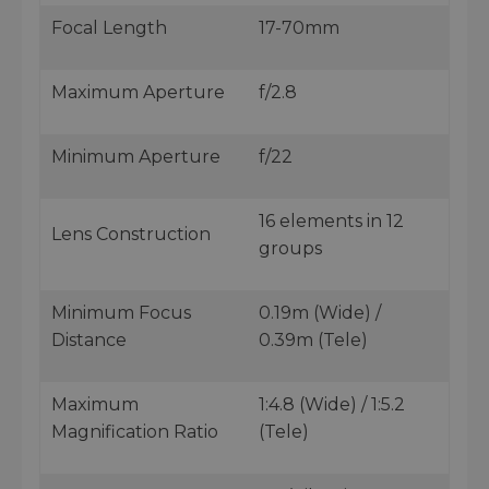
Focal Length
17-70mm
Maximum Aperture
f/2.8
Minimum Aperture
f/22
16 elements in 12
Lens Construction
groups
Minimum Focus
0.19m (Wide) /
Distance
0.39m (Tele)
Maximum
1:4.8 (Wide) / 1:5.2
Magnification Ratio
(Tele)