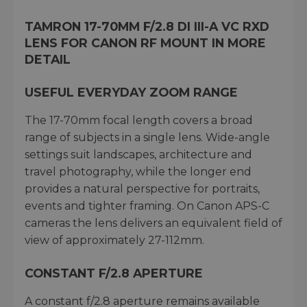
TAMRON 17-70MM F/2.8 DI III-A VC RXD
LENS FOR CANON RF MOUNT IN MORE
DETAIL
USEFUL EVERYDAY ZOOM RANGE
The 17-70mm focal length covers a broad
range of subjects in a single lens. Wide-angle
settings suit landscapes, architecture and
travel photography, while the longer end
provides a natural perspective for portraits,
events and tighter framing. On Canon APS-C
cameras the lens delivers an equivalent field of
view of approximately 27-112mm.
CONSTANT F/2.8 APERTURE
A constant f/2.8 aperture remains available