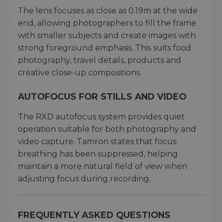
The lens focuses as close as 0.19m at the wide
end, allowing photographers to fill the frame
with smaller subjects and create images with
strong foreground emphasis. This suits food
photography, travel details, products and
creative close-up compositions.
AUTOFOCUS FOR STILLS AND VIDEO
The RXD autofocus system provides quiet
operation suitable for both photography and
video capture. Tamron states that focus
breathing has been suppressed, helping
maintain a more natural field of view when
adjusting focus during recording.
FREQUENTLY ASKED QUESTIONS