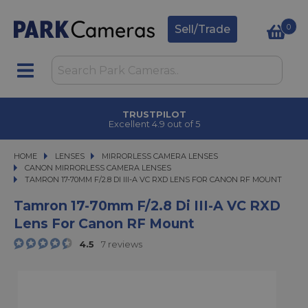
0
Sell/Trade
TRUSTPILOT
Excellent 4.9 out of 5
HOME
LENSES
LENSES
MIRRORLESS CAMERA LENSES
MIRRORLESS CAMERA LENSES
CANON MIRRORLESS CAMERA LENSES
TAMRON 17-70MM F/2.8 DI III-A VC RXD LENS FOR CANON RF MOUNT
TAMRON 17-70MM F/2.8 DI III-A VC RXD LENS FOR CANON RF MOUNT
Tamron 17-70mm F/2.8 Di III-A VC RXD
Lens For Canon RF Mount
4.5
7 reviews