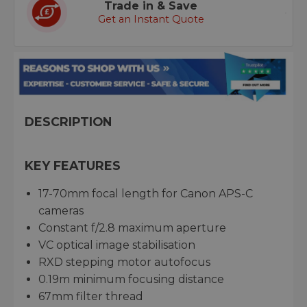
Trade in & Save
Get an Instant Quote
DESCRIPTION
KEY FEATURES
17-70mm focal length for Canon APS-C
cameras
Constant f/2.8 maximum aperture
VC optical image stabilisation
RXD stepping motor autofocus
0.19m minimum focusing distance
67mm filter thread