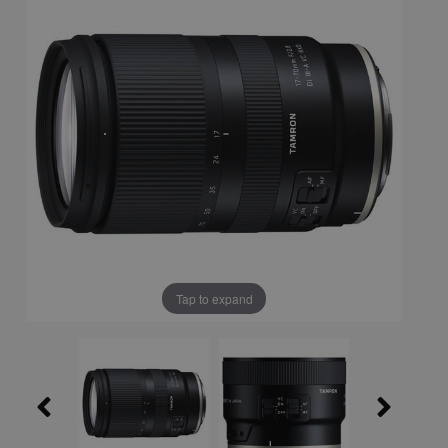
Tap to expand