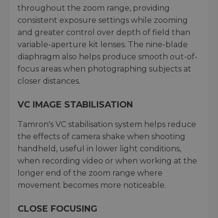
throughout the zoom range, providing
consistent exposure settings while zooming
and greater control over depth of field than
variable-aperture kit lenses. The nine-blade
diaphragm also helps produce smooth out-of-
focus areas when photographing subjects at
closer distances.
VC IMAGE STABILISATION
Tamron's VC stabilisation system helps reduce
the effects of camera shake when shooting
handheld, useful in lower light conditions,
when recording video or when working at the
longer end of the zoom range where
movement becomes more noticeable.
CLOSE FOCUSING