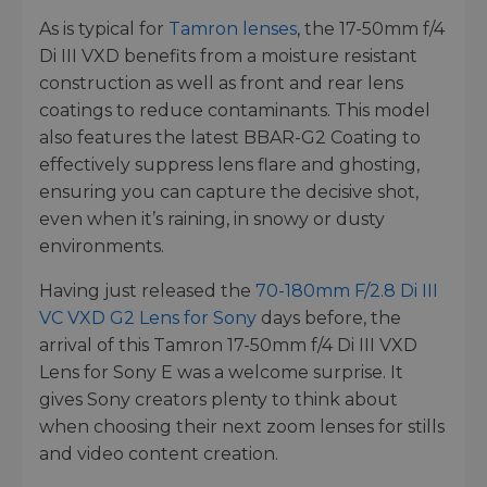
As is typical for
Tamron lenses
, the 17-50mm f/4
Di III VXD benefits from a moisture resistant
construction as well as front and rear lens
coatings to reduce contaminants. This model
also features the latest BBAR-G2 Coating to
effectively suppress lens flare and ghosting,
ensuring you can capture the decisive shot,
even when it’s raining, in snowy or dusty
environments.
Having just released the
70-180mm F/2.8 Di III
VC VXD G2 Lens for Sony
days before, the
arrival of this Tamron 17-50mm f/4 Di III VXD
Lens for Sony E was a welcome surprise. It
gives Sony creators plenty to think about
when choosing their next zoom lenses for stills
and video content creation.