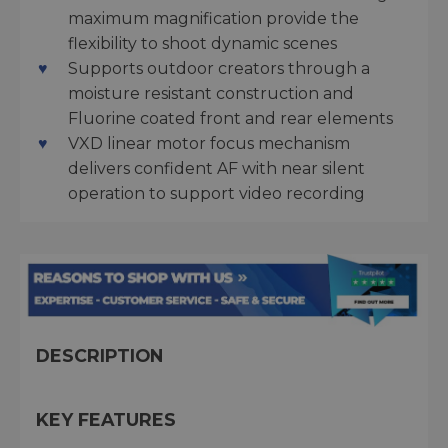
maximum magnification provide the
flexibility to shoot dynamic scenes
Supports outdoor creators through a
moisture resistant construction and
Fluorine coated front and rear elements
VXD linear motor focus mechanism
delivers confident AF with near silent
operation to support video recording
DESCRIPTION
KEY FEATURES