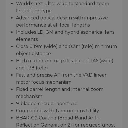
World’s first ultra wide to standard zoom
lens of this type
Advanced optical design with impressive
performance at all focal lengths
Includes LD, GM and hybrid aspherical lens
elements
Close 0.19m (wide) and 0.3m (tele) minimum
object distance
High maximum magnification of 1:46 (wide)
and 1:38 (tele)
Fast and precise AF from the VXD linear
motor focus mechanism
Fixed barrel length and internal zoom
mechanism
9-bladed circular aperture
Compatible with Tamron Lens Utility
BBAR-G2 Coating (Broad-Band Anti-
Reflection Generation 2) for reduced ghost