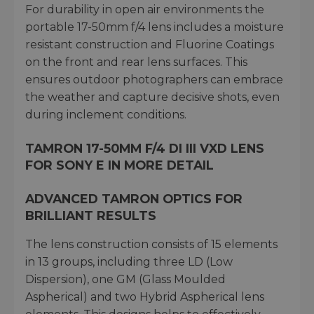
For durability in open air environments the
portable 17-50mm f/4 lens includes a moisture
resistant construction and Fluorine Coatings
on the front and rear lens surfaces. This
ensures outdoor photographers can embrace
the weather and capture decisive shots, even
during inclement conditions.
TAMRON 17-50MM F/4 DI III VXD LENS
FOR SONY E IN MORE DETAIL
ADVANCED TAMRON OPTICS FOR
BRILLIANT RESULTS
The lens construction consists of 15 elements
in 13 groups, including three LD (Low
Dispersion), one GM (Glass Moulded
Aspherical) and two Hybrid Aspherical lens