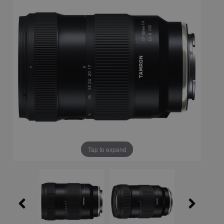
Tap to expand