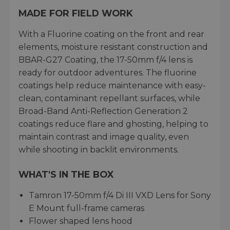
MADE FOR FIELD WORK
With a Fluorine coating on the front and rear
elements, moisture resistant construction and
BBAR-G27 Coating, the 17-50mm f/4 lens is
ready for outdoor adventures. The fluorine
coatings help reduce maintenance with easy-
clean, contaminant repellant surfaces, while
Broad-Band Anti-Reflection Generation 2
coatings reduce flare and ghosting, helping to
maintain contrast and image quality, even
while shooting in backlit environments.
WHAT'S IN THE BOX
Tamron 17-50mm f/4 Di III VXD Lens for Sony
E Mount full-frame cameras
Flower shaped lens hood