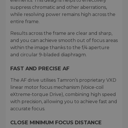
elements. This designs helps to effectively
suppress chromatic and other aberrations,
while resolving power remains high across the
entire frame.
Results across the frame are clear and sharp,
and you can achieve smooth out of focus areas
within the image thanks to the f/4 aperture
and circular 9-bladed diaphragm.
FAST AND PRECISE AF
The AF drive utilises Tamron’s proprietary VXD
linear motor focus mechanism (Voice-coil
eXtreme-torque Drive), combining high speed
with precision, allowing you to achieve fast and
accurate focus.
CLOSE MINIMUM FOCUS DISTANCE