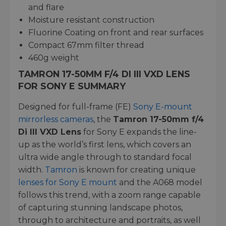
and flare
Moisture resistant construction
Fluorine Coating on front and rear surfaces
Compact 67mm filter thread
460g weight
TAMRON 17-50MM F/4 DI III VXD LENS
FOR SONY E SUMMARY
Designed for full-frame (FE)
Sony E-mount
mirrorless cameras
, the
Tamron 17-50mm f/4
Di III VXD Lens
for Sony E expands the line-
up as the world’s first lens, which covers an
ultra wide angle through to standard focal
width.
Tamron
is known for creating unique
lenses for Sony E mount
and the A068 model
follows this trend, with a zoom range capable
of capturing stunning landscape photos,
through to architecture and portraits, as well