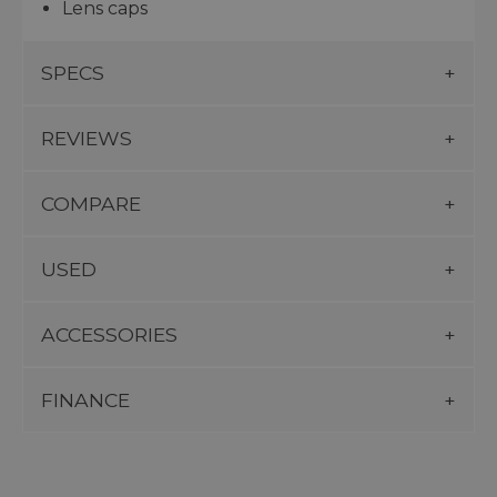
Lens caps
SPECS
REVIEWS
COMPARE
USED
ACCESSORIES
FINANCE