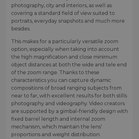
photography, city and interiors, as well as
covering a standard field of view suited to
portraits, everyday snapshots and much more
besides.
This makes for a particularly versatile zoom
option, especially when taking into account
the high magnification and close minimum
object distances at both the wide and tele end
of the zoom range. Thanks to these
characteristics you can capture dynamic
compositions of broad ranging subjects from
near to far, with excellent results for both stills
photography and videography. Video creators
are supported by a gimbal-friendly design with
fixed barrel length and internal zoom
mechanism, which maintain the lens’
proportions and weight distribution.