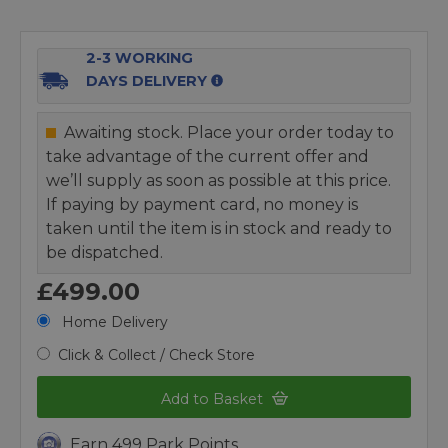
2-3 WORKING
DAYS DELIVERY
Awaiting stock. Place your order today to
take advantage of the current offer and
we’ll supply as soon as possible at this price.
If paying by payment card, no money is
taken until the item is in stock and ready to
be dispatched.
£499.00
Home Delivery
Click & Collect / Check Store
Add to Basket
Earn 499 Park Points