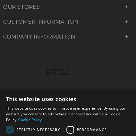
OUR STORES
CUSTOMER INFORMATION
COMPANY INFORMATION
This website uses cookies
This website uses cookies to improve user experience. By using our
© 2026 Park Cameras, York Road, Burgess Hill, West
website you consent to all cookies in accordance with our Cookie
Sussex, RH15 9TT | VAT No. GB 315 9441 58 | Registered
Policy.
Cookie Policy
Company No. 1449928
STRICTLY NECESSARY
PERFORMANCE