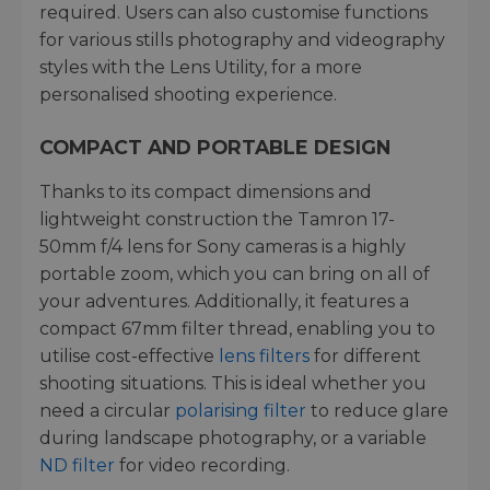
required. Users can also customise functions
for various stills photography and videography
styles with the Lens Utility, for a more
personalised shooting experience.
COMPACT AND PORTABLE DESIGN
Thanks to its compact dimensions and
lightweight construction the Tamron 17-
50mm f/4 lens for Sony cameras is a highly
portable zoom, which you can bring on all of
your adventures. Additionally, it features a
compact 67mm filter thread, enabling you to
utilise cost-effective
lens filters
for different
shooting situations. This is ideal whether you
need a circular
polarising filter
to reduce glare
during landscape photography, or a variable
ND filter
for video recording.