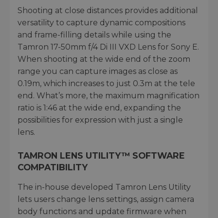
Shooting at close distances provides additional
versatility to capture dynamic compositions
and frame-filling details while using the
Tamron 17-50mm f/4 Di III VXD Lens for Sony E.
When shooting at the wide end of the zoom
range you can capture images as close as
0.19m, which increases to just 0.3m at the tele
end. What’s more, the maximum magnification
ratio is 1:46 at the wide end, expanding the
possibilities for expression with just a single
lens.
TAMRON LENS UTILITY™ SOFTWARE
COMPATIBILITY
The in-house developed Tamron Lens Utility
lets users change lens settings, assign camera
body functions and update firmware when