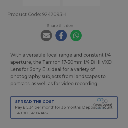
Product Code: 9242093H
Share this item:
With a versatile focal range and constant f/4
aperture, the Tamron 17-50mm f/4 Di III VXD
Lens for Sony E is ideal for a variety of
photography subjects from landscapes to
portraits, as well as for video recording.
SPREAD THE COST
Pay £
15.34
per month for
36
months.
Deposit amount
£
49.90
,
14.9
% APR