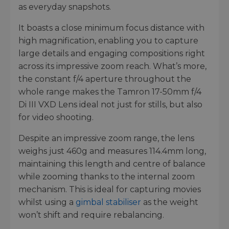
as everyday snapshots.
It boasts a close minimum focus distance with
high magnification, enabling you to capture
large details and engaging compositions right
across its impressive zoom reach. What’s more,
the constant f/4 aperture throughout the
whole range makes the Tamron 17-50mm f/4
Di III VXD Lens ideal not just for stills, but also
for video shooting.
Despite an impressive zoom range, the lens
weighs just 460g and measures 114.4mm long,
maintaining this length and centre of balance
while zooming thanks to the internal zoom
mechanism. This is ideal for capturing movies
whilst using a
gimbal stabiliser
as the weight
won’t shift and require rebalancing.