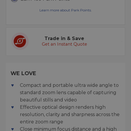
Learn more about Park Points.
Trade in & Save
Get an Instant Quote
WE LOVE
Compact and portable ultra wide angle to
standard zoom lens capable of capturing
beautiful stills and video
Effective optical design renders high
resolution, clarity and sharpness across the
entire zoom range
Close minimum focus distance and a high