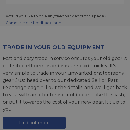
Would you like to give any feedback about this page?
Complete our feedback form
TRADE IN YOUR OLD EQUIPMENT
Fast and easy trade in service ensures your old gear is
collected efficiently and you are paid quickly! It's
very simple to trade in your unwanted photography
gear. Just head over to our dedicated
Sell or Part
Exchange page
, fill out the details, and we'll get back
to you with an offer for your old gear. Take the cash,
or put it towards the cost of your new gear. It's up to
you!
Find out more