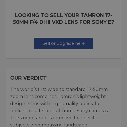
LOOKING TO SELL YOUR TAMRON 17-
50MM F/4 DI III VXD LENS FOR SONY E?
Sell or upgrade here
OUR VERDICT
The world’s first wide to standard 17-50mm
zoom lens combines Tamron’s lightweight
design ethos with high quality optics, for
brilliant results on full-frame Sony cameras.
The zoom range is effective for specific
subjects encompassing landscape