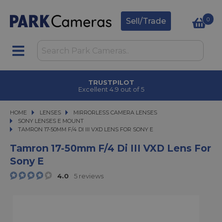
0
Sell/Trade
CLICK & COLLECT
in under 2 hours
HOME
LENSES
LENSES
MIRRORLESS CAMERA LENSES
MIRRORLESS CAMERA LENSES
SONY LENSES E MOUNT
TAMRON 17-50MM F/4 DI III VXD LENS FOR SONY E
TAMRON 17-50MM F/4 DI III VXD LENS FOR SONY E
Tamron 17-50mm F/4 Di III VXD Lens For
Sony E
4.0
5 reviews