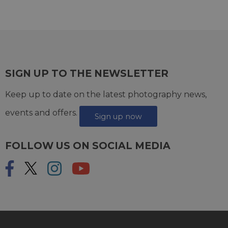
SIGN UP TO THE NEWSLETTER
Keep up to date on the latest photography news,
events and offers.
Sign up now
FOLLOW US ON SOCIAL MEDIA