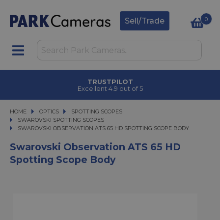
0
Sell/Trade
TRUSTPILOT
Excellent 4.9 out of 5
HOME
OPTICS
OPTICS
SPOTTING SCOPES
SPOTTING SCOPES
SWAROVSKI SPOTTING SCOPES
SWAROVSKI OBSERVATION ATS 65 HD SPOTTING SCOPE BODY
SWAROVSKI OBSERVATION ATS 65 HD SPOTTING SCOPE BODY
Swarovski Observation ATS 65 HD
Spotting Scope Body