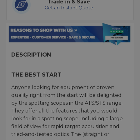
Trade in & Save
Get an Instant Quote
DESCRIPTION
THE BEST START
Anyone looking for equipment of proven
quality right from the start will be delighted
by the spotting scopes in the ATS/STS range.
They offer all the features that you would
look for in a spotting scope, including a large
field of view for rapid target acquisition and
tried-and-tested optics. The (straight or