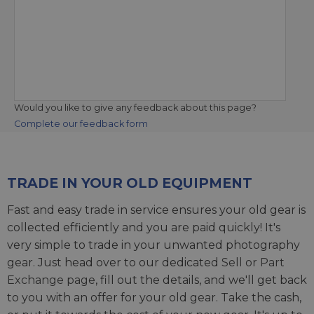
Would you like to give any feedback about this page?
Complete our feedback form
TRADE IN YOUR OLD EQUIPMENT
Fast and easy trade in service ensures your old gear is
collected efficiently and you are paid quickly! It's
very simple to trade in your unwanted photography
gear. Just head over to our dedicated
Sell or Part
Exchange page
, fill out the details, and we'll get back
to you with an offer for your old gear. Take the cash,