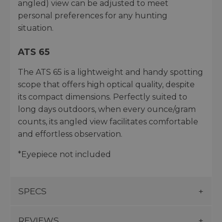
angled) view can be adjusted to meet
personal preferences for any hunting
situation.
ATS 65
The ATS 65 is a lightweight and handy spotting
scope that offers high optical quality, despite
its compact dimensions. Perfectly suited to
long days outdoors, when every ounce/gram
counts, its angled view facilitates comfortable
and effortless observation.
*Eyepiece not included
SPECS
REVIEWS