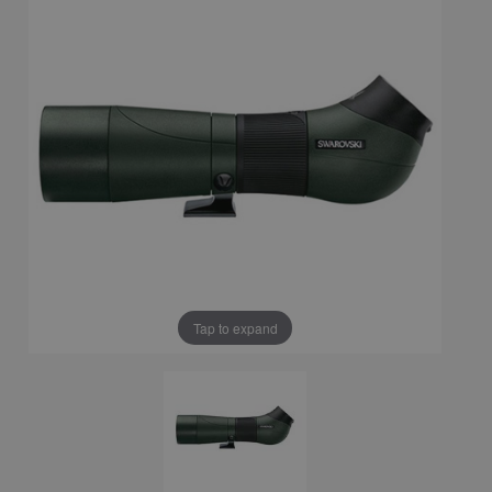
Tap to expand