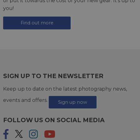
or put it towards the cost of your new gear. It's up to
you!
Find out more
SIGN UP TO THE NEWSLETTER
Keep up to date on the latest photography news,
events and offers.
Sign up now
FOLLOW US ON SOCIAL MEDIA