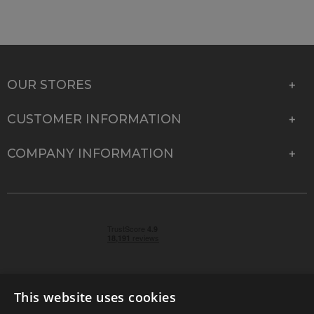
OUR STORES
CUSTOMER INFORMATION
COMPANY INFORMATION
This website uses cookies