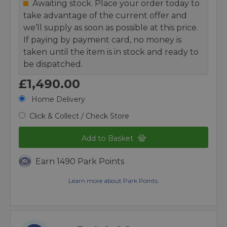
Awaiting stock. Place your order today to
take advantage of the current offer and
we’ll supply as soon as possible at this price.
If paying by payment card, no money is
taken until the item is in stock and ready to
be dispatched.
£1,490.00
Home Delivery
Click & Collect / Check Store
Add to Basket
Earn 1490 Park Points
Learn more about Park Points.