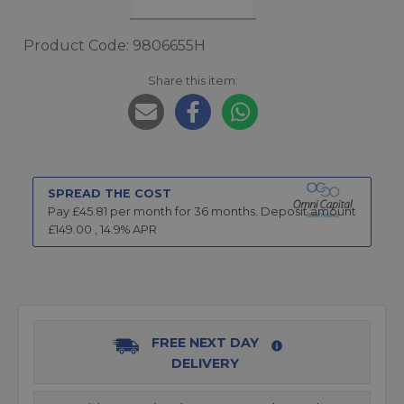
Product Code: 9806655H
Share this item:
SPREAD THE COST
Pay £
45.81
per month for
36
months.
Deposit amount
£
149.00
,
14.9
% APR
FREE NEXT DAY
DELIVERY