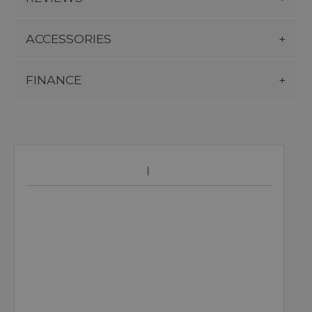
ACCESSORIES
FINANCE